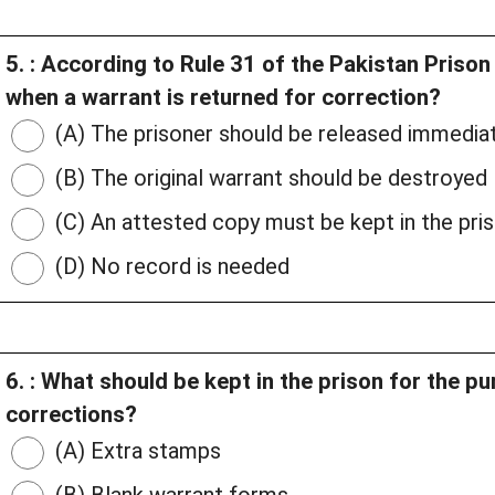
5. : According to Rule 31 of the Pakistan Priso
when a warrant is returned for correction?
(A) The prisoner should be released immedia
(B) The original warrant should be destroyed
(C) An attested copy must be kept in the pris
(D) No record is needed
6. : What should be kept in the prison for the p
corrections?
(A) Extra stamps