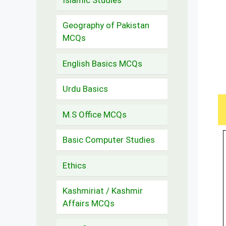
Geography of Pakistan
MCQs
English Basics MCQs
Urdu Basics
M.S Office MCQs
Basic Computer Studies
Ethics
Kashmiriat / Kashmir
Affairs MCQs