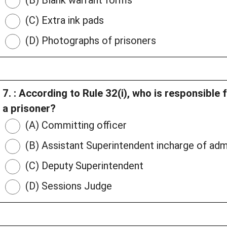
(B) Blank warrant forms
(C) Extra ink pads
(D) Photographs of prisoners
7. : According to Rule 32(i), who is responsible 
a prisoner?
(A) Committing officer
(B) Assistant Superintendent incharge of adm
(C) Deputy Superintendent
(D) Sessions Judge