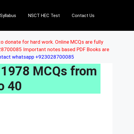
Syllabus
NSCT HEC Test
Contact Us
to donate for hard work. Online MCQs are fully
3028700085 Important notes based PDF Books are
ontact whatsapp +923028700085
, 1978 MCQs from
o 40