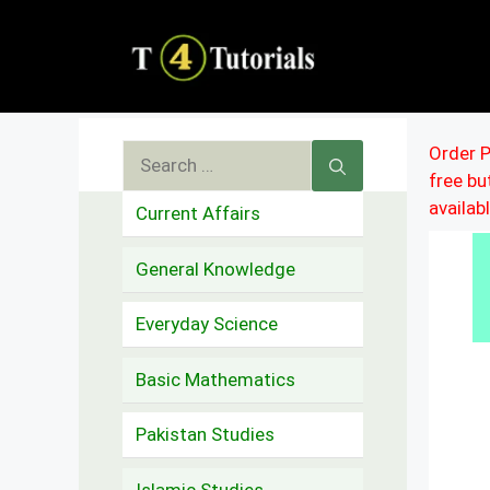
Skip
to
content
Search
Order P
free b
for:
availab
Current Affairs
General Knowledge
Everyday Science
Basic Mathematics
Pakistan Studies
Islamic Studies