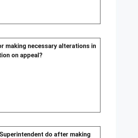
or making necessary alterations in
tion on appeal?
 Superintendent do after making