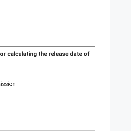
for calculating the release date of
ission