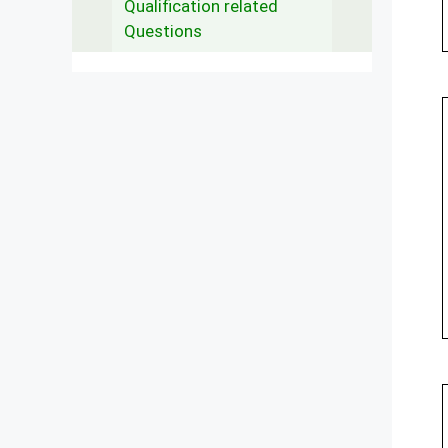
Qualification related
Questions