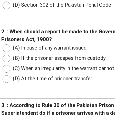
(D) Section 302 of the Pakistan Penal Code
2. : When should a report be made to the Gover
Prisoners Act, 1900?
(A) In case of any warrant issued
(B) If the prisoner escapes from custody
(C) When an irregularity in the warrant canno
(D) At the time of prisoner transfer
3. : According to Rule 30 of the Pakistan Priso
Superintendent do if a prisoner arrives with a 