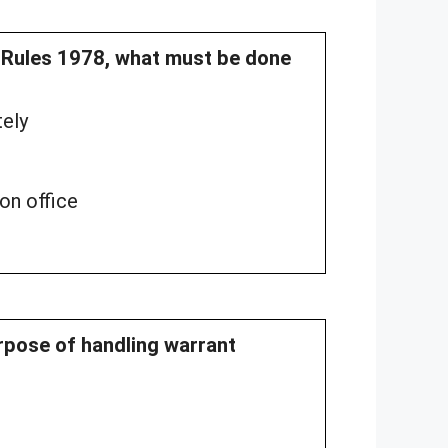
n Rules 1978, what must be done
tely
on office
urpose of handling warrant