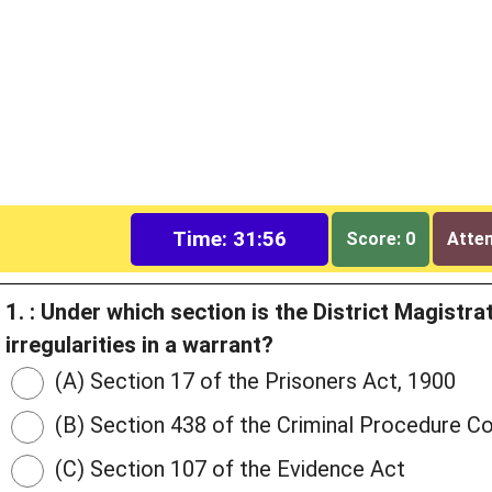
Time: 31:55
Score: 0
Attem
1. : Under which section is the District Magist
irregularities in a warrant?
(A) Section 17 of the Prisoners Act, 1900
(B) Section 438 of the Criminal Procedure C
(C) Section 107 of the Evidence Act