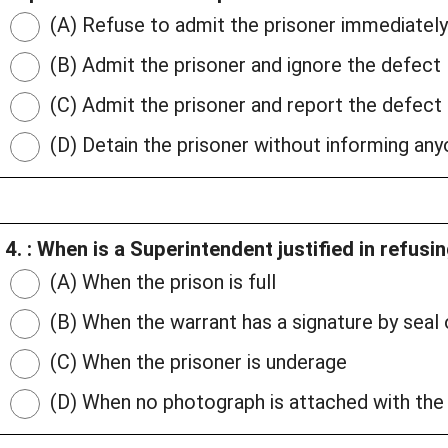
(A) Refuse to admit the prisoner immediately
(B) Admit the prisoner and ignore the defect
(C) Admit the prisoner and report the defect
(D) Detain the prisoner without informing an
4. : When is a Superintendent justified in refusi
(A) When the prison is full
(B) When the warrant has a signature by seal
(C) When the prisoner is underage
(D) When no photograph is attached with the