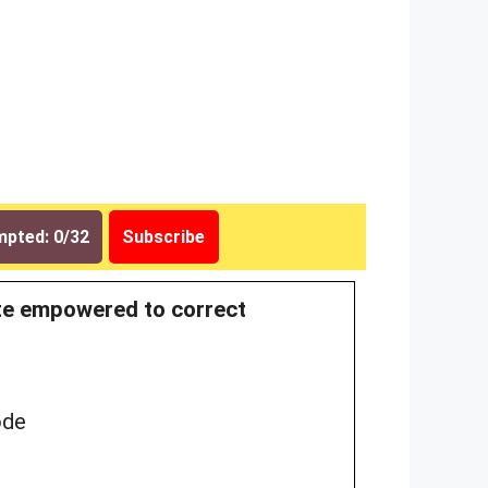
pted: 0/32
Subscribe
rate empowered to correct
ode