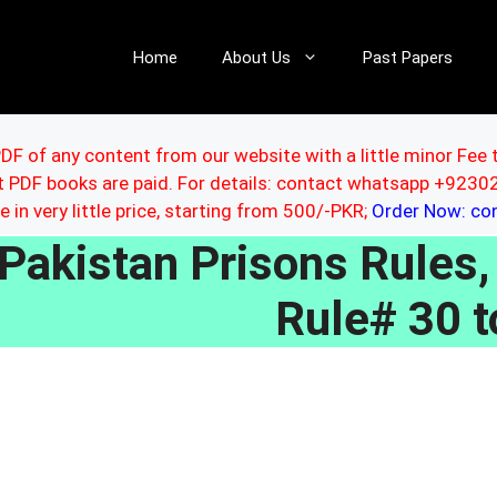
Home
About Us
Past Papers
DF of any content from our website with a little minor Fee 
ut PDF books are paid. For details: contact whatsapp +92
le in very little price, starting from 500/-PKR;
Order Now: c
Pakistan Prisons Rules
Rule# 30 t