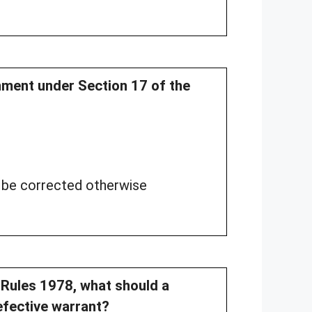
nment under Section 17 of the
t be corrected otherwise
n Rules 1978, what should a
defective warrant?