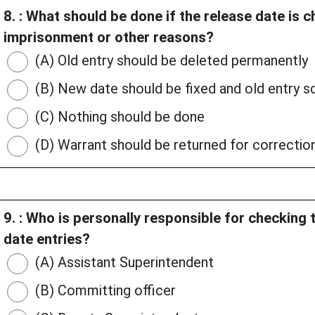
8. : What should be done if the release date is 
imprisonment or other reasons?
(A) Old entry should be deleted permanently
(B) New date should be fixed and old entry sc
(C) Nothing should be done
(D) Warrant should be returned for correctio
9. : Who is personally responsible for checking 
date entries?
(A) Assistant Superintendent
(B) Committing officer