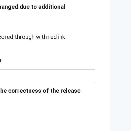
changed due to additional
ored through with red ink
n
the correctness of the release