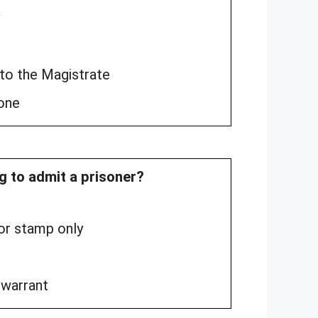
 to the Magistrate
yone
ng to admit a prisoner?
 or stamp only
 warrant