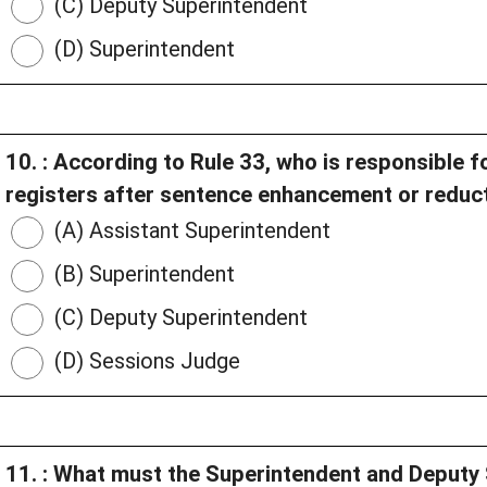
(C) Deputy Superintendent
(D) Superintendent
10. : According to Rule 33, who is responsible f
registers after sentence enhancement or reduc
(A) Assistant Superintendent
(B) Superintendent
(C) Deputy Superintendent
(D) Sessions Judge
11. : What must the Superintendent and Deputy