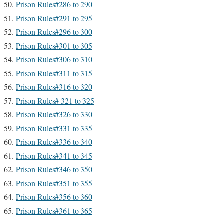
Prison Rules#286 to 290
Prison Rules#291 to 295
Prison Rules#296 to 300
Prison Rules#301 to 305
Prison Rules#306 to 310
Prison Rules#311 to 315
Prison Rules#316 to 320
Prison Rules# 321 to 325
Prison Rules#326 to 330
Prison Rules#331 to 335
Prison Rules#336 to 340
Prison Rules#341 to 345
Prison Rules#346 to 350
Prison Rules#351 to 355
Prison Rules#356 to 360
Prison Rules#361 to 365