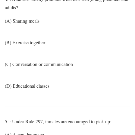
adults?
(A) Sharing meals
(B) Exercise together
(C) Conversation or communication
(D) Educational classes
5. : Under Rule 297, inmates are encouraged to pick up:
(A) A new language