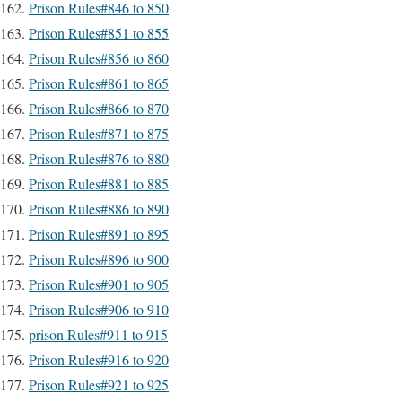
Prison Rules#846 to 850
Prison Rules#851 to 855
Prison Rules#856 to 860
Prison Rules#861 to 865
Prison Rules#866 to 870
Prison Rules#871 to 875
Prison Rules#876 to 880
Prison Rules#881 to 885
Prison Rules#886 to 890
Prison Rules#891 to 895
Prison Rules#896 to 900
Prison Rules#901 to 905
Prison Rules#906 to 910
prison Rules#911 to 915
Prison Rules#916 to 920
Prison Rules#921 to 925