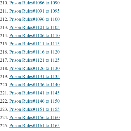
Prison Rules#1086 to 1090
Prison Rules#1091 to 1095
Prison Rules#1096 to 1100
Prison Rules#1101 to 1105
Prison Rules#1106 to 1110
Prison Rules#1111 to 1115
Prison Rules#1116 to 1120
Prison Rules#1121 to 1125
Prison Rules#1126 to 1130
Prison Rules#1131 to 1135
Prison Rules#1136 to 1140
Prison Rules#1141 to 1145
Prison Rules#1146 to 1150
Prison Rules#1151 to 1155
Prison Rules#1156 to 1160
Prison Rules#1161 to 1165