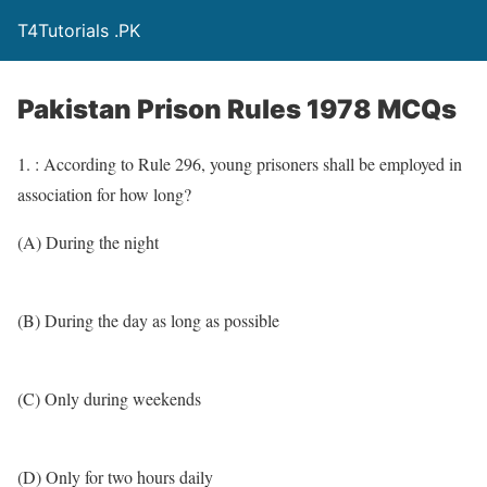
T4Tutorials .PK
Pakistan Prison Rules 1978 MCQs
1. : According to Rule 296, young prisoners shall be employed in
association for how long?
(A) During the night
(B) During the day as long as possible
(C) Only during weekends
(D) Only for two hours daily