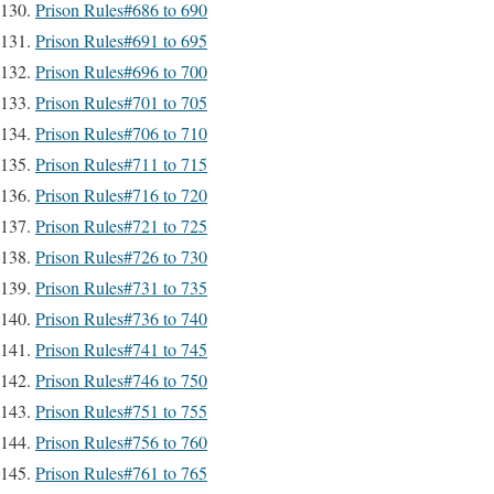
Prison Rules#686 to 690
Prison Rules#691 to 695
Prison Rules#696 to 700
Prison Rules#701 to 705
Prison Rules#706 to 710
Prison Rules#711 to 715
Prison Rules#716 to 720
Prison Rules#721 to 725
Prison Rules#726 to 730
Prison Rules#731 to 735
Prison Rules#736 to 740
Prison Rules#741 to 745
Prison Rules#746 to 750
Prison Rules#751 to 755
Prison Rules#756 to 760
Prison Rules#761 to 765