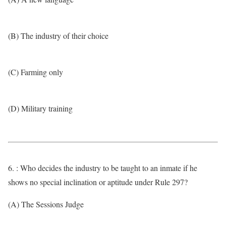
(B) The industry of their choice
(C) Farming only
(D) Military training
6. : Who decides the industry to be taught to an inmate if he
shows no special inclination or aptitude under Rule 297?
(A) The Sessions Judge