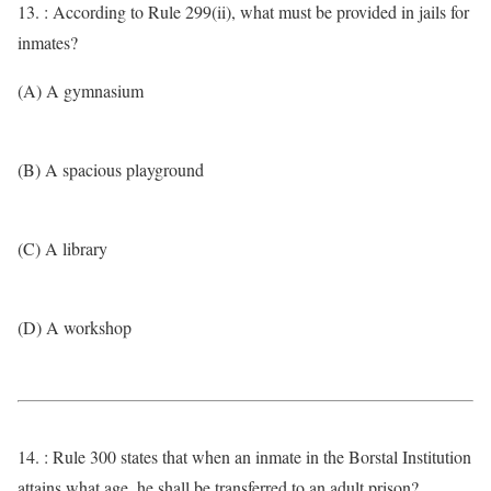
13. : According to Rule 299(ii), what must be provided in jails for
inmates?
(A) A gymnasium
(B) A spacious playground
(C) A library
(D) A workshop
14. : Rule 300 states that when an inmate in the Borstal Institution
attains what age, he shall be transferred to an adult prison?