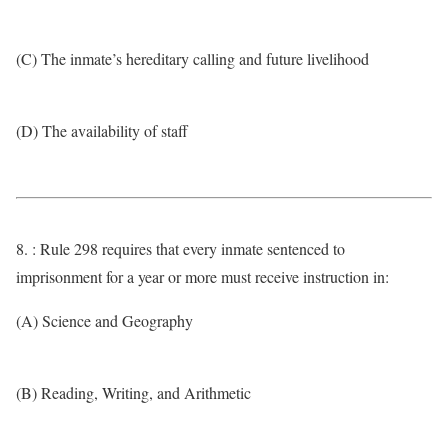
(C) The inmate’s hereditary calling and future livelihood
(D) The availability of staff
8. : Rule 298 requires that every inmate sentenced to
imprisonment for a year or more must receive instruction in:
(A) Science and Geography
(B) Reading, Writing, and Arithmetic