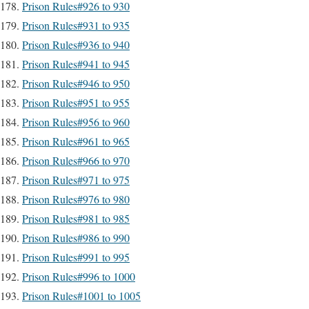
Prison Rules#926 to 930
Prison Rules#931 to 935
Prison Rules#936 to 940
Prison Rules#941 to 945
Prison Rules#946 to 950
Prison Rules#951 to 955
Prison Rules#956 to 960
Prison Rules#961 to 965
Prison Rules#966 to 970
Prison Rules#971 to 975
Prison Rules#976 to 980
Prison Rules#981 to 985
Prison Rules#986 to 990
Prison Rules#991 to 995
Prison Rules#996 to 1000
Prison Rules#1001 to 1005