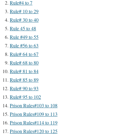
Rule#4 to 7
Rule# 10 to 29
Rule# 30 to 40
Rule 45 to 48
Rule #49 to 55
Rule #56 to 63
Rule# 64 to 67
Rule# 68 to 80
Rule# 81 to 84
Rule# 85 to 89
Rule# 90 to 93
Rule# 95 to 102
Prison Rules#103 to 108
Prison Rules#109 to 113
Prison Rules#114 to 119
Prison Rules#120 to 125