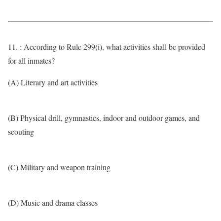
11. : According to Rule 299(i), what activities shall be provided
for all inmates?
(A) Literary and art activities
(B) Physical drill, gymnastics, indoor and outdoor games, and
scouting
(C) Military and weapon training
(D) Music and drama classes