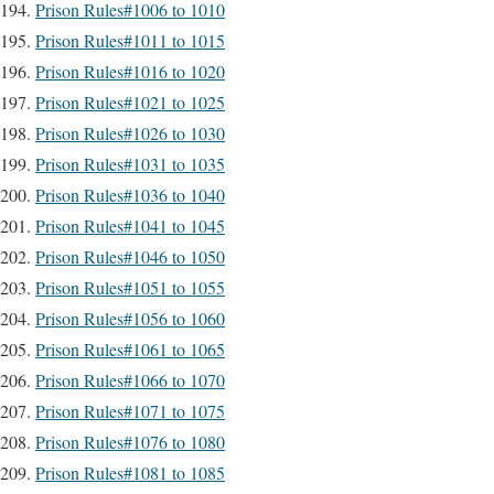
Prison Rules#1006 to 1010
Prison Rules#1011 to 1015
Prison Rules#1016 to 1020
Prison Rules#1021 to 1025
Prison Rules#1026 to 1030
Prison Rules#1031 to 1035
Prison Rules#1036 to 1040
Prison Rules#1041 to 1045
Prison Rules#1046 to 1050
Prison Rules#1051 to 1055
Prison Rules#1056 to 1060
Prison Rules#1061 to 1065
Prison Rules#1066 to 1070
Prison Rules#1071 to 1075
Prison Rules#1076 to 1080
Prison Rules#1081 to 1085