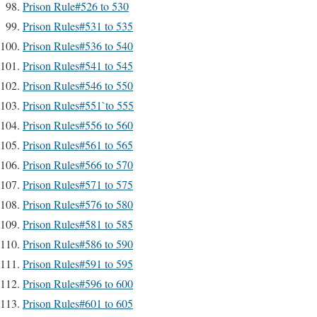
Prison Rule#526 to 530
Prison Rules#531 to 535
Prison Rules#536 to 540
Prison Rules#541 to 545
Prison Rules#546 to 550
Prison Rules#551`to 555
Prison Rules#556 to 560
Prison Rules#561 to 565
Prison Rules#566 to 570
Prison Rules#571 to 575
Prison Rules#576 to 580
Prison Rules#581 to 585
Prison Rules#586 to 590
Prison Rules#591 to 595
Prison Rules#596 to 600
Prison Rules#601 to 605