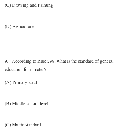
(C) Drawing and Painting
(D) Agriculture
9. : According to Rule 298, what is the standard of general
education for inmates?
(A) Primary level
(B) Middle school level
(C) Matric standard