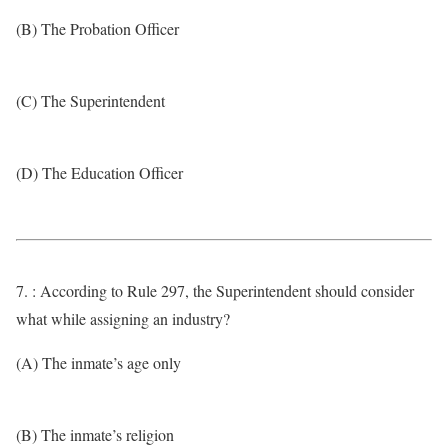
(B) The Probation Officer
(C) The Superintendent
(D) The Education Officer
7. : According to Rule 297, the Superintendent should consider
what while assigning an industry?
(A) The inmate’s age only
(B) The inmate’s religion