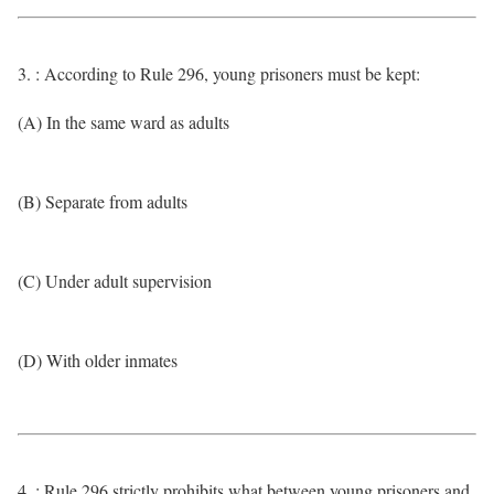
3. : According to Rule 296, young prisoners must be kept:
(A) In the same ward as adults
(B) Separate from adults
(C) Under adult supervision
(D) With older inmates
4. : Rule 296 strictly prohibits what between young prisoners and