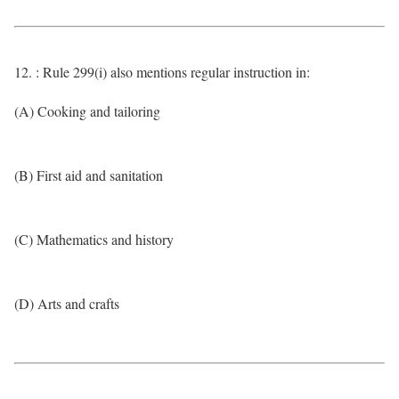
12. : Rule 299(i) also mentions regular instruction in:
(A) Cooking and tailoring
(B) First aid and sanitation
(C) Mathematics and history
(D) Arts and crafts