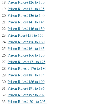
Prison Rules#126 to 130
Prison Rules#131 to 135
Prison Rules#136 to 140
Prison Rules#141 to 145
Prison Rules#146 to 150
Prison Rues#151 to 155
Prison Rules#156 to 160
Prison Rules#161 to 165
Prison Rules#166 to 170
Prison Rules #171 to 175
Prison Rules # 176 to 180
Prison Rules#181 to 185
Prison Rules#186 to 190
Prison Rules#191 to 196
Prison Rules#197 to 202
Prison Rules# 201 to 205