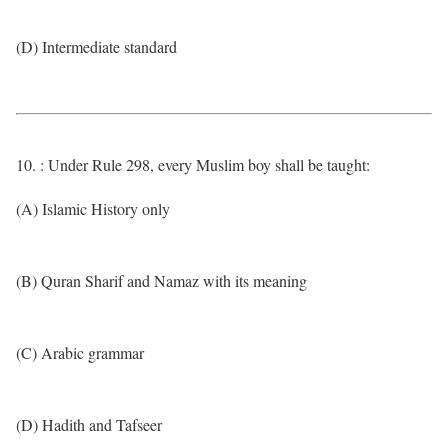
(D) Intermediate standard
10. : Under Rule 298, every Muslim boy shall be taught:
(A) Islamic History only
(B) Quran Sharif and Namaz with its meaning
(C) Arabic grammar
(D) Hadith and Tafseer