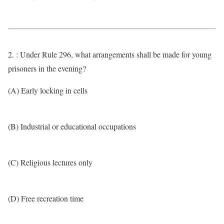
2. : Under Rule 296, what arrangements shall be made for young
prisoners in the evening?
(A) Early locking in cells
(B) Industrial or educational occupations
(C) Religious lectures only
(D) Free recreation time