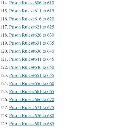
Prison Rules#606 to 610
Prison Rules#611 to 615
Prison Rules#616 to 620
Prison Rules#621 to 625
Prison Rules#626 to 630
Prison Rules#631 to 635
Prison Rules#636 to 640
Prison Rules#641 to 645
Prison Rules#646 to 650
Prison Rules#651 to 655
Prison Rules#656 to 660
Prison Rules#661 to 665
Prison Rules#666 to 670
Prison Rules#671 to 675
Prison Rules#676 to 680
Prison Rules#681 to 685