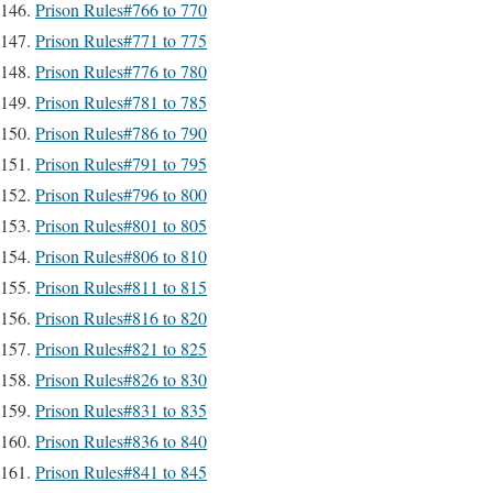
Prison Rules#766 to 770
Prison Rules#771 to 775
Prison Rules#776 to 780
Prison Rules#781 to 785
Prison Rules#786 to 790
Prison Rules#791 to 795
Prison Rules#796 to 800
Prison Rules#801 to 805
Prison Rules#806 to 810
Prison Rules#811 to 815
Prison Rules#816 to 820
Prison Rules#821 to 825
Prison Rules#826 to 830
Prison Rules#831 to 835
Prison Rules#836 to 840
Prison Rules#841 to 845