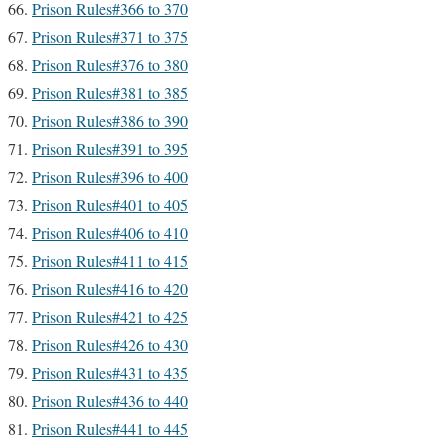
Prison Rules#366 to 370
Prison Rules#371 to 375
Prison Rules#376 to 380
Prison Rules#381 to 385
Prison Rules#386 to 390
Prison Rules#391 to 395
Prison Rules#396 to 400
Prison Rules#401 to 405
Prison Rules#406 to 410
Prison Rules#411 to 415
Prison Rules#416 to 420
Prison Rules#421 to 425
Prison Rules#426 to 430
Prison Rules#431 to 435
Prison Rules#436 to 440
Prison Rules#441 to 445