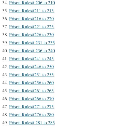
Prison Rules# 206 to 210
Prison Rules#211 to 215
Prison Rules#216 to 220
Prison Rules#221 to 225
Prison Rules#226 to 230
Prison Rules# 231 to 235
Prison Rules# 236 to 240
Prison Rules#241 to 245
Prison Rules#246 to 250
Prison Rules#251 to 255
Prison Rules#256 to 260
Prison Rules#261 to 265
Prison Rules#266 to 270
Prison Rules#271 to 275
Prison Rules#276 to 280
Prison Rules# 281 to 285