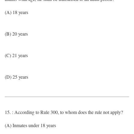
(A) 18 years
(B) 20 years
(C) 21 years
(D) 25 years
15. : According to Rule 300, to whom does the rule not apply?
(A) Inmates under 18 years