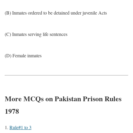
(B) Inmates ordered to be detained under juvenile Acts
(C) Inmates serving life sentences
(D) Female inmates
More MCQs on Pakistan Prison Rules
1978
Rule#1 to 3