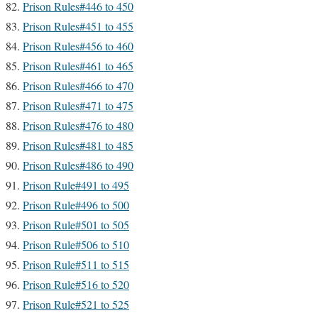
Prison Rules#446 to 450
Prison Rules#451 to 455
Prison Rules#456 to 460
Prison Rules#461 to 465
Prison Rules#466 to 470
Prison Rules#471 to 475
Prison Rules#476 to 480
Prison Rules#481 to 485
Prison Rules#486 to 490
Prison Rule#491 to 495
Prison Rule#496 to 500
Prison Rule#501 to 505
Prison Rule#506 to 510
Prison Rule#511 to 515
Prison Rule#516 to 520
Prison Rule#521 to 525