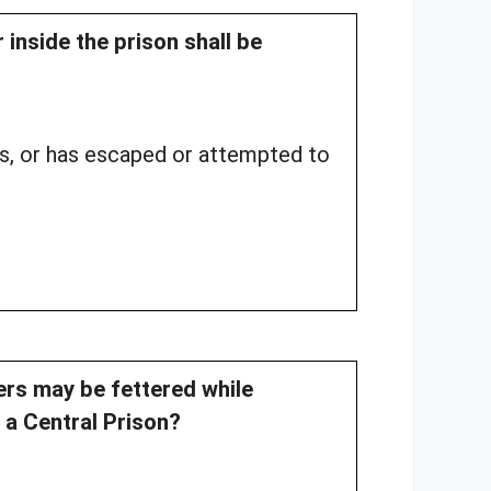
 inside the prison shall be
us, or has escaped or attempted to
ners may be fettered while
o a Central Prison?