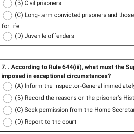
(B) Civil prisoners
(C) Long-term convicted prisoners and thos
for life
(D) Juvenile offenders
7. . According to Rule 644(iii), what must the S
imposed in exceptional circumstances?
(A) Inform the Inspector-General immediatel
(B) Record the reasons on the prisoner’s His
(C) Seek permission from the Home Secreta
(D) Report to the court