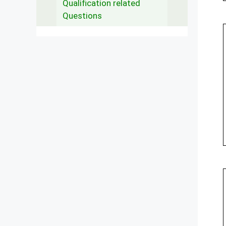
Qualification related
Questions