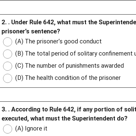
2. . Under Rule 642, what must the Superintenden
prisoner’s sentence?
(A) The prisoner’s good conduct
(B) The total period of solitary confinement
(C) The number of punishments awarded
(D) The health condition of the prisoner
3. . According to Rule 642, if any portion of so
executed, what must the Superintendent do?
(A) Ignore it