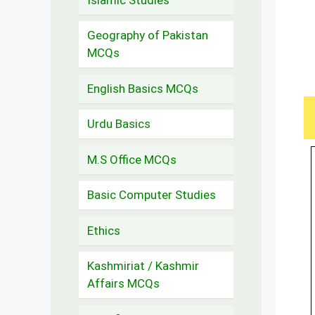
Geography of Pakistan
MCQs
English Basics MCQs
Urdu Basics
M.S Office MCQs
Basic Computer Studies
Ethics
Kashmiriat / Kashmir
Affairs MCQs