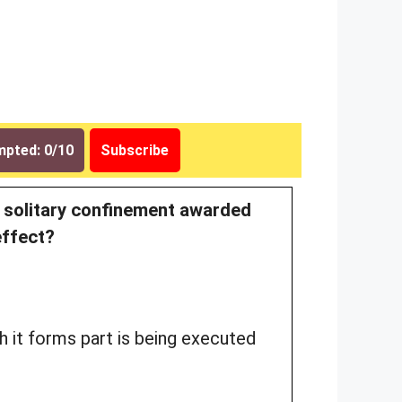
pted: 0/10
Subscribe
f solitary confinement awarded
effect?
h it forms part is being executed