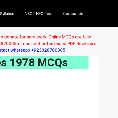
Syllabus
NSCT HEC Test
Contact Us
to donate for hard work. Online MCQs are fully
3028700085 Important notes based PDF Books are
ontact whatsapp +923028700085
les 1978 MCQs