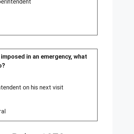
perintendent
re imposed in an emergency, what
o?
tendent on his next visit
ral