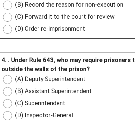
(B) Record the reason for non-execution
(C) Forward it to the court for review
(D) Order re-imprisonment
4. . Under Rule 643, who may require prisoners 
outside the walls of the prison?
(A) Deputy Superintendent
(B) Assistant Superintendent
(C) Superintendent
(D) Inspector-General