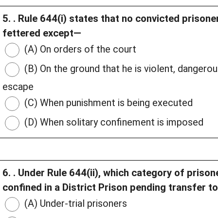
5. . Rule 644(i) states that no convicted prisoner
fettered except—
(A) On orders of the court
(B) On the ground that he is violent, dangero
escape
(C) When punishment is being executed
(D) When solitary confinement is imposed
6. . Under Rule 644(ii), which category of priso
confined in a District Prison pending transfer t
(A) Under-trial prisoners