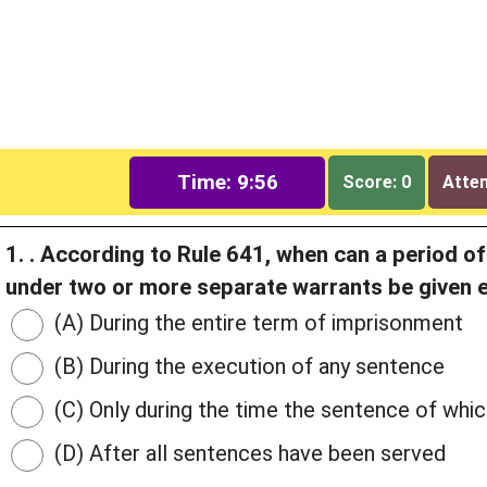
Time: 9:55
Score: 0
Attem
1. . According to Rule 641, when can a period o
under two or more separate warrants be given 
(A) During the entire term of imprisonment
(B) During the execution of any sentence
(C) Only during the time the sentence of whic
(D) After all sentences have been served