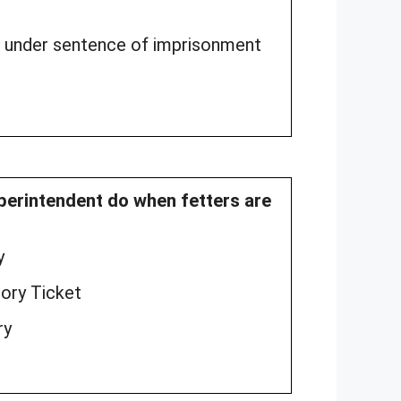
e under sentence of imprisonment
uperintendent do when fetters are
y
tory Ticket
ry