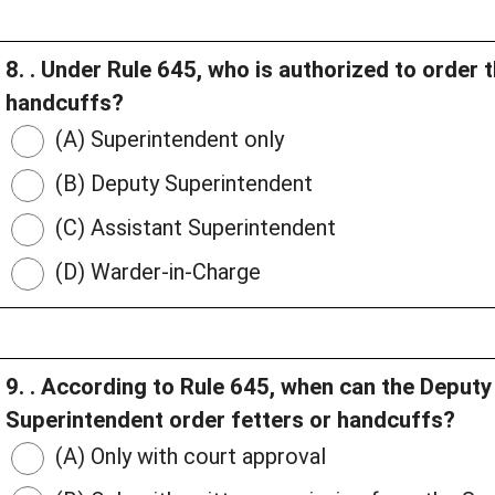
8. . Under Rule 645, who is authorized to order 
handcuffs?
(A) Superintendent only
(B) Deputy Superintendent
(C) Assistant Superintendent
(D) Warder-in-Charge
9. . According to Rule 645, when can the Deput
Superintendent order fetters or handcuffs?
(A) Only with court approval