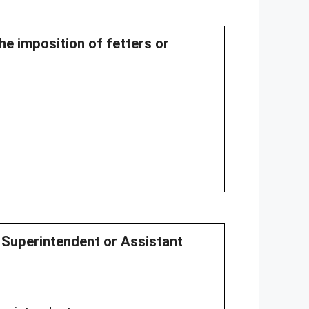
the imposition of fetters or
y Superintendent or Assistant