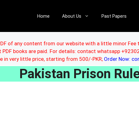
Home
About Us
Past Papers
DF of any content from our website with a little minor Fee 
ut PDF books are paid. For details: contact whatsapp +92
le in very little price, starting from 500/-PKR;
Order Now: c
Pakistan Prison Ru