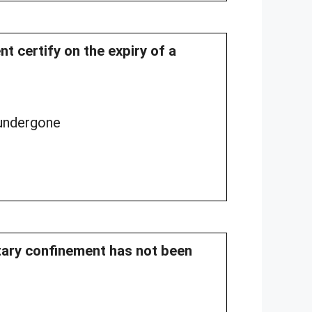
t certify on the expiry of a
 undergone
litary confinement has not been