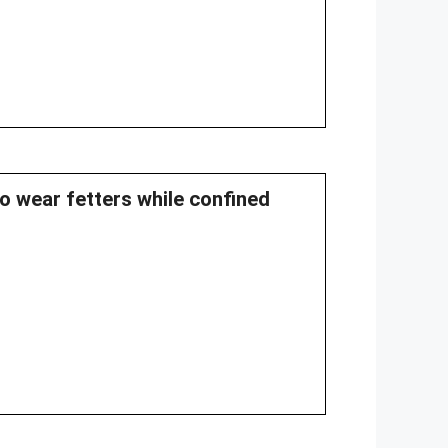
to wear fetters while confined