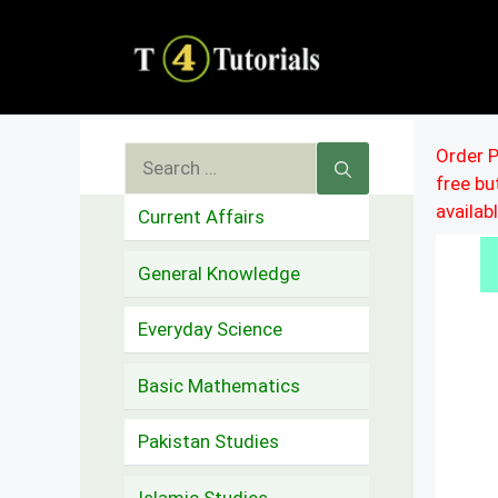
Skip
to
content
Search
Order P
free b
for:
availab
Current Affairs
General Knowledge
Everyday Science
Basic Mathematics
Pakistan Studies
Islamic Studies