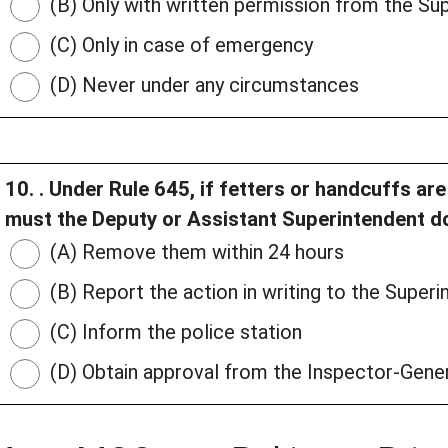
(B) Only with written permission from the Su
(C) Only in case of emergency
(D) Never under any circumstances
10. . Under Rule 645, if fetters or handcuffs a
must the Deputy or Assistant Superintendent d
(A) Remove them within 24 hours
(B) Report the action in writing to the Superin
(C) Inform the police station
(D) Obtain approval from the Inspector-Gene