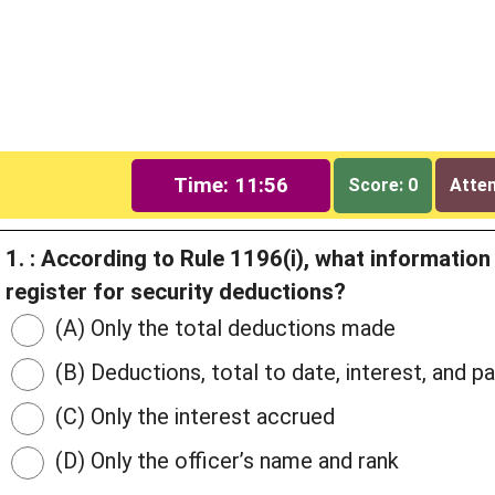
Time: 11:55
Score: 0
Attem
1. : According to Rule 1196(i), what informatio
register for security deductions?
(A) Only the total deductions made
(B) Deductions, total to date, interest, and
(C) Only the interest accrued
(D) Only the officer’s name and rank