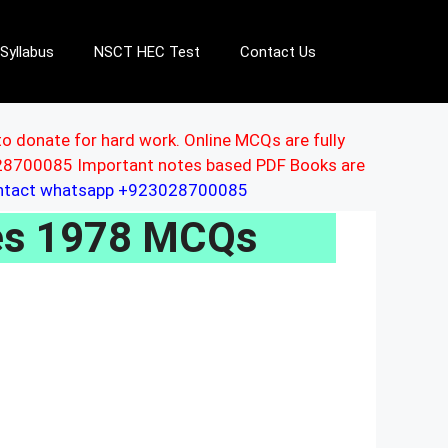
Syllabus
NSCT HEC Test
Contact Us
to donate for hard work. Online MCQs are fully
3028700085 Important notes based PDF Books are
ontact whatsapp +923028700085
les 1978 MCQs