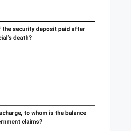
 the security deposit paid after
cial’s death?
discharge, to whom is the balance
vernment claims?