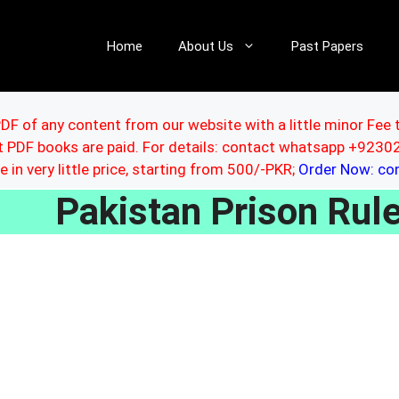
Home
About Us
Past Papers
DF of any content from our website with a little minor Fee 
ut PDF books are paid. For details: contact whatsapp +92
le in very little price, starting from 500/-PKR;
Order Now: c
Pakistan Prison Ru