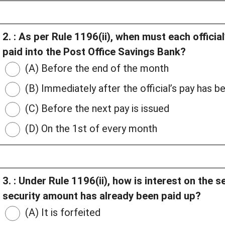
2. : As per Rule 1196(ii), when must each officia
paid into the Post Office Savings Bank?
(A) Before the end of the month
(B) Immediately after the official’s pay has 
(C) Before the next pay is issued
(D) On the 1st of every month
3. : Under Rule 1196(ii), how is interest on the se
security amount has already been paid up?
(A) It is forfeited