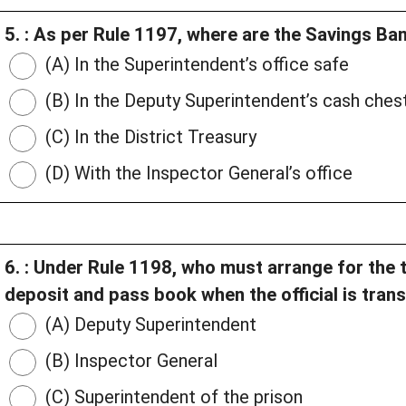
5. : As per Rule 1197, where are the Savings B
(A) In the Superintendent’s office safe
(B) In the Deputy Superintendent’s cash ches
(C) In the District Treasury
(D) With the Inspector General’s office
6. : Under Rule 1198, who must arrange for the tr
deposit and pass book when the official is tran
(A) Deputy Superintendent
(B) Inspector General
(C) Superintendent of the prison