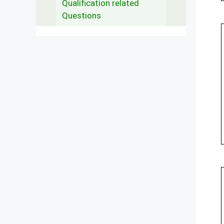
Qualification related
Questions