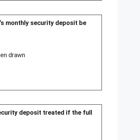
l’s monthly security deposit be
been drawn
curity deposit treated if the full