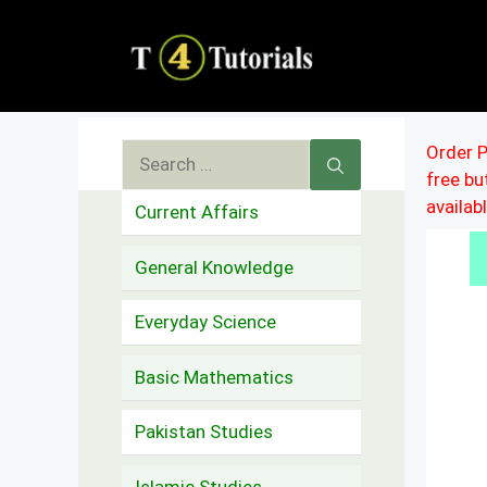
Skip
to
content
Search
Order P
free b
for:
availab
Current Affairs
General Knowledge
Everyday Science
Basic Mathematics
Pakistan Studies
Islamic Studies