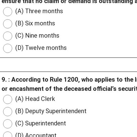
ensure that no claim or demand is outstanding af
(A) Three months
(B) Six months
(C) Nine months
(D) Twelve months
9. : According to Rule 1200, who applies to the
or encashment of the deceased official’s securi
(A) Head Clerk
(B) Deputy Superintendent
(C) Superintendent
(D) Accountant