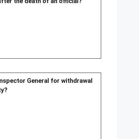
ter the death of an official?
 Inspector General for withdrawal
ty?