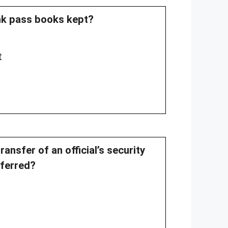
ank pass books kept?
t
ansfer of an official’s security
sferred?