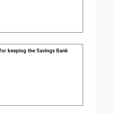
 for keeping the Savings Bank