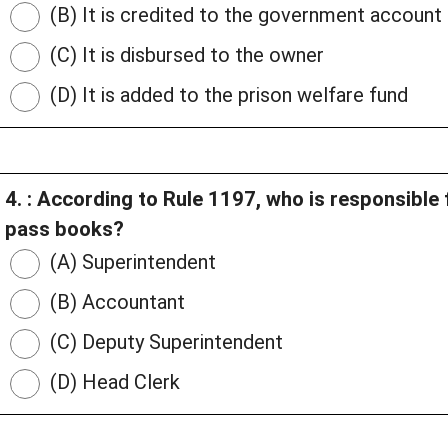
(B) It is credited to the government account
(C) It is disbursed to the owner
(D) It is added to the prison welfare fund
4. : According to Rule 1197, who is responsible
pass books?
(A) Superintendent
(B) Accountant
(C) Deputy Superintendent
(D) Head Clerk