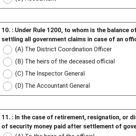
10. : Under Rule 1200, to whom is the balance of
settling all government claims in case of an offi
(A) The District Coordination Officer
(B) The heirs of the deceased official
(C) The Inspector General
(D) The Accountant General
11. : In the case of retirement, resignation, or 
of security money paid after settlement of go