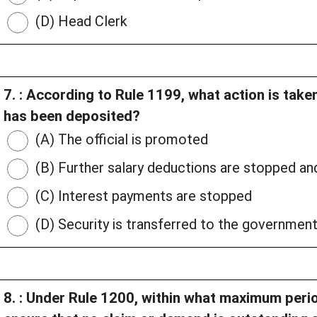
(D) Head Clerk
7. : According to Rule 1199, what action is take
has been deposited?
(A) The official is promoted
(B) Further salary deductions are stopped an
(C) Interest payments are stopped
(D) Security is transferred to the government
8. : Under Rule 1200, within what maximum peri