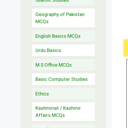
Geography of Pakistan
MCQs
English Basics MCQs
Urdu Basics
M.S Office MCQs
Basic Computer Studies
Ethics
Kashmiriat / Kashmir
Affairs MCQs