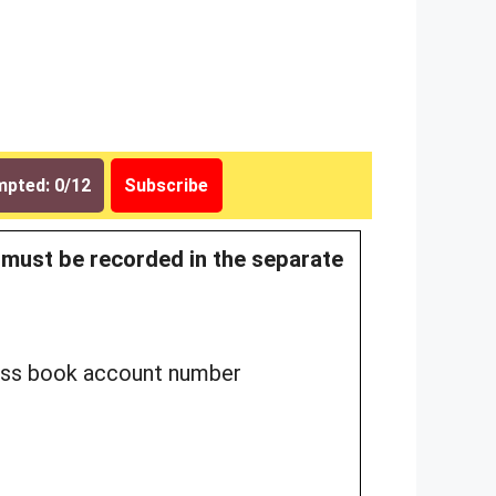
pted: 0/12
Subscribe
n must be recorded in the separate
 pass book account number