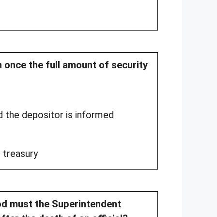
n once the full amount of security
d the depositor is informed
 treasury
od must the Superintendent