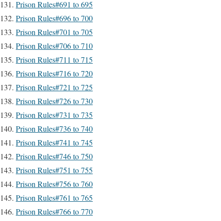
Prison Rules#691 to 695
Prison Rules#696 to 700
Prison Rules#701 to 705
Prison Rules#706 to 710
Prison Rules#711 to 715
Prison Rules#716 to 720
Prison Rules#721 to 725
Prison Rules#726 to 730
Prison Rules#731 to 735
Prison Rules#736 to 740
Prison Rules#741 to 745
Prison Rules#746 to 750
Prison Rules#751 to 755
Prison Rules#756 to 760
Prison Rules#761 to 765
Prison Rules#766 to 770