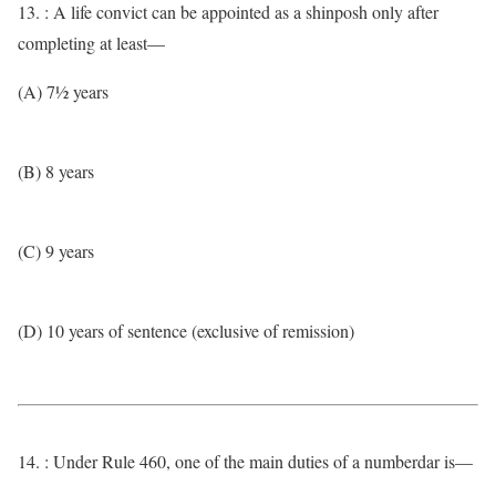
13. : A life convict can be appointed as a shinposh only after
completing at least—
(A) 7½ years
(B) 8 years
(C) 9 years
(D) 10 years of sentence (exclusive of remission)
14. : Under Rule 460, one of the main duties of a numberdar is—