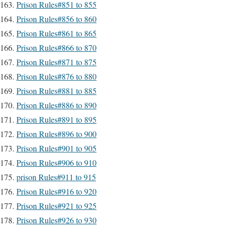
Prison Rules#851 to 855
Prison Rules#856 to 860
Prison Rules#861 to 865
Prison Rules#866 to 870
Prison Rules#871 to 875
Prison Rules#876 to 880
Prison Rules#881 to 885
Prison Rules#886 to 890
Prison Rules#891 to 895
Prison Rules#896 to 900
Prison Rules#901 to 905
Prison Rules#906 to 910
prison Rules#911 to 915
Prison Rules#916 to 920
Prison Rules#921 to 925
Prison Rules#926 to 930