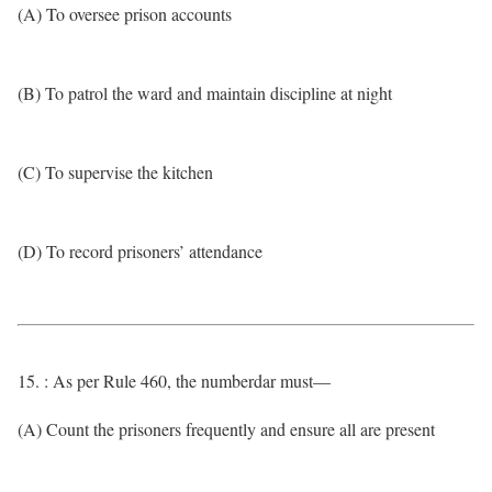
(A) To oversee prison accounts
(B) To patrol the ward and maintain discipline at night
(C) To supervise the kitchen
(D) To record prisoners’ attendance
15. : As per Rule 460, the numberdar must—
(A) Count the prisoners frequently and ensure all are present