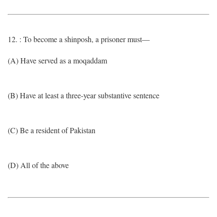
12. : To become a shinposh, a prisoner must—
(A) Have served as a moqaddam
(B) Have at least a three-year substantive sentence
(C) Be a resident of Pakistan
(D) All of the above