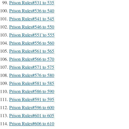
Prison Rules#531 to 535
Prison Rules#536 to 540
Prison Rules#541 to 545
Prison Rules#546 to 550
Prison Rules#551`to 555
Prison Rules#556 to 560
Prison Rules#561 to 565
Prison Rules#566 to 570
Prison Rules#571 to 575
Prison Rules#576 to 580
Prison Rules#581 to 585
Prison Rules#586 to 590
Prison Rules#591 to 595
Prison Rules#596 to 600
Prison Rules#601 to 605
Prison Rules#606 to 610