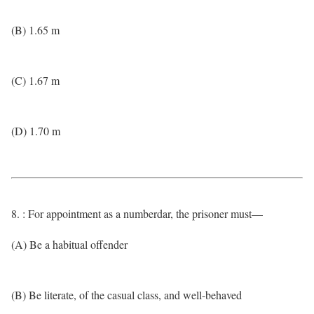
(B) 1.65 m
(C) 1.67 m
(D) 1.70 m
8. : For appointment as a numberdar, the prisoner must—
(A) Be a habitual offender
(B) Be literate, of the casual class, and well-behaved