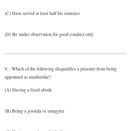
(C) Have served at least half his sentence
(D) Be under observation for good conduct only
9. : Which of the following disqualifies a prisoner from being
appointed as numberdar?
(A) Having a fixed abode
(B) Being a goonda or smuggler