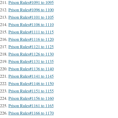
Prison Rules#1091 to 1095
Prison Rules#1096 to 1100
Prison Rules#1101 to 1105
Prison Rules#1106 to 1110
Prison Rules#1111 to 1115
Prison Rules#1116 to 1120
Prison Rules#1121 to 1125
Prison Rules#1126 to 1130
Prison Rules#1131 to 1135
Prison Rules#1136 to 1140
Prison Rules#1141 to 1145
Prison Rules#1146 to 1150
Prison Rules#1151 to 1155
Prison Rules#1156 to 1160
Prison Rules#1161 to 1165
Prison Rules#1166 to 1170