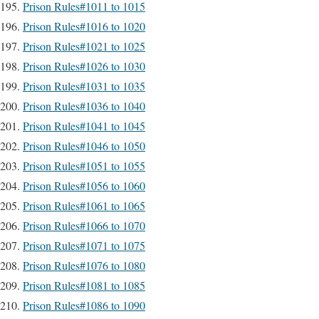
Prison Rules#1011 to 1015
Prison Rules#1016 to 1020
Prison Rules#1021 to 1025
Prison Rules#1026 to 1030
Prison Rules#1031 to 1035
Prison Rules#1036 to 1040
Prison Rules#1041 to 1045
Prison Rules#1046 to 1050
Prison Rules#1051 to 1055
Prison Rules#1056 to 1060
Prison Rules#1061 to 1065
Prison Rules#1066 to 1070
Prison Rules#1071 to 1075
Prison Rules#1076 to 1080
Prison Rules#1081 to 1085
Prison Rules#1086 to 1090