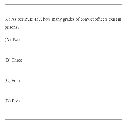
3. : As per Rule 457, how many grades of convict officers exist in
prisons?
(A) Two
(B) Three
(C) Four
(D) Five