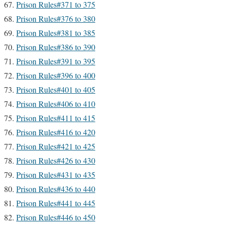
Prison Rules#371 to 375
Prison Rules#376 to 380
Prison Rules#381 to 385
Prison Rules#386 to 390
Prison Rules#391 to 395
Prison Rules#396 to 400
Prison Rules#401 to 405
Prison Rules#406 to 410
Prison Rules#411 to 415
Prison Rules#416 to 420
Prison Rules#421 to 425
Prison Rules#426 to 430
Prison Rules#431 to 435
Prison Rules#436 to 440
Prison Rules#441 to 445
Prison Rules#446 to 450