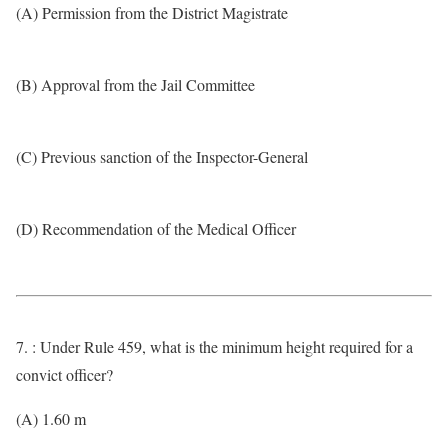
(A) Permission from the District Magistrate
(B) Approval from the Jail Committee
(C) Previous sanction of the Inspector-General
(D) Recommendation of the Medical Officer
7. : Under Rule 459, what is the minimum height required for a
convict officer?
(A) 1.60 m