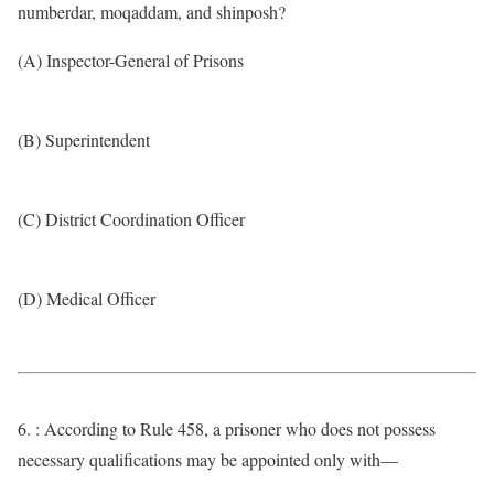
numberdar, moqaddam, and shinposh?
(A) Inspector-General of Prisons
(B) Superintendent
(C) District Coordination Officer
(D) Medical Officer
6. : According to Rule 458, a prisoner who does not possess
necessary qualifications may be appointed only with—