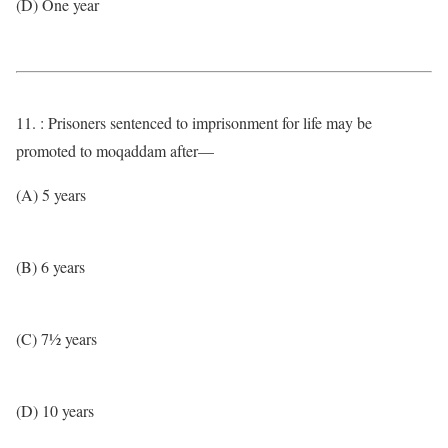
(D) One year
11. : Prisoners sentenced to imprisonment for life may be
promoted to moqaddam after—
(A) 5 years
(B) 6 years
(C) 7½ years
(D) 10 years