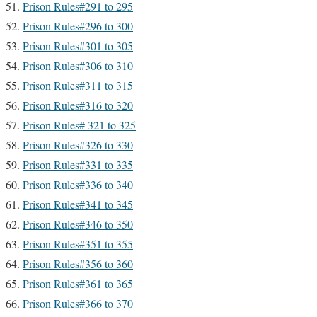
Prison Rules#291 to 295
Prison Rules#296 to 300
Prison Rules#301 to 305
Prison Rules#306 to 310
Prison Rules#311 to 315
Prison Rules#316 to 320
Prison Rules# 321 to 325
Prison Rules#326 to 330
Prison Rules#331 to 335
Prison Rules#336 to 340
Prison Rules#341 to 345
Prison Rules#346 to 350
Prison Rules#351 to 355
Prison Rules#356 to 360
Prison Rules#361 to 365
Prison Rules#366 to 370