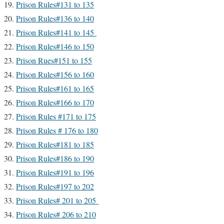
Prison Rules#131 to 135
Prison Rules#136 to 140
Prison Rules#141 to 145
Prison Rules#146 to 150
Prison Rues#151 to 155
Prison Rules#156 to 160
Prison Rules#161 to 165
Prison Rules#166 to 170
Prison Rules #171 to 175
Prison Rules # 176 to 180
Prison Rules#181 to 185
Prison Rules#186 to 190
Prison Rules#191 to 196
Prison Rules#197 to 202
Prison Rules# 201 to 205
Prison Rules# 206 to 210