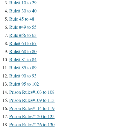
Rule# 10 to 29
Rule# 30 to 40
Rule 45 to 48
Rule #49 to 55
Rule #56 to 63
Rule# 64 to 67
Rule# 68 to 80
Rule# 81 to 84
Rule# 85 to 89
Rule# 90 to 93
Rule# 95 to 102
Prison Rules#103 to 108
Prison Rules#109 to 113
Prison Rules#114 to 119
Prison Rules#120 to 125
Prison Rules#126 to 130