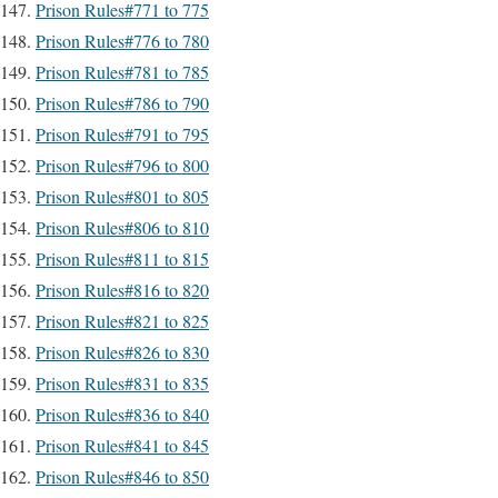
Prison Rules#771 to 775
Prison Rules#776 to 780
Prison Rules#781 to 785
Prison Rules#786 to 790
Prison Rules#791 to 795
Prison Rules#796 to 800
Prison Rules#801 to 805
Prison Rules#806 to 810
Prison Rules#811 to 815
Prison Rules#816 to 820
Prison Rules#821 to 825
Prison Rules#826 to 830
Prison Rules#831 to 835
Prison Rules#836 to 840
Prison Rules#841 to 845
Prison Rules#846 to 850