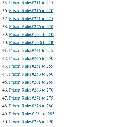
Prison Rules#211 to 215
Prison Rules#216 to 220
Prison Rules#221 to 225
Prison Rules#226 to 230
Prison Rules# 231 to 235
Prison Rules# 236 to 240
Prison Rules#241 to 245
Prison Rules#246 to 250
Prison Rules#251 to 255
Prison Rules#256 to 260
Prison Rules#261 to 265
Prison Rules#266 to 270
Prison Rules#271 to 275
Prison Rules#276 to 280
Prison Rules# 281 to 285
Prison Rules#286 to 290