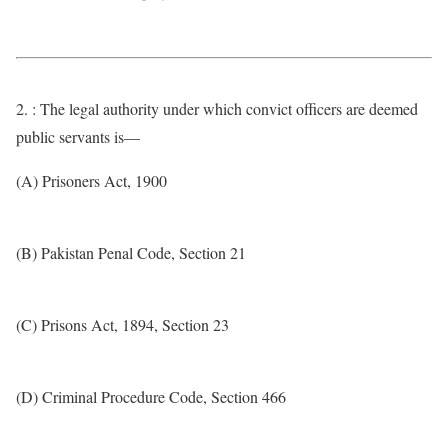
2. : The legal authority under which convict officers are deemed
public servants is—
(A) Prisoners Act, 1900
(B) Pakistan Penal Code, Section 21
(C) Prisons Act, 1894, Section 23
(D) Criminal Procedure Code, Section 466