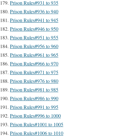
Prison Rules#931 to 935
Prison Rules#936 to 940
Prison Rules#941 to 945
Prison Rules#946 to 950
Prison Rules#951 to 955
Prison Rules#956 to 960
Prison Rules#961 to 965
Prison Rules#966 to 970
Prison Rules#971 to 975
Prison Rules#976 to 980
Prison Rules#981 to 985
Prison Rules#986 to 990
Prison Rules#991 to 995
Prison Rules#996 to 1000
Prison Rules#1001 to 1005
Prison Rules#1006 to 1010