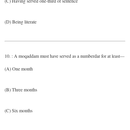
(C) Having served one-third of sentence
(D) Being literate
10. : A moqaddam must have served as a numberdar for at least—
(A) One month
(B) Three months
(C) Six months