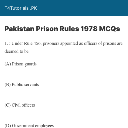
T4Tutorials .PK
Pakistan Prison Rules 1978 MCQs
1. : Under Rule 456, prisoners appointed as officers of prisons are
deemed to be—
(A) Prison guards
(B) Public servants
(C) Civil officers
(D) Government employees