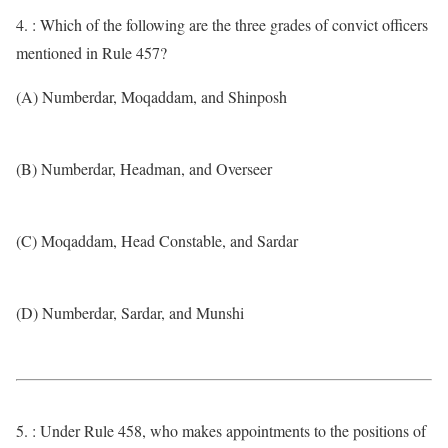
4. : Which of the following are the three grades of convict officers
mentioned in Rule 457?
(A) Numberdar, Moqaddam, and Shinposh
(B) Numberdar, Headman, and Overseer
(C) Moqaddam, Head Constable, and Sardar
(D) Numberdar, Sardar, and Munshi
5. : Under Rule 458, who makes appointments to the positions of