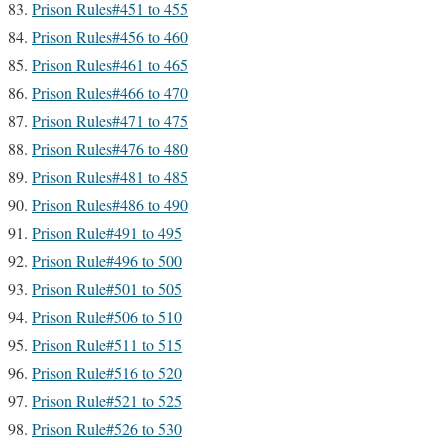
Prison Rules#451 to 455
Prison Rules#456 to 460
Prison Rules#461 to 465
Prison Rules#466 to 470
Prison Rules#471 to 475
Prison Rules#476 to 480
Prison Rules#481 to 485
Prison Rules#486 to 490
Prison Rule#491 to 495
Prison Rule#496 to 500
Prison Rule#501 to 505
Prison Rule#506 to 510
Prison Rule#511 to 515
Prison Rule#516 to 520
Prison Rule#521 to 525
Prison Rule#526 to 530