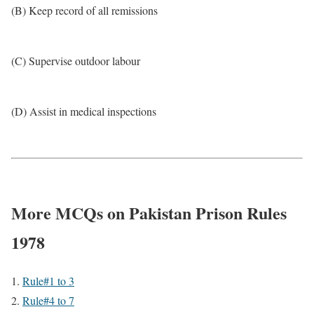
(B) Keep record of all remissions
(C) Supervise outdoor labour
(D) Assist in medical inspections
More MCQs on Pakistan Prison Rules
1978
Rule#1 to 3
Rule#4 to 7