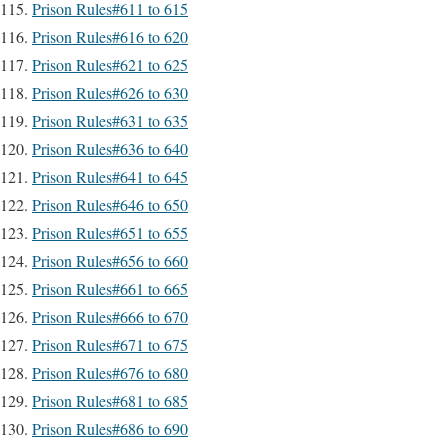
Prison Rules#611 to 615
Prison Rules#616 to 620
Prison Rules#621 to 625
Prison Rules#626 to 630
Prison Rules#631 to 635
Prison Rules#636 to 640
Prison Rules#641 to 645
Prison Rules#646 to 650
Prison Rules#651 to 655
Prison Rules#656 to 660
Prison Rules#661 to 665
Prison Rules#666 to 670
Prison Rules#671 to 675
Prison Rules#676 to 680
Prison Rules#681 to 685
Prison Rules#686 to 690