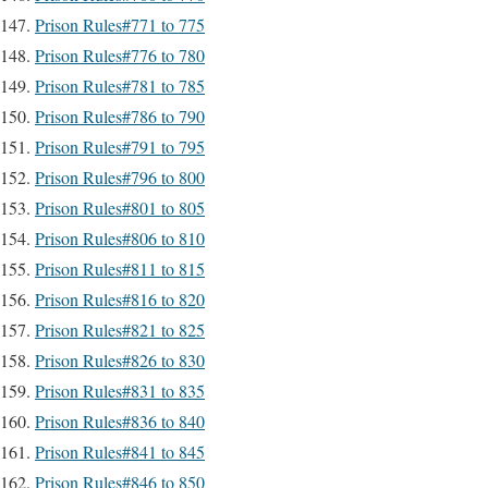
Prison Rules#771 to 775
Prison Rules#776 to 780
Prison Rules#781 to 785
Prison Rules#786 to 790
Prison Rules#791 to 795
Prison Rules#796 to 800
Prison Rules#801 to 805
Prison Rules#806 to 810
Prison Rules#811 to 815
Prison Rules#816 to 820
Prison Rules#821 to 825
Prison Rules#826 to 830
Prison Rules#831 to 835
Prison Rules#836 to 840
Prison Rules#841 to 845
Prison Rules#846 to 850