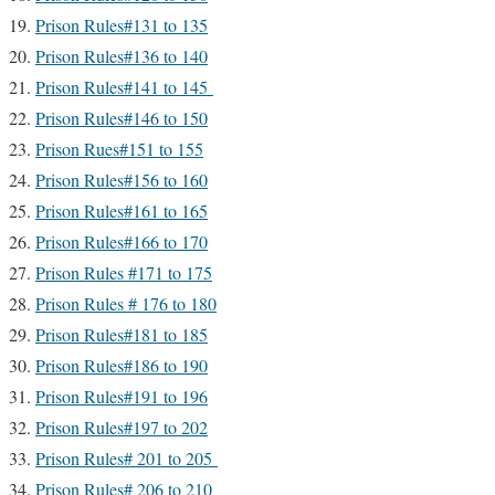
Prison Rules#131 to 135
Prison Rules#136 to 140
Prison Rules#141 to 145
Prison Rules#146 to 150
Prison Rues#151 to 155
Prison Rules#156 to 160
Prison Rules#161 to 165
Prison Rules#166 to 170
Prison Rules #171 to 175
Prison Rules # 176 to 180
Prison Rules#181 to 185
Prison Rules#186 to 190
Prison Rules#191 to 196
Prison Rules#197 to 202
Prison Rules# 201 to 205
Prison Rules# 206 to 210