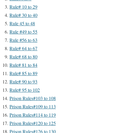
Rule# 10 to 29
Rule# 30 to 40
Rule 45 to 48
Rule #49 to 55
Rule #56 to 63
Rule# 64 to 67
Rule# 68 to 80
Rule# 81 to 84
Rule# 85 to 89
Rule# 90 to 93
Rule# 95 to 102
Prison Rules#103 to 108
Prison Rules#109 to 113
Prison Rules#114 to 119
Prison Rules#120 to 125
Prison Rules#126 to 130