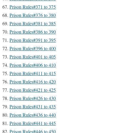
Prison Rules#371 to 375
Prison Rules#376 to 380
Prison Rules#381 to 385
Prison Rules#386 to 390
Prison Rules#391 to 395
Prison Rules#396 to 400
Prison Rules#401 to 405
Prison Rules#406 to 410
Prison Rules#411 to 415
Prison Rules#416 to 420
Prison Rules#421 to 425
Prison Rules#426 to 430
Prison Rules#431 to 435
Prison Rules#436 to 440
Prison Rules#441 to 445
Prison Rules#446 to 450