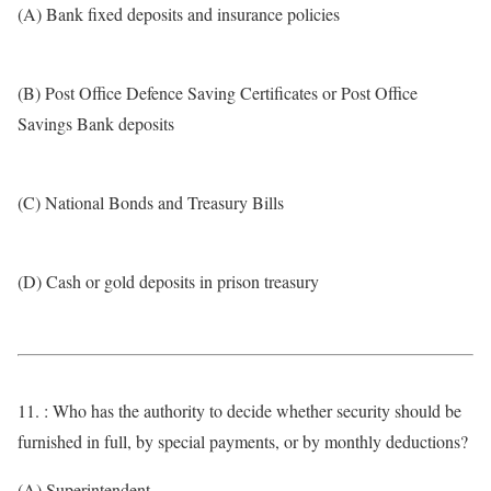
(A) Bank fixed deposits and insurance policies
(B) Post Office Defence Saving Certificates or Post Office
Savings Bank deposits
(C) National Bonds and Treasury Bills
(D) Cash or gold deposits in prison treasury
11. : Who has the authority to decide whether security should be
furnished in full, by special payments, or by monthly deductions?
(A) Superintendent