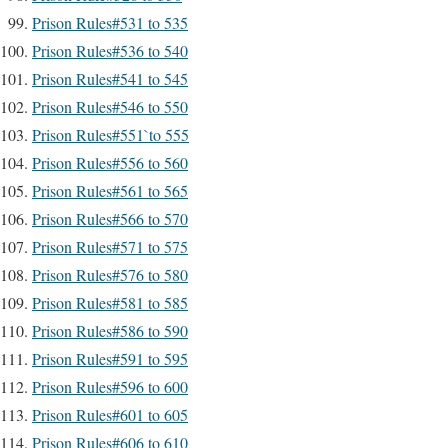
Prison Rules#531 to 535
Prison Rules#536 to 540
Prison Rules#541 to 545
Prison Rules#546 to 550
Prison Rules#551`to 555
Prison Rules#556 to 560
Prison Rules#561 to 565
Prison Rules#566 to 570
Prison Rules#571 to 575
Prison Rules#576 to 580
Prison Rules#581 to 585
Prison Rules#586 to 590
Prison Rules#591 to 595
Prison Rules#596 to 600
Prison Rules#601 to 605
Prison Rules#606 to 610