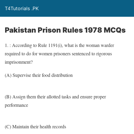
T4Tutorials .PK
Pakistan Prison Rules 1978 MCQs
1. : According to Rule 1191(i), what is the woman warder
required to do for women prisoners sentenced to rigorous
imprisonment?
(A) Supervise their food distribution
(B) Assign them their allotted tasks and ensure proper
performance
(C) Maintain their health records