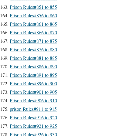
Prison Rules#851 to 855
Prison Rules#856 to 860
Prison Rules#861 to 865
Prison Rules#866 to 870
Prison Rules#871 to 875
Prison Rules#876 to 880
Prison Rules#881 to 885
Prison Rules#886 to 890
Prison Rules#891 to 895
Prison Rules#896 to 900
Prison Rules#901 to 905
Prison Rules#906 to 910
prison Rules#911 to 915
Prison Rules#916 to 920
Prison Rules#921 to 925
Prison Rules#926 to 930