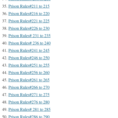
Prison Rules#211 to 215
Prison Rules#216 to 220
Prison Rules#221 to 225
Prison Rules#226 to 230
Prison Rules# 231 to 235
Prison Rules# 236 to 240
Prison Rules#241 to 245
Prison Rules#246 to 250
Prison Rules#251 to 255
Prison Rules#256 to 260
Prison Rules#261 to 265
Prison Rules#266 to 270
Prison Rules#271 to 275
Prison Rules#276 to 280
Prison Rules# 281 to 285
Prison Rules#286 to 290