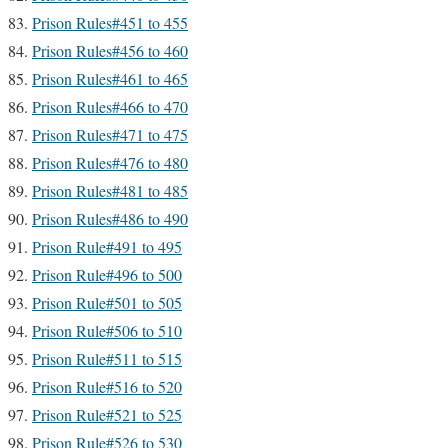
Prison Rules#451 to 455
Prison Rules#456 to 460
Prison Rules#461 to 465
Prison Rules#466 to 470
Prison Rules#471 to 475
Prison Rules#476 to 480
Prison Rules#481 to 485
Prison Rules#486 to 490
Prison Rule#491 to 495
Prison Rule#496 to 500
Prison Rule#501 to 505
Prison Rule#506 to 510
Prison Rule#511 to 515
Prison Rule#516 to 520
Prison Rule#521 to 525
Prison Rule#526 to 530