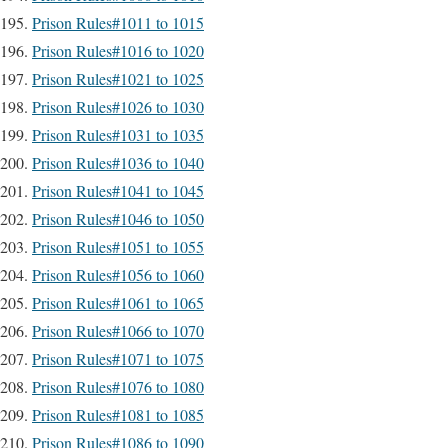
Prison Rules#1011 to 1015
Prison Rules#1016 to 1020
Prison Rules#1021 to 1025
Prison Rules#1026 to 1030
Prison Rules#1031 to 1035
Prison Rules#1036 to 1040
Prison Rules#1041 to 1045
Prison Rules#1046 to 1050
Prison Rules#1051 to 1055
Prison Rules#1056 to 1060
Prison Rules#1061 to 1065
Prison Rules#1066 to 1070
Prison Rules#1071 to 1075
Prison Rules#1076 to 1080
Prison Rules#1081 to 1085
Prison Rules#1086 to 1090