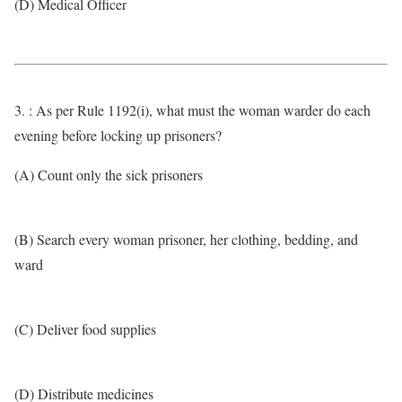
(D) Medical Officer
3. : As per Rule 1192(i), what must the woman warder do each
evening before locking up prisoners?
(A) Count only the sick prisoners
(B) Search every woman prisoner, her clothing, bedding, and
ward
(C) Deliver food supplies
(D) Distribute medicines