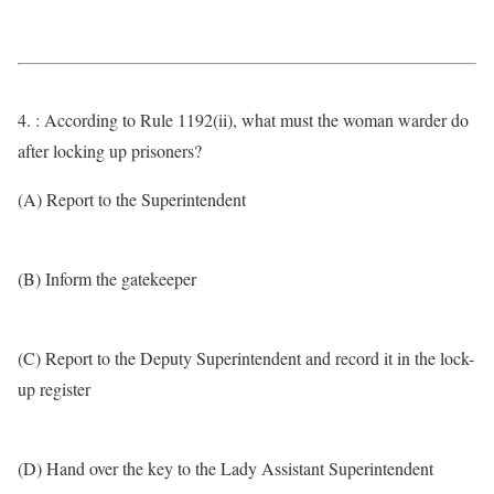
4. : According to Rule 1192(ii), what must the woman warder do
after locking up prisoners?
(A) Report to the Superintendent
(B) Inform the gatekeeper
(C) Report to the Deputy Superintendent and record it in the lock-
up register
(D) Hand over the key to the Lady Assistant Superintendent