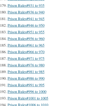
Prison Rules#931 to 935
Prison Rules#936 to 940
Prison Rules#941 to 945
Prison Rules#946 to 950
Prison Rules#951 to 955
Prison Rules#956 to 960
Prison Rules#961 to 965
Prison Rules#966 to 970
Prison Rules#971 to 975
Prison Rules#976 to 980
Prison Rules#981 to 985
Prison Rules#986 to 990
Prison Rules#991 to 995
Prison Rules#996 to 1000
Prison Rules#1001 to 1005
Prison Rules#1006 to 1010