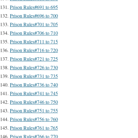
Prison Rules#691 to 695
Prison Rules#696 to 700
Prison Rules#701 to 705
Prison Rules#706 to 710
Prison Rules#711 to 715
Prison Rules#716 to 720
Prison Rules#721 to 725
Prison Rules#726 to 730
Prison Rules#731 to 735
Prison Rules#736 to 740
Prison Rules#741 to 745
Prison Rules#746 to 750
Prison Rules#751 to 755
Prison Rules#756 to 760
Prison Rules#761 to 765
Prison Rules#766 to 770