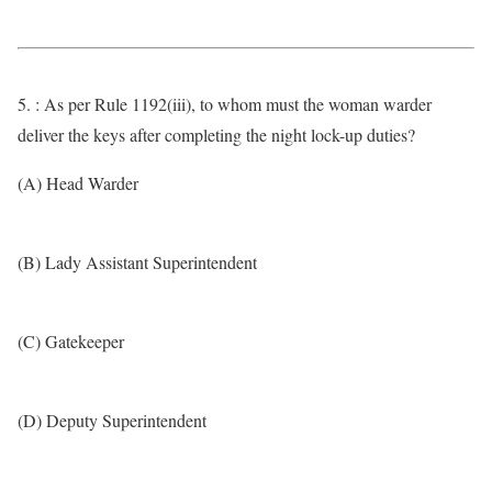
5. : As per Rule 1192(iii), to whom must the woman warder
deliver the keys after completing the night lock-up duties?
(A) Head Warder
(B) Lady Assistant Superintendent
(C) Gatekeeper
(D) Deputy Superintendent