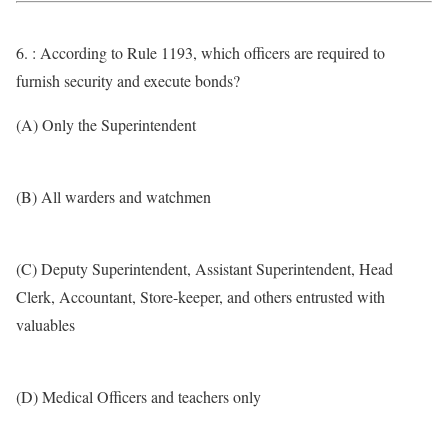
6. : According to Rule 1193, which officers are required to
furnish security and execute bonds?
(A) Only the Superintendent
(B) All warders and watchmen
(C) Deputy Superintendent, Assistant Superintendent, Head
Clerk, Accountant, Store-keeper, and others entrusted with
valuables
(D) Medical Officers and teachers only