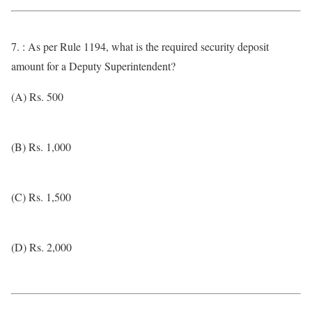
7. : As per Rule 1194, what is the required security deposit
amount for a Deputy Superintendent?
(A) Rs. 500
(B) Rs. 1,000
(C) Rs. 1,500
(D) Rs. 2,000