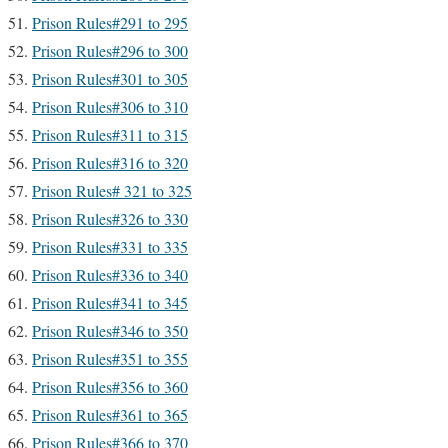
Prison Rules#291 to 295
Prison Rules#296 to 300
Prison Rules#301 to 305
Prison Rules#306 to 310
Prison Rules#311 to 315
Prison Rules#316 to 320
Prison Rules# 321 to 325
Prison Rules#326 to 330
Prison Rules#331 to 335
Prison Rules#336 to 340
Prison Rules#341 to 345
Prison Rules#346 to 350
Prison Rules#351 to 355
Prison Rules#356 to 360
Prison Rules#361 to 365
Prison Rules#366 to 370