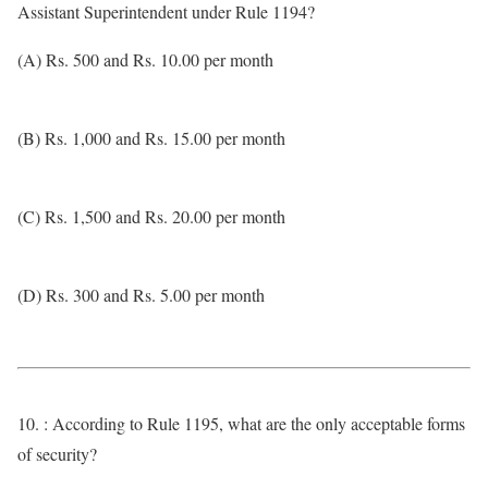
Assistant Superintendent under Rule 1194?
(A) Rs. 500 and Rs. 10.00 per month
(B) Rs. 1,000 and Rs. 15.00 per month
(C) Rs. 1,500 and Rs. 20.00 per month
(D) Rs. 300 and Rs. 5.00 per month
10. : According to Rule 1195, what are the only acceptable forms
of security?