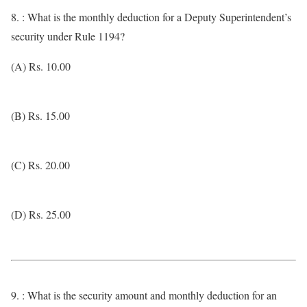
8. : What is the monthly deduction for a Deputy Superintendent’s
security under Rule 1194?
(A) Rs. 10.00
(B) Rs. 15.00
(C) Rs. 20.00
(D) Rs. 25.00
9. : What is the security amount and monthly deduction for an