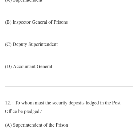
(B) Inspector General of Prisons
(C) Deputy Superintendent
(D) Accountant General
12. : To whom must the security deposits lodged in the Post
Office be pledged?
(A) Superintendent of the Prison