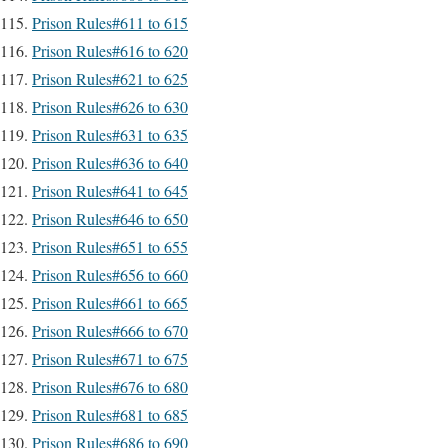
Prison Rules#611 to 615
Prison Rules#616 to 620
Prison Rules#621 to 625
Prison Rules#626 to 630
Prison Rules#631 to 635
Prison Rules#636 to 640
Prison Rules#641 to 645
Prison Rules#646 to 650
Prison Rules#651 to 655
Prison Rules#656 to 660
Prison Rules#661 to 665
Prison Rules#666 to 670
Prison Rules#671 to 675
Prison Rules#676 to 680
Prison Rules#681 to 685
Prison Rules#686 to 690