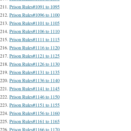
Prison Rules#1091 to 1095
Prison Rules#1096 to 1100
Prison Rules#1101 to 1105
Prison Rules#1106 to 1110
Prison Rules#1111 to 1115
Prison Rules#1116 to 1120
Prison Rules#1121 to 1125
Prison Rules#1126 to 1130
Prison Rules#1131 to 1135
Prison Rules#1136 to 1140
Prison Rules#1141 to 1145
Prison Rules#1146 to 1150
Prison Rules#1151 to 1155
Prison Rules#1156 to 1160
Prison Rules#1161 to 1165
Prison Rules#1166 to 1170