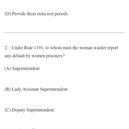
(D) Provide them extra rest periods
2. : Under Rule 1191, to whom must the woman warder report
any default by women prisoners?
(A) Superintendent
(B) Lady Assistant Superintendent
(C) Deputy Superintendent