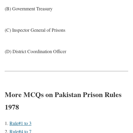
(B) Government Treasury
(C) Inspector General of Prisons
(D) District Coordination Officer
More MCQs on Pakistan Prison Rules
1978
Rule#1 to 3
Rule#4 to 7