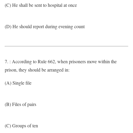
(C) He shall be sent to hospital at once
(D) He should report during evening count
7. : According to Rule 662, when prisoners move within the
prison, they should be arranged in:
(A) Single file
(B) Files of pairs
(C) Groups of ten