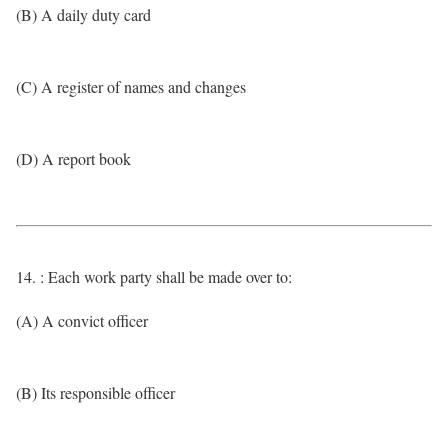
(B) A daily duty card
(C) A register of names and changes
(D) A report book
14. : Each work party shall be made over to:
(A) A convict officer
(B) Its responsible officer