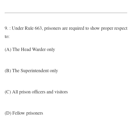
9. : Under Rule 663, prisoners are required to show proper respect
to:
(A) The Head Warder only
(B) The Superintendent only
(C) All prison officers and visitors
(D) Fellow prisoners