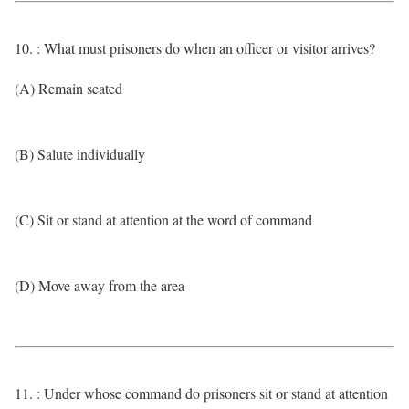
10. : What must prisoners do when an officer or visitor arrives?
(A) Remain seated
(B) Salute individually
(C) Sit or stand at attention at the word of command
(D) Move away from the area
11. : Under whose command do prisoners sit or stand at attention