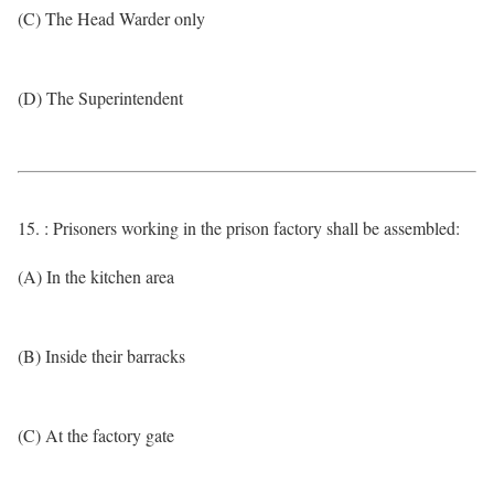
(C) The Head Warder only
(D) The Superintendent
15. : Prisoners working in the prison factory shall be assembled:
(A) In the kitchen area
(B) Inside their barracks
(C) At the factory gate