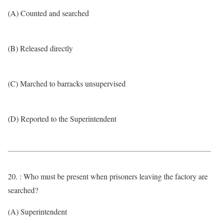
(A) Counted and searched
(B) Released directly
(C) Marched to barracks unsupervised
(D) Reported to the Superintendent
20. : Who must be present when prisoners leaving the factory are
searched?
(A) Superintendent