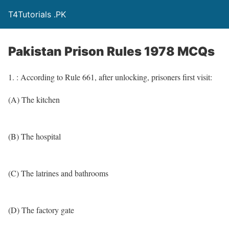
T4Tutorials .PK
Pakistan Prison Rules 1978 MCQs
1. : According to Rule 661, after unlocking, prisoners first visit:
(A) The kitchen
(B) The hospital
(C) The latrines and bathrooms
(D) The factory gate