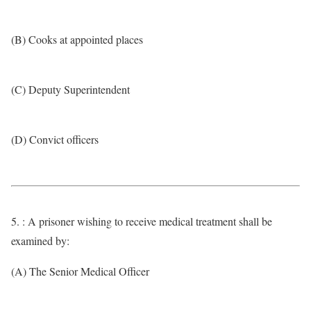
(B) Cooks at appointed places
(C) Deputy Superintendent
(D) Convict officers
5. : A prisoner wishing to receive medical treatment shall be
examined by:
(A) The Senior Medical Officer