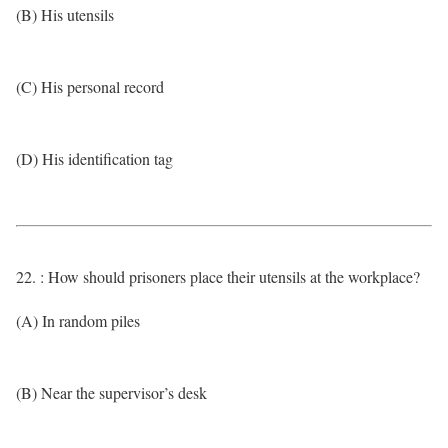
(B) His utensils
(C) His personal record
(D) His identification tag
22. : How should prisoners place their utensils at the workplace?
(A) In random piles
(B) Near the supervisor’s desk