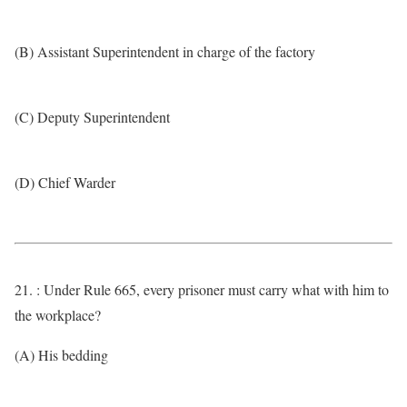
(B) Assistant Superintendent in charge of the factory
(C) Deputy Superintendent
(D) Chief Warder
21. : Under Rule 665, every prisoner must carry what with him to
the workplace?
(A) His bedding