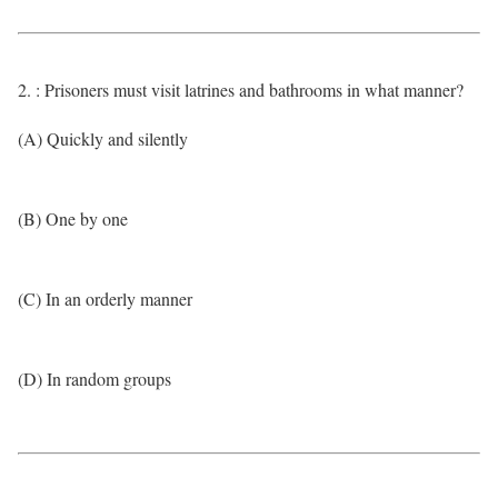
2. : Prisoners must visit latrines and bathrooms in what manner?
(A) Quickly and silently
(B) One by one
(C) In an orderly manner
(D) In random groups