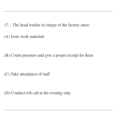
17. : The head warder in charge of the factory must:
(A) Issue work materials
(B) Count prisoners and give a proper receipt for them
(C) Take attendance of staff
(D) Conduct roll call in the evening only