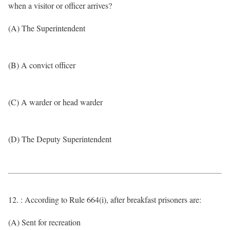
when a visitor or officer arrives?
(A) The Superintendent
(B) A convict officer
(C) A warder or head warder
(D) The Deputy Superintendent
12. : According to Rule 664(i), after breakfast prisoners are:
(A) Sent for recreation