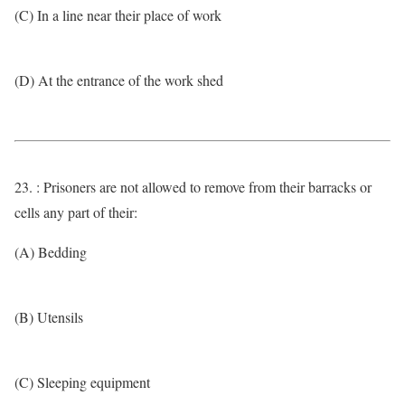
(C) In a line near their place of work
(D) At the entrance of the work shed
23. : Prisoners are not allowed to remove from their barracks or
cells any part of their:
(A) Bedding
(B) Utensils
(C) Sleeping equipment