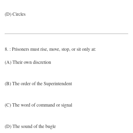
(D) Circles
8. : Prisoners must rise, move, stop, or sit only at:
(A) Their own discretion
(B) The order of the Superintendent
(C) The word of command or signal
(D) The sound of the bugle