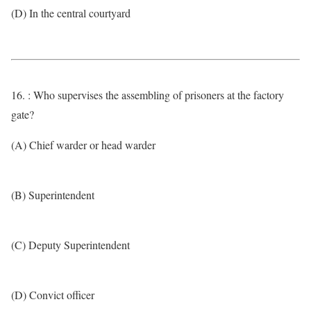
(D) In the central courtyard
16. : Who supervises the assembling of prisoners at the factory
gate?
(A) Chief warder or head warder
(B) Superintendent
(C) Deputy Superintendent
(D) Convict officer