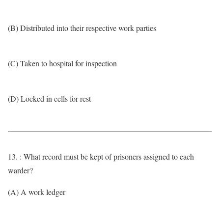
(B) Distributed into their respective work parties
(C) Taken to hospital for inspection
(D) Locked in cells for rest
13. : What record must be kept of prisoners assigned to each
warder?
(A) A work ledger