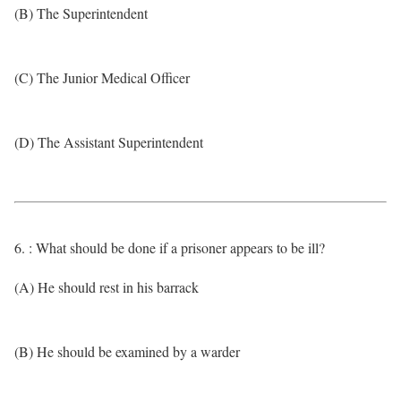
(B) The Superintendent
(C) The Junior Medical Officer
(D) The Assistant Superintendent
6. : What should be done if a prisoner appears to be ill?
(A) He should rest in his barrack
(B) He should be examined by a warder