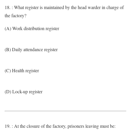
18. : What register is maintained by the head warder in charge of
the factory?
(A) Work distribution register
(B) Daily attendance register
(C) Health register
(D) Lock-up register
19. : At the closure of the factory, prisoners leaving must be: