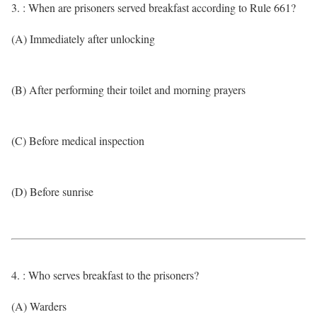
3. : When are prisoners served breakfast according to Rule 661?
(A) Immediately after unlocking
(B) After performing their toilet and morning prayers
(C) Before medical inspection
(D) Before sunrise
4. : Who serves breakfast to the prisoners?
(A) Warders