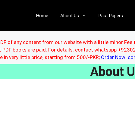
Home
About Us
Past Papers
DF of any content from our website with a little minor Fee 
ut PDF books are paid. For details: contact whatsapp +92
le in very little price, starting from 500/-PKR;
Order Now: c
About 