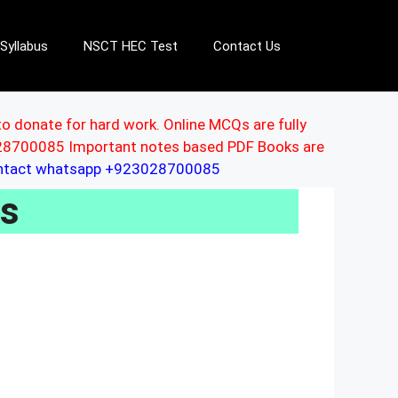
Syllabus
NSCT HEC Test
Contact Us
to donate for hard work. Online MCQs are fully
3028700085 Important notes based PDF Books are
ontact whatsapp +923028700085
Us