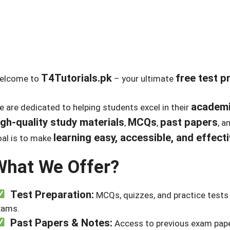
T4Tutorials.pk
free test p
elcome to
– your ultimate
academi
 are dedicated to helping students excel in their
igh-quality study materials
MCQs
past papers
,
,
, a
learning easy, accessible, and effect
al is to make
What We Offer?
Test Preparation:
MCQs, quizzes, and practice tests 
xams.
Past Papers & Notes:
Access to previous exam pape