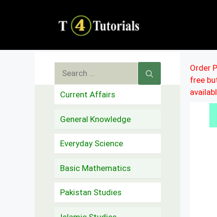
Skip
to
content
Search
Order P
free b
for:
availab
Current Affairs
General Knowledge
Everyday Science
Basic Mathematics
Pakistan Studies
Islamic Studies