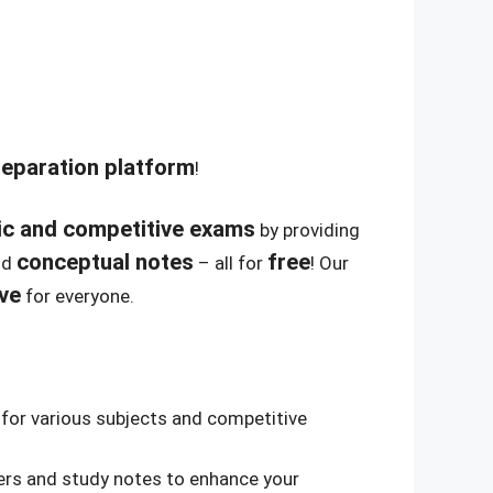
reparation platform
!
c and competitive exams
by providing
conceptual notes
free
nd
– all for
! Our
ive
for everyone.
for various subjects and competitive
rs and study notes to enhance your