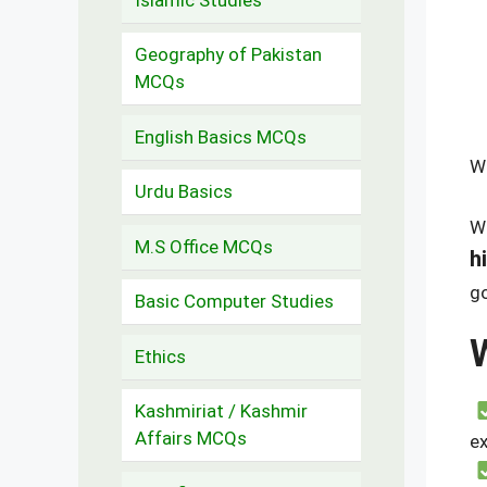
Geography of Pakistan
MCQs
English Basics MCQs
W
Urdu Basics
We
M.S Office MCQs
h
go
Basic Computer Studies
Ethics
Kashmiriat / Kashmir
Affairs MCQs
e