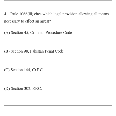
4. . Rule 1066(iii) cites which legal provision allowing all means
necessary to effect an arrest?
(A) Section 45, Criminal Procedure Code
(B) Section 98, Pakistan Penal Code
(C) Section 144, Cr.P.C.
(D) Section 302, P.P.C.