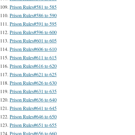
Prison Rules#581 to 585
Prison Rules#586 to 590
Prison Rules#591 to 595
Prison Rules#596 to 600
Prison Rules#601 to 605
Prison Rules#606 to 610
Prison Rules#611 to 615
Prison Rules#616 to 620
Prison Rules#621 to 625
Prison Rules#626 to 630
Prison Rules#631 to 635
Prison Rules#636 to 640
Prison Rules#641 to 645
Prison Rules#646 to 650
Prison Rules#651 to 655
Prison Rules#656 to 660