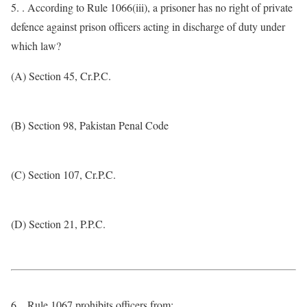
5. . According to Rule 1066(iii), a prisoner has no right of private
defence against prison officers acting in discharge of duty under
which law?
(A) Section 45, Cr.P.C.
(B) Section 98, Pakistan Penal Code
(C) Section 107, Cr.P.C.
(D) Section 21, P.P.C.
6. . Rule 1067 prohibits officers from: