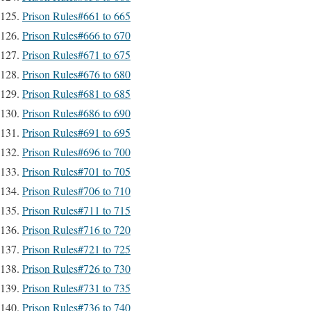
Prison Rules#661 to 665
Prison Rules#666 to 670
Prison Rules#671 to 675
Prison Rules#676 to 680
Prison Rules#681 to 685
Prison Rules#686 to 690
Prison Rules#691 to 695
Prison Rules#696 to 700
Prison Rules#701 to 705
Prison Rules#706 to 710
Prison Rules#711 to 715
Prison Rules#716 to 720
Prison Rules#721 to 725
Prison Rules#726 to 730
Prison Rules#731 to 735
Prison Rules#736 to 740