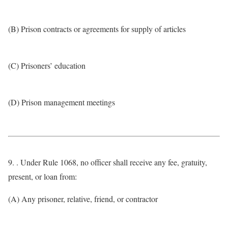
(B) Prison contracts or agreements for supply of articles
(C) Prisoners’ education
(D) Prison management meetings
9. . Under Rule 1068, no officer shall receive any fee, gratuity,
present, or loan from:
(A) Any prisoner, relative, friend, or contractor