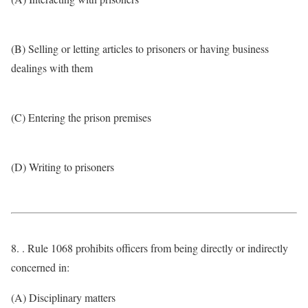
(B) Selling or letting articles to prisoners or having business
dealings with them
(C) Entering the prison premises
(D) Writing to prisoners
8. . Rule 1068 prohibits officers from being directly or indirectly
concerned in:
(A) Disciplinary matters