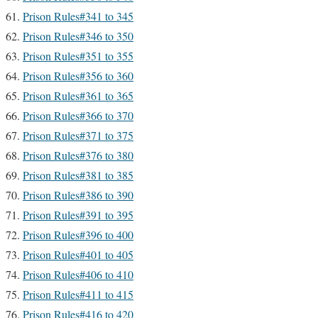
Prison Rules#341 to 345
Prison Rules#346 to 350
Prison Rules#351 to 355
Prison Rules#356 to 360
Prison Rules#361 to 365
Prison Rules#366 to 370
Prison Rules#371 to 375
Prison Rules#376 to 380
Prison Rules#381 to 385
Prison Rules#386 to 390
Prison Rules#391 to 395
Prison Rules#396 to 400
Prison Rules#401 to 405
Prison Rules#406 to 410
Prison Rules#411 to 415
Prison Rules#416 to 420