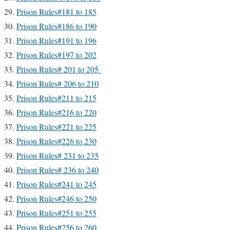
Prison Rules#181 to 185
Prison Rules#186 to 190
Prison Rules#191 to 196
Prison Rules#197 to 202
Prison Rules# 201 to 205
Prison Rules# 206 to 210
Prison Rules#211 to 215
Prison Rules#216 to 220
Prison Rules#221 to 225
Prison Rules#226 to 230
Prison Rules# 231 to 235
Prison Rules# 236 to 240
Prison Rules#241 to 245
Prison Rules#246 to 250
Prison Rules#251 to 255
Prison Rules#256 to 260