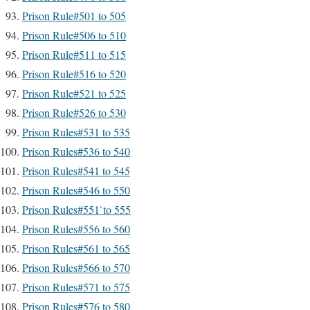
Prison Rule#501 to 505
Prison Rule#506 to 510
Prison Rule#511 to 515
Prison Rule#516 to 520
Prison Rule#521 to 525
Prison Rule#526 to 530
Prison Rules#531 to 535
Prison Rules#536 to 540
Prison Rules#541 to 545
Prison Rules#546 to 550
Prison Rules#551`to 555
Prison Rules#556 to 560
Prison Rules#561 to 565
Prison Rules#566 to 570
Prison Rules#571 to 575
Prison Rules#576 to 580