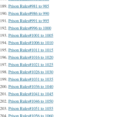
Prison Rules#981 to 985
Prison Rules#986 to 990
Prison Rules#991 to 995
Prison Rules#996 to 1000
Prison Rules#1001 to 1005
Prison Rules#1006 to 1010
Prison Rules#1011 to 1015
Prison Rules#1016 to 1020
Prison Rules#1021 to 1025
Prison Rules#1026 to 1030
Prison Rules#1031 to 1035
Prison Rules#1036 to 1040
Prison Rules#1041 to 1045
Prison Rules#1046 to 1050
Prison Rules#1051 to 1055
Prison Rules#1056 to 1060