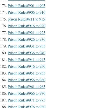
Prison Rules#901 to 905
Prison Rules#906 to 910
prison Rules#911 to 915
Prison Rules#916 to 920
Prison Rules#921 to 925
Prison Rules#926 to 930
Prison Rules#931 to 935
Prison Rules#936 to 940
Prison Rules#941 to 945
Prison Rules#946 to 950
Prison Rules#951 to 955
Prison Rules#956 to 960
Prison Rules#961 to 965
Prison Rules#966 to 970
Prison Rules#971 to 975
Prison Rules#976 to 980