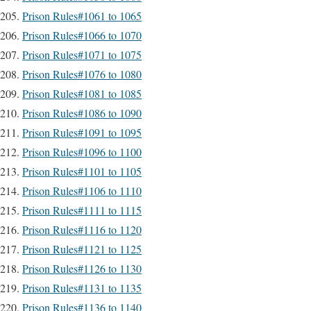
Prison Rules#1061 to 1065
Prison Rules#1066 to 1070
Prison Rules#1071 to 1075
Prison Rules#1076 to 1080
Prison Rules#1081 to 1085
Prison Rules#1086 to 1090
Prison Rules#1091 to 1095
Prison Rules#1096 to 1100
Prison Rules#1101 to 1105
Prison Rules#1106 to 1110
Prison Rules#1111 to 1115
Prison Rules#1116 to 1120
Prison Rules#1121 to 1125
Prison Rules#1126 to 1130
Prison Rules#1131 to 1135
Prison Rules#1136 to 1140