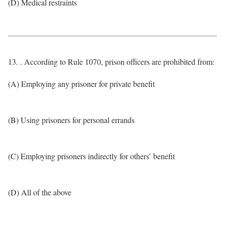
(D) Medical restraints
13. . According to Rule 1070, prison officers are prohibited from:
(A) Employing any prisoner for private benefit
(B) Using prisoners for personal errands
(C) Employing prisoners indirectly for others’ benefit
(D) All of the above