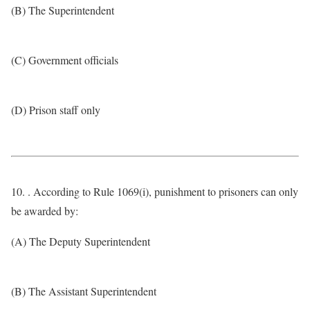
(B) The Superintendent
(C) Government officials
(D) Prison staff only
10. . According to Rule 1069(i), punishment to prisoners can only
be awarded by:
(A) The Deputy Superintendent
(B) The Assistant Superintendent