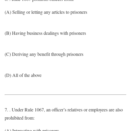
(A) Selling or letting any articles to prisoners
(B) Having business dealings with prisoners
(C) Deriving any benefit through prisoners
(D) All of the above
7. . Under Rule 1067, an officer’s relatives or employees are also
prohibited from:
(A) Interacting with prisoners