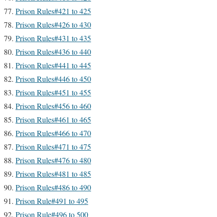
Prison Rules#421 to 425
Prison Rules#426 to 430
Prison Rules#431 to 435
Prison Rules#436 to 440
Prison Rules#441 to 445
Prison Rules#446 to 450
Prison Rules#451 to 455
Prison Rules#456 to 460
Prison Rules#461 to 465
Prison Rules#466 to 470
Prison Rules#471 to 475
Prison Rules#476 to 480
Prison Rules#481 to 485
Prison Rules#486 to 490
Prison Rule#491 to 495
Prison Rule#496 to 500