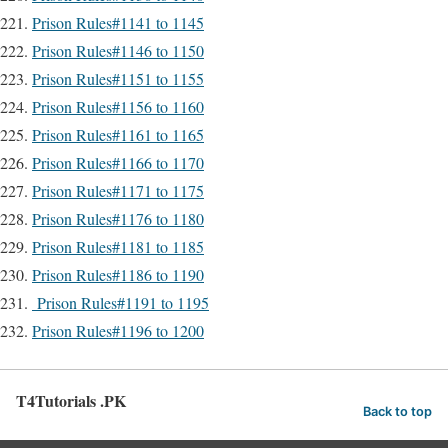
Prison Rules#1141 to 1145
Prison Rules#1146 to 1150
Prison Rules#1151 to 1155
Prison Rules#1156 to 1160
Prison Rules#1161 to 1165
Prison Rules#1166 to 1170
Prison Rules#1171 to 1175
Prison Rules#1176 to 1180
Prison Rules#1181 to 1185
Prison Rules#1186 to 1190
Prison Rules#1191 to 1195
Prison Rules#1196 to 1200
T4Tutorials .PK
Back to top