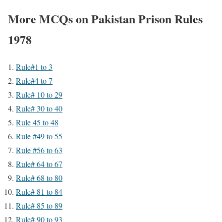
More MCQs on Pakistan Prison Rules
1978
Rule#1 to 3
Rule#4 to 7
Rule# 10 to 29
Rule# 30 to 40
Rule 45 to 48
Rule #49 to 55
Rule #56 to 63
Rule# 64 to 67
Rule# 68 to 80
Rule# 81 to 84
Rule# 85 to 89
Rule# 90 to 93