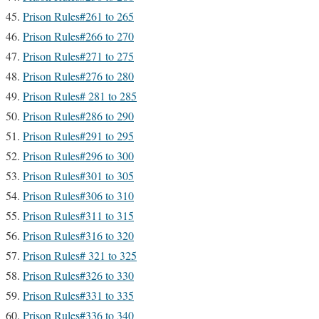
Prison Rules#261 to 265
Prison Rules#266 to 270
Prison Rules#271 to 275
Prison Rules#276 to 280
Prison Rules# 281 to 285
Prison Rules#286 to 290
Prison Rules#291 to 295
Prison Rules#296 to 300
Prison Rules#301 to 305
Prison Rules#306 to 310
Prison Rules#311 to 315
Prison Rules#316 to 320
Prison Rules# 321 to 325
Prison Rules#326 to 330
Prison Rules#331 to 335
Prison Rules#336 to 340