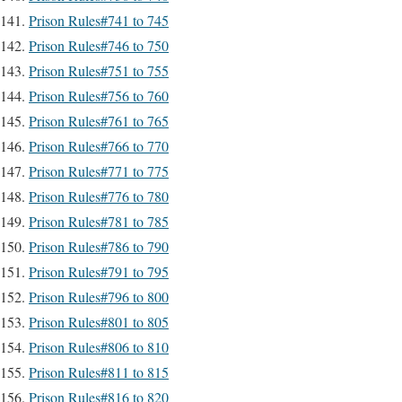
Prison Rules#741 to 745
Prison Rules#746 to 750
Prison Rules#751 to 755
Prison Rules#756 to 760
Prison Rules#761 to 765
Prison Rules#766 to 770
Prison Rules#771 to 775
Prison Rules#776 to 780
Prison Rules#781 to 785
Prison Rules#786 to 790
Prison Rules#791 to 795
Prison Rules#796 to 800
Prison Rules#801 to 805
Prison Rules#806 to 810
Prison Rules#811 to 815
Prison Rules#816 to 820