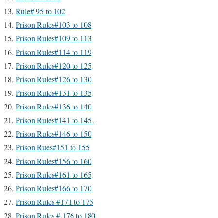
Rule# 95 to 102
Prison Rules#103 to 108
Prison Rules#109 to 113
Prison Rules#114 to 119
Prison Rules#120 to 125
Prison Rules#126 to 130
Prison Rules#131 to 135
Prison Rules#136 to 140
Prison Rules#141 to 145
Prison Rules#146 to 150
Prison Rues#151 to 155
Prison Rules#156 to 160
Prison Rules#161 to 165
Prison Rules#166 to 170
Prison Rules #171 to 175
Prison Rules # 176 to 180