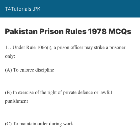
T4Tutorials .PK
Pakistan Prison Rules 1978 MCQs
1. . Under Rule 1066(i), a prison officer may strike a prisoner
only:
(A) To enforce discipline
(B) In exercise of the right of private defence or lawful
punishment
(C) To maintain order during work