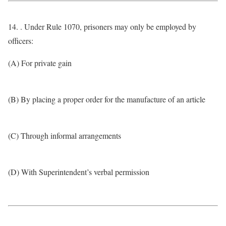
14. . Under Rule 1070, prisoners may only be employed by
officers:
(A) For private gain
(B) By placing a proper order for the manufacture of an article
(C) Through informal arrangements
(D) With Superintendent’s verbal permission