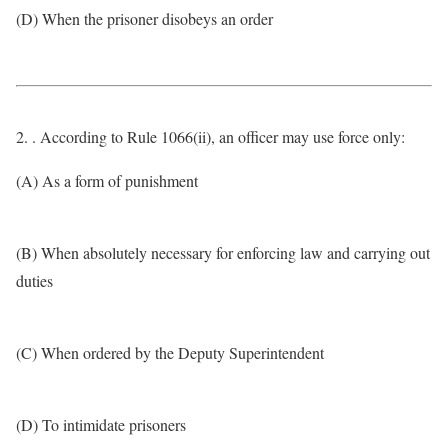
(D) When the prisoner disobeys an order
2. . According to Rule 1066(ii), an officer may use force only:
(A) As a form of punishment
(B) When absolutely necessary for enforcing law and carrying out
duties
(C) When ordered by the Deputy Superintendent
(D) To intimidate prisoners