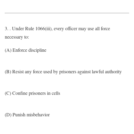
3. . Under Rule 1066(iii), every officer may use all force
necessary to:
(A) Enforce discipline
(B) Resist any force used by prisoners against lawful authority
(C) Confine prisoners in cells
(D) Punish misbehavior