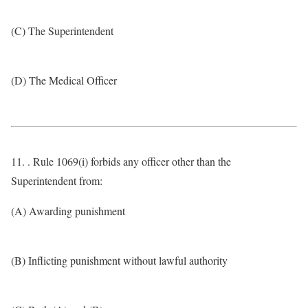
(C) The Superintendent
(D) The Medical Officer
11. . Rule 1069(i) forbids any officer other than the
Superintendent from:
(A) Awarding punishment
(B) Inflicting punishment without lawful authority