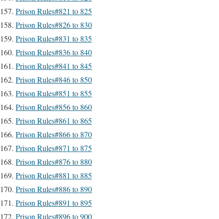
Prison Rules#821 to 825
Prison Rules#826 to 830
Prison Rules#831 to 835
Prison Rules#836 to 840
Prison Rules#841 to 845
Prison Rules#846 to 850
Prison Rules#851 to 855
Prison Rules#856 to 860
Prison Rules#861 to 865
Prison Rules#866 to 870
Prison Rules#871 to 875
Prison Rules#876 to 880
Prison Rules#881 to 885
Prison Rules#886 to 890
Prison Rules#891 to 895
Prison Rules#896 to 900