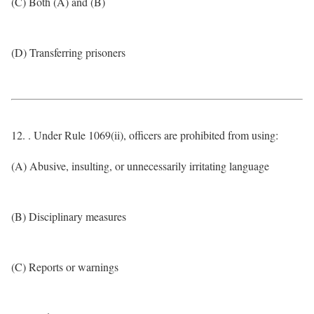
(C) Both (A) and (B)
(D) Transferring prisoners
12. . Under Rule 1069(ii), officers are prohibited from using:
(A) Abusive, insulting, or unnecessarily irritating language
(B) Disciplinary measures
(C) Reports or warnings