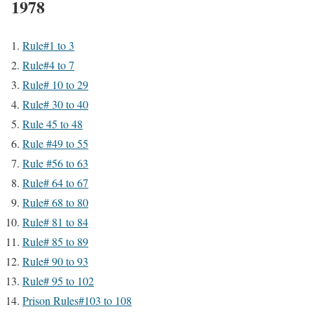
1978
Rule#1 to 3
Rule#4 to 7
Rule# 10 to 29
Rule# 30 to 40
Rule 45 to 48
Rule #49 to 55
Rule #56 to 63
Rule# 64 to 67
Rule# 68 to 80
Rule# 81 to 84
Rule# 85 to 89
Rule# 90 to 93
Rule# 95 to 102
Prison Rules#103 to 108