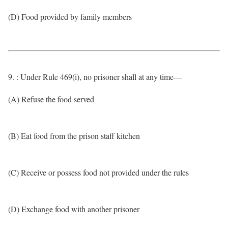
(D) Food provided by family members
9. : Under Rule 469(i), no prisoner shall at any time—
(A) Refuse the food served
(B) Eat food from the prison staff kitchen
(C) Receive or possess food not provided under the rules
(D) Exchange food with another prisoner