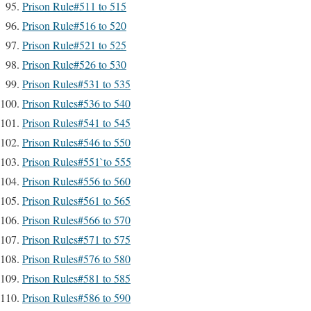
Prison Rule#511 to 515
Prison Rule#516 to 520
Prison Rule#521 to 525
Prison Rule#526 to 530
Prison Rules#531 to 535
Prison Rules#536 to 540
Prison Rules#541 to 545
Prison Rules#546 to 550
Prison Rules#551`to 555
Prison Rules#556 to 560
Prison Rules#561 to 565
Prison Rules#566 to 570
Prison Rules#571 to 575
Prison Rules#576 to 580
Prison Rules#581 to 585
Prison Rules#586 to 590