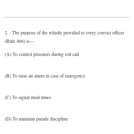
2. : The purpose of the whistle provided to every convict officer
(Rule 466) is—
(A) To control prisoners during roll call
(B) To raise an alarm in case of emergency
(C) To signal meal times
(D) To maintain parade discipline