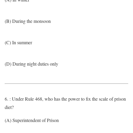
(B) During the monsoon
(C) In summer
(D) During night duties only
6. : Under Rule 468, who has the power to fix the scale of prison
diet?
(A) Superintendent of Prison