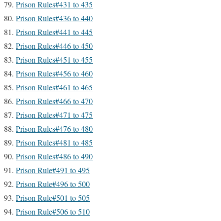
Prison Rules#431 to 435
Prison Rules#436 to 440
Prison Rules#441 to 445
Prison Rules#446 to 450
Prison Rules#451 to 455
Prison Rules#456 to 460
Prison Rules#461 to 465
Prison Rules#466 to 470
Prison Rules#471 to 475
Prison Rules#476 to 480
Prison Rules#481 to 485
Prison Rules#486 to 490
Prison Rule#491 to 495
Prison Rule#496 to 500
Prison Rule#501 to 505
Prison Rule#506 to 510