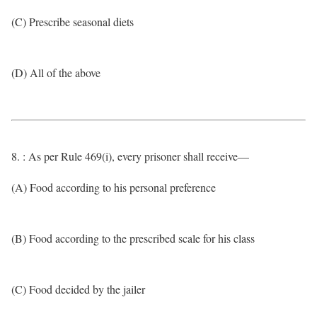
(C) Prescribe seasonal diets
(D) All of the above
8. : As per Rule 469(i), every prisoner shall receive—
(A) Food according to his personal preference
(B) Food according to the prescribed scale for his class
(C) Food decided by the jailer