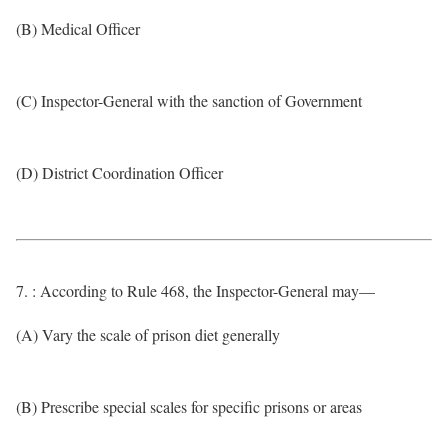
(B) Medical Officer
(C) Inspector-General with the sanction of Government
(D) District Coordination Officer
7. : According to Rule 468, the Inspector-General may—
(A) Vary the scale of prison diet generally
(B) Prescribe special scales for specific prisons or areas