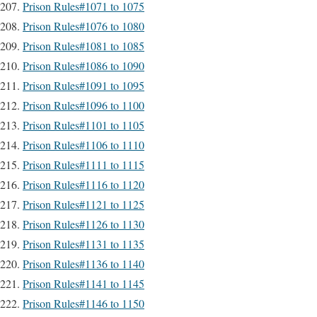
Prison Rules#1071 to 1075
Prison Rules#1076 to 1080
Prison Rules#1081 to 1085
Prison Rules#1086 to 1090
Prison Rules#1091 to 1095
Prison Rules#1096 to 1100
Prison Rules#1101 to 1105
Prison Rules#1106 to 1110
Prison Rules#1111 to 1115
Prison Rules#1116 to 1120
Prison Rules#1121 to 1125
Prison Rules#1126 to 1130
Prison Rules#1131 to 1135
Prison Rules#1136 to 1140
Prison Rules#1141 to 1145
Prison Rules#1146 to 1150