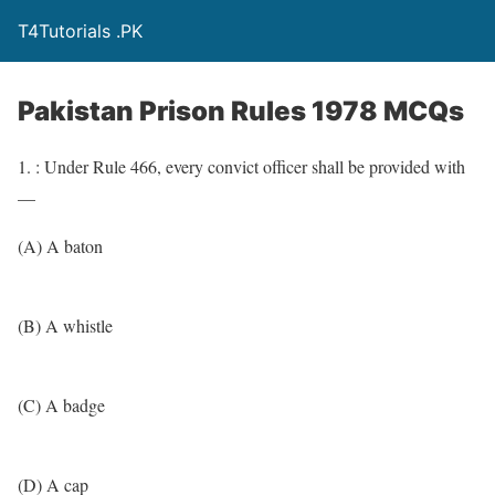
T4Tutorials .PK
Pakistan Prison Rules 1978 MCQs
1. : Under Rule 466, every convict officer shall be provided with
—
(A) A baton
(B) A whistle
(C) A badge
(D) A cap