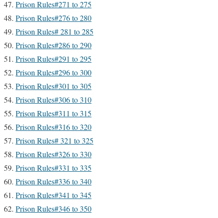
Prison Rules#271 to 275
Prison Rules#276 to 280
Prison Rules# 281 to 285
Prison Rules#286 to 290
Prison Rules#291 to 295
Prison Rules#296 to 300
Prison Rules#301 to 305
Prison Rules#306 to 310
Prison Rules#311 to 315
Prison Rules#316 to 320
Prison Rules# 321 to 325
Prison Rules#326 to 330
Prison Rules#331 to 335
Prison Rules#336 to 340
Prison Rules#341 to 345
Prison Rules#346 to 350