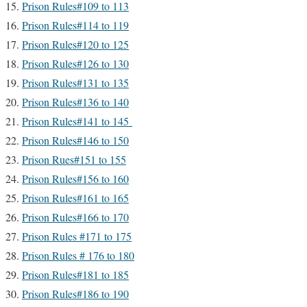
Prison Rules#109 to 113
Prison Rules#114 to 119
Prison Rules#120 to 125
Prison Rules#126 to 130
Prison Rules#131 to 135
Prison Rules#136 to 140
Prison Rules#141 to 145
Prison Rules#146 to 150
Prison Rues#151 to 155
Prison Rules#156 to 160
Prison Rules#161 to 165
Prison Rules#166 to 170
Prison Rules #171 to 175
Prison Rules # 176 to 180
Prison Rules#181 to 185
Prison Rules#186 to 190