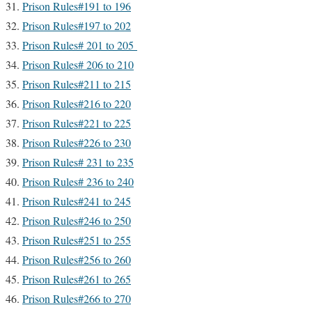
Prison Rules#191 to 196
Prison Rules#197 to 202
Prison Rules# 201 to 205
Prison Rules# 206 to 210
Prison Rules#211 to 215
Prison Rules#216 to 220
Prison Rules#221 to 225
Prison Rules#226 to 230
Prison Rules# 231 to 235
Prison Rules# 236 to 240
Prison Rules#241 to 245
Prison Rules#246 to 250
Prison Rules#251 to 255
Prison Rules#256 to 260
Prison Rules#261 to 265
Prison Rules#266 to 270