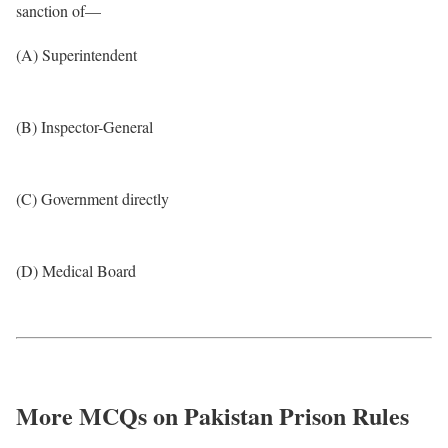
sanction of—
(A) Superintendent
(B) Inspector-General
(C) Government directly
(D) Medical Board
More MCQs on Pakistan Prison Rules