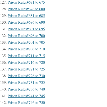
Prison Rules#671 to 675
Prison Rules#676 to 680
Prison Rules#681 to 685
Prison Rules#686 to 690
Prison Rules#691 to 695
Prison Rules#696 to 700
Prison Rules#701 to 705
Prison Rules#706 to 710
Prison Rules#711 to 715
Prison Rules#716 to 720
Prison Rules#721 to 725
Prison Rules#726 to 730
Prison Rules#731 to 735
Prison Rules#736 to 740
Prison Rules#741 to 745
Prison Rules#746 to 750