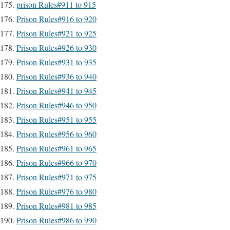
prison Rules#911 to 915
Prison Rules#916 to 920
Prison Rules#921 to 925
Prison Rules#926 to 930
Prison Rules#931 to 935
Prison Rules#936 to 940
Prison Rules#941 to 945
Prison Rules#946 to 950
Prison Rules#951 to 955
Prison Rules#956 to 960
Prison Rules#961 to 965
Prison Rules#966 to 970
Prison Rules#971 to 975
Prison Rules#976 to 980
Prison Rules#981 to 985
Prison Rules#986 to 990