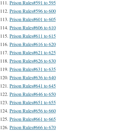
Prison Rules#591 to 595
Prison Rules#596 to 600
Prison Rules#601 to 605
Prison Rules#606 to 610
Prison Rules#611 to 615
Prison Rules#616 to 620
Prison Rules#621 to 625
Prison Rules#626 to 630
Prison Rules#631 to 635
Prison Rules#636 to 640
Prison Rules#641 to 645
Prison Rules#646 to 650
Prison Rules#651 to 655
Prison Rules#656 to 660
Prison Rules#661 to 665
Prison Rules#666 to 670