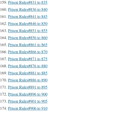
Prison Rules#831 to 835
Prison Rules#836 to 840
Prison Rules#841 to 845
Prison Rules#846 to 850
Prison Rules#851 to 855
Prison Rules#856 to 860
Prison Rules#861 to 865
Prison Rules#866 to 870
Prison Rules#871 to 875
Prison Rules#876 to 880
Prison Rules#881 to 885
Prison Rules#886 to 890
Prison Rules#891 to 895
Prison Rules#896 to 900
Prison Rules#901 to 905
Prison Rules#906 to 910