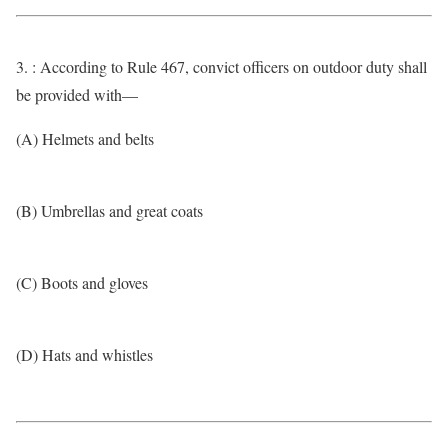
3. : According to Rule 467, convict officers on outdoor duty shall
be provided with—
(A) Helmets and belts
(B) Umbrellas and great coats
(C) Boots and gloves
(D) Hats and whistles