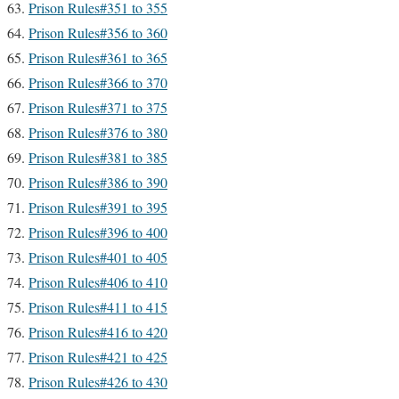
Prison Rules#351 to 355
Prison Rules#356 to 360
Prison Rules#361 to 365
Prison Rules#366 to 370
Prison Rules#371 to 375
Prison Rules#376 to 380
Prison Rules#381 to 385
Prison Rules#386 to 390
Prison Rules#391 to 395
Prison Rules#396 to 400
Prison Rules#401 to 405
Prison Rules#406 to 410
Prison Rules#411 to 415
Prison Rules#416 to 420
Prison Rules#421 to 425
Prison Rules#426 to 430