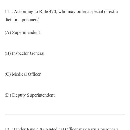
11. : According to Rule 470, who may order a special or extra
diet for a prisoner?
(A) Superintendent
(B) Inspector-General
(C) Medical Officer
(D) Deputy Superintendent
12. : Under Rule 470, a Medical Officer may vary a prisoner’s