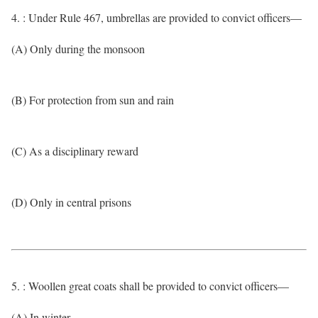
4. : Under Rule 467, umbrellas are provided to convict officers—
(A) Only during the monsoon
(B) For protection from sun and rain
(C) As a disciplinary reward
(D) Only in central prisons
5. : Woollen great coats shall be provided to convict officers—
(A) In winter