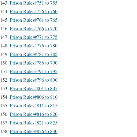
Prison Rules#751 to 755
Prison Rules#756 to 760
Prison Rules#761 to 765
Prison Rules#766 to 770
Prison Rules#771 to 775
Prison Rules#776 to 780
Prison Rules#781 to 785
Prison Rules#786 to 790
Prison Rules#791 to 795
Prison Rules#796 to 800
Prison Rules#801 to 805
Prison Rules#806 to 810
Prison Rules#811 to 815
Prison Rules#816 to 820
Prison Rules#821 to 825
Prison Rules#826 to 830