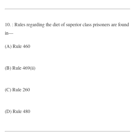
10. : Rules regarding the diet of superior class prisoners are found
in—
(A) Rule 460
(B) Rule 469(ii)
(C) Rule 260
(D) Rule 480