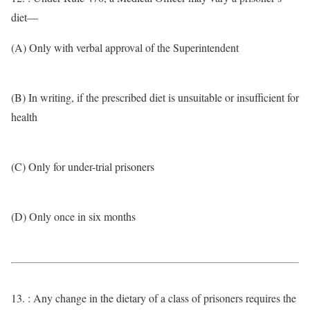
diet—
(A) Only with verbal approval of the Superintendent
(B) In writing, if the prescribed diet is unsuitable or insufficient for
health
(C) Only for under-trial prisoners
(D) Only once in six months
13. : Any change in the dietary of a class of prisoners requires the