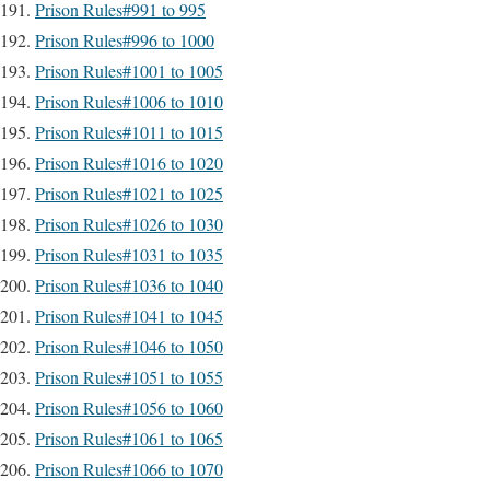
Prison Rules#991 to 995
Prison Rules#996 to 1000
Prison Rules#1001 to 1005
Prison Rules#1006 to 1010
Prison Rules#1011 to 1015
Prison Rules#1016 to 1020
Prison Rules#1021 to 1025
Prison Rules#1026 to 1030
Prison Rules#1031 to 1035
Prison Rules#1036 to 1040
Prison Rules#1041 to 1045
Prison Rules#1046 to 1050
Prison Rules#1051 to 1055
Prison Rules#1056 to 1060
Prison Rules#1061 to 1065
Prison Rules#1066 to 1070