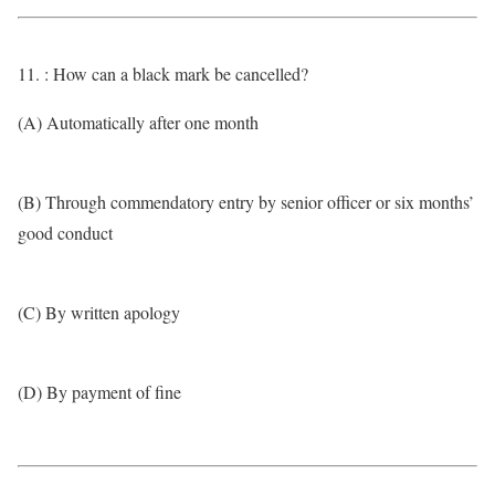
11. : How can a black mark be cancelled?
(A) Automatically after one month
(B) Through commendatory entry by senior officer or six months’
good conduct
(C) By written apology
(D) By payment of fine