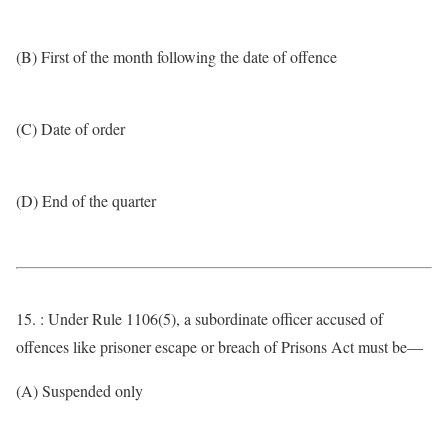
(B) First of the month following the date of offence
(C) Date of order
(D) End of the quarter
15. : Under Rule 1106(5), a subordinate officer accused of
offences like prisoner escape or breach of Prisons Act must be—
(A) Suspended only