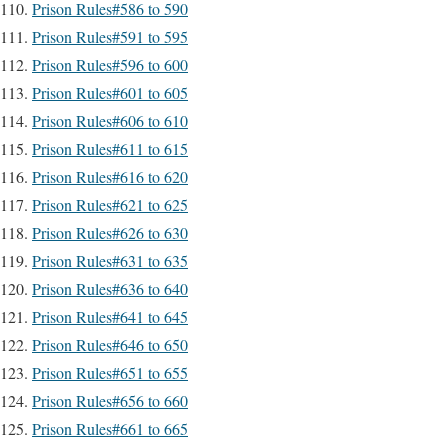
Prison Rules#586 to 590
Prison Rules#591 to 595
Prison Rules#596 to 600
Prison Rules#601 to 605
Prison Rules#606 to 610
Prison Rules#611 to 615
Prison Rules#616 to 620
Prison Rules#621 to 625
Prison Rules#626 to 630
Prison Rules#631 to 635
Prison Rules#636 to 640
Prison Rules#641 to 645
Prison Rules#646 to 650
Prison Rules#651 to 655
Prison Rules#656 to 660
Prison Rules#661 to 665