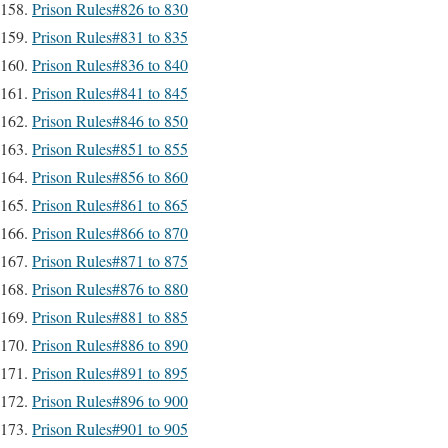
Prison Rules#826 to 830
Prison Rules#831 to 835
Prison Rules#836 to 840
Prison Rules#841 to 845
Prison Rules#846 to 850
Prison Rules#851 to 855
Prison Rules#856 to 860
Prison Rules#861 to 865
Prison Rules#866 to 870
Prison Rules#871 to 875
Prison Rules#876 to 880
Prison Rules#881 to 885
Prison Rules#886 to 890
Prison Rules#891 to 895
Prison Rules#896 to 900
Prison Rules#901 to 905