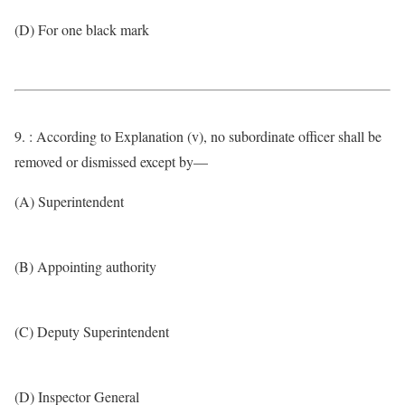
(D) For one black mark
9. : According to Explanation (v), no subordinate officer shall be
removed or dismissed except by—
(A) Superintendent
(B) Appointing authority
(C) Deputy Superintendent
(D) Inspector General