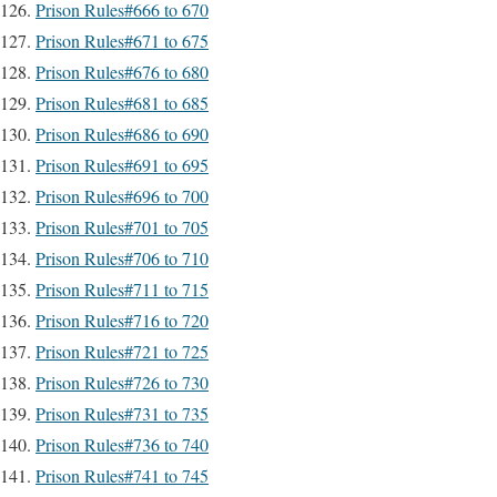
Prison Rules#666 to 670
Prison Rules#671 to 675
Prison Rules#676 to 680
Prison Rules#681 to 685
Prison Rules#686 to 690
Prison Rules#691 to 695
Prison Rules#696 to 700
Prison Rules#701 to 705
Prison Rules#706 to 710
Prison Rules#711 to 715
Prison Rules#716 to 720
Prison Rules#721 to 725
Prison Rules#726 to 730
Prison Rules#731 to 735
Prison Rules#736 to 740
Prison Rules#741 to 745