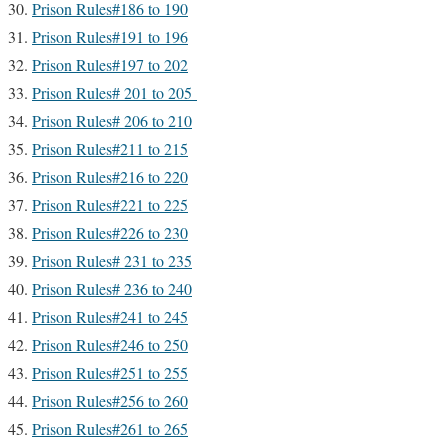
Prison Rules#186 to 190
Prison Rules#191 to 196
Prison Rules#197 to 202
Prison Rules# 201 to 205
Prison Rules# 206 to 210
Prison Rules#211 to 215
Prison Rules#216 to 220
Prison Rules#221 to 225
Prison Rules#226 to 230
Prison Rules# 231 to 235
Prison Rules# 236 to 240
Prison Rules#241 to 245
Prison Rules#246 to 250
Prison Rules#251 to 255
Prison Rules#256 to 260
Prison Rules#261 to 265