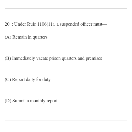
20. : Under Rule 1106(11), a suspended officer must—
(A) Remain in quarters
(B) Immediately vacate prison quarters and premises
(C) Report daily for duty
(D) Submit a monthly report