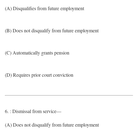
(A) Disqualifies from future employment
(B) Does not disqualify from future employment
(C) Automatically grants pension
(D) Requires prior court conviction
6. : Dismissal from service—
(A) Does not disqualify from future employment