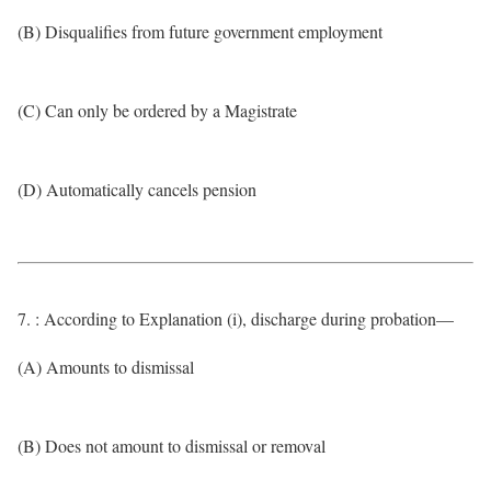
(B) Disqualifies from future government employment
(C) Can only be ordered by a Magistrate
(D) Automatically cancels pension
7. : According to Explanation (i), discharge during probation—
(A) Amounts to dismissal
(B) Does not amount to dismissal or removal