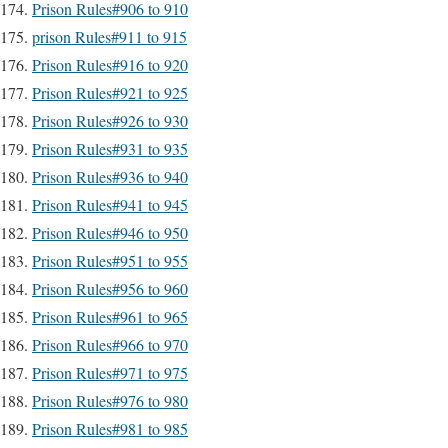
Prison Rules#906 to 910
prison Rules#911 to 915
Prison Rules#916 to 920
Prison Rules#921 to 925
Prison Rules#926 to 930
Prison Rules#931 to 935
Prison Rules#936 to 940
Prison Rules#941 to 945
Prison Rules#946 to 950
Prison Rules#951 to 955
Prison Rules#956 to 960
Prison Rules#961 to 965
Prison Rules#966 to 970
Prison Rules#971 to 975
Prison Rules#976 to 980
Prison Rules#981 to 985