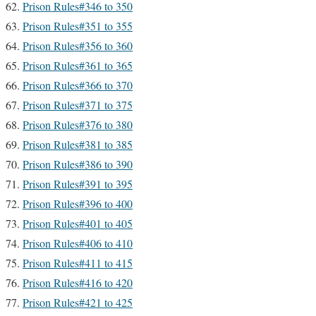
Prison Rules#346 to 350
Prison Rules#351 to 355
Prison Rules#356 to 360
Prison Rules#361 to 365
Prison Rules#366 to 370
Prison Rules#371 to 375
Prison Rules#376 to 380
Prison Rules#381 to 385
Prison Rules#386 to 390
Prison Rules#391 to 395
Prison Rules#396 to 400
Prison Rules#401 to 405
Prison Rules#406 to 410
Prison Rules#411 to 415
Prison Rules#416 to 420
Prison Rules#421 to 425