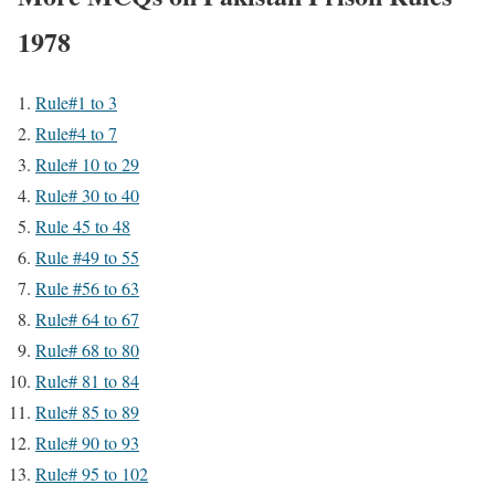
1978
Rule#1 to 3
Rule#4 to 7
Rule# 10 to 29
Rule# 30 to 40
Rule 45 to 48
Rule #49 to 55
Rule #56 to 63
Rule# 64 to 67
Rule# 68 to 80
Rule# 81 to 84
Rule# 85 to 89
Rule# 90 to 93
Rule# 95 to 102