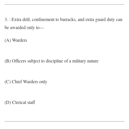
3. : Extra drill, confinement to barracks, and extra guard duty can
be awarded only to—
(A) Warders
(B) Officers subject to discipline of a military nature
(C) Chief Warders only
(D) Clerical staff