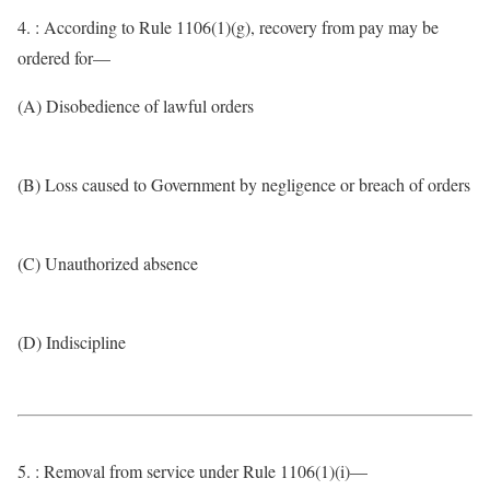
4. : According to Rule 1106(1)(g), recovery from pay may be
ordered for—
(A) Disobedience of lawful orders
(B) Loss caused to Government by negligence or breach of orders
(C) Unauthorized absence
(D) Indiscipline
5. : Removal from service under Rule 1106(1)(i)—