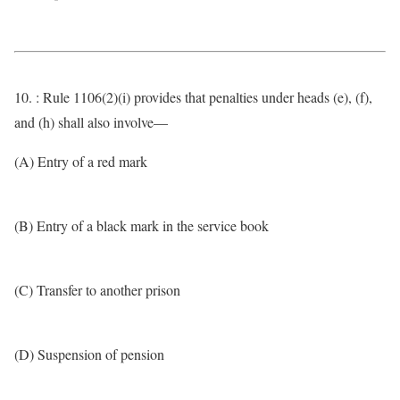
10. : Rule 1106(2)(i) provides that penalties under heads (e), (f),
and (h) shall also involve—
(A) Entry of a red mark
(B) Entry of a black mark in the service book
(C) Transfer to another prison
(D) Suspension of pension