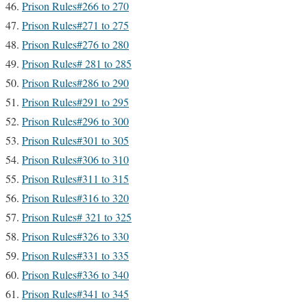
Prison Rules#266 to 270
Prison Rules#271 to 275
Prison Rules#276 to 280
Prison Rules# 281 to 285
Prison Rules#286 to 290
Prison Rules#291 to 295
Prison Rules#296 to 300
Prison Rules#301 to 305
Prison Rules#306 to 310
Prison Rules#311 to 315
Prison Rules#316 to 320
Prison Rules# 321 to 325
Prison Rules#326 to 330
Prison Rules#331 to 335
Prison Rules#336 to 340
Prison Rules#341 to 345