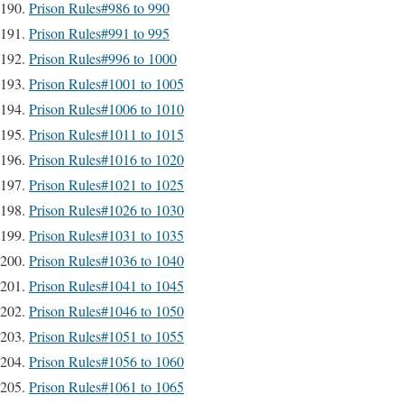
Prison Rules#986 to 990
Prison Rules#991 to 995
Prison Rules#996 to 1000
Prison Rules#1001 to 1005
Prison Rules#1006 to 1010
Prison Rules#1011 to 1015
Prison Rules#1016 to 1020
Prison Rules#1021 to 1025
Prison Rules#1026 to 1030
Prison Rules#1031 to 1035
Prison Rules#1036 to 1040
Prison Rules#1041 to 1045
Prison Rules#1046 to 1050
Prison Rules#1051 to 1055
Prison Rules#1056 to 1060
Prison Rules#1061 to 1065