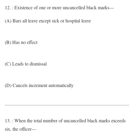
12. : Existence of one or more uncancelled black marks—
(A) Bars all leave except sick or hospital leave
(B) Has no effect
(C) Leads to dismissal
(D) Cancels increment automatically
13. : When the total number of uncancelled black marks exceeds
six, the officer—