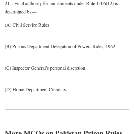
21. : Final authority for punishments under Rule 1106(12) is
determined by—
(A) Civil Service Rules
(B) Prisons Department Delegation of Powers Rules, 1962
(C) Inspector General’s personal discretion
(D) Home Department Circulars
More MCQs on Pakistan Prison Rules