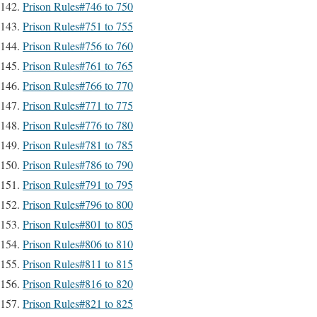
Prison Rules#746 to 750
Prison Rules#751 to 755
Prison Rules#756 to 760
Prison Rules#761 to 765
Prison Rules#766 to 770
Prison Rules#771 to 775
Prison Rules#776 to 780
Prison Rules#781 to 785
Prison Rules#786 to 790
Prison Rules#791 to 795
Prison Rules#796 to 800
Prison Rules#801 to 805
Prison Rules#806 to 810
Prison Rules#811 to 815
Prison Rules#816 to 820
Prison Rules#821 to 825