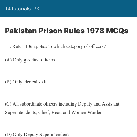
T4Tutorials .PK
Pakistan Prison Rules 1978 MCQs
1. : Rule 1106 applies to which category of officers?
(A) Only gazetted officers
(B) Only clerical staff
(C) All subordinate officers including Deputy and Assistant
Superintendents, Chief, Head and Women Warders
(D) Only Deputy Superintendents