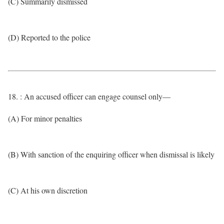
(C) Summarily dismissed
(D) Reported to the police
18. : An accused officer can engage counsel only—
(A) For minor penalties
(B) With sanction of the enquiring officer when dismissal is likely
(C) At his own discretion