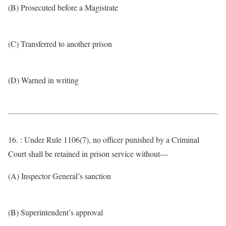
(B) Prosecuted before a Magistrate
(C) Transferred to another prison
(D) Warned in writing
16. : Under Rule 1106(7), no officer punished by a Criminal
Court shall be retained in prison service without—
(A) Inspector General’s sanction
(B) Superintendent’s approval