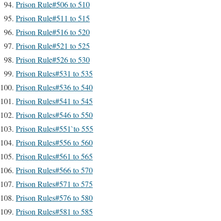
Prison Rule#506 to 510
Prison Rule#511 to 515
Prison Rule#516 to 520
Prison Rule#521 to 525
Prison Rule#526 to 530
Prison Rules#531 to 535
Prison Rules#536 to 540
Prison Rules#541 to 545
Prison Rules#546 to 550
Prison Rules#551`to 555
Prison Rules#556 to 560
Prison Rules#561 to 565
Prison Rules#566 to 570
Prison Rules#571 to 575
Prison Rules#576 to 580
Prison Rules#581 to 585