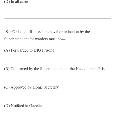
(D) In all cases
19. : Orders of dismissal, removal or reduction by the
Superintendent for warders must be—
(A) Forwarded to DIG Prisons
(B) Confirmed by the Superintendent of the Headquarters Prison
(C) Approved by Home Secretary
(D) Notified in Gazette