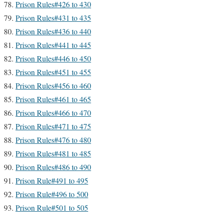
Prison Rules#426 to 430
Prison Rules#431 to 435
Prison Rules#436 to 440
Prison Rules#441 to 445
Prison Rules#446 to 450
Prison Rules#451 to 455
Prison Rules#456 to 460
Prison Rules#461 to 465
Prison Rules#466 to 470
Prison Rules#471 to 475
Prison Rules#476 to 480
Prison Rules#481 to 485
Prison Rules#486 to 490
Prison Rule#491 to 495
Prison Rule#496 to 500
Prison Rule#501 to 505