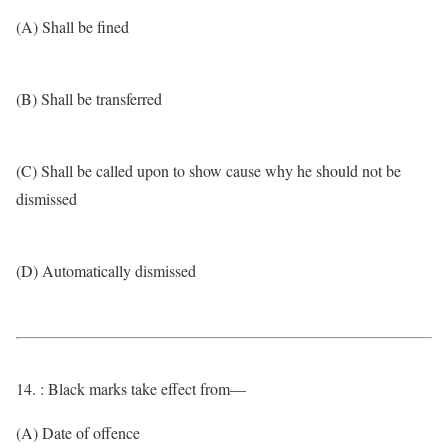
(A) Shall be fined
(B) Shall be transferred
(C) Shall be called upon to show cause why he should not be
dismissed
(D) Automatically dismissed
14. : Black marks take effect from—
(A) Date of offence