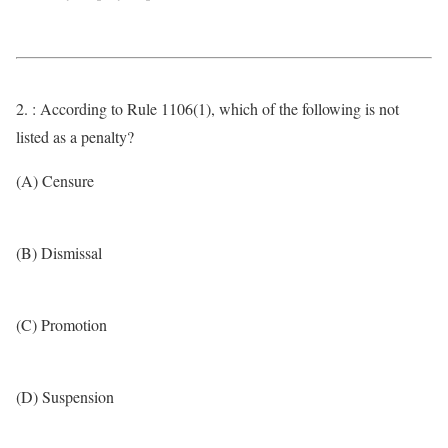
2. : According to Rule 1106(1), which of the following is not
listed as a penalty?
(A) Censure
(B) Dismissal
(C) Promotion
(D) Suspension