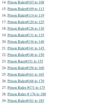
Prison Rules#103 to 108
Prison Rules#109 to 113
Prison Rules#114 to 119
Prison Rules#120 to 125
Prison Rules#126 to 130
Prison Rules#131 to 135
Prison Rules#136 to 140
Prison Rules#141 to 145
Prison Rules#146 to 150
Prison Rues#151 to 155
Prison Rules#156 to 160
Prison Rules#161 to 165
Prison Rules#166 to 170
Prison Rules #171 to 175
Prison Rules # 176 to 180
Prison Rules#181 to 185