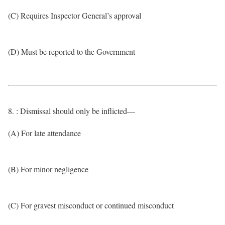
(C) Requires Inspector General’s approval
(D) Must be reported to the Government
8. : Dismissal should only be inflicted—
(A) For late attendance
(B) For minor negligence
(C) For gravest misconduct or continued misconduct