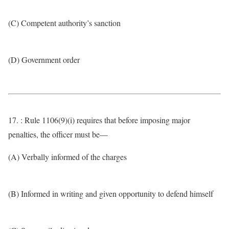
(C) Competent authority’s sanction
(D) Government order
17. : Rule 1106(9)(i) requires that before imposing major
penalties, the officer must be—
(A) Verbally informed of the charges
(B) Informed in writing and given opportunity to defend himself