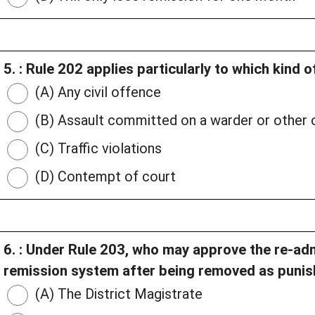
5. : Rule 202 applies particularly to which kind 
(A) Any civil offence
(B) Assault committed on a warder or other o
(C) Traffic violations
(D) Contempt of court
6. : Under Rule 203, who may approve the re-adm
remission system after being removed as puni
(A) The District Magistrate