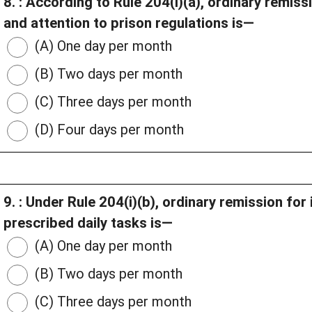
8. : According to Rule 204(i)(a), ordinary remi
and attention to prison regulations is—
(A) One day per month
(B) Two days per month
(C) Three days per month
(D) Four days per month
9. : Under Rule 204(i)(b), ordinary remission fo
prescribed daily tasks is—
(A) One day per month
(B) Two days per month
(C) Three days per month