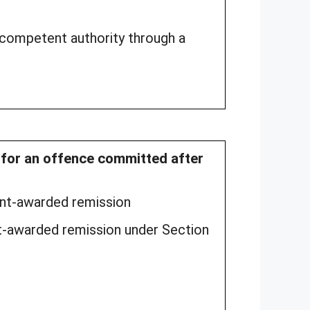
 competent authority through a
d for an offence committed after
ment-awarded remission
t-awarded remission under Section