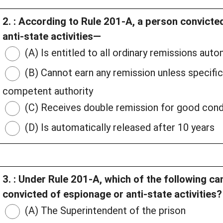
2. : According to Rule 201-A, a person convict
anti-state activities—
(A) Is entitled to all ordinary remissions auto
(B) Cannot earn any remission unless specifica
competent authority
(C) Receives double remission for good con
(D) Is automatically released after 10 years
3. : Under Rule 201-A, which of the following c
convicted of espionage or anti-state activities?
(A) The Superintendent of the prison