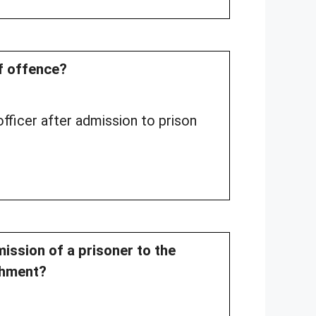
of offence?
fficer after admission to prison
ission of a prisoner to the
shment?