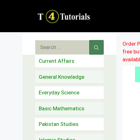
Skip
to
content
Search
Order P
free b
for:
availab
Current Affairs
General Knowledge
Everyday Science
Basic Mathematics
Pakistan Studies
Islamic Studies