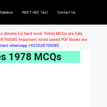
Syllabus
NSCT HEC Test
Contact Us
to donate for hard work. Online MCQs are fully
3028700085 Important notes based PDF Books are
ontact whatsapp +923028700085
les 1978 MCQs