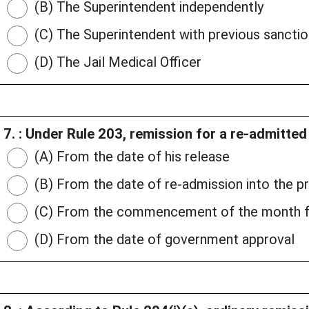
(B) The Superintendent independently
(C) The Superintendent with previous sanctio
(D) The Jail Medical Officer
7. : Under Rule 203, remission for a re-admitte
(A) From the date of his release
(B) From the date of re-admission into the p
(C) From the commencement of the month fo
(D) From the date of government approval