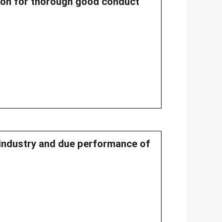
ssion for thorough good conduct
r industry and due performance of