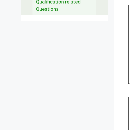
Qualification related
Questions