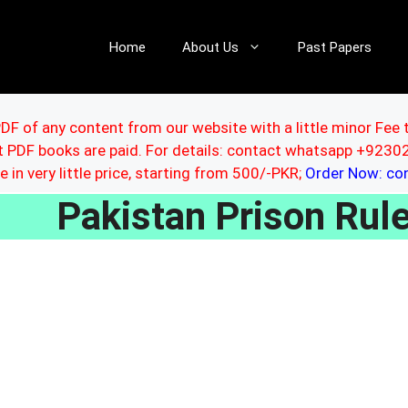
Home
About Us
Past Papers
DF of any content from our website with a little minor Fee 
ut PDF books are paid. For details: contact whatsapp +92
le in very little price, starting from 500/-PKR;
Order Now: c
Pakistan Prison Ru