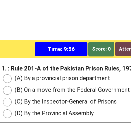
Time: 9:55
Score: 0
Attem
1. : Rule 201-A of the Pakistan Prison Rules, 
(A) By a provincial prison department
(B) On a move from the Federal Government
(C) By the Inspector-General of Prisons
(D) By the Provincial Assembly