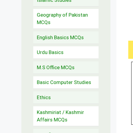
Geography of Pakistan
MCQs
English Basics MCQs
Urdu Basics
M.S Office MCQs
Basic Computer Studies
Ethics
Kashmiriat / Kashmir
Affairs MCQs