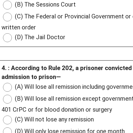
(B) The Sessions Court
(C) The Federal or Provincial Government or
written order
(D) The Jail Doctor
4. : According to Rule 202, a prisoner convicte
admission to prison—
(A) Will lose all remission including govern
(B) Will lose all remission except governmen
401 CrPC or for blood donation or surgery
(C) Will not lose any remission
(D) Will only lose remission for one month