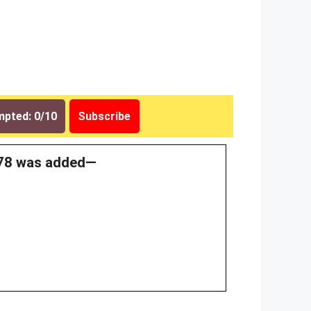
pted: 0/10
Subscribe
1978 was added—