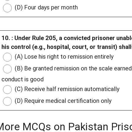
(D) Four days per month
10. : Under Rule 205, a convicted prisoner unab
his control (e.g., hospital, court, or transit) shal
(A) Lose his right to remission entirely
(B) Be granted remission on the scale earned 
conduct is good
(C) Receive half remission automatically
(D) Require medical certification only
More MCQs on Pakistan Pris