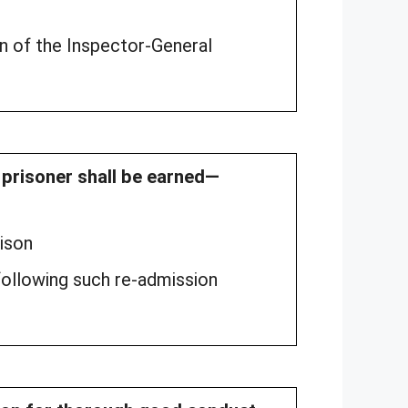
n of the Inspector-General
d prisoner shall be earned—
rison
llowing such re-admission