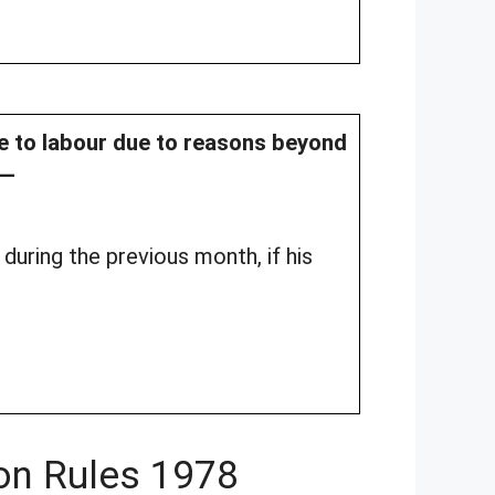
le to labour due to reasons beyond
l—
during the previous month, if his
on Rules 1978