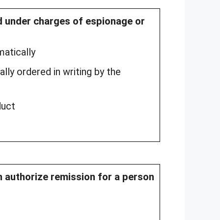
ed under charges of espionage or
matically
lly ordered in writing by the
duct
an authorize remission for a person