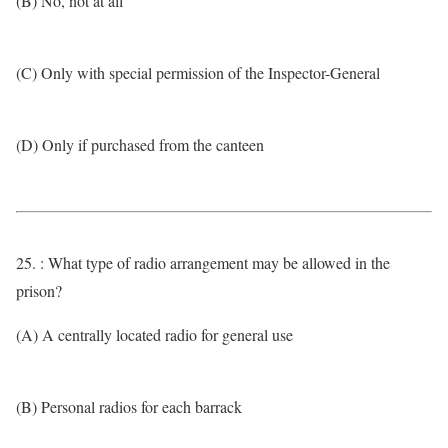
(B) No, not at all
(C) Only with special permission of the Inspector-General
(D) Only if purchased from the canteen
25. : What type of radio arrangement may be allowed in the
prison?
(A) A centrally located radio for general use
(B) Personal radios for each barrack