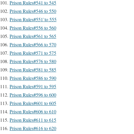
Prison Rules#541 to 545
Prison Rules#546 to 550
Prison Rules#551`to 555
Prison Rules#556 to 560
Prison Rules#561 to 565
Prison Rules#566 to 570
Prison Rules#571 to 575
Prison Rules#576 to 580
Prison Rules#581 to 585
Prison Rules#586 to 590
Prison Rules#591 to 595
Prison Rules#596 to 600
Prison Rules#601 to 605
Prison Rules#606 to 610
Prison Rules#611 to 615
Prison Rules#616 to 620