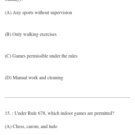
(A) Any sports without supervision
(B) Only walking exercises
(C) Games permissible under the rules
(D) Manual work and cleaning
15. : Under Rule 678, which indoor games are permitted?
(A) Chess, carom, and ludo