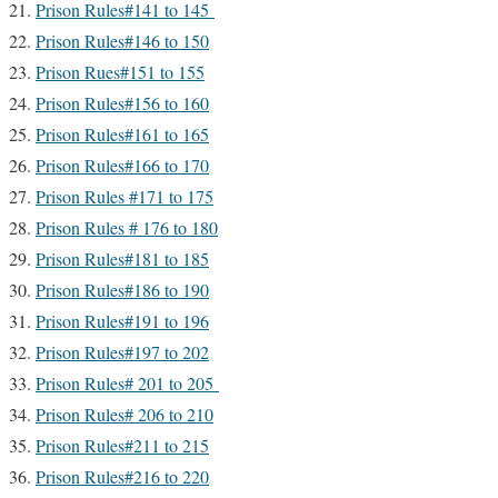
Prison Rules#141 to 145
Prison Rules#146 to 150
Prison Rues#151 to 155
Prison Rules#156 to 160
Prison Rules#161 to 165
Prison Rules#166 to 170
Prison Rules #171 to 175
Prison Rules # 176 to 180
Prison Rules#181 to 185
Prison Rules#186 to 190
Prison Rules#191 to 196
Prison Rules#197 to 202
Prison Rules# 201 to 205
Prison Rules# 206 to 210
Prison Rules#211 to 215
Prison Rules#216 to 220