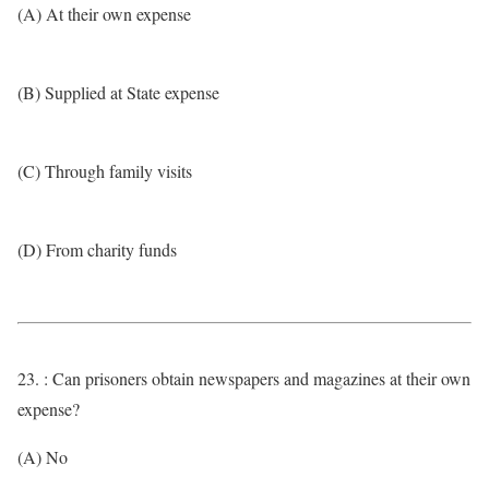
(A) At their own expense
(B) Supplied at State expense
(C) Through family visits
(D) From charity funds
23. : Can prisoners obtain newspapers and magazines at their own
expense?
(A) No