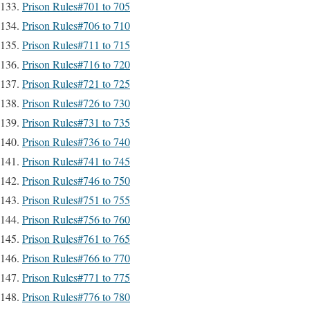
Prison Rules#701 to 705
Prison Rules#706 to 710
Prison Rules#711 to 715
Prison Rules#716 to 720
Prison Rules#721 to 725
Prison Rules#726 to 730
Prison Rules#731 to 735
Prison Rules#736 to 740
Prison Rules#741 to 745
Prison Rules#746 to 750
Prison Rules#751 to 755
Prison Rules#756 to 760
Prison Rules#761 to 765
Prison Rules#766 to 770
Prison Rules#771 to 775
Prison Rules#776 to 780