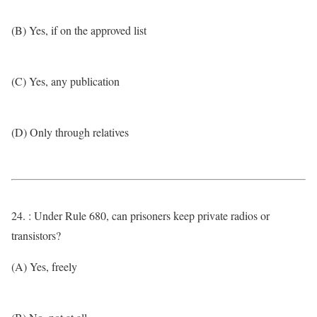
(B) Yes, if on the approved list
(C) Yes, any publication
(D) Only through relatives
24. : Under Rule 680, can prisoners keep private radios or
transistors?
(A) Yes, freely