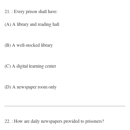
21. : Every prison shall have:
(A) A library and reading hall
(B) A well-stocked library
(C) A digital learning center
(D) A newspaper room only
22. : How are daily newspapers provided to prisoners?