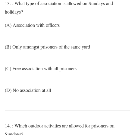
13. : What type of association is allowed on Sundays and
holidays?
(A) Association with officers
(B) Only amongst prisoners of the same yard
(C) Free association with all prisoners
(D) No association at all
14. : Which outdoor activities are allowed for prisoners on
Sundays?