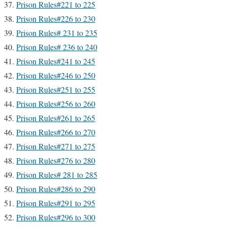
Prison Rules#221 to 225
Prison Rules#226 to 230
Prison Rules# 231 to 235
Prison Rules# 236 to 240
Prison Rules#241 to 245
Prison Rules#246 to 250
Prison Rules#251 to 255
Prison Rules#256 to 260
Prison Rules#261 to 265
Prison Rules#266 to 270
Prison Rules#271 to 275
Prison Rules#276 to 280
Prison Rules# 281 to 285
Prison Rules#286 to 290
Prison Rules#291 to 295
Prison Rules#296 to 300