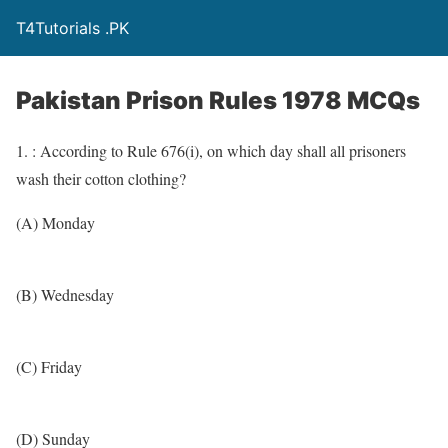
T4Tutorials .PK
Pakistan Prison Rules 1978 MCQs
1. : According to Rule 676(i), on which day shall all prisoners
wash their cotton clothing?
(A) Monday
(B) Wednesday
(C) Friday
(D) Sunday