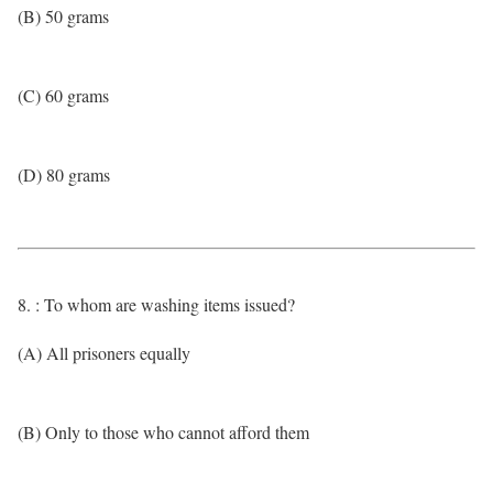
(B) 50 grams
(C) 60 grams
(D) 80 grams
8. : To whom are washing items issued?
(A) All prisoners equally
(B) Only to those who cannot afford them