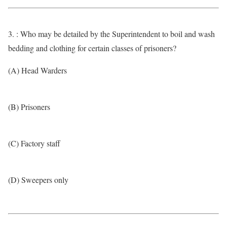
3. : Who may be detailed by the Superintendent to boil and wash
bedding and clothing for certain classes of prisoners?
(A) Head Warders
(B) Prisoners
(C) Factory staff
(D) Sweepers only