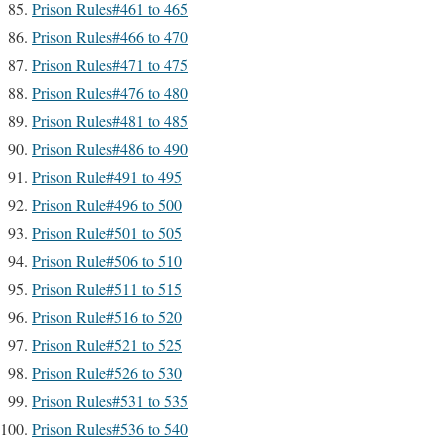
Prison Rules#461 to 465
Prison Rules#466 to 470
Prison Rules#471 to 475
Prison Rules#476 to 480
Prison Rules#481 to 485
Prison Rules#486 to 490
Prison Rule#491 to 495
Prison Rule#496 to 500
Prison Rule#501 to 505
Prison Rule#506 to 510
Prison Rule#511 to 515
Prison Rule#516 to 520
Prison Rule#521 to 525
Prison Rule#526 to 530
Prison Rules#531 to 535
Prison Rules#536 to 540