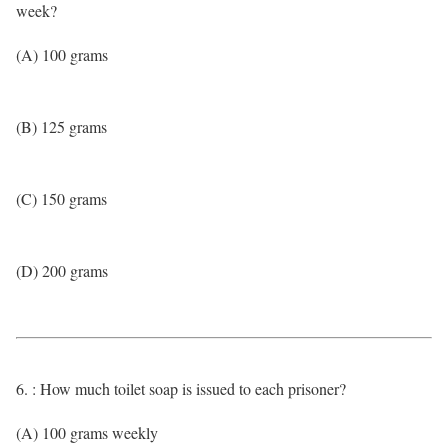
week?
(A) 100 grams
(B) 125 grams
(C) 150 grams
(D) 200 grams
6. : How much toilet soap is issued to each prisoner?
(A) 100 grams weekly