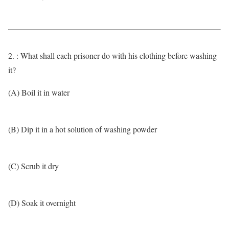
2. : What shall each prisoner do with his clothing before washing
it?
(A) Boil it in water
(B) Dip it in a hot solution of washing powder
(C) Scrub it dry
(D) Soak it overnight