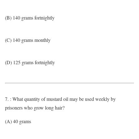
(B) 140 grams fortnightly
(C) 140 grams monthly
(D) 125 grams fortnightly
7. : What quantity of mustard oil may be used weekly by
prisoners who grow long hair?
(A) 40 grams