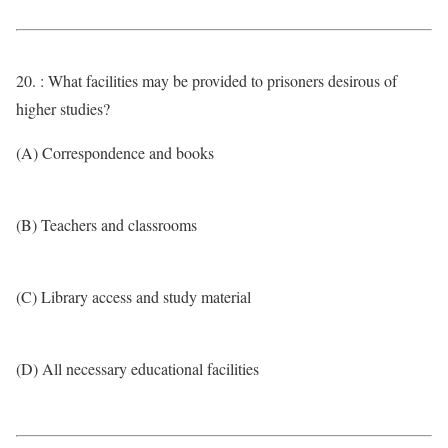
20. : What facilities may be provided to prisoners desirous of
higher studies?
(A) Correspondence and books
(B) Teachers and classrooms
(C) Library access and study material
(D) All necessary educational facilities