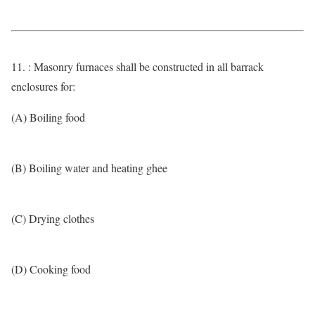
11. : Masonry furnaces shall be constructed in all barrack
enclosures for:
(A) Boiling food
(B) Boiling water and heating ghee
(C) Drying clothes
(D) Cooking food