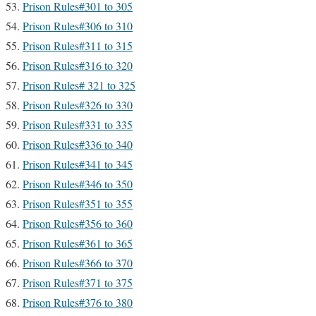
Prison Rules#301 to 305
Prison Rules#306 to 310
Prison Rules#311 to 315
Prison Rules#316 to 320
Prison Rules# 321 to 325
Prison Rules#326 to 330
Prison Rules#331 to 335
Prison Rules#336 to 340
Prison Rules#341 to 345
Prison Rules#346 to 350
Prison Rules#351 to 355
Prison Rules#356 to 360
Prison Rules#361 to 365
Prison Rules#366 to 370
Prison Rules#371 to 375
Prison Rules#376 to 380