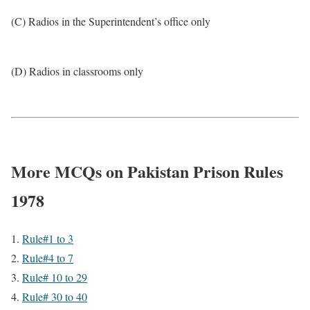
(C) Radios in the Superintendent’s office only
(D) Radios in classrooms only
More MCQs on Pakistan Prison Rules
1978
Rule#1 to 3
Rule#4 to 7
Rule# 10 to 29
Rule# 30 to 40