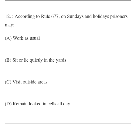
12. : According to Rule 677, on Sundays and holidays prisoners
may:
(A) Work as usual
(B) Sit or lie quietly in the yards
(C) Visit outside areas
(D) Remain locked in cells all day