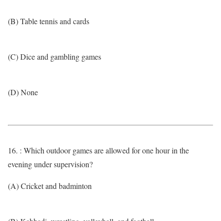
(B) Table tennis and cards
(C) Dice and gambling games
(D) None
16. : Which outdoor games are allowed for one hour in the
evening under supervision?
(A) Cricket and badminton