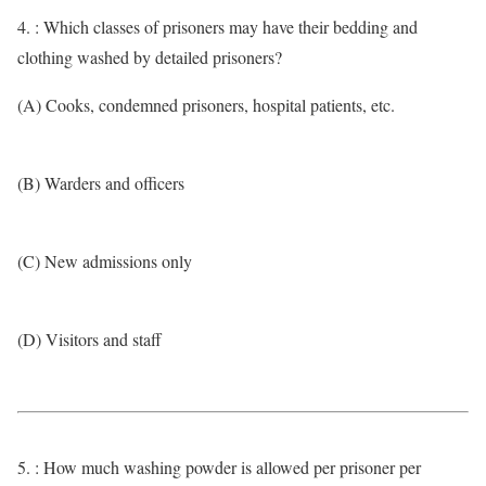
4. : Which classes of prisoners may have their bedding and
clothing washed by detailed prisoners?
(A) Cooks, condemned prisoners, hospital patients, etc.
(B) Warders and officers
(C) New admissions only
(D) Visitors and staff
5. : How much washing powder is allowed per prisoner per