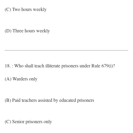
(C) Two hours weekly
(D) Three hours weekly
18. : Who shall teach illiterate prisoners under Rule 679(i)?
(A) Warders only
(B) Paid teachers assisted by educated prisoners
(C) Senior prisoners only