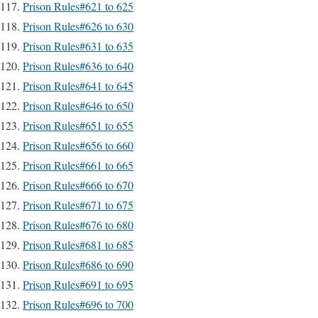
Prison Rules#621 to 625
Prison Rules#626 to 630
Prison Rules#631 to 635
Prison Rules#636 to 640
Prison Rules#641 to 645
Prison Rules#646 to 650
Prison Rules#651 to 655
Prison Rules#656 to 660
Prison Rules#661 to 665
Prison Rules#666 to 670
Prison Rules#671 to 675
Prison Rules#676 to 680
Prison Rules#681 to 685
Prison Rules#686 to 690
Prison Rules#691 to 695
Prison Rules#696 to 700