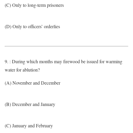
(C) Only to long-term prisoners
(D) Only to officers’ orderlies
9. : During which months may firewood be issued for warming
water for ablution?
(A) November and December
(B) December and January
(C) January and February