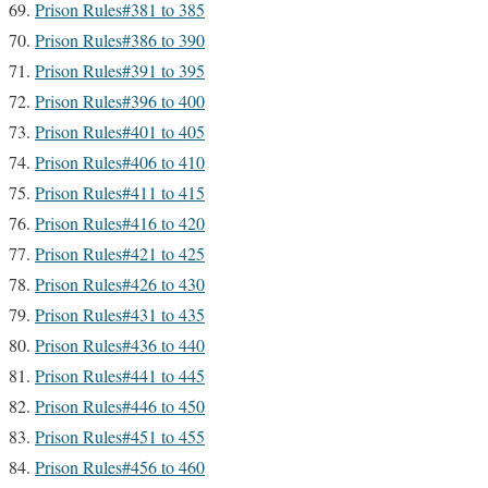
Prison Rules#381 to 385
Prison Rules#386 to 390
Prison Rules#391 to 395
Prison Rules#396 to 400
Prison Rules#401 to 405
Prison Rules#406 to 410
Prison Rules#411 to 415
Prison Rules#416 to 420
Prison Rules#421 to 425
Prison Rules#426 to 430
Prison Rules#431 to 435
Prison Rules#436 to 440
Prison Rules#441 to 445
Prison Rules#446 to 450
Prison Rules#451 to 455
Prison Rules#456 to 460