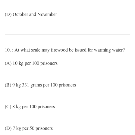
(D) October and November
10. : At what scale may firewood be issued for warming water?
(A) 10 kg per 100 prisoners
(B) 9 kg 331 grams per 100 prisoners
(C) 8 kg per 100 prisoners
(D) 7 kg per 50 prisoners