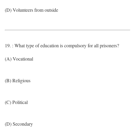
(D) Volunteers from outside
19. : What type of education is compulsory for all prisoners?
(A) Vocational
(B) Religious
(C) Political
(D) Secondary