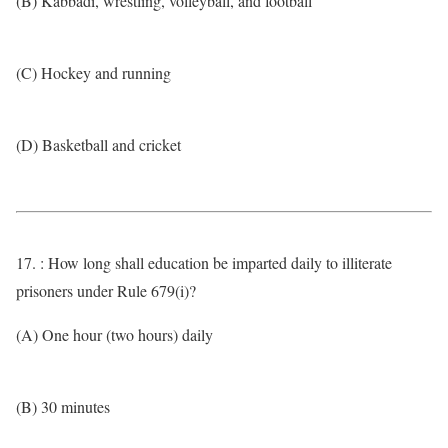
(B) Kabbadi, wrestling, volleyball, and football
(C) Hockey and running
(D) Basketball and cricket
17. : How long shall education be imparted daily to illiterate
prisoners under Rule 679(i)?
(A) One hour (two hours) daily
(B) 30 minutes