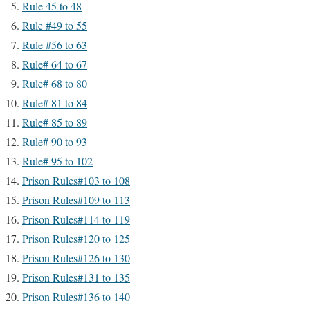
Rule 45 to 48
Rule #49 to 55
Rule #56 to 63
Rule# 64 to 67
Rule# 68 to 80
Rule# 81 to 84
Rule# 85 to 89
Rule# 90 to 93
Rule# 95 to 102
Prison Rules#103 to 108
Prison Rules#109 to 113
Prison Rules#114 to 119
Prison Rules#120 to 125
Prison Rules#126 to 130
Prison Rules#131 to 135
Prison Rules#136 to 140