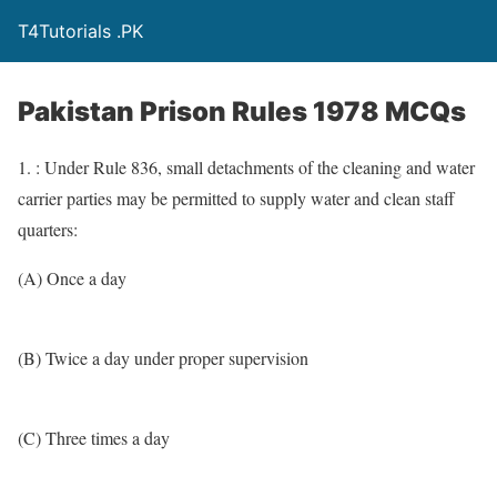
T4Tutorials .PK
Pakistan Prison Rules 1978 MCQs
1. : Under Rule 836, small detachments of the cleaning and water
carrier parties may be permitted to supply water and clean staff
quarters:
(A) Once a day
(B) Twice a day under proper supervision
(C) Three times a day