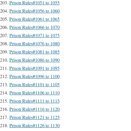
Prison Rules#1051 to 1055
Prison Rules#1056 to 1060
Prison Rules#1061 to 1065
Prison Rules#1066 to 1070
Prison Rules#1071 to 1075
Prison Rules#1076 to 1080
Prison Rules#1081 to 1085
Prison Rules#1086 to 1090
Prison Rules#1091 to 1095
Prison Rules#1096 to 1100
Prison Rules#1101 to 1105
Prison Rules#1106 to 1110
Prison Rules#1111 to 1115
Prison Rules#1116 to 1120
Prison Rules#1121 to 1125
Prison Rules#1126 to 1130