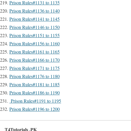
Prison Rules#1131 to 1135
Prison Rules#1136 to 1140
Prison Rules#1141 to 1145
Prison Rules#1146 to 1150
Prison Rules#1151 to 1155
Prison Rules#1156 to 1160
Prison Rules#1161 to 1165
Prison Rules#1166 to 1170
Prison Rules#1171 to 1175
Prison Rules#1176 to 1180
Prison Rules#1181 to 1185
Prison Rules#1186 to 1190
Prison Rules#1191 to 1195
Prison Rules#1196 to 1200
T4Tutorials .PK