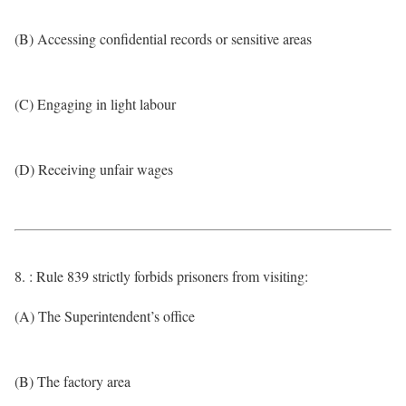
(B) Accessing confidential records or sensitive areas
(C) Engaging in light labour
(D) Receiving unfair wages
8. : Rule 839 strictly forbids prisoners from visiting:
(A) The Superintendent’s office
(B) The factory area