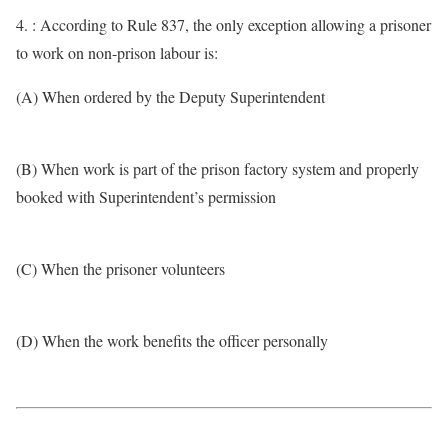
4. : According to Rule 837, the only exception allowing a prisoner
to work on non-prison labour is:
(A) When ordered by the Deputy Superintendent
(B) When work is part of the prison factory system and properly
booked with Superintendent’s permission
(C) When the prisoner volunteers
(D) When the work benefits the officer personally