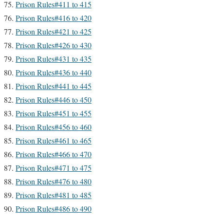
Prison Rules#411 to 415
Prison Rules#416 to 420
Prison Rules#421 to 425
Prison Rules#426 to 430
Prison Rules#431 to 435
Prison Rules#436 to 440
Prison Rules#441 to 445
Prison Rules#446 to 450
Prison Rules#451 to 455
Prison Rules#456 to 460
Prison Rules#461 to 465
Prison Rules#466 to 470
Prison Rules#471 to 475
Prison Rules#476 to 480
Prison Rules#481 to 485
Prison Rules#486 to 490