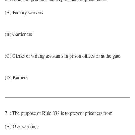
(A) Factory workers
(B) Gardeners
(C) Clerks or writing assistants in prison offices or at the gate
(D) Barbers
7. : The purpose of Rule 838 is to prevent prisoners from:
(A) Overworking