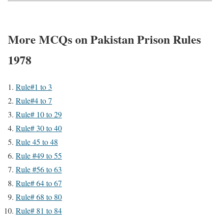
More MCQs on Pakistan Prison Rules
1978
Rule#1 to 3
Rule#4 to 7
Rule# 10 to 29
Rule# 30 to 40
Rule 45 to 48
Rule #49 to 55
Rule #56 to 63
Rule# 64 to 67
Rule# 68 to 80
Rule# 81 to 84