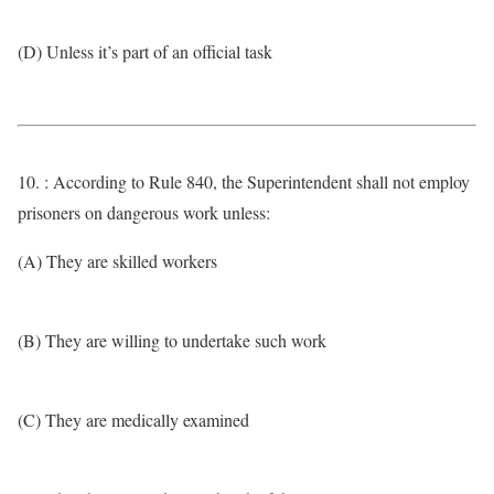
(D) Unless it’s part of an official task
10. : According to Rule 840, the Superintendent shall not employ
prisoners on dangerous work unless:
(A) They are skilled workers
(B) They are willing to undertake such work
(C) They are medically examined