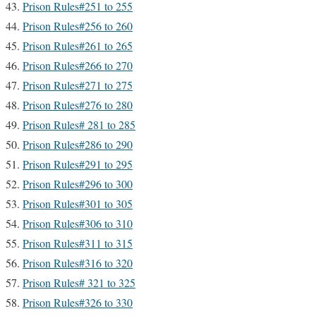
Prison Rules#251 to 255
Prison Rules#256 to 260
Prison Rules#261 to 265
Prison Rules#266 to 270
Prison Rules#271 to 275
Prison Rules#276 to 280
Prison Rules# 281 to 285
Prison Rules#286 to 290
Prison Rules#291 to 295
Prison Rules#296 to 300
Prison Rules#301 to 305
Prison Rules#306 to 310
Prison Rules#311 to 315
Prison Rules#316 to 320
Prison Rules# 321 to 325
Prison Rules#326 to 330