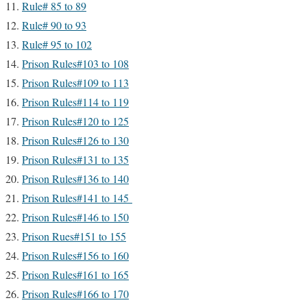
Rule# 85 to 89
Rule# 90 to 93
Rule# 95 to 102
Prison Rules#103 to 108
Prison Rules#109 to 113
Prison Rules#114 to 119
Prison Rules#120 to 125
Prison Rules#126 to 130
Prison Rules#131 to 135
Prison Rules#136 to 140
Prison Rules#141 to 145
Prison Rules#146 to 150
Prison Rues#151 to 155
Prison Rules#156 to 160
Prison Rules#161 to 165
Prison Rules#166 to 170