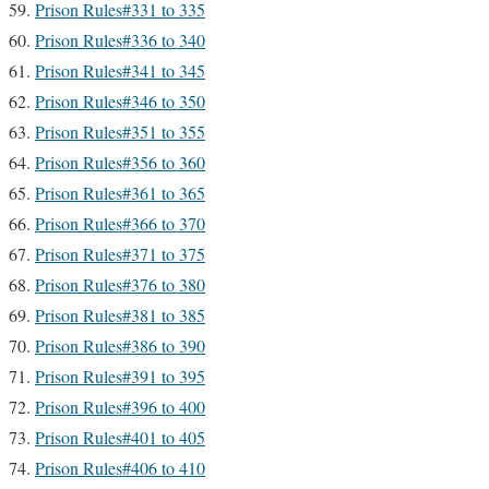
Prison Rules#331 to 335
Prison Rules#336 to 340
Prison Rules#341 to 345
Prison Rules#346 to 350
Prison Rules#351 to 355
Prison Rules#356 to 360
Prison Rules#361 to 365
Prison Rules#366 to 370
Prison Rules#371 to 375
Prison Rules#376 to 380
Prison Rules#381 to 385
Prison Rules#386 to 390
Prison Rules#391 to 395
Prison Rules#396 to 400
Prison Rules#401 to 405
Prison Rules#406 to 410