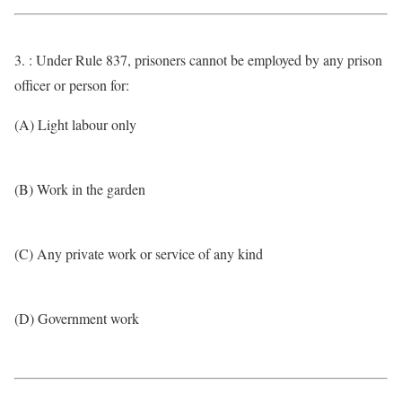
3. : Under Rule 837, prisoners cannot be employed by any prison
officer or person for:
(A) Light labour only
(B) Work in the garden
(C) Any private work or service of any kind
(D) Government work