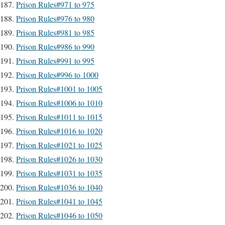
Prison Rules#971 to 975
Prison Rules#976 to 980
Prison Rules#981 to 985
Prison Rules#986 to 990
Prison Rules#991 to 995
Prison Rules#996 to 1000
Prison Rules#1001 to 1005
Prison Rules#1006 to 1010
Prison Rules#1011 to 1015
Prison Rules#1016 to 1020
Prison Rules#1021 to 1025
Prison Rules#1026 to 1030
Prison Rules#1031 to 1035
Prison Rules#1036 to 1040
Prison Rules#1041 to 1045
Prison Rules#1046 to 1050