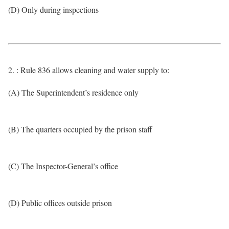
(D) Only during inspections
2. : Rule 836 allows cleaning and water supply to:
(A) The Superintendent’s residence only
(B) The quarters occupied by the prison staff
(C) The Inspector-General’s office
(D) Public offices outside prison