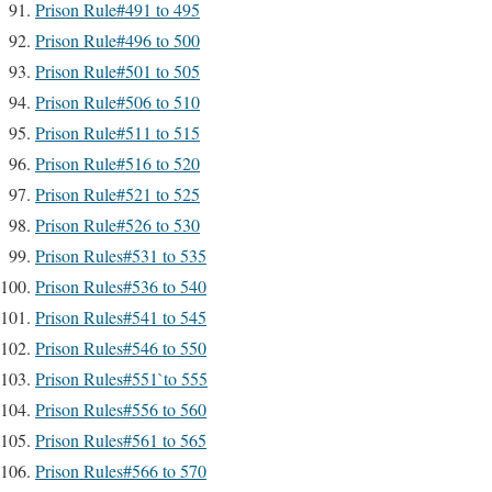
Prison Rule#491 to 495
Prison Rule#496 to 500
Prison Rule#501 to 505
Prison Rule#506 to 510
Prison Rule#511 to 515
Prison Rule#516 to 520
Prison Rule#521 to 525
Prison Rule#526 to 530
Prison Rules#531 to 535
Prison Rules#536 to 540
Prison Rules#541 to 545
Prison Rules#546 to 550
Prison Rules#551`to 555
Prison Rules#556 to 560
Prison Rules#561 to 565
Prison Rules#566 to 570