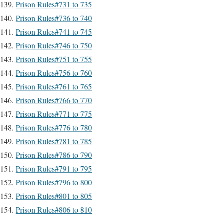
Prison Rules#731 to 735
Prison Rules#736 to 740
Prison Rules#741 to 745
Prison Rules#746 to 750
Prison Rules#751 to 755
Prison Rules#756 to 760
Prison Rules#761 to 765
Prison Rules#766 to 770
Prison Rules#771 to 775
Prison Rules#776 to 780
Prison Rules#781 to 785
Prison Rules#786 to 790
Prison Rules#791 to 795
Prison Rules#796 to 800
Prison Rules#801 to 805
Prison Rules#806 to 810