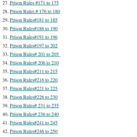
Prison Rules #171 to 175
Prison Rules # 176 to 180
Prison Rules#181 to 185
Prison Rules#186 to 190
Prison Rules#191 to 196
Prison Rules#197 to 202
Prison Rules# 201 to 205
Prison Rules# 206 to 210
Prison Rules#211 to 215
Prison Rules#216 to 220
Prison Rules#221 to 225
Prison Rules#226 to 230
Prison Rules# 231 to 235
Prison Rules# 236 to 240
Prison Rules#241 to 245
Prison Rules#246 to 250