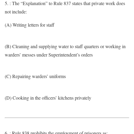
5. : The “Explanation” to Rule 837 states that private work does
not include:
(A) Writing letters for staff
(B) Cleaning and supplying water to staff quarters or working in
warders’ messes under Superintendent’s orders
(C) Repairing warders’ uniforms
(D) Cooking in the officers’ kitchens privately
6. : Rule 838 prohibits the employment of prisoners as: