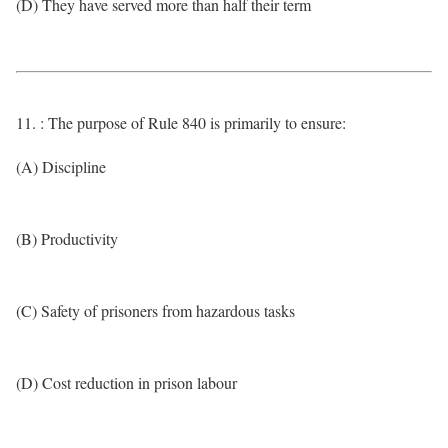
(D) They have served more than half their term
11. : The purpose of Rule 840 is primarily to ensure:
(A) Discipline
(B) Productivity
(C) Safety of prisoners from hazardous tasks
(D) Cost reduction in prison labour