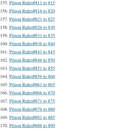
Prison Rules#811 to 815
Prison Rules#816 to 820
Prison Rules#821 to 825
Prison Rules#826 to 830
Prison Rules#831 to 835
Prison Rules#836 to 840
Prison Rules#841 to 845
Prison Rules#846 to 850
Prison Rules#851 to 855
Prison Rules#856 to 860
Prison Rules#861 to 865
Prison Rules#866 to 870
Prison Rules#871 to 875
Prison Rules#876 to 880
Prison Rules#881 to 885
Prison Rules#886 to 890