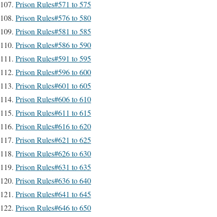
Prison Rules#571 to 575
Prison Rules#576 to 580
Prison Rules#581 to 585
Prison Rules#586 to 590
Prison Rules#591 to 595
Prison Rules#596 to 600
Prison Rules#601 to 605
Prison Rules#606 to 610
Prison Rules#611 to 615
Prison Rules#616 to 620
Prison Rules#621 to 625
Prison Rules#626 to 630
Prison Rules#631 to 635
Prison Rules#636 to 640
Prison Rules#641 to 645
Prison Rules#646 to 650