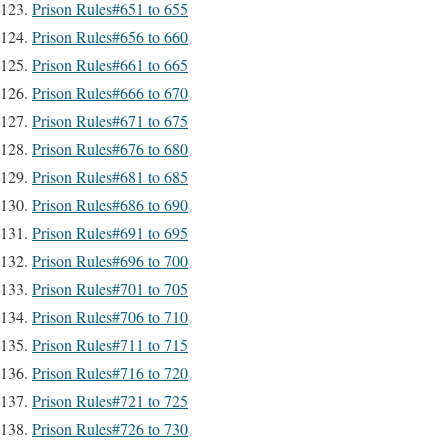
Prison Rules#651 to 655
Prison Rules#656 to 660
Prison Rules#661 to 665
Prison Rules#666 to 670
Prison Rules#671 to 675
Prison Rules#676 to 680
Prison Rules#681 to 685
Prison Rules#686 to 690
Prison Rules#691 to 695
Prison Rules#696 to 700
Prison Rules#701 to 705
Prison Rules#706 to 710
Prison Rules#711 to 715
Prison Rules#716 to 720
Prison Rules#721 to 725
Prison Rules#726 to 730