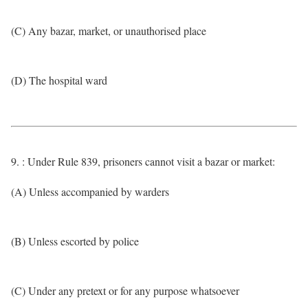
(C) Any bazar, market, or unauthorised place
(D) The hospital ward
9. : Under Rule 839, prisoners cannot visit a bazar or market:
(A) Unless accompanied by warders
(B) Unless escorted by police
(C) Under any pretext or for any purpose whatsoever