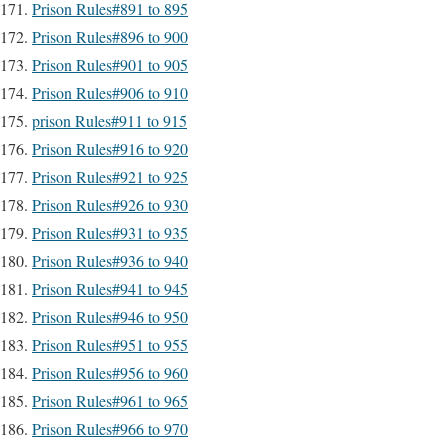
Prison Rules#891 to 895
Prison Rules#896 to 900
Prison Rules#901 to 905
Prison Rules#906 to 910
prison Rules#911 to 915
Prison Rules#916 to 920
Prison Rules#921 to 925
Prison Rules#926 to 930
Prison Rules#931 to 935
Prison Rules#936 to 940
Prison Rules#941 to 945
Prison Rules#946 to 950
Prison Rules#951 to 955
Prison Rules#956 to 960
Prison Rules#961 to 965
Prison Rules#966 to 970