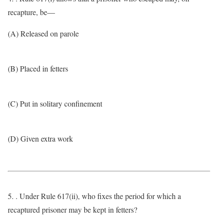
recapture, be—
(A) Released on parole
(B) Placed in fetters
(C) Put in solitary confinement
(D) Given extra work
5. . Under Rule 617(ii), who fixes the period for which a
recaptured prisoner may be kept in fetters?