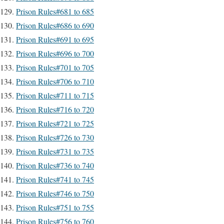
Prison Rules#681 to 685
Prison Rules#686 to 690
Prison Rules#691 to 695
Prison Rules#696 to 700
Prison Rules#701 to 705
Prison Rules#706 to 710
Prison Rules#711 to 715
Prison Rules#716 to 720
Prison Rules#721 to 725
Prison Rules#726 to 730
Prison Rules#731 to 735
Prison Rules#736 to 740
Prison Rules#741 to 745
Prison Rules#746 to 750
Prison Rules#751 to 755
Prison Rules#756 to 760