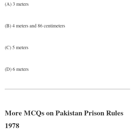
(A) 3 meters
(B) 4 meters and 86 centimeters
(C) 5 meters
(D) 6 meters
More MCQs on Pakistan Prison Rules
1978