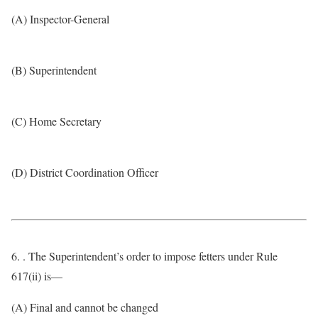
(A) Inspector-General
(B) Superintendent
(C) Home Secretary
(D) District Coordination Officer
6. . The Superintendent’s order to impose fetters under Rule
617(ii) is—
(A) Final and cannot be changed