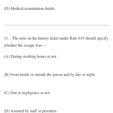
(D) Medical examination details
11. . The note on the history ticket under Rule 619 should specify
whether the escape was—
(A) During working hours or not
(B) From inside or outside the prison and by day or night
(C) Due to negligence or not
(D) Assisted by staff or prisoners