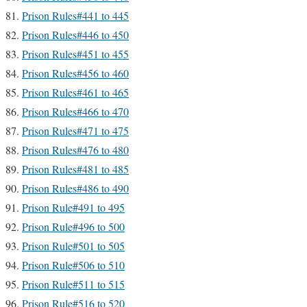
Prison Rules#441 to 445
Prison Rules#446 to 450
Prison Rules#451 to 455
Prison Rules#456 to 460
Prison Rules#461 to 465
Prison Rules#466 to 470
Prison Rules#471 to 475
Prison Rules#476 to 480
Prison Rules#481 to 485
Prison Rules#486 to 490
Prison Rule#491 to 495
Prison Rule#496 to 500
Prison Rule#501 to 505
Prison Rule#506 to 510
Prison Rule#511 to 515
Prison Rule#516 to 520