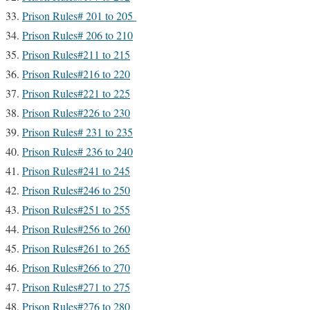
Prison Rules# 201 to 205
Prison Rules# 206 to 210
Prison Rules#211 to 215
Prison Rules#216 to 220
Prison Rules#221 to 225
Prison Rules#226 to 230
Prison Rules# 231 to 235
Prison Rules# 236 to 240
Prison Rules#241 to 245
Prison Rules#246 to 250
Prison Rules#251 to 255
Prison Rules#256 to 260
Prison Rules#261 to 265
Prison Rules#266 to 270
Prison Rules#271 to 275
Prison Rules#276 to 280