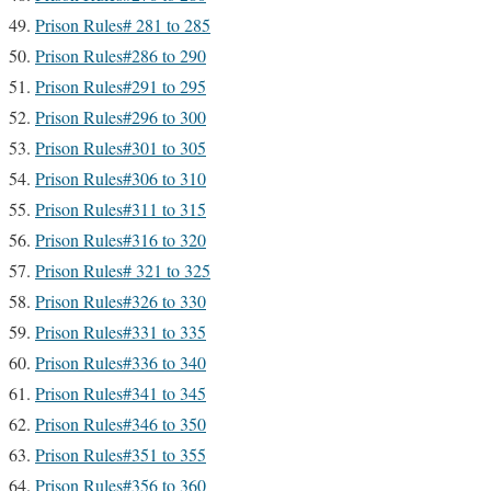
Prison Rules# 281 to 285
Prison Rules#286 to 290
Prison Rules#291 to 295
Prison Rules#296 to 300
Prison Rules#301 to 305
Prison Rules#306 to 310
Prison Rules#311 to 315
Prison Rules#316 to 320
Prison Rules# 321 to 325
Prison Rules#326 to 330
Prison Rules#331 to 335
Prison Rules#336 to 340
Prison Rules#341 to 345
Prison Rules#346 to 350
Prison Rules#351 to 355
Prison Rules#356 to 360