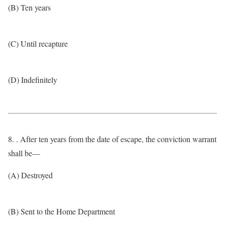
(B) Ten years
(C) Until recapture
(D) Indefinitely
8. . After ten years from the date of escape, the conviction warrant
shall be—
(A) Destroyed
(B) Sent to the Home Department