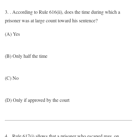
3. . According to Rule 616(ii), does the time during which a
prisoner was at large count toward his sentence?
(A) Yes
(B) Only half the time
(C) No
(D) Only if approved by the court
4. . Rule 617(i) allows that a prisoner who escaped may, on