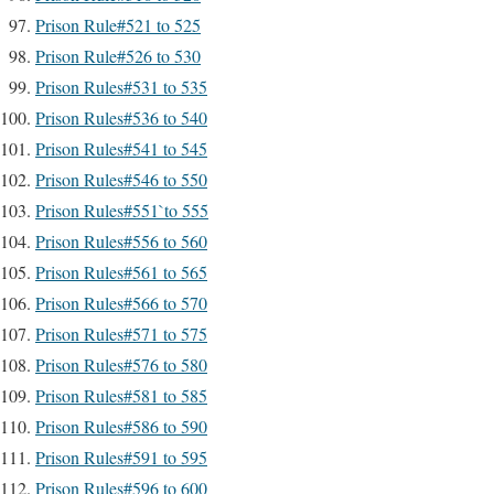
Prison Rule#521 to 525
Prison Rule#526 to 530
Prison Rules#531 to 535
Prison Rules#536 to 540
Prison Rules#541 to 545
Prison Rules#546 to 550
Prison Rules#551`to 555
Prison Rules#556 to 560
Prison Rules#561 to 565
Prison Rules#566 to 570
Prison Rules#571 to 575
Prison Rules#576 to 580
Prison Rules#581 to 585
Prison Rules#586 to 590
Prison Rules#591 to 595
Prison Rules#596 to 600