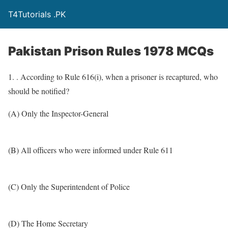
T4Tutorials .PK
Pakistan Prison Rules 1978 MCQs
1. . According to Rule 616(i), when a prisoner is recaptured, who
should be notified?
(A) Only the Inspector-General
(B) All officers who were informed under Rule 611
(C) Only the Superintendent of Police
(D) The Home Secretary