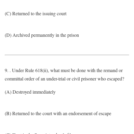
(C) Returned to the issuing court
(D) Archived permanently in the prison
9. . Under Rule 618(ii), what must be done with the remand or
committal order of an under-trial or civil prisoner who escaped?
(A) Destroyed immediately
(B) Returned to the court with an endorsement of escape