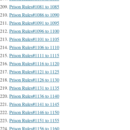
Prison Rules#1081 to 1085
Prison Rules#1086 to 1090
Prison Rules#1091 to 1095
Prison Rules#1096 to 1100
Prison Rules#1101 to 1105
Prison Rules#1106 to 1110
Prison Rules#1111 to 1115
Prison Rules#1116 to 1120
Prison Rules#1121 to 1125
Prison Rules#1126 to 1130
Prison Rules#1131 to 1135
Prison Rules#1136 to 1140
Prison Rules#1141 to 1145
Prison Rules#1146 to 1150
Prison Rules#1151 to 1155
Prison Rules#1156 to 1160