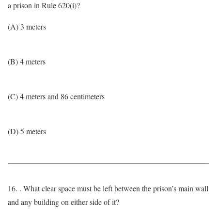
a prison in Rule 620(i)?
(A) 3 meters
(B) 4 meters
(C) 4 meters and 86 centimeters
(D) 5 meters
16. . What clear space must be left between the prison’s main wall
and any building on either side of it?