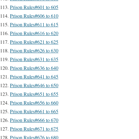
Prison Rules#601 to 605
Prison Rules#606 to 610
Prison Rules#611 to 615
Prison Rules#616 to 620
Prison Rules#621 to 625
Prison Rules#626 to 630
Prison Rules#631 to 635
Prison Rules#636 to 640
Prison Rules#641 to 645
Prison Rules#646 to 650
Prison Rules#651 to 655
Prison Rules#656 to 660
Prison Rules#661 to 665
Prison Rules#666 to 670
Prison Rules#671 to 675
Prison Rules#676 to 680