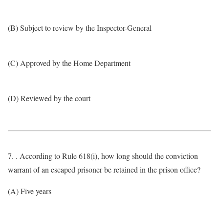
(B) Subject to review by the Inspector-General
(C) Approved by the Home Department
(D) Reviewed by the court
7. . According to Rule 618(i), how long should the conviction
warrant of an escaped prisoner be retained in the prison office?
(A) Five years