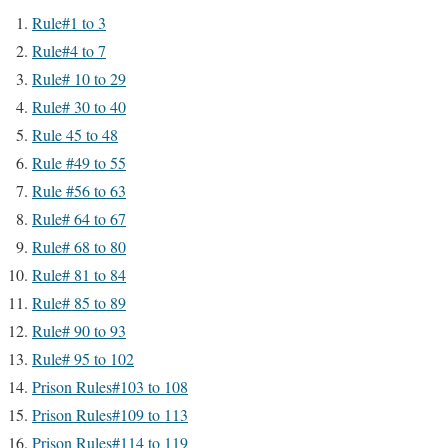
Rule#1 to 3
Rule#4 to 7
Rule# 10 to 29
Rule# 30 to 40
Rule 45 to 48
Rule #49 to 55
Rule #56 to 63
Rule# 64 to 67
Rule# 68 to 80
Rule# 81 to 84
Rule# 85 to 89
Rule# 90 to 93
Rule# 95 to 102
Prison Rules#103 to 108
Prison Rules#109 to 113
Prison Rules#114 to 119