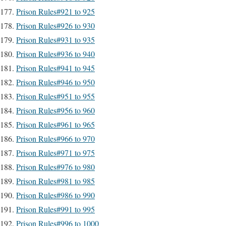
Prison Rules#921 to 925
Prison Rules#926 to 930
Prison Rules#931 to 935
Prison Rules#936 to 940
Prison Rules#941 to 945
Prison Rules#946 to 950
Prison Rules#951 to 955
Prison Rules#956 to 960
Prison Rules#961 to 965
Prison Rules#966 to 970
Prison Rules#971 to 975
Prison Rules#976 to 980
Prison Rules#981 to 985
Prison Rules#986 to 990
Prison Rules#991 to 995
Prison Rules#996 to 1000