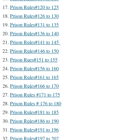
Prison Rules#120 to 125
Prison Rules#126 to 130
Prison Rules#131 to 135
Prison Rules#136 to 140
Prison Rules#141 to 145
Prison Rules#146 to 150
Prison Rues#151 to 155
Prison Rules#156 to 160
Prison Rules#161 to 165
Prison Rules#166 to 170
Prison Rules #171 to 175
Prison Rules # 176 to 180
Prison Rules#181 to 185
Prison Rules#186 to 190
Prison Rules#191 to 196
Prison Rules#197 to 202