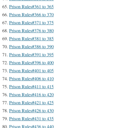
Prison Rules#361 to 365
Prison Rules#366 to 370
Prison Rules#371 to 375
Prison Rules#376 to 380
Prison Rules#381 to 385
Prison Rules#386 to 390
Prison Rules#391 to 395
Prison Rules#396 to 400
Prison Rules#401 to 405
Prison Rules#406 to 410
Prison Rules#411 to 415
Prison Rules#416 to 420
Prison Rules#421 to 425
Prison Rules#426 to 430
Prison Rules#431 to 435
Prison Rules#436 to 440