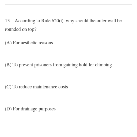
13. . According to Rule 620(i), why should the outer wall be
rounded on top?
(A) For aesthetic reasons
(B) To prevent prisoners from gaining hold for climbing
(C) To reduce maintenance costs
(D) For drainage purposes