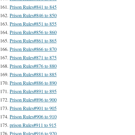
Prison Rules#841 to 845
Prison Rules#846 to 850
Prison Rules#851 to 855
Prison Rules#856 to 860
Prison Rules#861 to 865
Prison Rules#866 to 870
Prison Rules#871 to 875
Prison Rules#876 to 880
Prison Rules#881 to 885
Prison Rules#886 to 890
Prison Rules#891 to 895
Prison Rules#896 to 900
Prison Rules#901 to 905
Prison Rules#906 to 910
prison Rules#911 to 915
Prison Rules#916 to 920