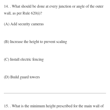
14. . What should be done at every junction or angle of the outer
wall, as per Rule 620(i)?
(A) Add security cameras
(B) Increase the height to prevent scaling
(C) Install electric fencing
(D) Build guard towers
15. . What is the minimum height prescribed for the main wall of