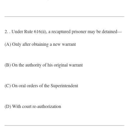
2. . Under Rule 616(ii), a recaptured prisoner may be detained—
(A) Only after obtaining a new warrant
(B) On the authority of his original warrant
(C) On oral orders of the Superintendent
(D) With court re-authorization