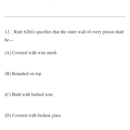
12. . Rule 620(i) specifies that the outer wall of every prison shall
be—
(A) Covered with wire mesh
(B) Rounded on top
(C) Built with barbed wire
(D) Covered with broken glass