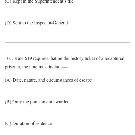
(C) Kept in the Superintendent’s file
(D) Sent to the Inspector-General
10. . Rule 619 requires that on the history ticket of a recaptured
prisoner, the note must include—
(A) Date, nature, and circumstances of escape
(B) Only the punishment awarded
(C) Duration of sentence