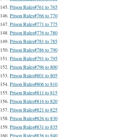
Prison Rules#761 to 765
Prison Rules#766 to 770
Prison Rules#771 to 775
Prison Rules#776 to 780
Prison Rules#781 to 785
Prison Rules#786 to 790
Prison Rules#791 to 795
Prison Rules#796 to 800
Prison Rules#801 to 805
Prison Rules#806 to 810
Prison Rules#811 to 815
Prison Rules#816 to 820
Prison Rules#821 to 825
Prison Rules#826 to 830
Prison Rules#831 to 835
Prison Rules#836 to 840