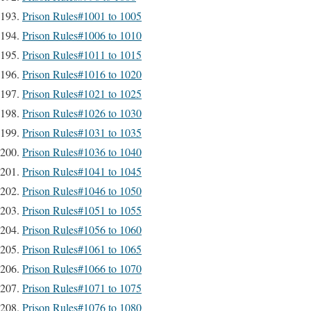
Prison Rules#1001 to 1005
Prison Rules#1006 to 1010
Prison Rules#1011 to 1015
Prison Rules#1016 to 1020
Prison Rules#1021 to 1025
Prison Rules#1026 to 1030
Prison Rules#1031 to 1035
Prison Rules#1036 to 1040
Prison Rules#1041 to 1045
Prison Rules#1046 to 1050
Prison Rules#1051 to 1055
Prison Rules#1056 to 1060
Prison Rules#1061 to 1065
Prison Rules#1066 to 1070
Prison Rules#1071 to 1075
Prison Rules#1076 to 1080