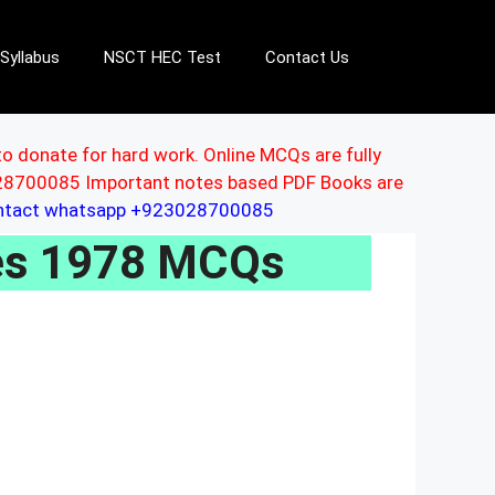
Syllabus
NSCT HEC Test
Contact Us
to donate for hard work. Online MCQs are fully
3028700085 Important notes based PDF Books are
ontact whatsapp +923028700085
les 1978 MCQs