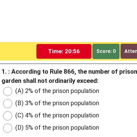
Time: 20:55
Score: 0
Attem
1. : According to Rule 866, the number of priso
garden shall not ordinarily exceed:
(A) 2% of the prison population
(B) 3% of the prison population
(C) 4% of the prison population
(D) 5% of the prison population