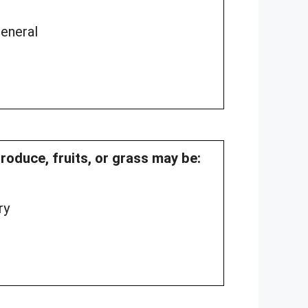
General
produce, fruits, or grass may be:
ry