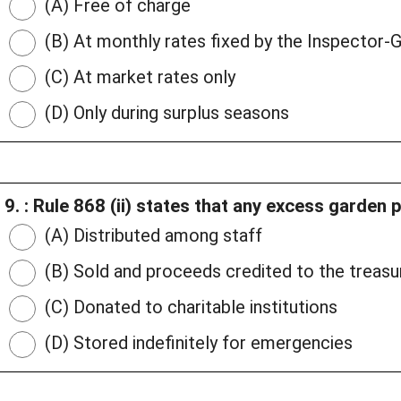
(A) Free of charge
(B) At monthly rates fixed by the Inspector-
(C) At market rates only
(D) Only during surplus seasons
9. : Rule 868 (ii) states that any excess garden 
(A) Distributed among staff
(B) Sold and proceeds credited to the treasu
(C) Donated to charitable institutions
(D) Stored indefinitely for emergencies