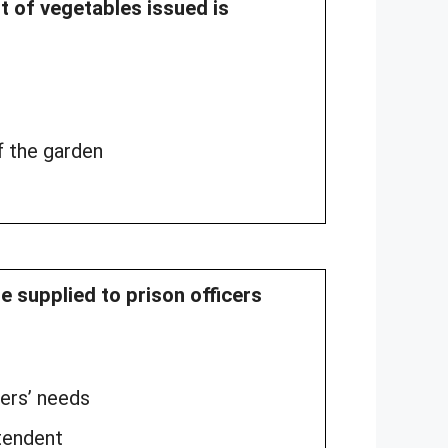
ht of vegetables issued is
f the garden
e supplied to prison officers
ners’ needs
tendent