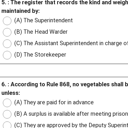
5. : The register that records the kind and weig
maintained by:
(A) The Superintendent
(B) The Head Warder
(C) The Assistant Superintendent in charge o
(D) The Storekeeper
6. : According to Rule 868, no vegetables shall b
unless:
(A) They are paid for in advance
(B) A surplus is available after meeting priso
(C) They are approved by the Deputy Superin