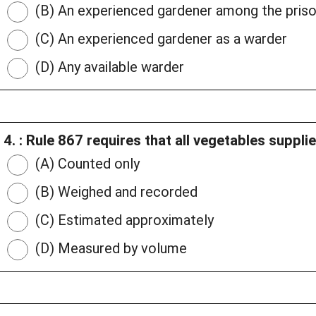
(B) An experienced gardener among the pris
(C) An experienced gardener as a warder
(D) Any available warder
4. : Rule 867 requires that all vegetables suppli
(A) Counted only
(B) Weighed and recorded
(C) Estimated approximately
(D) Measured by volume