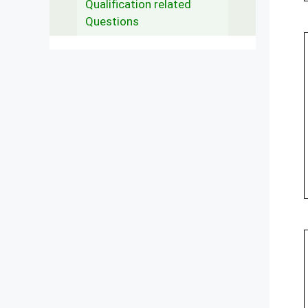
Qualification related
Questions