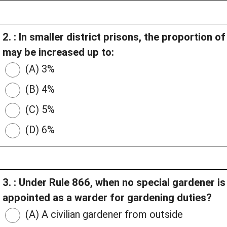
2. : In smaller district prisons, the proportion 
may be increased up to:
(A) 3%
(B) 4%
(C) 5%
(D) 6%
3. : Under Rule 866, when no special gardener i
appointed as a warder for gardening duties?
(A) A civilian gardener from outside