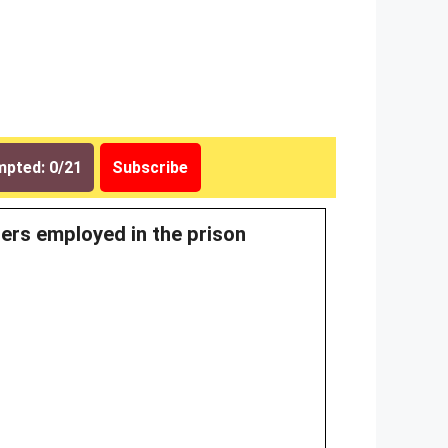
pted: 0/21
Subscribe
ners employed in the prison