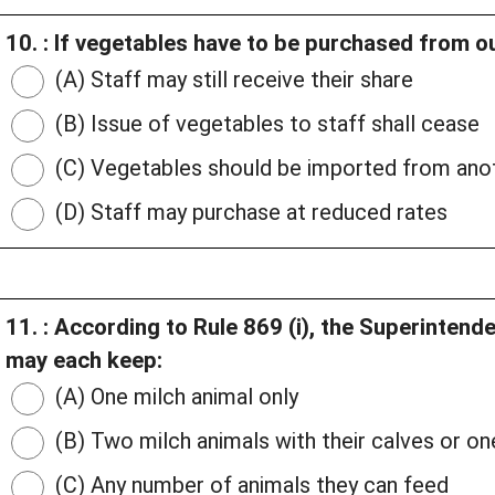
10. : If vegetables have to be purchased from ou
(A) Staff may still receive their share
(B) Issue of vegetables to staff shall cease
(C) Vegetables should be imported from anot
(D) Staff may purchase at reduced rates
11. : According to Rule 869 (i), the Superinten
may each keep:
(A) One milch animal only
(B) Two milch animals with their calves or one
(C) Any number of animals they can feed