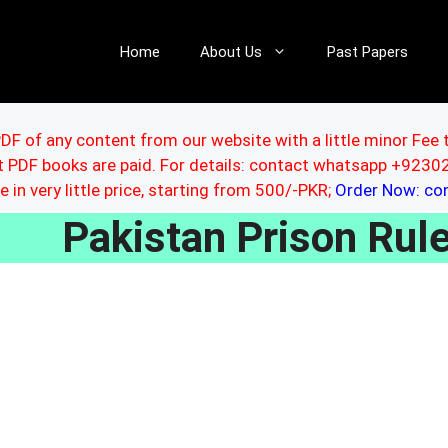
Home
About Us
Past Papers
DF of any content from our website with a little minor Fee 
ut PDF books are paid. For details: contact whatsapp +92
le in very little price, starting from 500/-PKR;
Order Now: c
Pakistan Prison Ru