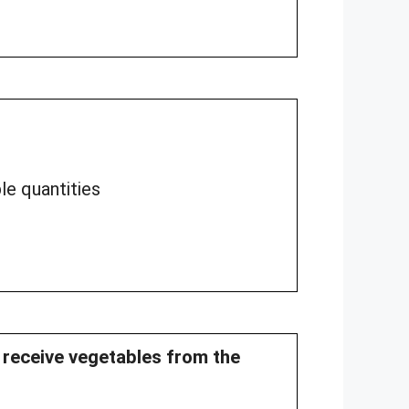
le quantities
y receive vegetables from the