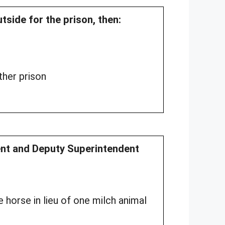
tside for the prison, then:
her prison
dent and Deputy Superintendent
 horse in lieu of one milch animal