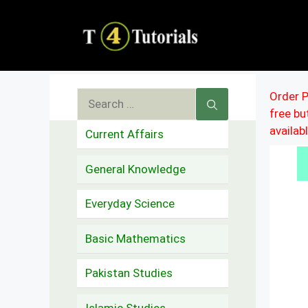
Skip
to
content
Search
Order P
free b
for:
availab
Current Affairs
General Knowledge
Everyday Science
Basic Mathematics
Pakistan Studies
Islamic Studies