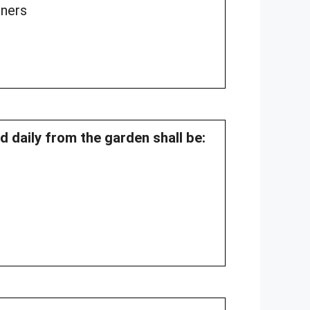
oners
ed daily from the garden shall be: