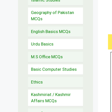
Geography of Pakistan
MCQs
English Basics MCQs
Urdu Basics
M.S Office MCQs
Basic Computer Studies
Ethics
Kashmiriat / Kashmir
Affairs MCQs