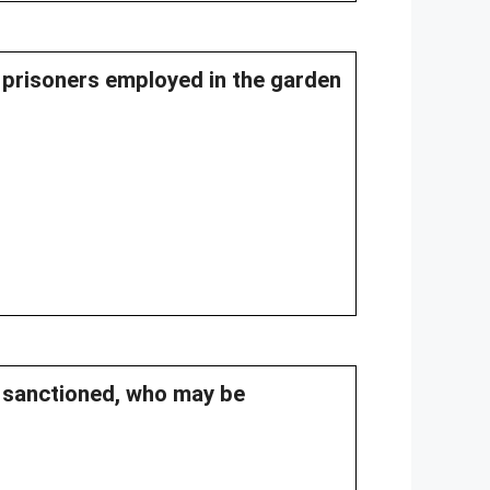
of prisoners employed in the garden
s sanctioned, who may be