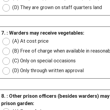
(D) They are grown on staff quarters land
7. : Warders may receive vegetables:
(A) At cost price
(B) Free of charge when available in reasonab
(C) Only on special occasions
(D) Only through written approval
8. : Other prison officers (besides warders) ma
prison garden: