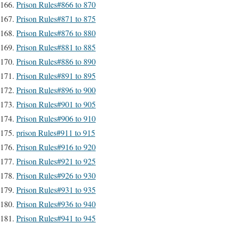
Prison Rules#866 to 870
Prison Rules#871 to 875
Prison Rules#876 to 880
Prison Rules#881 to 885
Prison Rules#886 to 890
Prison Rules#891 to 895
Prison Rules#896 to 900
Prison Rules#901 to 905
Prison Rules#906 to 910
prison Rules#911 to 915
Prison Rules#916 to 920
Prison Rules#921 to 925
Prison Rules#926 to 930
Prison Rules#931 to 935
Prison Rules#936 to 940
Prison Rules#941 to 945