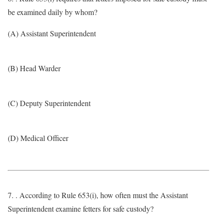
be examined daily by whom?
(A) Assistant Superintendent
(B) Head Warder
(C) Deputy Superintendent
(D) Medical Officer
7. . According to Rule 653(i), how often must the Assistant
Superintendent examine fetters for safe custody?