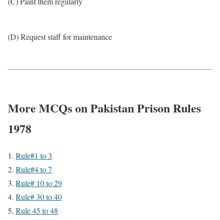
(C) Paint them regularly
(D) Request staff for maintenance
More MCQs on Pakistan Prison Rules
1978
Rule#1 to 3
Rule#4 to 7
Rule# 10 to 29
Rule# 30 to 40
Rule 45 to 48