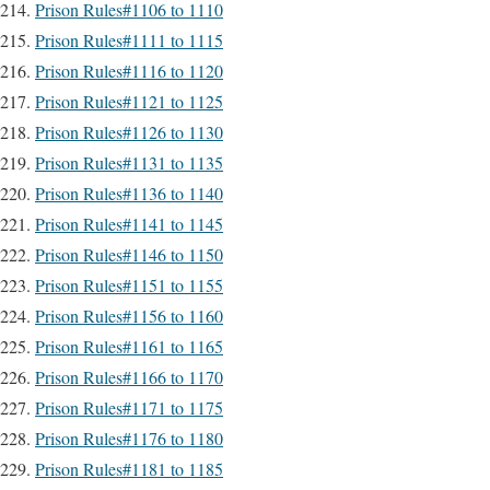
Prison Rules#1106 to 1110
Prison Rules#1111 to 1115
Prison Rules#1116 to 1120
Prison Rules#1121 to 1125
Prison Rules#1126 to 1130
Prison Rules#1131 to 1135
Prison Rules#1136 to 1140
Prison Rules#1141 to 1145
Prison Rules#1146 to 1150
Prison Rules#1151 to 1155
Prison Rules#1156 to 1160
Prison Rules#1161 to 1165
Prison Rules#1166 to 1170
Prison Rules#1171 to 1175
Prison Rules#1176 to 1180
Prison Rules#1181 to 1185