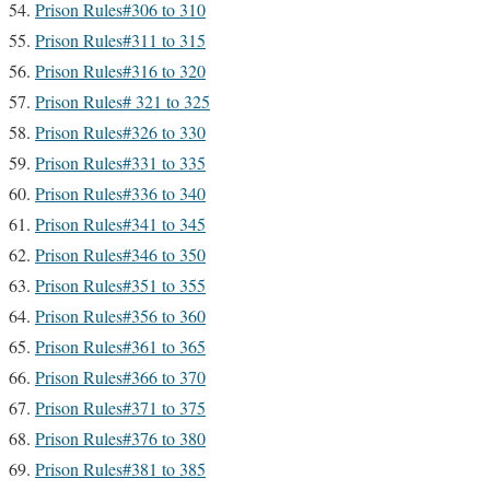
Prison Rules#306 to 310
Prison Rules#311 to 315
Prison Rules#316 to 320
Prison Rules# 321 to 325
Prison Rules#326 to 330
Prison Rules#331 to 335
Prison Rules#336 to 340
Prison Rules#341 to 345
Prison Rules#346 to 350
Prison Rules#351 to 355
Prison Rules#356 to 360
Prison Rules#361 to 365
Prison Rules#366 to 370
Prison Rules#371 to 375
Prison Rules#376 to 380
Prison Rules#381 to 385