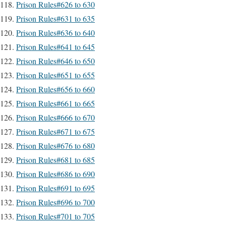
Prison Rules#626 to 630
Prison Rules#631 to 635
Prison Rules#636 to 640
Prison Rules#641 to 645
Prison Rules#646 to 650
Prison Rules#651 to 655
Prison Rules#656 to 660
Prison Rules#661 to 665
Prison Rules#666 to 670
Prison Rules#671 to 675
Prison Rules#676 to 680
Prison Rules#681 to 685
Prison Rules#686 to 690
Prison Rules#691 to 695
Prison Rules#696 to 700
Prison Rules#701 to 705