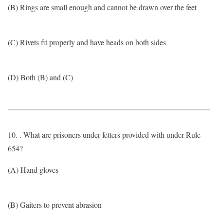
(B) Rings are small enough and cannot be drawn over the feet
(C) Rivets fit properly and have heads on both sides
(D) Both (B) and (C)
10. . What are prisoners under fetters provided with under Rule
654?
(A) Hand gloves
(B) Gaiters to prevent abrasion