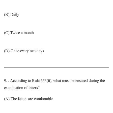
(B) Daily
(C) Twice a month
(D) Once every two days
9. . According to Rule 653(ii), what must be ensured during the
examination of fetters?
(A) The fetters are comfortable