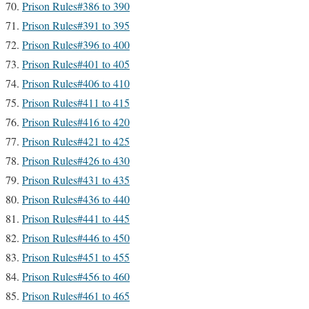
Prison Rules#386 to 390
Prison Rules#391 to 395
Prison Rules#396 to 400
Prison Rules#401 to 405
Prison Rules#406 to 410
Prison Rules#411 to 415
Prison Rules#416 to 420
Prison Rules#421 to 425
Prison Rules#426 to 430
Prison Rules#431 to 435
Prison Rules#436 to 440
Prison Rules#441 to 445
Prison Rules#446 to 450
Prison Rules#451 to 455
Prison Rules#456 to 460
Prison Rules#461 to 465