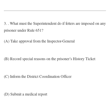
3. . What must the Superintendent do if fetters are imposed on any
prisoner under Rule 651?
(A) Take approval from the Inspector-General
(B) Record special reasons on the prisoner’s History Ticket
(C) Inform the District Coordination Officer
(D) Submit a medical report