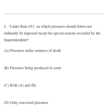
2. . Under Rule 651, on which prisoners should fetters not
ordinarily be imposed except for special reasons recorded by the
Superintendent?
(A) Prisoners under sentence of death
(B) Prisoners being produced in court
(C) Both (A) and (B)
(D) Only convicted prisoners