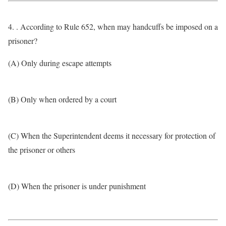
4. . According to Rule 652, when may handcuffs be imposed on a
prisoner?
(A) Only during escape attempts
(B) Only when ordered by a court
(C) When the Superintendent deems it necessary for protection of
the prisoner or others
(D) When the prisoner is under punishment