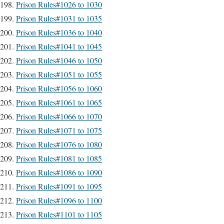
Prison Rules#1026 to 1030
Prison Rules#1031 to 1035
Prison Rules#1036 to 1040
Prison Rules#1041 to 1045
Prison Rules#1046 to 1050
Prison Rules#1051 to 1055
Prison Rules#1056 to 1060
Prison Rules#1061 to 1065
Prison Rules#1066 to 1070
Prison Rules#1071 to 1075
Prison Rules#1076 to 1080
Prison Rules#1081 to 1085
Prison Rules#1086 to 1090
Prison Rules#1091 to 1095
Prison Rules#1096 to 1100
Prison Rules#1101 to 1105