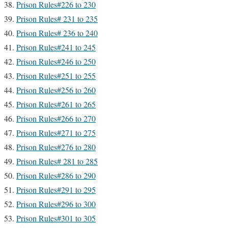
Prison Rules#226 to 230
Prison Rules# 231 to 235
Prison Rules# 236 to 240
Prison Rules#241 to 245
Prison Rules#246 to 250
Prison Rules#251 to 255
Prison Rules#256 to 260
Prison Rules#261 to 265
Prison Rules#266 to 270
Prison Rules#271 to 275
Prison Rules#276 to 280
Prison Rules# 281 to 285
Prison Rules#286 to 290
Prison Rules#291 to 295
Prison Rules#296 to 300
Prison Rules#301 to 305