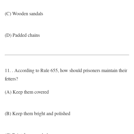
(C) Wooden sandals
(D) Padded chains
11. . According to Rule 655, how should prisoners maintain their
fetters?
(A) Keep them covered
(B) Keep them bright and polished