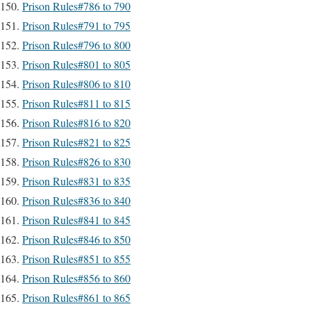
Prison Rules#786 to 790
Prison Rules#791 to 795
Prison Rules#796 to 800
Prison Rules#801 to 805
Prison Rules#806 to 810
Prison Rules#811 to 815
Prison Rules#816 to 820
Prison Rules#821 to 825
Prison Rules#826 to 830
Prison Rules#831 to 835
Prison Rules#836 to 840
Prison Rules#841 to 845
Prison Rules#846 to 850
Prison Rules#851 to 855
Prison Rules#856 to 860
Prison Rules#861 to 865