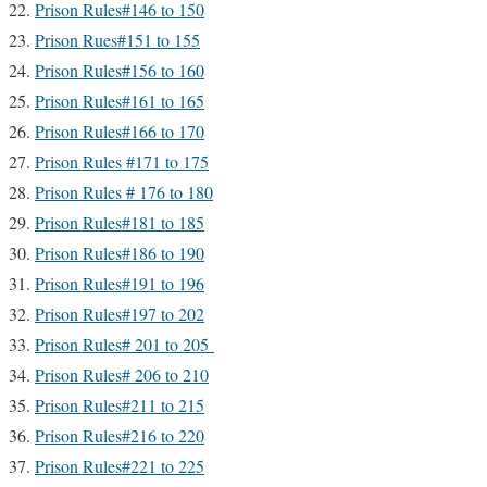
Prison Rules#146 to 150
Prison Rues#151 to 155
Prison Rules#156 to 160
Prison Rules#161 to 165
Prison Rules#166 to 170
Prison Rules #171 to 175
Prison Rules # 176 to 180
Prison Rules#181 to 185
Prison Rules#186 to 190
Prison Rules#191 to 196
Prison Rules#197 to 202
Prison Rules# 201 to 205
Prison Rules# 206 to 210
Prison Rules#211 to 215
Prison Rules#216 to 220
Prison Rules#221 to 225