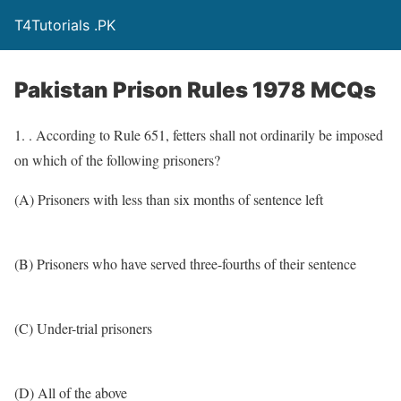
T4Tutorials .PK
Pakistan Prison Rules 1978 MCQs
1. . According to Rule 651, fetters shall not ordinarily be imposed
on which of the following prisoners?
(A) Prisoners with less than six months of sentence left
(B) Prisoners who have served three-fourths of their sentence
(C) Under-trial prisoners
(D) All of the above