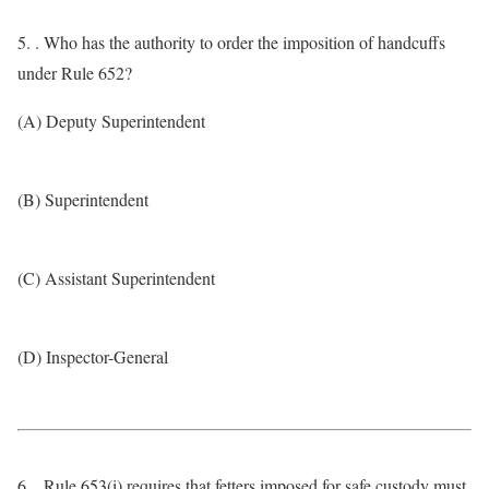
5. . Who has the authority to order the imposition of handcuffs
under Rule 652?
(A) Deputy Superintendent
(B) Superintendent
(C) Assistant Superintendent
(D) Inspector-General
6. . Rule 653(i) requires that fetters imposed for safe custody must