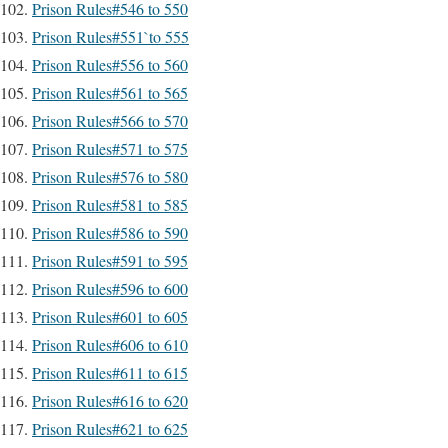
Prison Rules#546 to 550
Prison Rules#551`to 555
Prison Rules#556 to 560
Prison Rules#561 to 565
Prison Rules#566 to 570
Prison Rules#571 to 575
Prison Rules#576 to 580
Prison Rules#581 to 585
Prison Rules#586 to 590
Prison Rules#591 to 595
Prison Rules#596 to 600
Prison Rules#601 to 605
Prison Rules#606 to 610
Prison Rules#611 to 615
Prison Rules#616 to 620
Prison Rules#621 to 625