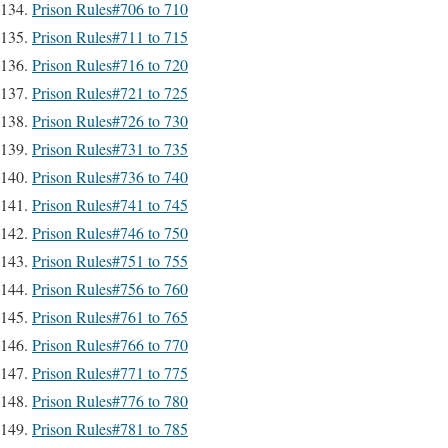
Prison Rules#706 to 710
Prison Rules#711 to 715
Prison Rules#716 to 720
Prison Rules#721 to 725
Prison Rules#726 to 730
Prison Rules#731 to 735
Prison Rules#736 to 740
Prison Rules#741 to 745
Prison Rules#746 to 750
Prison Rules#751 to 755
Prison Rules#756 to 760
Prison Rules#761 to 765
Prison Rules#766 to 770
Prison Rules#771 to 775
Prison Rules#776 to 780
Prison Rules#781 to 785