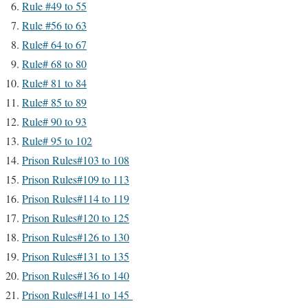
Rule #49 to 55
Rule #56 to 63
Rule# 64 to 67
Rule# 68 to 80
Rule# 81 to 84
Rule# 85 to 89
Rule# 90 to 93
Rule# 95 to 102
Prison Rules#103 to 108
Prison Rules#109 to 113
Prison Rules#114 to 119
Prison Rules#120 to 125
Prison Rules#126 to 130
Prison Rules#131 to 135
Prison Rules#136 to 140
Prison Rules#141 to 145