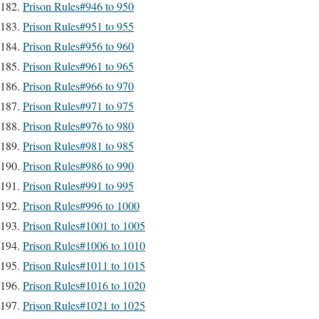
Prison Rules#946 to 950
Prison Rules#951 to 955
Prison Rules#956 to 960
Prison Rules#961 to 965
Prison Rules#966 to 970
Prison Rules#971 to 975
Prison Rules#976 to 980
Prison Rules#981 to 985
Prison Rules#986 to 990
Prison Rules#991 to 995
Prison Rules#996 to 1000
Prison Rules#1001 to 1005
Prison Rules#1006 to 1010
Prison Rules#1011 to 1015
Prison Rules#1016 to 1020
Prison Rules#1021 to 1025