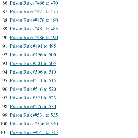
Prison Rules#466 to 470
Prison Rules#471 to 475
Prison Rules#476 to 480
Prison Rules#481 to 485
Prison Rules#486 to 490
Prison Rule#491 to 495
Prison Rule#496 to 500
Prison Rule#501 to 505
Prison Rule#506 to 510
Prison Rule#511 to 515
Prison Rule#516 to 520
Prison Rule#521 to 525
Prison Rule#526 to 530
Prison Rules#531 to 535
Prison Rules#536 to 540
Prison Rules#541 to 545