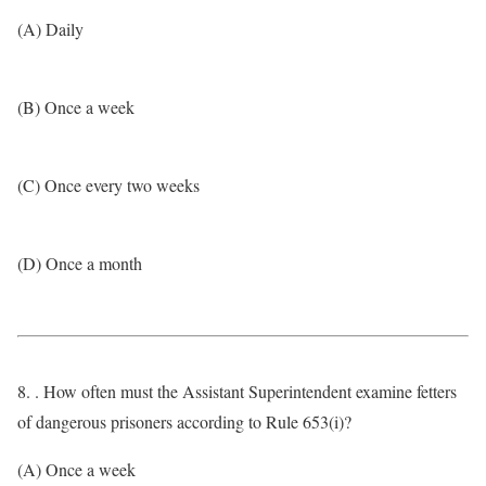
(A) Daily
(B) Once a week
(C) Once every two weeks
(D) Once a month
8. . How often must the Assistant Superintendent examine fetters
of dangerous prisoners according to Rule 653(i)?
(A) Once a week