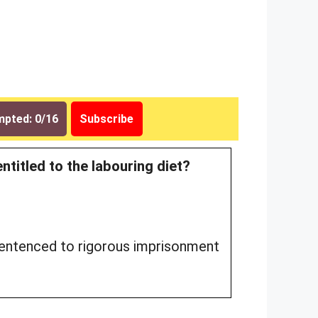
pted: 0/16
Subscribe
entitled to the labouring diet?
sentenced to rigorous imprisonment