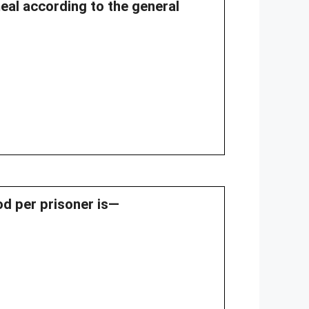
meal according to the general
ood per prisoner is—