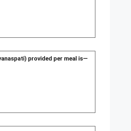
(vanaspati) provided per meal is—