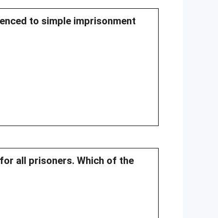
ntenced to simple imprisonment
for all prisoners. Which of the