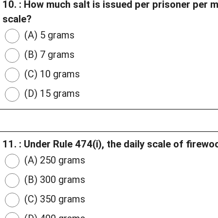
10. : How much salt is issued per prisoner per 
scale?
(A) 5 grams
(B) 7 grams
(C) 10 grams
(D) 15 grams
11. : Under Rule 474(i), the daily scale of firew
(A) 250 grams
(B) 300 grams
(C) 350 grams