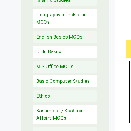
Geography of Pakistan
MCQs
English Basics MCQs
Urdu Basics
M.S Office MCQs
Basic Computer Studies
Ethics
Kashmiriat / Kashmir
Affairs MCQs