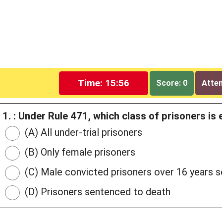
Time: 15:55
Score: 0
Attem
1. : Under Rule 471, which class of prisoners is 
(A) All under-trial prisoners
(B) Only female prisoners
(C) Male convicted prisoners over 16 years 
(D) Prisoners sentenced to death