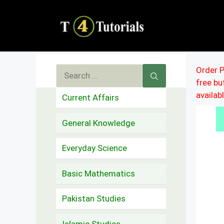
Skip
to
content
Search
Order P
free b
for:
availab
Current Affairs
General Knowledge
Everyday Science
Basic Mathematics
Pakistan Studies
Islamic Studies