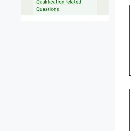
Qualification related
Questions