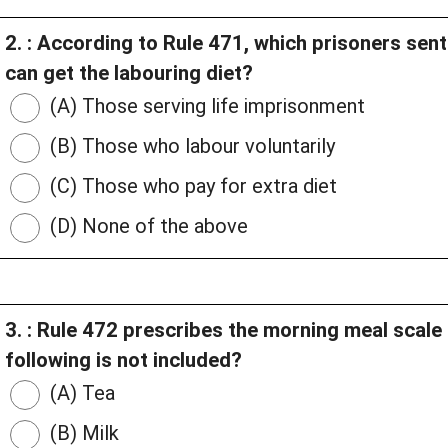
2. : According to Rule 471, which prisoners se
can get the labouring diet?
(A) Those serving life imprisonment
(B) Those who labour voluntarily
(C) Those who pay for extra diet
(D) None of the above
3. : Rule 472 prescribes the morning meal scale 
following is not included?
(A) Tea
(B) Milk