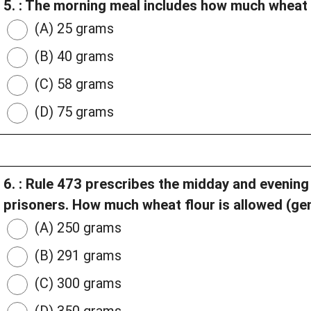
5. : The morning meal includes how much wheat 
(A) 25 grams
(B) 40 grams
(C) 58 grams
(D) 75 grams
6. : Rule 473 prescribes the midday and evening
prisoners. How much wheat flour is allowed (gen
(A) 250 grams
(B) 291 grams
(C) 300 grams