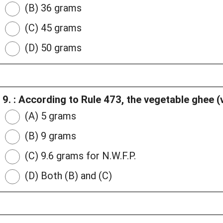
(B) 36 grams
(C) 45 grams
(D) 50 grams
9. : According to Rule 473, the vegetable ghee 
(A) 5 grams
(B) 9 grams
(C) 9.6 grams for N.W.F.P.
(D) Both (B) and (C)