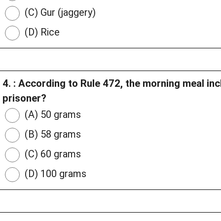
(C) Gur (jaggery)
(D) Rice
4. : According to Rule 472, the morning meal in
prisoner?
(A) 50 grams
(B) 58 grams
(C) 60 grams
(D) 100 grams