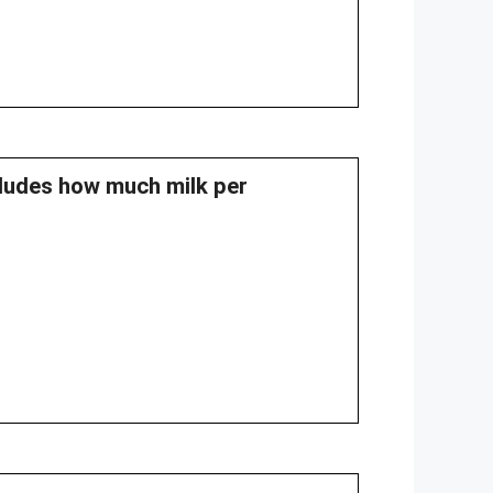
cludes how much milk per