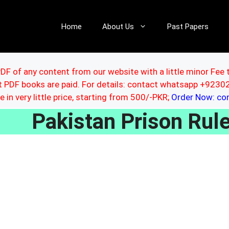
Home
About Us
Past Papers
DF of any content from our website with a little minor Fee 
ut PDF books are paid. For details: contact whatsapp +92
le in very little price, starting from 500/-PKR;
Order Now: c
Pakistan Prison Ru