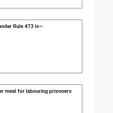
 under Rule 473 is—
per meal for labouring prisoners