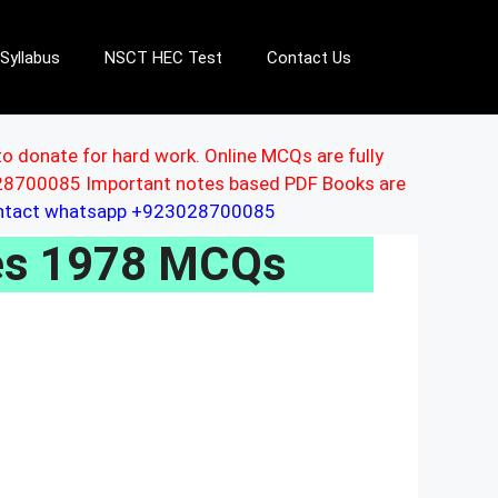
Syllabus
NSCT HEC Test
Contact Us
to donate for hard work. Online MCQs are fully
3028700085 Important notes based PDF Books are
ontact whatsapp +923028700085
les 1978 MCQs