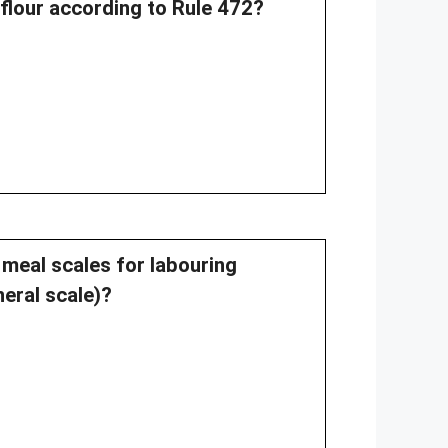
flour according to Rule 472?
 meal scales for labouring
eral scale)?