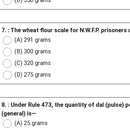
(D) 350 grams
7. : The wheat flour scale for N.W.F.P. prisoners
(A) 291 grams
(B) 300 grams
(C) 320 grams
(D) 275 grams
8. : Under Rule 473, the quantity of dal (pulse) 
(general) is—
(A) 25 grams