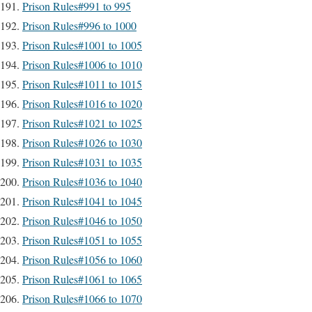
Prison Rules#991 to 995
Prison Rules#996 to 1000
Prison Rules#1001 to 1005
Prison Rules#1006 to 1010
Prison Rules#1011 to 1015
Prison Rules#1016 to 1020
Prison Rules#1021 to 1025
Prison Rules#1026 to 1030
Prison Rules#1031 to 1035
Prison Rules#1036 to 1040
Prison Rules#1041 to 1045
Prison Rules#1046 to 1050
Prison Rules#1051 to 1055
Prison Rules#1056 to 1060
Prison Rules#1061 to 1065
Prison Rules#1066 to 1070