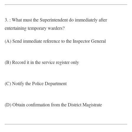
3. : What must the Superintendent do immediately after
entertaining temporary warders?
(A) Send immediate reference to the Inspector General
(B) Record it in the service register only
(C) Notify the Police Department
(D) Obtain confirmation from the District Magistrate