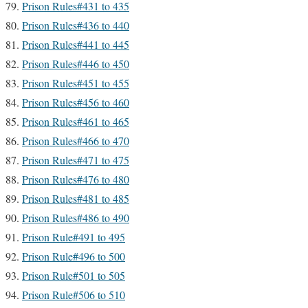
Prison Rules#431 to 435
Prison Rules#436 to 440
Prison Rules#441 to 445
Prison Rules#446 to 450
Prison Rules#451 to 455
Prison Rules#456 to 460
Prison Rules#461 to 465
Prison Rules#466 to 470
Prison Rules#471 to 475
Prison Rules#476 to 480
Prison Rules#481 to 485
Prison Rules#486 to 490
Prison Rule#491 to 495
Prison Rule#496 to 500
Prison Rule#501 to 505
Prison Rule#506 to 510