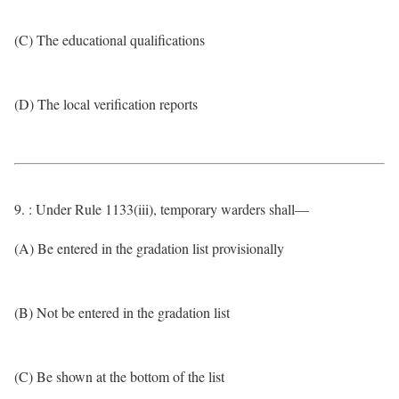
(C) The educational qualifications
(D) The local verification reports
9. : Under Rule 1133(iii), temporary warders shall—
(A) Be entered in the gradation list provisionally
(B) Not be entered in the gradation list
(C) Be shown at the bottom of the list