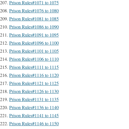
Prison Rules#1071 to 1075
Prison Rules#1076 to 1080
Prison Rules#1081 to 1085
Prison Rules#1086 to 1090
Prison Rules#1091 to 1095
Prison Rules#1096 to 1100
Prison Rules#1101 to 1105
Prison Rules#1106 to 1110
Prison Rules#1111 to 1115
Prison Rules#1116 to 1120
Prison Rules#1121 to 1125
Prison Rules#1126 to 1130
Prison Rules#1131 to 1135
Prison Rules#1136 to 1140
Prison Rules#1141 to 1145
Prison Rules#1146 to 1150