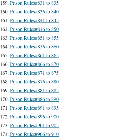
Prison Rules#831 to 835
Prison Rules#836 to 840
Prison Rules#841 to 845
Prison Rules#846 to 850
Prison Rules#851 to 855
Prison Rules#856 to 860
Prison Rules#861 to 865
Prison Rules#866 to 870
Prison Rules#871 to 875
Prison Rules#876 to 880
Prison Rules#881 to 885
Prison Rules#886 to 890
Prison Rules#891 to 895
Prison Rules#896 to 900
Prison Rules#901 to 905
Prison Rules#906 to 910