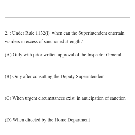
2. : Under Rule 1132(i), when can the Superintendent entertain
warders in excess of sanctioned strength?
(A) Only with prior written approval of the Inspector General
(B) Only after consulting the Deputy Superintendent
(C) When urgent circumstances exist, in anticipation of sanction
(D) When directed by the Home Department