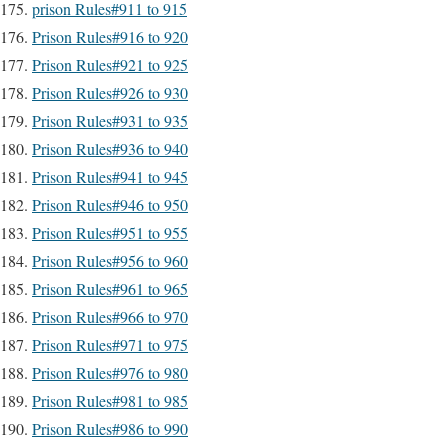
prison Rules#911 to 915
Prison Rules#916 to 920
Prison Rules#921 to 925
Prison Rules#926 to 930
Prison Rules#931 to 935
Prison Rules#936 to 940
Prison Rules#941 to 945
Prison Rules#946 to 950
Prison Rules#951 to 955
Prison Rules#956 to 960
Prison Rules#961 to 965
Prison Rules#966 to 970
Prison Rules#971 to 975
Prison Rules#976 to 980
Prison Rules#981 to 985
Prison Rules#986 to 990