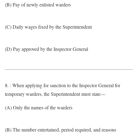
(B) Pay of newly enlisted warders
(C) Daily wages fixed by the Superintendent
(D) Pay approved by the Inspector General
8. : When applying for sanction to the Inspector General for
temporary warders, the Superintendent must state—
(A) Only the names of the warders
(B) The number entertained, period required, and reasons