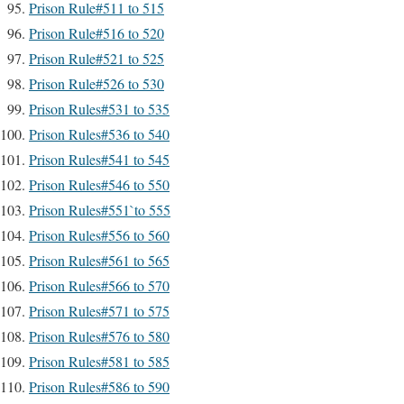
Prison Rule#511 to 515
Prison Rule#516 to 520
Prison Rule#521 to 525
Prison Rule#526 to 530
Prison Rules#531 to 535
Prison Rules#536 to 540
Prison Rules#541 to 545
Prison Rules#546 to 550
Prison Rules#551`to 555
Prison Rules#556 to 560
Prison Rules#561 to 565
Prison Rules#566 to 570
Prison Rules#571 to 575
Prison Rules#576 to 580
Prison Rules#581 to 585
Prison Rules#586 to 590