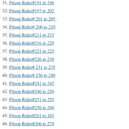
Prison Rules#191 to 196
Prison Rules#197 to 202
Prison Rules# 201 to 205
Prison Rules# 206 to 210
Prison Rules#211 to 215
Prison Rules#216 to 220
Prison Rules#221 to 225
Prison Rules#226 to 230
Prison Rules# 231 to 235
Prison Rules# 236 to 240
Prison Rules#241 to 245
Prison Rules#246 to 250
Prison Rules#251 to 255
Prison Rules#256 to 260
Prison Rules#261 to 265
Prison Rules#266 to 270