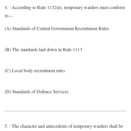
4. : According to Rule 1132(ii), temporary warders must conform
to—
(A) Standards of Central Government Recruitment Rules
(B) The standards laid down in Rule 1113
(C) Local body recruitment rules
(D) Standards of Defence Services
5. : The character and antecedents of temporary warders shall be