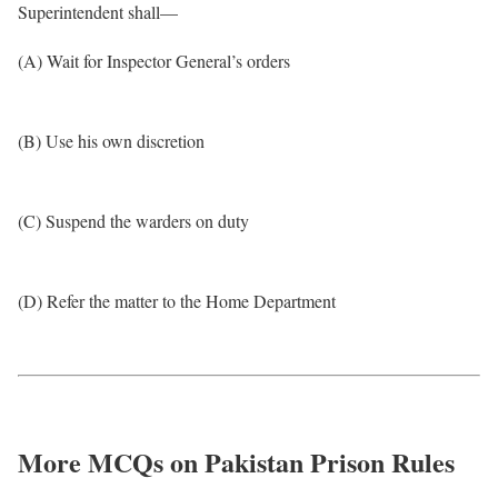
Superintendent shall—
(A) Wait for Inspector General’s orders
(B) Use his own discretion
(C) Suspend the warders on duty
(D) Refer the matter to the Home Department
More MCQs on Pakistan Prison Rules