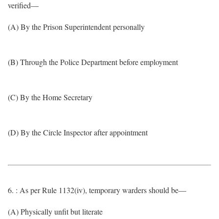
verified—
(A) By the Prison Superintendent personally
(B) Through the Police Department before employment
(C) By the Home Secretary
(D) By the Circle Inspector after appointment
6. : As per Rule 1132(iv), temporary warders should be—
(A) Physically unfit but literate