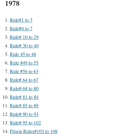
1978
Rule#1 to 3
Rule#4 to 7
Rule# 10 to 29
Rule# 30 to 40
Rule 45 to 48
Rule #49 to 55
Rule #56 to 63
Rule# 64 to 67
Rule# 68 to 80
Rule# 81 to 84
Rule# 85 to 89
Rule# 90 to 93
Rule# 95 to 102
Prison Rules#103 to 108