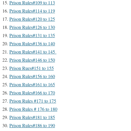
Prison Rules#109 to 113
Prison Rules#114 to 119
Prison Rules#120 to 125
Prison Rules#126 to 130
Prison Rules#131 to 135
Prison Rules#136 to 140
Prison Rules#141 to 145
Prison Rules#146 to 150
Prison Rues#151 to 155
Prison Rules#156 to 160
Prison Rules#161 to 165
Prison Rules#166 to 170
Prison Rules #171 to 175
Prison Rules # 176 to 180
Prison Rules#181 to 185
Prison Rules#186 to 190