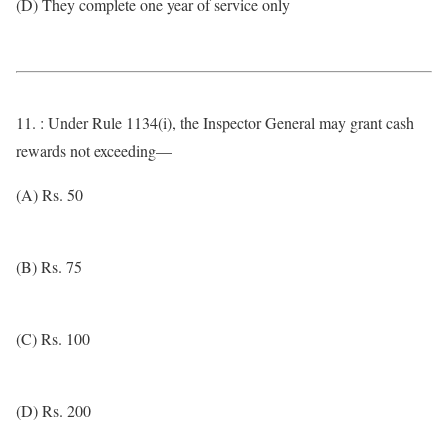
(D) They complete one year of service only
11. : Under Rule 1134(i), the Inspector General may grant cash
rewards not exceeding—
(A) Rs. 50
(B) Rs. 75
(C) Rs. 100
(D) Rs. 200