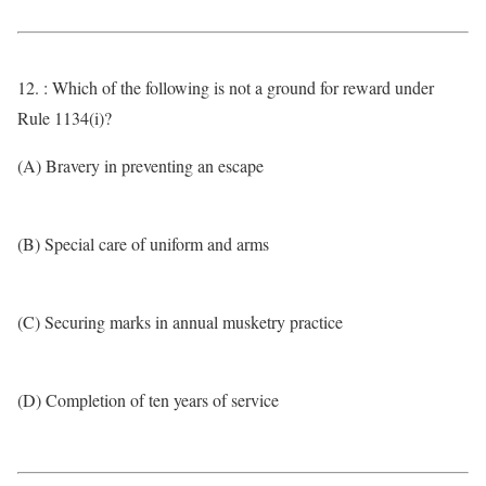
12. : Which of the following is not a ground for reward under
Rule 1134(i)?
(A) Bravery in preventing an escape
(B) Special care of uniform and arms
(C) Securing marks in annual musketry practice
(D) Completion of ten years of service