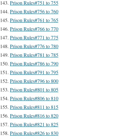
Prison Rules#751 to 755
Prison Rules#756 to 760
Prison Rules#761 to 765
Prison Rules#766 to 770
Prison Rules#771 to 775
Prison Rules#776 to 780
Prison Rules#781 to 785
Prison Rules#786 to 790
Prison Rules#791 to 795
Prison Rules#796 to 800
Prison Rules#801 to 805
Prison Rules#806 to 810
Prison Rules#811 to 815
Prison Rules#816 to 820
Prison Rules#821 to 825
Prison Rules#826 to 830