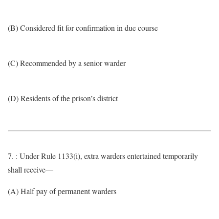
(B) Considered fit for confirmation in due course
(C) Recommended by a senior warder
(D) Residents of the prison’s district
7. : Under Rule 1133(i), extra warders entertained temporarily
shall receive—
(A) Half pay of permanent warders