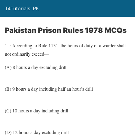
T4Tutorials .PK
Pakistan Prison Rules 1978 MCQs
1. : According to Rule 1131, the hours of duty of a warder shall
not ordinarily exceed—
(A) 8 hours a day excluding drill
(B) 9 hours a day including half an hour’s drill
(C) 10 hours a day including drill
(D) 12 hours a day excluding drill