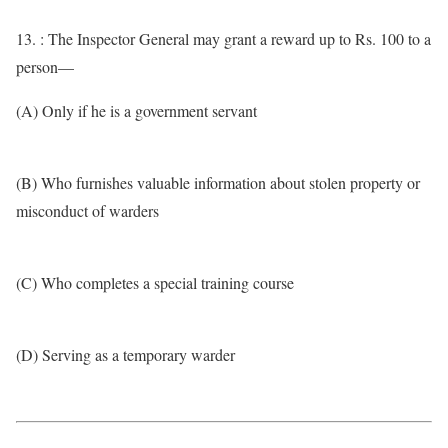
13. : The Inspector General may grant a reward up to Rs. 100 to a
person—
(A) Only if he is a government servant
(B) Who furnishes valuable information about stolen property or
misconduct of warders
(C) Who completes a special training course
(D) Serving as a temporary warder