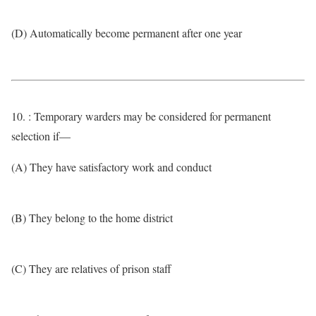
(D) Automatically become permanent after one year
10. : Temporary warders may be considered for permanent
selection if—
(A) They have satisfactory work and conduct
(B) They belong to the home district
(C) They are relatives of prison staff