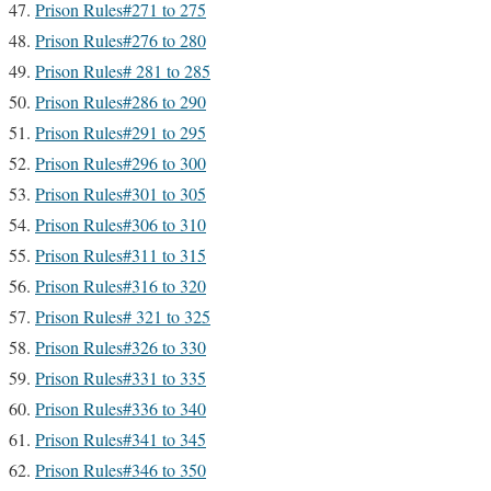
Prison Rules#271 to 275
Prison Rules#276 to 280
Prison Rules# 281 to 285
Prison Rules#286 to 290
Prison Rules#291 to 295
Prison Rules#296 to 300
Prison Rules#301 to 305
Prison Rules#306 to 310
Prison Rules#311 to 315
Prison Rules#316 to 320
Prison Rules# 321 to 325
Prison Rules#326 to 330
Prison Rules#331 to 335
Prison Rules#336 to 340
Prison Rules#341 to 345
Prison Rules#346 to 350