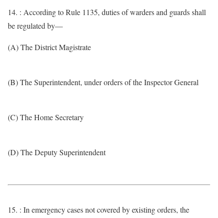
14. : According to Rule 1135, duties of warders and guards shall
be regulated by—
(A) The District Magistrate
(B) The Superintendent, under orders of the Inspector General
(C) The Home Secretary
(D) The Deputy Superintendent
15. : In emergency cases not covered by existing orders, the