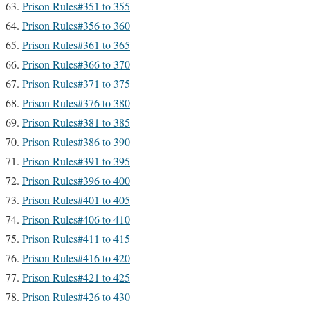
Prison Rules#351 to 355
Prison Rules#356 to 360
Prison Rules#361 to 365
Prison Rules#366 to 370
Prison Rules#371 to 375
Prison Rules#376 to 380
Prison Rules#381 to 385
Prison Rules#386 to 390
Prison Rules#391 to 395
Prison Rules#396 to 400
Prison Rules#401 to 405
Prison Rules#406 to 410
Prison Rules#411 to 415
Prison Rules#416 to 420
Prison Rules#421 to 425
Prison Rules#426 to 430