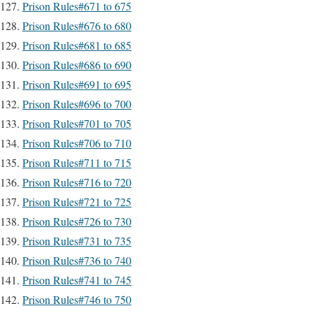
Prison Rules#671 to 675
Prison Rules#676 to 680
Prison Rules#681 to 685
Prison Rules#686 to 690
Prison Rules#691 to 695
Prison Rules#696 to 700
Prison Rules#701 to 705
Prison Rules#706 to 710
Prison Rules#711 to 715
Prison Rules#716 to 720
Prison Rules#721 to 725
Prison Rules#726 to 730
Prison Rules#731 to 735
Prison Rules#736 to 740
Prison Rules#741 to 745
Prison Rules#746 to 750