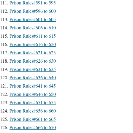
Prison Rules#591 to 595
Prison Rules#596 to 600
Prison Rules#601 to 605
Prison Rules#606 to 610
Prison Rules#611 to 615
Prison Rules#616 to 620
Prison Rules#621 to 625
Prison Rules#626 to 630
Prison Rules#631 to 635
Prison Rules#636 to 640
Prison Rules#641 to 645
Prison Rules#646 to 650
Prison Rules#651 to 655
Prison Rules#656 to 660
Prison Rules#661 to 665
Prison Rules#666 to 670