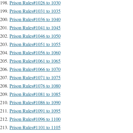
Prison Rules#1026 to 1030
Prison Rules#1031 to 1035
Prison Rules#1036 to 1040
Prison Rules#1041 to 1045
Prison Rules#1046 to 1050
Prison Rules#1051 to 1055
Prison Rules#1056 to 1060
Prison Rules#1061 to 1065
Prison Rules#1066 to 1070
Prison Rules#1071 to 1075
Prison Rules#1076 to 1080
Prison Rules#1081 to 1085
Prison Rules#1086 to 1090
Prison Rules#1091 to 1095
Prison Rules#1096 to 1100
Prison Rules#1101 to 1105