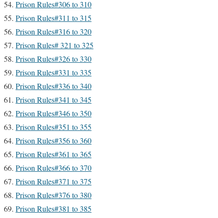
Prison Rules#306 to 310
Prison Rules#311 to 315
Prison Rules#316 to 320
Prison Rules# 321 to 325
Prison Rules#326 to 330
Prison Rules#331 to 335
Prison Rules#336 to 340
Prison Rules#341 to 345
Prison Rules#346 to 350
Prison Rules#351 to 355
Prison Rules#356 to 360
Prison Rules#361 to 365
Prison Rules#366 to 370
Prison Rules#371 to 375
Prison Rules#376 to 380
Prison Rules#381 to 385