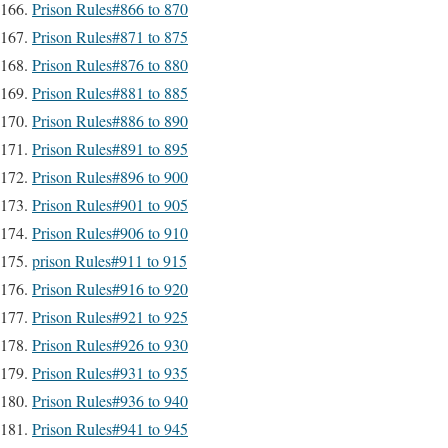
Prison Rules#866 to 870
Prison Rules#871 to 875
Prison Rules#876 to 880
Prison Rules#881 to 885
Prison Rules#886 to 890
Prison Rules#891 to 895
Prison Rules#896 to 900
Prison Rules#901 to 905
Prison Rules#906 to 910
prison Rules#911 to 915
Prison Rules#916 to 920
Prison Rules#921 to 925
Prison Rules#926 to 930
Prison Rules#931 to 935
Prison Rules#936 to 940
Prison Rules#941 to 945