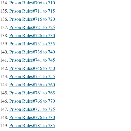
Prison Rules#706 to 710
Prison Rules#711 to 715
Prison Rules#716 to 720
Prison Rules#721 to 725
Prison Rules#726 to 730
Prison Rules#731 to 735
Prison Rules#736 to 740
Prison Rules#741 to 745
Prison Rules#746 to 750
Prison Rules#751 to 755
Prison Rules#756 to 760
Prison Rules#761 to 765
Prison Rules#766 to 770
Prison Rules#771 to 775
Prison Rules#776 to 780
Prison Rules#781 to 785