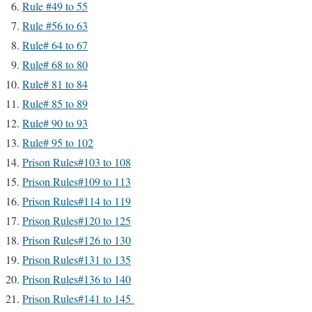
Rule #49 to 55
Rule #56 to 63
Rule# 64 to 67
Rule# 68 to 80
Rule# 81 to 84
Rule# 85 to 89
Rule# 90 to 93
Rule# 95 to 102
Prison Rules#103 to 108
Prison Rules#109 to 113
Prison Rules#114 to 119
Prison Rules#120 to 125
Prison Rules#126 to 130
Prison Rules#131 to 135
Prison Rules#136 to 140
Prison Rules#141 to 145