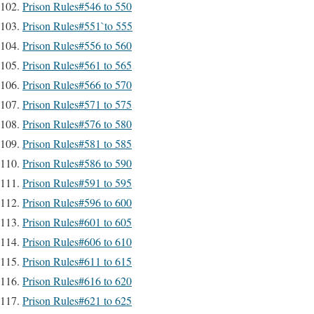
Prison Rules#546 to 550
Prison Rules#551`to 555
Prison Rules#556 to 560
Prison Rules#561 to 565
Prison Rules#566 to 570
Prison Rules#571 to 575
Prison Rules#576 to 580
Prison Rules#581 to 585
Prison Rules#586 to 590
Prison Rules#591 to 595
Prison Rules#596 to 600
Prison Rules#601 to 605
Prison Rules#606 to 610
Prison Rules#611 to 615
Prison Rules#616 to 620
Prison Rules#621 to 625