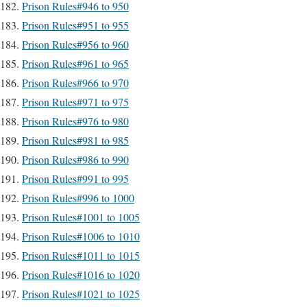
Prison Rules#946 to 950
Prison Rules#951 to 955
Prison Rules#956 to 960
Prison Rules#961 to 965
Prison Rules#966 to 970
Prison Rules#971 to 975
Prison Rules#976 to 980
Prison Rules#981 to 985
Prison Rules#986 to 990
Prison Rules#991 to 995
Prison Rules#996 to 1000
Prison Rules#1001 to 1005
Prison Rules#1006 to 1010
Prison Rules#1011 to 1015
Prison Rules#1016 to 1020
Prison Rules#1021 to 1025