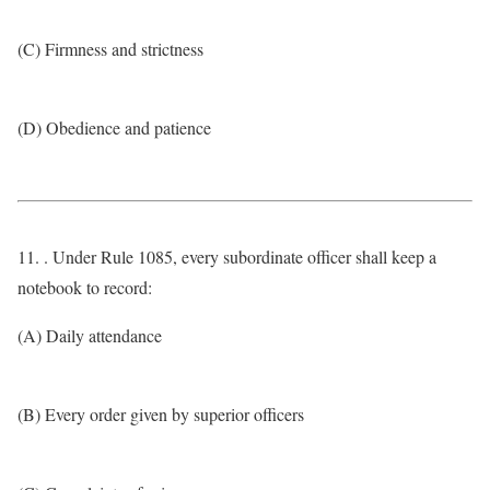
(C) Firmness and strictness
(D) Obedience and patience
11. . Under Rule 1085, every subordinate officer shall keep a
notebook to record:
(A) Daily attendance
(B) Every order given by superior officers