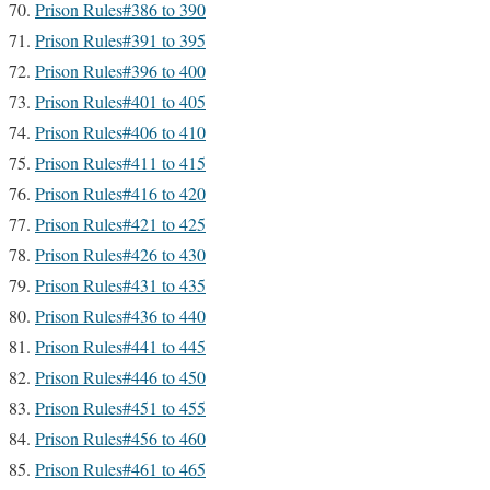
Prison Rules#386 to 390
Prison Rules#391 to 395
Prison Rules#396 to 400
Prison Rules#401 to 405
Prison Rules#406 to 410
Prison Rules#411 to 415
Prison Rules#416 to 420
Prison Rules#421 to 425
Prison Rules#426 to 430
Prison Rules#431 to 435
Prison Rules#436 to 440
Prison Rules#441 to 445
Prison Rules#446 to 450
Prison Rules#451 to 455
Prison Rules#456 to 460
Prison Rules#461 to 465