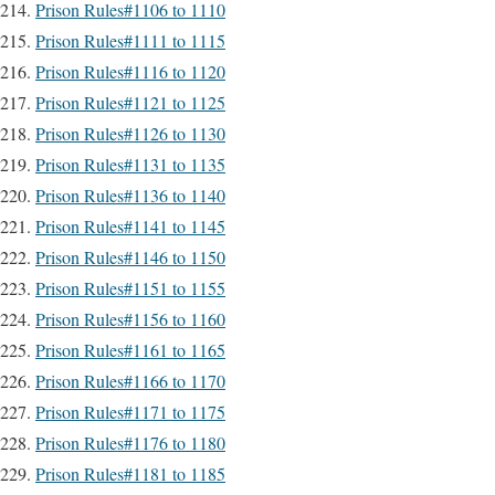
Prison Rules#1106 to 1110
Prison Rules#1111 to 1115
Prison Rules#1116 to 1120
Prison Rules#1121 to 1125
Prison Rules#1126 to 1130
Prison Rules#1131 to 1135
Prison Rules#1136 to 1140
Prison Rules#1141 to 1145
Prison Rules#1146 to 1150
Prison Rules#1151 to 1155
Prison Rules#1156 to 1160
Prison Rules#1161 to 1165
Prison Rules#1166 to 1170
Prison Rules#1171 to 1175
Prison Rules#1176 to 1180
Prison Rules#1181 to 1185