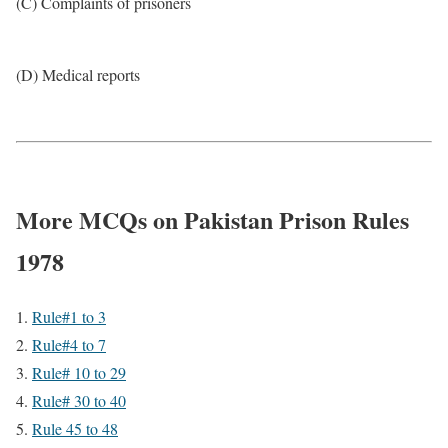
(C) Complaints of prisoners
(D) Medical reports
More MCQs on Pakistan Prison Rules
1978
Rule#1 to 3
Rule#4 to 7
Rule# 10 to 29
Rule# 30 to 40
Rule 45 to 48