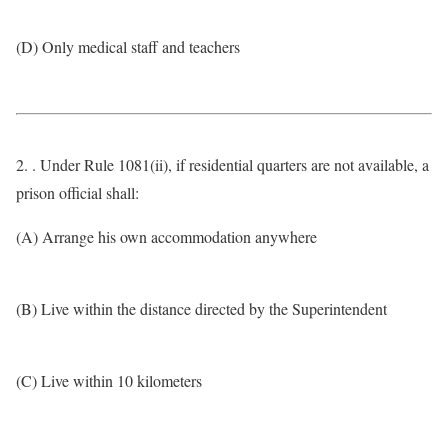
(D) Only medical staff and teachers
2. . Under Rule 1081(ii), if residential quarters are not available, a
prison official shall:
(A) Arrange his own accommodation anywhere
(B) Live within the distance directed by the Superintendent
(C) Live within 10 kilometers