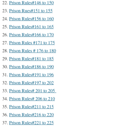
Prison Rules#146 to 150
Prison Rues#151 to 155
Prison Rules#156 to 160
Prison Rules#161 to 165
Prison Rules#166 to 170
Prison Rules #171 to 175
Prison Rules # 176 to 180
Prison Rules#181 to 185
Prison Rules#186 to 190
Prison Rules#191 to 196
Prison Rules#197 to 202
Prison Rules# 201 to 205
Prison Rules# 206 to 210
Prison Rules#211 to 215
Prison Rules#216 to 220
Prison Rules#221 to 225