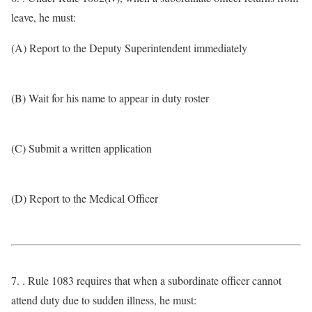
leave, he must:
(A) Report to the Deputy Superintendent immediately
(B) Wait for his name to appear in duty roster
(C) Submit a written application
(D) Report to the Medical Officer
7. . Rule 1083 requires that when a subordinate officer cannot
attend duty due to sudden illness, he must: