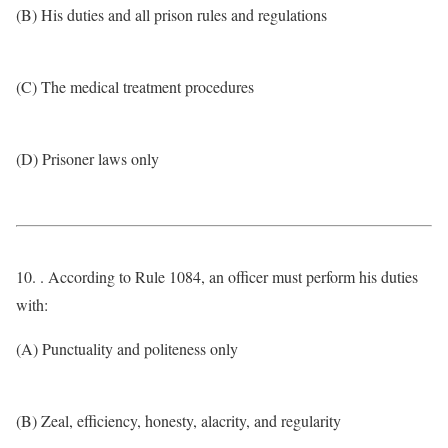
(B) His duties and all prison rules and regulations
(C) The medical treatment procedures
(D) Prisoner laws only
10. . According to Rule 1084, an officer must perform his duties
with:
(A) Punctuality and politeness only
(B) Zeal, efficiency, honesty, alacrity, and regularity