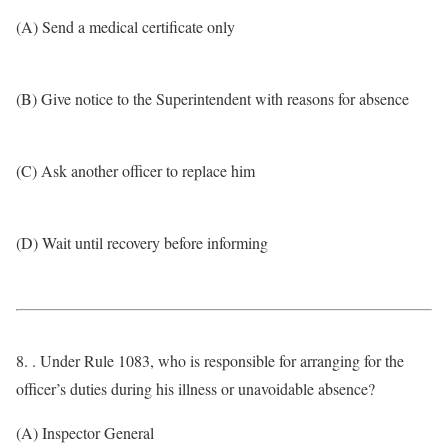
(A) Send a medical certificate only
(B) Give notice to the Superintendent with reasons for absence
(C) Ask another officer to replace him
(D) Wait until recovery before informing
8. . Under Rule 1083, who is responsible for arranging for the
officer’s duties during his illness or unavoidable absence?
(A) Inspector General