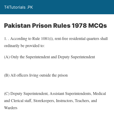
T4Tutorials .PK
Pakistan Prison Rules 1978 MCQs
1. . According to Rule 1081(i), rent-free residential quarters shall
ordinarily be provided to:
(A) Only the Superintendent and Deputy Superintendent
(B) All officers living outside the prison
(C) Deputy Superintendent, Assistant Superintendents, Medical
and Clerical staff, Storekeepers, Instructors, Teachers, and
Warders