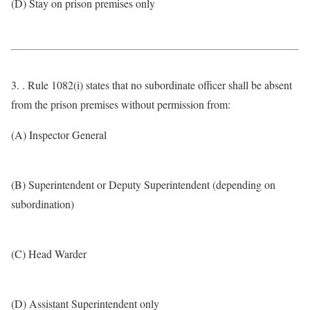
(D) Stay on prison premises only
3. . Rule 1082(i) states that no subordinate officer shall be absent
from the prison premises without permission from:
(A) Inspector General
(B) Superintendent or Deputy Superintendent (depending on
subordination)
(C) Head Warder
(D) Assistant Superintendent only