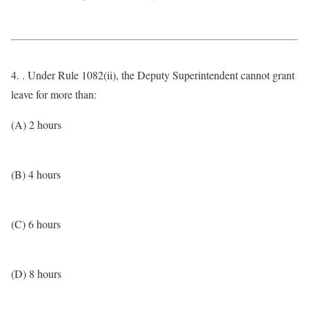
4. . Under Rule 1082(ii), the Deputy Superintendent cannot grant
leave for more than:
(A) 2 hours
(B) 4 hours
(C) 6 hours
(D) 8 hours