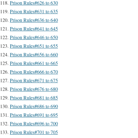
Prison Rules#626 to 630
Prison Rules#631 to 635
Prison Rules#636 to 640
Prison Rules#641 to 645
Prison Rules#646 to 650
Prison Rules#651 to 655
Prison Rules#656 to 660
Prison Rules#661 to 665
Prison Rules#666 to 670
Prison Rules#671 to 675
Prison Rules#676 to 680
Prison Rules#681 to 685
Prison Rules#686 to 690
Prison Rules#691 to 695
Prison Rules#696 to 700
Prison Rules#701 to 705