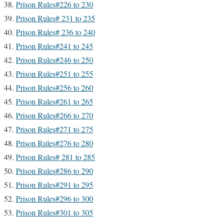
Prison Rules#226 to 230
Prison Rules# 231 to 235
Prison Rules# 236 to 240
Prison Rules#241 to 245
Prison Rules#246 to 250
Prison Rules#251 to 255
Prison Rules#256 to 260
Prison Rules#261 to 265
Prison Rules#266 to 270
Prison Rules#271 to 275
Prison Rules#276 to 280
Prison Rules# 281 to 285
Prison Rules#286 to 290
Prison Rules#291 to 295
Prison Rules#296 to 300
Prison Rules#301 to 305