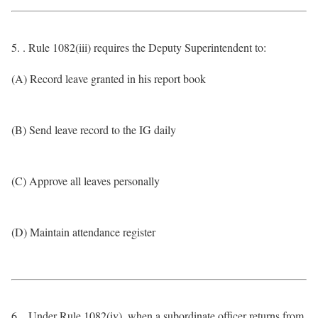
5. . Rule 1082(iii) requires the Deputy Superintendent to:
(A) Record leave granted in his report book
(B) Send leave record to the IG daily
(C) Approve all leaves personally
(D) Maintain attendance register
6. . Under Rule 1082(iv), when a subordinate officer returns from