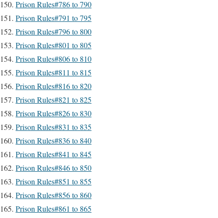
Prison Rules#786 to 790
Prison Rules#791 to 795
Prison Rules#796 to 800
Prison Rules#801 to 805
Prison Rules#806 to 810
Prison Rules#811 to 815
Prison Rules#816 to 820
Prison Rules#821 to 825
Prison Rules#826 to 830
Prison Rules#831 to 835
Prison Rules#836 to 840
Prison Rules#841 to 845
Prison Rules#846 to 850
Prison Rules#851 to 855
Prison Rules#856 to 860
Prison Rules#861 to 865