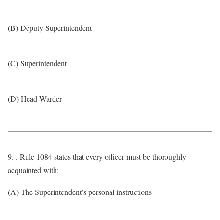
(B) Deputy Superintendent
(C) Superintendent
(D) Head Warder
9. . Rule 1084 states that every officer must be thoroughly
acquainted with:
(A) The Superintendent’s personal instructions