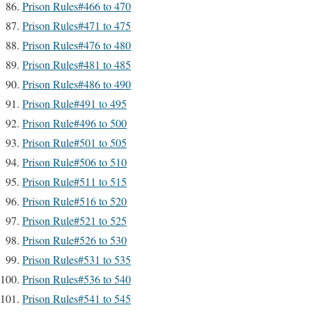
Prison Rules#466 to 470
Prison Rules#471 to 475
Prison Rules#476 to 480
Prison Rules#481 to 485
Prison Rules#486 to 490
Prison Rule#491 to 495
Prison Rule#496 to 500
Prison Rule#501 to 505
Prison Rule#506 to 510
Prison Rule#511 to 515
Prison Rule#516 to 520
Prison Rule#521 to 525
Prison Rule#526 to 530
Prison Rules#531 to 535
Prison Rules#536 to 540
Prison Rules#541 to 545