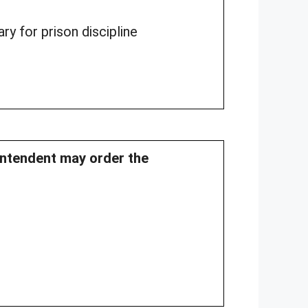
ry for prison discipline
intendent may order the