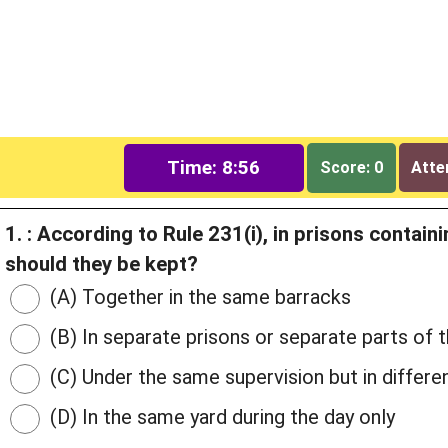
Time: 8:55
Score: 0
Atte
1. : According to Rule 231(i), in prisons conta
should they be kept?
(A) Together in the same barracks
(B) In separate prisons or separate parts of 
(C) Under the same supervision but in differen
(D) In the same yard during the day only