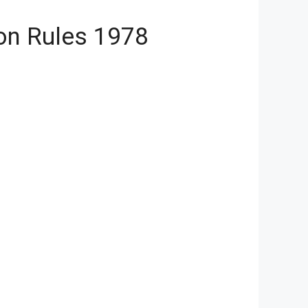
on Rules 1978