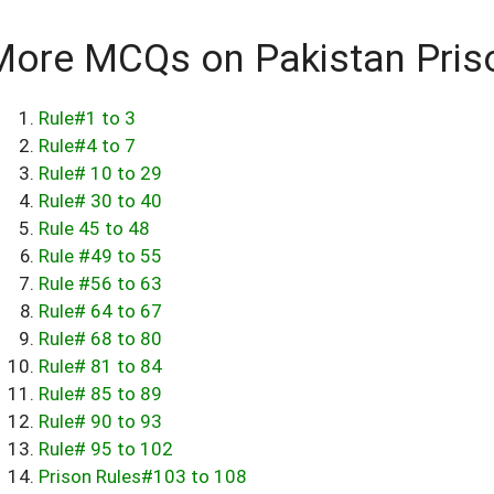
More MCQs on Pakistan Pris
Rule#1 to 3
Rule#4 to 7
Rule# 10 to 29
Rule# 30 to 40
Rule 45 to 48
Rule #49 to 55
Rule #56 to 63
Rule# 64 to 67
Rule# 68 to 80
Rule# 81 to 84
Rule# 85 to 89
Rule# 90 to 93
Rule# 95 to 102
Prison Rules#103 to 108