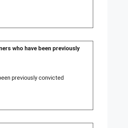
soners who have been previously
een previously convicted