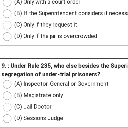
(A) Only with a court order
(B) If the Superintendent considers it necessa
(C) Only if they request it
(D) Only if the jail is overcrowded
9. : Under Rule 235, who else besides the Super
segregation of under-trial prisoners?
(A) Inspector-General or Government
(B) Magistrate only
(C) Jail Doctor
(D) Sessions Judge