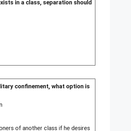
exists in a class, separation should
litary confinement, what option is
n
ners of another class if he desires