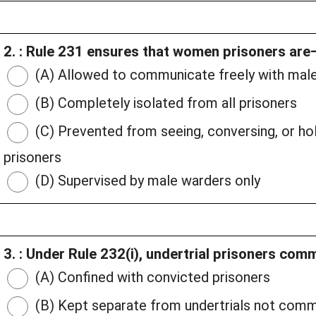
2. : Rule 231 ensures that women prisoners are
(A) Allowed to communicate freely with male
(B) Completely isolated from all prisoners
(C) Prevented from seeing, conversing, or h
prisoners
(D) Supervised by male warders only
3. : Under Rule 232(i), undertrial prisoners com
(A) Confined with convicted prisoners
(B) Kept separate from undertrials not comm