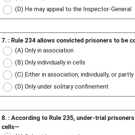
(D) He may appeal to the Inspector-General
7. : Rule 234 allows convicted prisoners to be 
(A) Only in association
(B) Only individually in cells
(C) Either in association, individually, or partl
(D) Only under solitary confinement
8. : According to Rule 235, under-trial prisoner
cells—