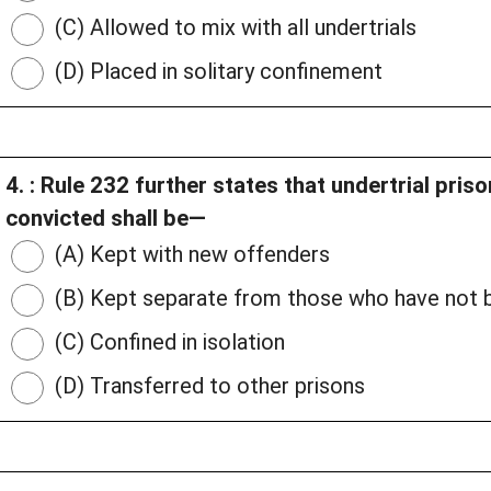
(C) Allowed to mix with all undertrials
(D) Placed in solitary confinement
4. : Rule 232 further states that undertrial pri
convicted shall be—
(A) Kept with new offenders
(B) Kept separate from those who have not b
(C) Confined in isolation
(D) Transferred to other prisons