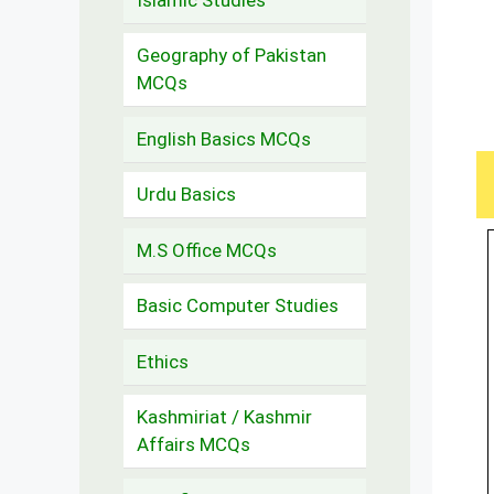
Geography of Pakistan
MCQs
English Basics MCQs
Urdu Basics
M.S Office MCQs
Basic Computer Studies
Ethics
Kashmiriat / Kashmir
Affairs MCQs