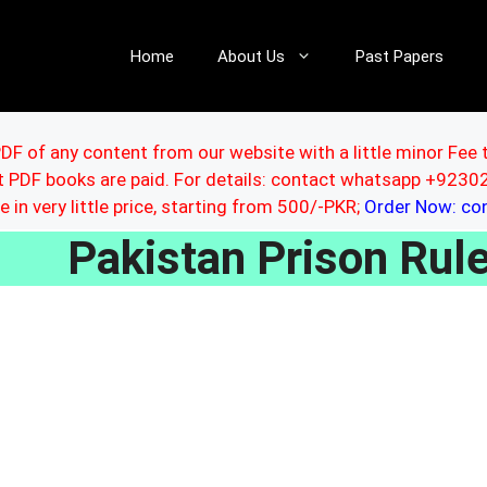
Home
About Us
Past Papers
DF of any content from our website with a little minor Fee 
ut PDF books are paid. For details: contact whatsapp +92
le in very little price, starting from 500/-PKR;
Order Now: c
Pakistan Prison Ru