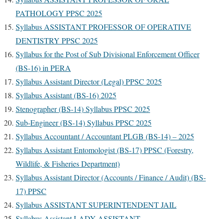
PATHOLOGY PPSC 2025
Syllabus
ASSISTANT PROFESSOR OF OPERATIVE
DENTISTRY PPSC 2025
Syllabus for the Post of Sub Divisional Enforcement Officer
(BS-16) in PERA
Syllabus Assistant Director (Legal) PPSC 2025
Syllabus Assistant (BS-16) 2025
Stenographer (BS-14) Syllabus PPSC 2025
Sub-Engineer (BS-14) Syllabus PPSC 2025
Syllabus Accountant / Accountant PLGB (BS-14) – 2025
Syllabus Assistant Entomologist (BS-17) PPSC (Forestry,
Wildlife, & Fisheries Department)
Syllabus Assistant Director (Accounts / Finance / Audit) (BS-
17) PPSC
Syllabus ASSISTANT SUPERINTENDENT JAIL
Syllabus Assistant LADY ASSISTANT