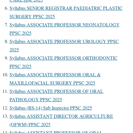
Syllabus SENIOR REGISTRAR PAEDIATRIC PLASTIC
SURGERY PPSC 2025
Syllabus ASSOCIATE PROFESSOR NEONATOLOGY
PPSC 2025
Syllabus ASSOCIATE PROFESSOR UROLOGY PPSC
2025
Syllabus ASSOCIATE PROFESSOR ORTHODONTIC
PPSC 2025
Syllabus ASSOCIATE PROFESSOR ORAL &
MAXILLOFACIAL SURGERY PPSC 2025
Syllabus ASSOCIATE PROFESSOR OF ORAL
PATHOLOGY PPSC 2025
Syllabus (BS-14) Sub Inspector PPSC 2025
Syllabus ASSISTANT DIRECTOR AGRICULTURE
(OFWM) PPSC 2025
Syllabus ASSISTANT PROFESSOR OF ORAL