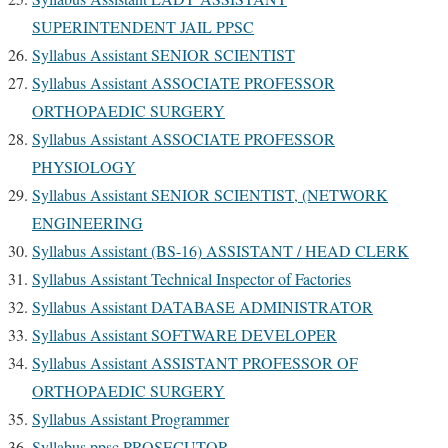
SUPERINTENDENT JAIL PPSC
Syllabus Assistant SENIOR SCIENTIST
Syllabus Assistant ASSOCIATE PROFESSOR
ORTHOPAEDIC SURGERY
Syllabus Assistant ASSOCIATE PROFESSOR
PHYSIOLOGY
Syllabus Assistant SENIOR SCIENTIST, (NETWORK
ENGINEERING
Syllabus Assistant (BS-16) ASSISTANT / HEAD CLERK
Syllabus Assistant Technical Inspector of Factories
Syllabus Assistant DATABASE ADMINISTRATOR
Syllabus Assistant SOFTWARE DEVELOPER
Syllabus Assistant ASSISTANT PROFESSOR OF
ORTHOPAEDIC SURGERY
Syllabus Assistant Programmer
Syllabus ppsc PROSECUTOR