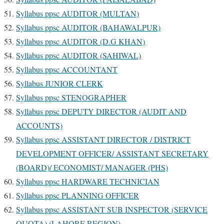
Syllabus ppsc AUDITOR (MULTAN)
Syllabus ppsc AUDITOR (BAHAWALPUR)
Syllabus ppsc AUDITOR (D.G KHAN)
Syllabus ppsc AUDITOR (SAHIWAL)
Syllabus ppsc ACCOUNTANT
Syllabus JUNIOR CLERK
Syllabus ppsc STENOGRAPHER
Syllabus ppsc DEPUTY DIRECTOR (AUDIT AND
ACCOUNTS)
Syllabus ppsc ASSISTANT DIRECTOR / DISTRICT
DEVELOPMENT OFFICER/ ASSISTANT SECRETARY
(BOARD)/ ECONOMIST/ MANAGER (PHS)
Syllabus ppsc HARDWARE TECHNICIAN
Syllabus ppsc PLANNING OFFICER
Syllabus ppsc ASSISTANT SUB INSPECTOR (SERVICE
QUOTA) (LAHORE REGION)