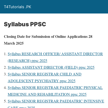
T4Tutorials .PK
Syllabus PPSC
Closing Date for Submission of Online Applications 28
March 2025
Syllabus RESEARCH OFFICER/ ASSISTANT DIRECTOR
(RESEARCH) ppsc 2025
Syllabus ASSISTANT DIRECTOR (FIELD) ppsc 2025
Syllabus SENIOR REGISTRAR CHILD AND
ADOLESCENT PSYCHIATRY ppsc 2025
Syllabus SENIOR REGISTRAR PAEDIATRIC PHYSICAL
MEDICINE AND REHABILITATION ppsc 2025
Syllabus SENIOR REGISTRAR PAEDIATRIC INTENSIVE
CARE ppsc 2025