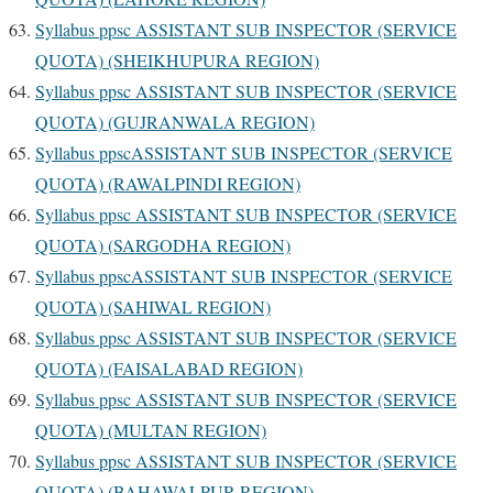
Syllabus ppsc ASSISTANT SUB INSPECTOR (SERVICE
QUOTA) (SHEIKHUPURA REGION)
Syllabus ppsc ASSISTANT SUB INSPECTOR (SERVICE
QUOTA) (GUJRANWALA REGION)
Syllabus ppscASSISTANT SUB INSPECTOR (SERVICE
QUOTA) (RAWALPINDI REGION)
Syllabus ppsc ASSISTANT SUB INSPECTOR (SERVICE
QUOTA) (SARGODHA REGION)
Syllabus ppscASSISTANT SUB INSPECTOR (SERVICE
QUOTA) (SAHIWAL REGION)
Syllabus ppsc ASSISTANT SUB INSPECTOR (SERVICE
QUOTA) (FAISALABAD REGION)
Syllabus ppsc ASSISTANT SUB INSPECTOR (SERVICE
QUOTA) (MULTAN REGION)
Syllabus ppsc ASSISTANT SUB INSPECTOR (SERVICE
QUOTA) (BAHAWALPUR REGION)