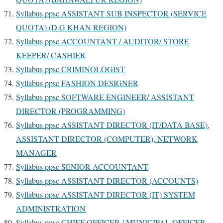
Syllabus ppsc ASSISTANT SUB INSPECTOR (SERVICE
QUOTA) (D.G KHAN REGION)
Syllabus ppsc ACCOUNTANT / AUDITOR/ STORE
KEEPER/ CASHIER
Syllabus ppsc CRIMINOLOGIST
Syllabus ppsc FASHION DESIGNER
Syllabus ppsc SOFTWARE ENGINEER/ ASSISTANT
DIRECTOR (PROGRAMMING)
Syllabus ppsc ASSISTANT DIRECTOR (IT/DATA BASE),
ASSISTANT DIRECTOR (COMPUTER), NETWORK
MANAGER
Syllabus ppsc SENIOR ACCOUNTANT
Syllabus ppsc ASSISTANT DIRECTOR (ACCOUNTS)
Syllabus ppsc ASSISTANT DIRECTOR (IT) SYSTEM
ADMINISTRATION
Syllabus ppsc CHIEF OFFICER / MUNICIPAL OFFICER