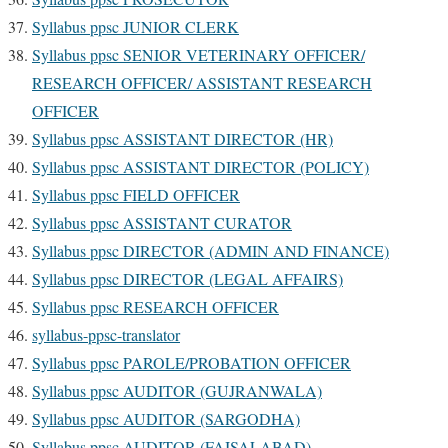
Syllabus ppsc JUNIOR CLERK
Syllabus ppsc SENIOR VETERINARY OFFICER/
RESEARCH OFFICER/ ASSISTANT RESEARCH
OFFICER
Syllabus ppsc ASSISTANT DIRECTOR (HR)
Syllabus ppsc ASSISTANT DIRECTOR (POLICY)
Syllabus ppsc FIELD OFFICER
Syllabus ppsc ASSISTANT CURATOR
Syllabus ppsc DIRECTOR (ADMIN AND FINANCE)
Syllabus ppsc DIRECTOR (LEGAL AFFAIRS)
Syllabus ppsc RESEARCH OFFICER
syllabus-ppsc-translator
Syllabus ppsc PAROLE/PROBATION OFFICER
Syllabus ppsc AUDITOR (GUJRANWALA)
Syllabus ppsc AUDITOR (SARGODHA)
Syllabus ppsc AUDITOR (FAISALABAD)