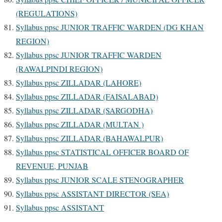
(REGULATIONS)
Syllabus ppsc JUNIOR TRAFFIC WARDEN (DG KHAN
REGION)
Syllabus ppsc JUNIOR TRAFFIC WARDEN
(RAWALPINDI REGION)
Syllabus ppsc ZILLADAR (LAHORE)
Syllabus ppsc ZILLADAR (FAISALABAD)
Syllabus ppsc ZILLADAR (SARGODHA)
Syllabus ppsc ZILLADAR (MULTAN )
Syllabus ppsc ZILLADAR (BAHAWALPUR)
Syllabus ppsc STATISTICAL OFFICER BOARD OF
REVENUE, PUNJAB
Syllabus ppsc JUNIOR SCALE STENOGRAPHER
Syllabus ppsc ASSISTANT DIRECTOR (SEA)
Syllabus ppsc ASSISTANT