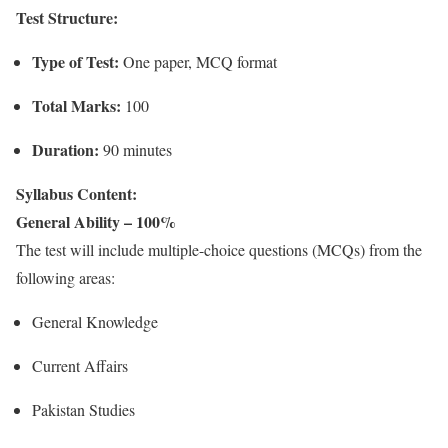
Test Structure:
Type of Test:
One paper, MCQ format
Total Marks:
100
Duration:
90 minutes
Syllabus Content:
General Ability – 100%
The test will include multiple-choice questions (MCQs) from the
following areas:
General Knowledge
Current Affairs
Pakistan Studies