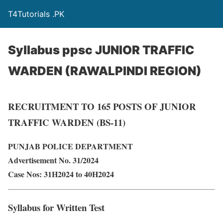
T4Tutorials .PK
Syllabus ppsc JUNIOR TRAFFIC
WARDEN (RAWALPINDI REGION)
RECRUITMENT TO 165 POSTS OF JUNIOR
TRAFFIC WARDEN (BS-11)
PUNJAB POLICE DEPARTMENT
Advertisement No. 31/2024
Case Nos: 31H2024 to 40H2024
Syllabus for Written Test