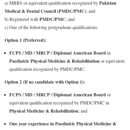
Pakistan
a) MBBS or equivalent qualification recognized by
Medical & Dental Council (PMDC/PMC)
; and
PMDC/PMC
b) Registered with
; and
c) One of the following postgraduate qualifications:
Option 1 (Preferred):
FCPS / MD / MRCP / Diplomat American Board
in
Paediatric Physical Medicine & Rehabilitation
or equivalent
qualification recognized by PMDC/PMC.
Option 2 (If no candidate with Option 1):
FCPS / MD / MRCP / Diplomat American Board
or
equivalent qualification recognized by PMDC/PMC in
Physical Medicine & Rehabilitation
; and
One year experience in Paediatric Physical Medicine &