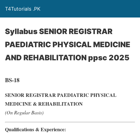
T4Tutorials .PK
Syllabus SENIOR REGISTRAR
PAEDIATRIC PHYSICAL MEDICINE
AND REHABILITATION ppsc 2025
BS-18
SENIOR REGISTRAR PAEDIATRIC PHYSICAL
MEDICINE & REHABILITATION
(On Regular Basis)
Qualifications & Experience: