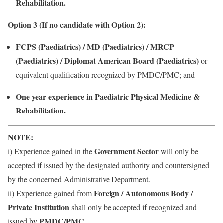
Rehabilitation.
Option 3 (If no candidate with Option 2):
FCPS (Paediatrics) / MD (Paediatrics) / MRCP
(Paediatrics) / Diplomat American Board (Paediatrics)
or
equivalent qualification recognized by PMDC/PMC; and
One year experience in Paediatric Physical Medicine &
Rehabilitation.
NOTE:
Government Sector
i) Experience gained in the
will only be
accepted if issued by the designated authority and countersigned
by the concerned Administrative Department.
Foreign / Autonomous Body /
ii) Experience gained from
Private Institution
shall only be accepted if recognized and
PMDC/PMC
issued by
.