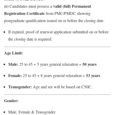
valid (full) Permanent
iii) Candidates must possess a
Registration Certificate
from PMC/PMDC showing
postgraduate qualification issued on or before the closing date.
If expired, proof of renewal application submitted on or before
the closing date is required.
Age Limit:
Male:
50 years
25 to 45 + 5 years general relaxation =
Female:
53 years
25 to 45 + 8 years general relaxation =
Transgender:
Age and sex will be based on CNIC.
Gender:
Male, Female & Transgender