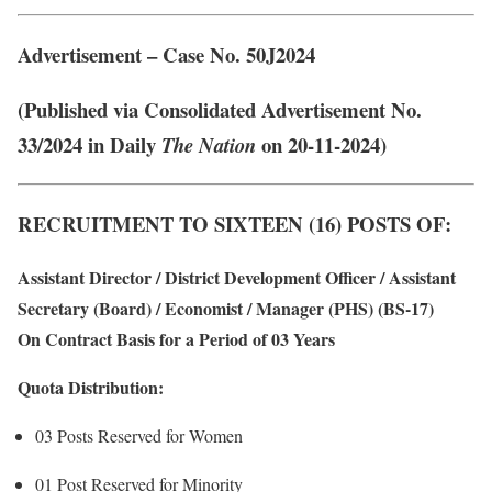
Advertisement – Case No. 50J2024
(Published via Consolidated Advertisement No.
33/2024 in Daily
on 20-11-2024)
The Nation
RECRUITMENT TO SIXTEEN (16) POSTS OF:
Assistant Director / District Development Officer / Assistant
Secretary (Board) / Economist / Manager (PHS) (BS-17)
On Contract Basis for a Period of 03 Years
Quota Distribution:
03 Posts Reserved for Women
01 Post Reserved for Minority