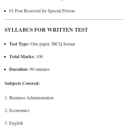
01 Post Reserved for Special Person
SYLLABUS FOR WRITTEN TEST
Test Type:
One paper, MCQ format
Total Marks:
100
Duration:
90 minutes
Subjects Covered:
Business Administration
Economics
English