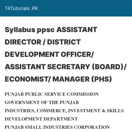
T4Tutorials .PK
Syllabus ppsc ASSISTANT
DIRECTOR / DISTRICT
DEVELOPMENT OFFICER/
ASSISTANT SECRETARY (BOARD)/
ECONOMIST/ MANAGER (PHS)
PUNJAB PUBLIC SERVICE COMMISSION
GOVERNMENT OF THE PUNJAB
INDUSTRIES, COMMERCE, INVESTMENT & SKILLS
DEVELOPMENT DEPARTMENT
PUNJAB SMALL INDUSTRIES CORPORATION