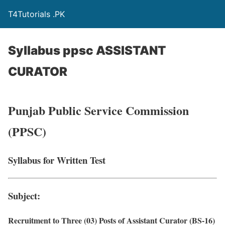
T4Tutorials .PK
Syllabus ppsc ASSISTANT
CURATOR
Punjab Public Service Commission
(PPSC)
Syllabus for Written Test
Subject:
Recruitment to Three (03) Posts of Assistant Curator (BS-16)