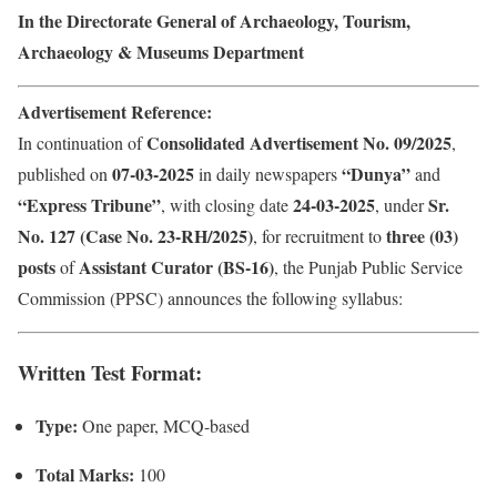
In the Directorate General of Archaeology, Tourism,
Archaeology & Museums Department
Advertisement Reference:
Consolidated Advertisement No. 09/2025
In continuation of
,
07-03-2025
“Dunya”
published on
in daily newspapers
and
“Express Tribune”
24-03-2025
Sr.
, with closing date
, under
No. 127 (Case No. 23-RH/2025)
three (03)
, for recruitment to
posts
Assistant Curator (BS-16)
of
, the Punjab Public Service
Commission (PPSC) announces the following syllabus:
Written Test Format:
Type:
One paper, MCQ-based
Total Marks:
100