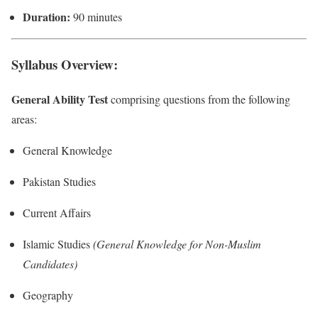
Duration:
90 minutes
Syllabus Overview:
General Ability Test
comprising questions from the following
areas:
General Knowledge
Pakistan Studies
Current Affairs
Islamic Studies
(General Knowledge for Non-Muslim
Candidates)
Geography