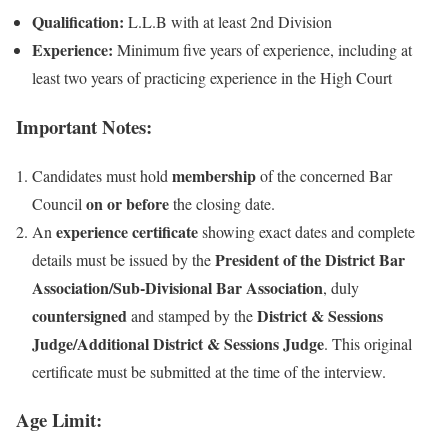
Qualification:
L.L.B with at least 2nd Division
Experience:
Minimum five years of experience, including at
least two years of practicing experience in the High Court
Important Notes:
membership
Candidates must hold
of the concerned Bar
on or before
Council
the closing date.
experience certificate
An
showing exact dates and complete
President of the District Bar
details must be issued by the
Association/Sub-Divisional Bar Association
, duly
countersigned
District & Sessions
and stamped by the
Judge/Additional District & Sessions Judge
. This original
certificate must be submitted at the time of the interview.
Age Limit: