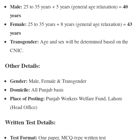
Male:
40
25 to 35 years + 5 years (general age relaxation) =
years
Female:
43
25 to 35 years + 8 years (general age relaxation) =
years
Transgender:
Age and sex will be determined based on the
CNIC.
Other Details:
Gender:
Male, Female & Transgender
Domicile:
All Punjab basis
Place of Posting:
Punjab Workers Welfare Fund, Lahore
(Head Office)
Written Test Details:
Test Format:
One paper, MCQ-type written test