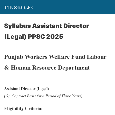
T4Tutorials .PK
Syllabus Assistant Director
(Legal) PPSC 2025
Punjab Workers Welfare Fund Labour
& Human Resource Department
Assistant Director (Legal)
(On Contract Basis for a Period of Three Years)
Eligibility Criteria: