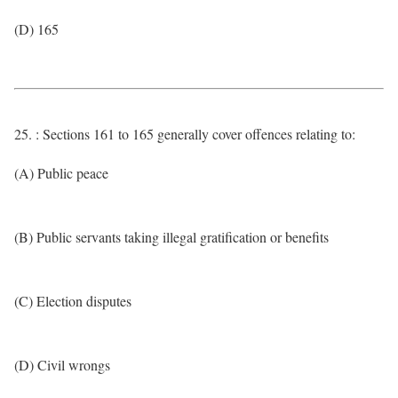
(D) 165
25. : Sections 161 to 165 generally cover offences relating to:
(A) Public peace
(B) Public servants taking illegal gratification or benefits
(C) Election disputes
(D) Civil wrongs