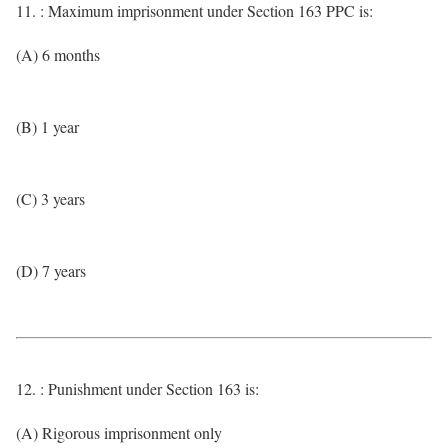
11. : Maximum imprisonment under Section 163 PPC is:
(A) 6 months
(B) 1 year
(C) 3 years
(D) 7 years
12. : Punishment under Section 163 is:
(A) Rigorous imprisonment only