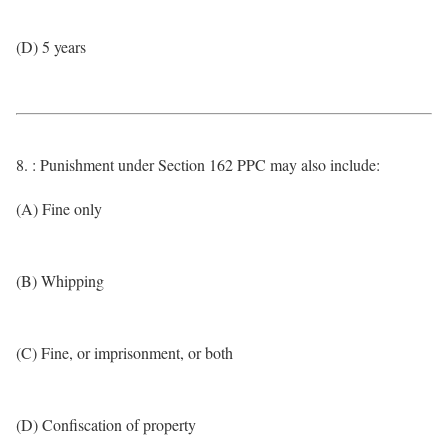
(D) 5 years
8. : Punishment under Section 162 PPC may also include:
(A) Fine only
(B) Whipping
(C) Fine, or imprisonment, or both
(D) Confiscation of property