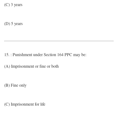
(C) 3 years
(D) 5 years
15. : Punishment under Section 164 PPC may be:
(A) Imprisonment or fine or both
(B) Fine only
(C) Imprisonment for life