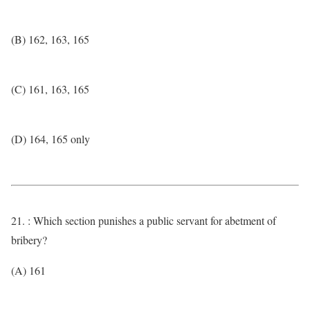
(B) 162, 163, 165
(C) 161, 163, 165
(D) 164, 165 only
21. : Which section punishes a public servant for abetment of
bribery?
(A) 161