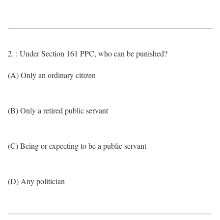
2. : Under Section 161 PPC, who can be punished?
(A) Only an ordinary citizen
(B) Only a retired public servant
(C) Being or expecting to be a public servant
(D) Any politician