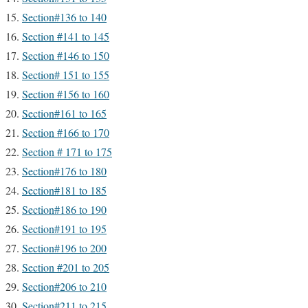
Section#136 to 140
Section #141 to 145
Section #146 to 150
Section# 151 to 155
Section #156 to 160
Section#161 to 165
Section #166 to 170
Section # 171 to 175
Section#176 to 180
Section#181 to 185
Section#186 to 190
Section#191 to 195
Section#196 to 200
Section #201 to 205
Section#206 to 210
Section#211 to 215