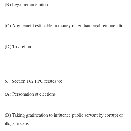
(B) Legal remuneration
(C) Any benefit estimable in money other than legal remuneration
(D) Tax refund
6. : Section 162 PPC relates to:
(A) Personation at elections
(B) Taking gratification to influence public servant by corrupt or
illegal means