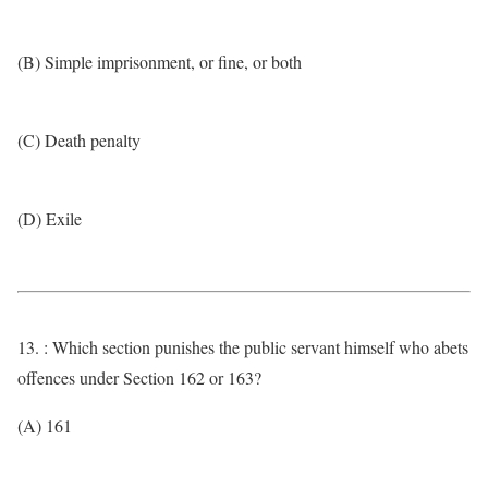
(B) Simple imprisonment, or fine, or both
(C) Death penalty
(D) Exile
13. : Which section punishes the public servant himself who abets
offences under Section 162 or 163?
(A) 161