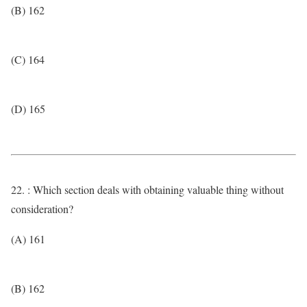
(B) 162
(C) 164
(D) 165
22. : Which section deals with obtaining valuable thing without
consideration?
(A) 161
(B) 162