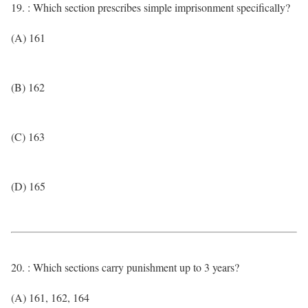
19. : Which section prescribes simple imprisonment specifically?
(A) 161
(B) 162
(C) 163
(D) 165
20. : Which sections carry punishment up to 3 years?
(A) 161, 162, 164