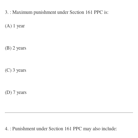
3. : Maximum punishment under Section 161 PPC is:
(A) 1 year
(B) 2 years
(C) 3 years
(D) 7 years
4. : Punishment under Section 161 PPC may also include: