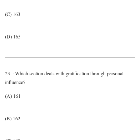
(C) 163
(D) 165
23. : Which section deals with gratification through personal
influence?
(A) 161
(B) 162