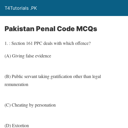
T4Tutorials .PK
Pakistan Penal Code MCQs
1. : Section 161 PPC deals with which offence?
(A) Giving false evidence
(B) Public servant taking gratification other than legal
remuneration
(C) Cheating by personation
(D) Extortion