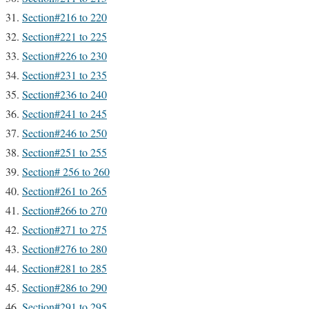
Section#216 to 220
Section#221 to 225
Section#226 to 230
Section#231 to 235
Section#236 to 240
Section#241 to 245
Section#246 to 250
Section#251 to 255
Section# 256 to 260
Section#261 to 265
Section#266 to 270
Section#271 to 275
Section#276 to 280
Section#281 to 285
Section#286 to 290
Section#291 to 295