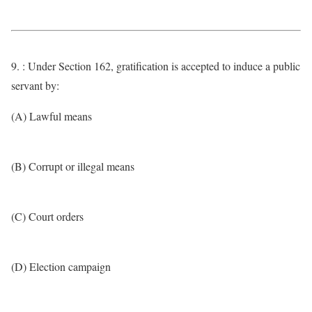
9. : Under Section 162, gratification is accepted to induce a public
servant by:
(A) Lawful means
(B) Corrupt or illegal means
(C) Court orders
(D) Election campaign