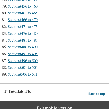
Section#456 to 460.
Section#461 to 465
Section#466 to 470
Section#471 to 475
Section#476 to 480
Section#481 to 485
Section#486 to 490
Section#491 to 495
Section#496 to 500
Section#501 to 505
Section#506 to 511
T4Tutorials .PK
Back to top
Exit mobile version