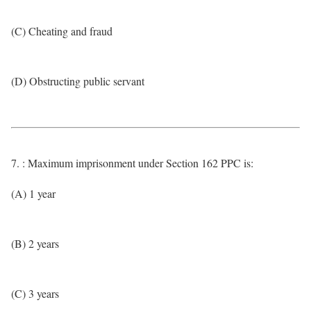
(C) Cheating and fraud
(D) Obstructing public servant
7. : Maximum imprisonment under Section 162 PPC is:
(A) 1 year
(B) 2 years
(C) 3 years