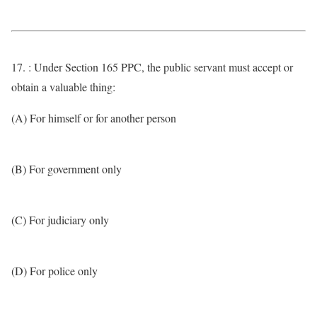
17. : Under Section 165 PPC, the public servant must accept or
obtain a valuable thing:
(A) For himself or for another person
(B) For government only
(C) For judiciary only
(D) For police only