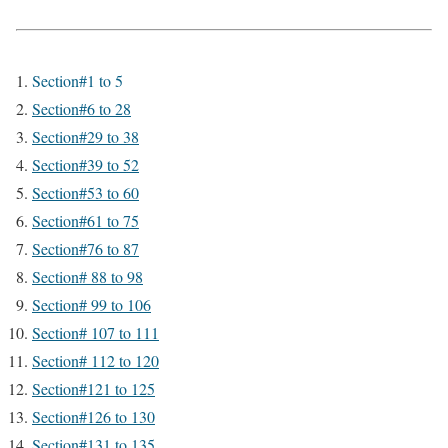
Section#1 to 5
Section#6 to 28
Section#29 to 38
Section#39 to 52
Section#53 to 60
Section#61 to 75
Section#76 to 87
Section# 88 to 98
Section# 99 to 106
Section# 107 to 111
Section# 112 to 120
Section#121 to 125
Section#126 to 130
Section#131 to 135