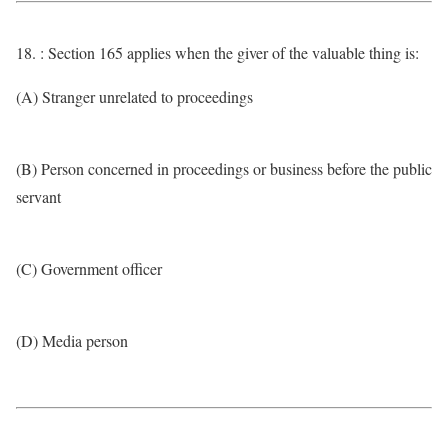
18. : Section 165 applies when the giver of the valuable thing is:
(A) Stranger unrelated to proceedings
(B) Person concerned in proceedings or business before the public
servant
(C) Government officer
(D) Media person