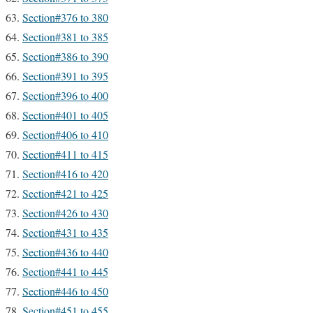
Section#376 to 380
Section#381 to 385
Section#386 to 390
Section#391 to 395
Section#396 to 400
Section#401 to 405
Section#406 to 410
Section#411 to 415
Section#416 to 420
Section#421 to 425
Section#426 to 430
Section#431 to 435
Section#436 to 440
Section#441 to 445
Section#446 to 450
Section#451 to 455