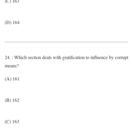
(C) 163
(D) 164
24. : Which section deals with gratification to influence by corrupt
means?
(A) 161
(B) 162
(C) 163