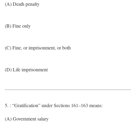
(A) Death penalty
(B) Fine only
(C) Fine, or imprisonment, or both
(D) Life imprisonment
5. : “Gratification” under Sections 161–163 means:
(A) Government salary