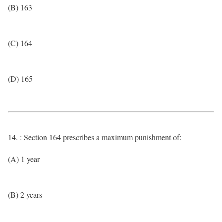
(B) 163
(C) 164
(D) 165
14. : Section 164 prescribes a maximum punishment of:
(A) 1 year
(B) 2 years