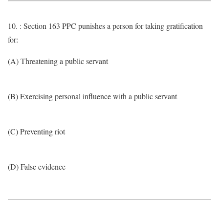
10. : Section 163 PPC punishes a person for taking gratification
for:
(A) Threatening a public servant
(B) Exercising personal influence with a public servant
(C) Preventing riot
(D) False evidence