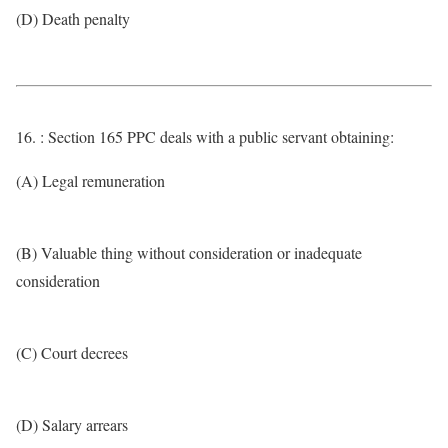
(D) Death penalty
16. : Section 165 PPC deals with a public servant obtaining:
(A) Legal remuneration
(B) Valuable thing without consideration or inadequate
consideration
(C) Court decrees
(D) Salary arrears