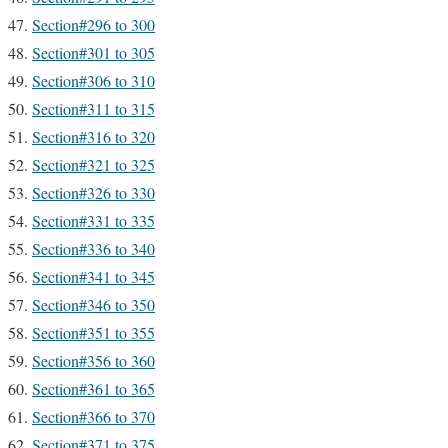
Section#296 to 300
Section#301 to 305
Section#306 to 310
Section#311 to 315
Section#316 to 320
Section#321 to 325
Section#326 to 330
Section#331 to 335
Section#336 to 340
Section#341 to 345
Section#346 to 350
Section#351 to 355
Section#356 to 360
Section#361 to 365
Section#366 to 370
Section#371 to 375