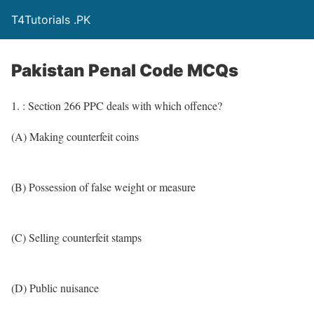
T4Tutorials .PK
Pakistan Penal Code MCQs
1. : Section 266 PPC deals with which offence?
(A) Making counterfeit coins
(B) Possession of false weight or measure
(C) Selling counterfeit stamps
(D) Public nuisance