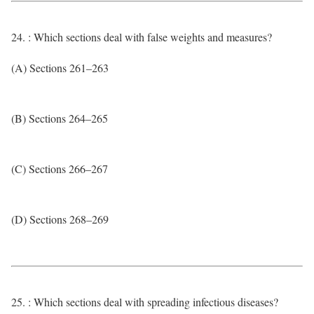
24. : Which sections deal with false weights and measures?
(A) Sections 261–263
(B) Sections 264–265
(C) Sections 266–267
(D) Sections 268–269
25. : Which sections deal with spreading infectious diseases?