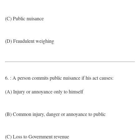
(C) Public nuisance
(D) Fraudulent weighing
6. : A person commits public nuisance if his act causes:
(A) Injury or annoyance only to himself
(B) Common injury, danger or annoyance to public
(C) Loss to Government revenue