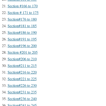
Section #166 to 170
Section # 171 to 175
Section#176 to 180
Section#181 to 185
Section#186 to 190
Section#191 to 195
Section#196 to 200
Section #201 to 205
Section#206 to 210
Section#211 to 215
Section#216 to 220
Section#221 to 225
Section#226 to 230
Section#231 to 235
Section#236 to 240
Section#241 to 245