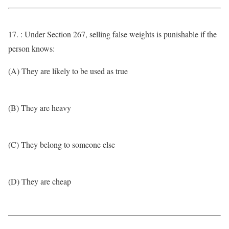
17. : Under Section 267, selling false weights is punishable if the
person knows:
(A) They are likely to be used as true
(B) They are heavy
(C) They belong to someone else
(D) They are cheap