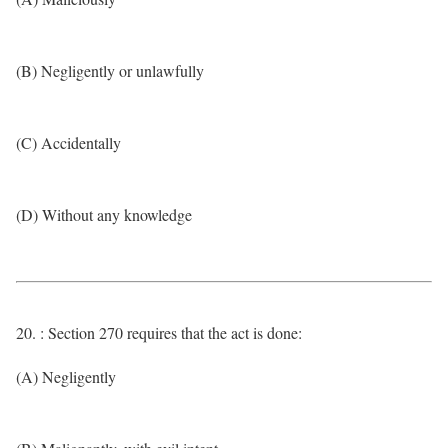
(B) Negligently or unlawfully
(C) Accidentally
(D) Without any knowledge
20. : Section 270 requires that the act is done:
(A) Negligently