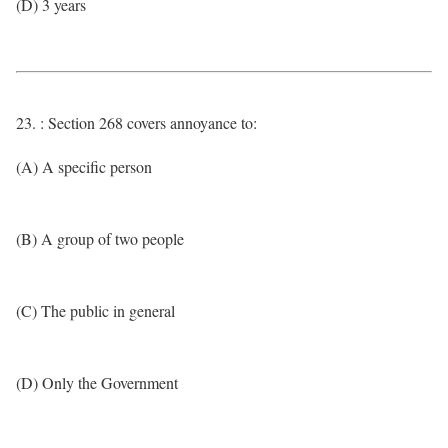
(D) 3 years
23. : Section 268 covers annoyance to:
(A) A specific person
(B) A group of two people
(C) The public in general
(D) Only the Government