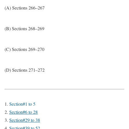
(A) Sections 266–267
(B) Sections 268–269
(C) Sections 269–270
(D) Sections 271–272
Section#1 to 5
Section#6 to 28
Section#29 to 38
Section#39 to 52