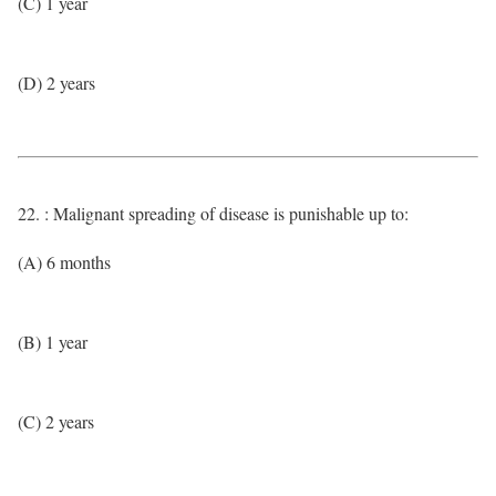
(C) 1 year
(D) 2 years
22. : Malignant spreading of disease is punishable up to:
(A) 6 months
(B) 1 year
(C) 2 years