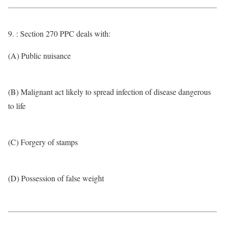
9. : Section 270 PPC deals with:
(A) Public nuisance
(B) Malignant act likely to spread infection of disease dangerous
to life
(C) Forgery of stamps
(D) Possession of false weight