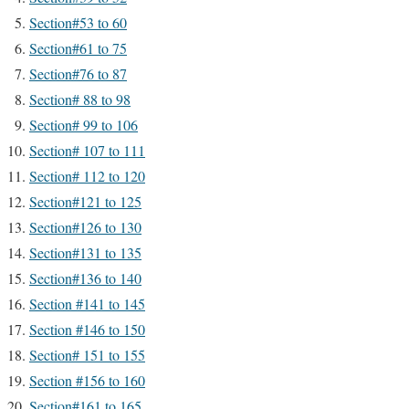
Section#53 to 60
Section#61 to 75
Section#76 to 87
Section# 88 to 98
Section# 99 to 106
Section# 107 to 111
Section# 112 to 120
Section#121 to 125
Section#126 to 130
Section#131 to 135
Section#136 to 140
Section #141 to 145
Section #146 to 150
Section# 151 to 155
Section #156 to 160
Section#161 to 165