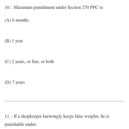
10. : Maximum punishment under Section 270 PPC is:
(A) 6 months
(B) 1 year
(C) 2 years, or fine, or both
(D) 7 years
11. : If a shopkeeper knowingly keeps false weights, he is
punishable under: