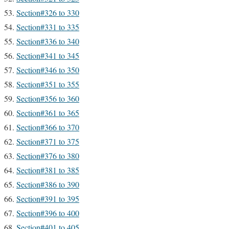
Section#326 to 330
Section#331 to 335
Section#336 to 340
Section#341 to 345
Section#346 to 350
Section#351 to 355
Section#356 to 360
Section#361 to 365
Section#366 to 370
Section#371 to 375
Section#376 to 380
Section#381 to 385
Section#386 to 390
Section#391 to 395
Section#396 to 400
Section#401 to 405