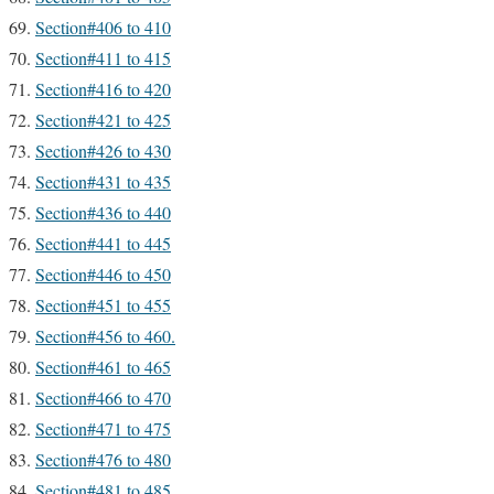
Section#406 to 410
Section#411 to 415
Section#416 to 420
Section#421 to 425
Section#426 to 430
Section#431 to 435
Section#436 to 440
Section#441 to 445
Section#446 to 450
Section#451 to 455
Section#456 to 460.
Section#461 to 465
Section#466 to 470
Section#471 to 475
Section#476 to 480
Section#481 to 485