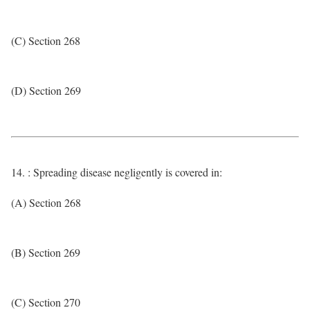
(C) Section 268
(D) Section 269
14. : Spreading disease negligently is covered in:
(A) Section 268
(B) Section 269
(C) Section 270