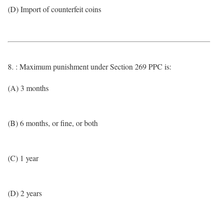
(D) Import of counterfeit coins
8. : Maximum punishment under Section 269 PPC is:
(A) 3 months
(B) 6 months, or fine, or both
(C) 1 year
(D) 2 years