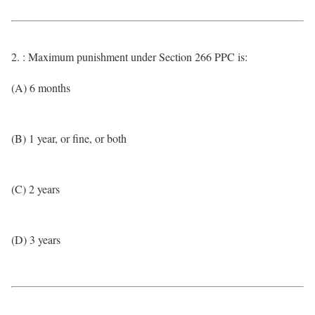
2. : Maximum punishment under Section 266 PPC is:
(A) 6 months
(B) 1 year, or fine, or both
(C) 2 years
(D) 3 years