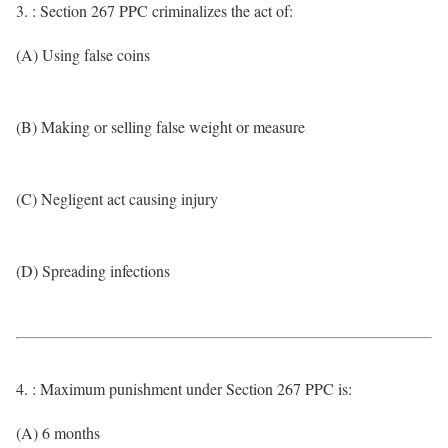
3. : Section 267 PPC criminalizes the act of:
(A) Using false coins
(B) Making or selling false weight or measure
(C) Negligent act causing injury
(D) Spreading infections
4. : Maximum punishment under Section 267 PPC is:
(A) 6 months