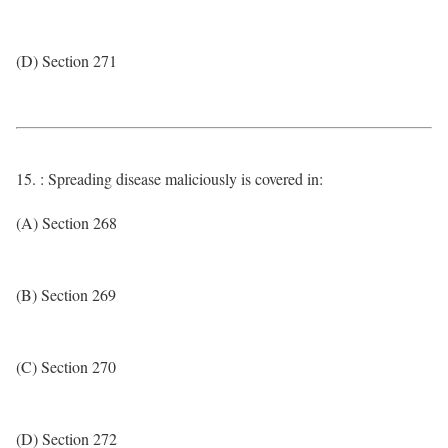
(D) Section 271
15. : Spreading disease maliciously is covered in:
(A) Section 268
(B) Section 269
(C) Section 270
(D) Section 272