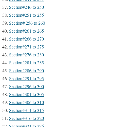
Section#246 to 250
Section#251 to 255
Section# 256 to 260
Section#261 to 265
Section#266 to 270
Section#271 to 275
Section#276 to 280
Section#281 to 285
Section#286 to 290
Section#291 to 295
Section#296 to 300
Section#301 to 305
Section#306 to 310
Section#311 to 315
Section#316 to 320
Section#321 to 325