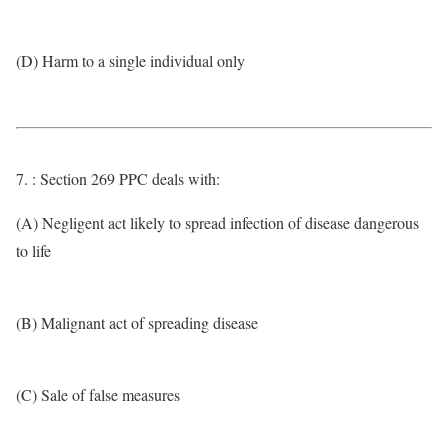
(D) Harm to a single individual only
7. : Section 269 PPC deals with:
(A) Negligent act likely to spread infection of disease dangerous
to life
(B) Malignant act of spreading disease
(C) Sale of false measures