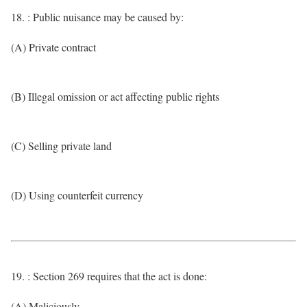
18. : Public nuisance may be caused by:
(A) Private contract
(B) Illegal omission or act affecting public rights
(C) Selling private land
(D) Using counterfeit currency
19. : Section 269 requires that the act is done:
(A) Maliciously