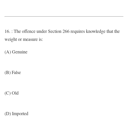
16. : The offence under Section 266 requires knowledge that the
weight or measure is:
(A) Genuine
(B) False
(C) Old
(D) Imported