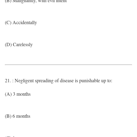
(B) Malignantly, with evil intent
(C) Accidentally
(D) Carelessly
21. : Negligent spreading of disease is punishable up to:
(A) 3 months
(B) 6 months