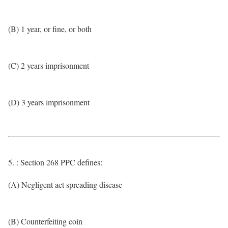
(B) 1 year, or fine, or both
(C) 2 years imprisonment
(D) 3 years imprisonment
5. : Section 268 PPC defines:
(A) Negligent act spreading disease
(B) Counterfeiting coin