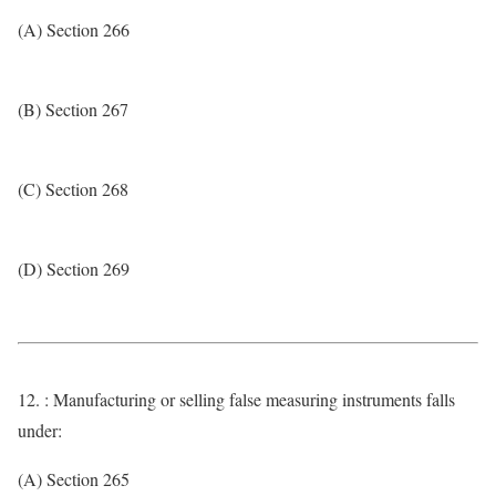
(A) Section 266
(B) Section 267
(C) Section 268
(D) Section 269
12. : Manufacturing or selling false measuring instruments falls
under:
(A) Section 265