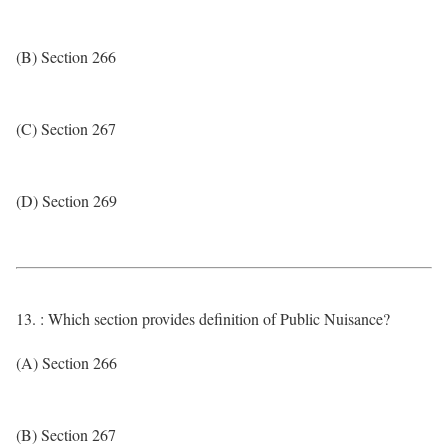
(B) Section 266
(C) Section 267
(D) Section 269
13. : Which section provides definition of Public Nuisance?
(A) Section 266
(B) Section 267