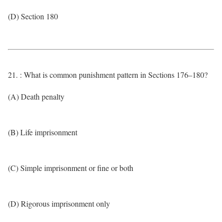
(D) Section 180
21. : What is common punishment pattern in Sections 176–180?
(A) Death penalty
(B) Life imprisonment
(C) Simple imprisonment or fine or both
(D) Rigorous imprisonment only