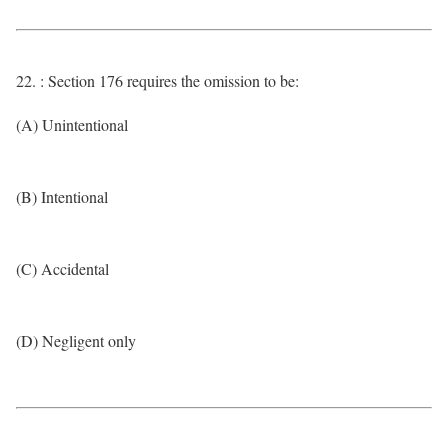
22. : Section 176 requires the omission to be:
(A) Unintentional
(B) Intentional
(C) Accidental
(D) Negligent only