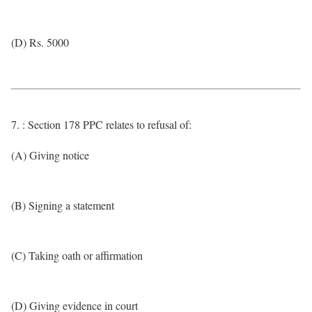
(D) Rs. 5000
7. : Section 178 PPC relates to refusal of:
(A) Giving notice
(B) Signing a statement
(C) Taking oath or affirmation
(D) Giving evidence in court