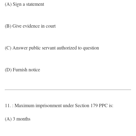
(A) Sign a statement
(B) Give evidence in court
(C) Answer public servant authorized to question
(D) Furnish notice
11. : Maximum imprisonment under Section 179 PPC is:
(A) 3 months