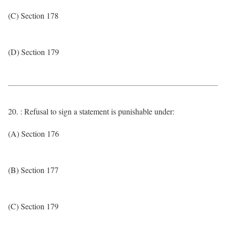
(C) Section 178
(D) Section 179
20. : Refusal to sign a statement is punishable under:
(A) Section 176
(B) Section 177
(C) Section 179