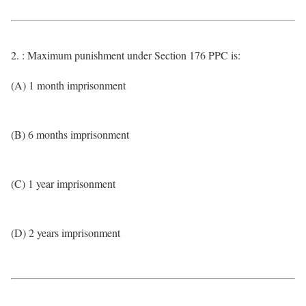
2. : Maximum punishment under Section 176 PPC is:
(A) 1 month imprisonment
(B) 6 months imprisonment
(C) 1 year imprisonment
(D) 2 years imprisonment