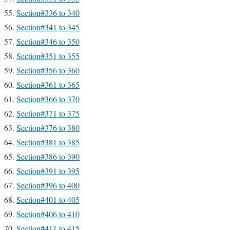
Section#336 to 340
Section#341 to 345
Section#346 to 350
Section#351 to 355
Section#356 to 360
Section#361 to 365
Section#366 to 370
Section#371 to 375
Section#376 to 380
Section#381 to 385
Section#386 to 390
Section#391 to 395
Section#396 to 400
Section#401 to 405
Section#406 to 410
Section#411 to 415