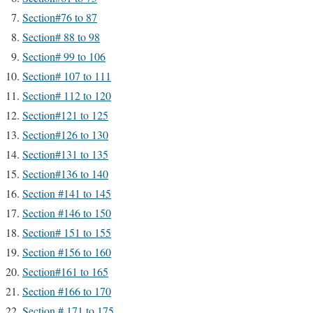
Section#76 to 87
Section# 88 to 98
Section# 99 to 106
Section# 107 to 111
Section# 112 to 120
Section#121 to 125
Section#126 to 130
Section#131 to 135
Section#136 to 140
Section #141 to 145
Section #146 to 150
Section# 151 to 155
Section #156 to 160
Section#161 to 165
Section #166 to 170
Section # 171 to 175