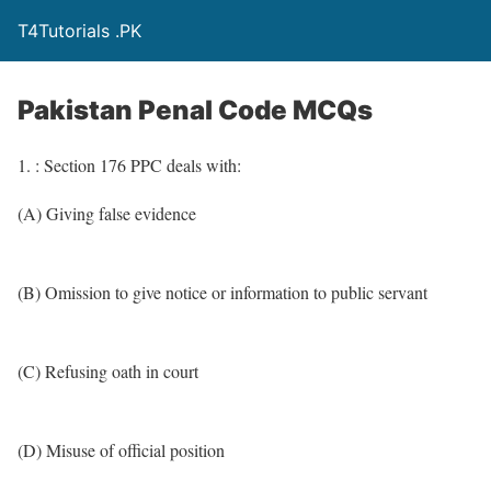
T4Tutorials .PK
Pakistan Penal Code MCQs
1. : Section 176 PPC deals with:
(A) Giving false evidence
(B) Omission to give notice or information to public servant
(C) Refusing oath in court
(D) Misuse of official position