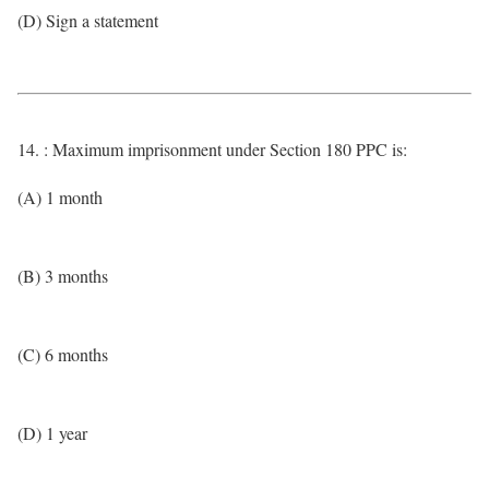
(D) Sign a statement
14. : Maximum imprisonment under Section 180 PPC is:
(A) 1 month
(B) 3 months
(C) 6 months
(D) 1 year