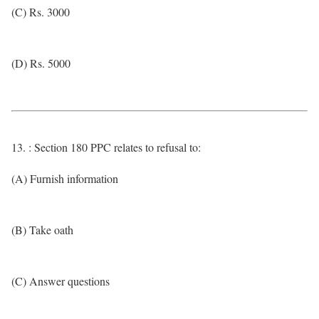
(C) Rs. 3000
(D) Rs. 5000
13. : Section 180 PPC relates to refusal to:
(A) Furnish information
(B) Take oath
(C) Answer questions