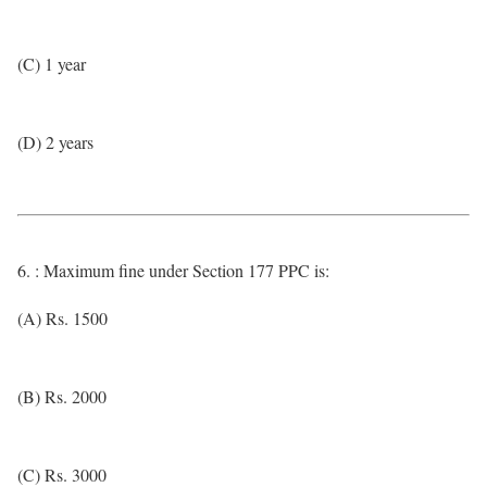
(C) 1 year
(D) 2 years
6. : Maximum fine under Section 177 PPC is:
(A) Rs. 1500
(B) Rs. 2000
(C) Rs. 3000