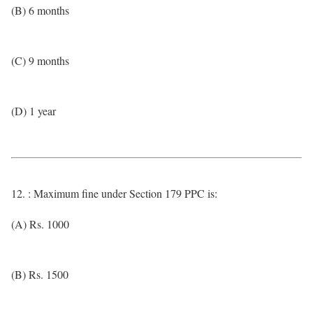
(B) 6 months
(C) 9 months
(D) 1 year
12. : Maximum fine under Section 179 PPC is:
(A) Rs. 1000
(B) Rs. 1500