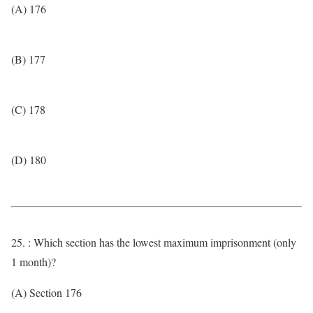
(A) 176
(B) 177
(C) 178
(D) 180
25. : Which section has the lowest maximum imprisonment (only
1 month)?
(A) Section 176