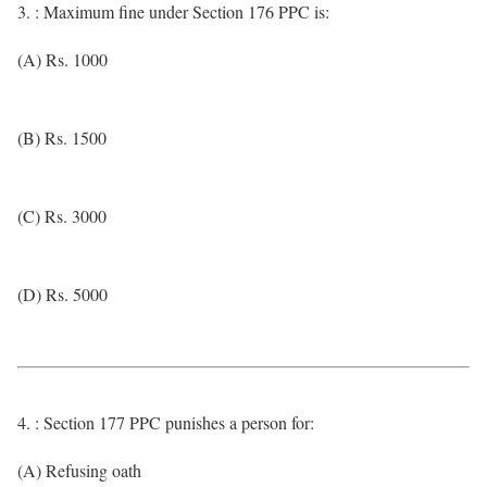
3. : Maximum fine under Section 176 PPC is:
(A) Rs. 1000
(B) Rs. 1500
(C) Rs. 3000
(D) Rs. 5000
4. : Section 177 PPC punishes a person for:
(A) Refusing oath