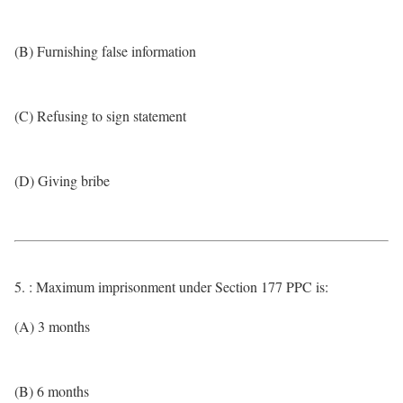
(B) Furnishing false information
(C) Refusing to sign statement
(D) Giving bribe
5. : Maximum imprisonment under Section 177 PPC is:
(A) 3 months
(B) 6 months