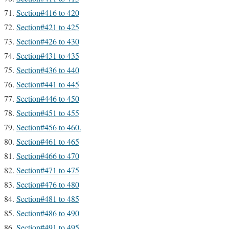
Section#416 to 420
Section#421 to 425
Section#426 to 430
Section#431 to 435
Section#436 to 440
Section#441 to 445
Section#446 to 450
Section#451 to 455
Section#456 to 460.
Section#461 to 465
Section#466 to 470
Section#471 to 475
Section#476 to 480
Section#481 to 485
Section#486 to 490
Section#491 to 495