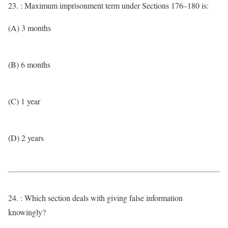
23. : Maximum imprisonment term under Sections 176–180 is:
(A) 3 months
(B) 6 months
(C) 1 year
(D) 2 years
24. : Which section deals with giving false information
knowingly?