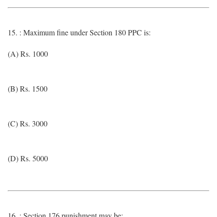
15. : Maximum fine under Section 180 PPC is:
(A) Rs. 1000
(B) Rs. 1500
(C) Rs. 3000
(D) Rs. 5000
16. : Section 176 punishment may be: