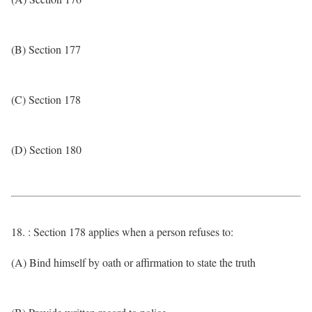
(B) Section 177
(C) Section 178
(D) Section 180
18. : Section 178 applies when a person refuses to:
(A) Bind himself by oath or affirmation to state the truth