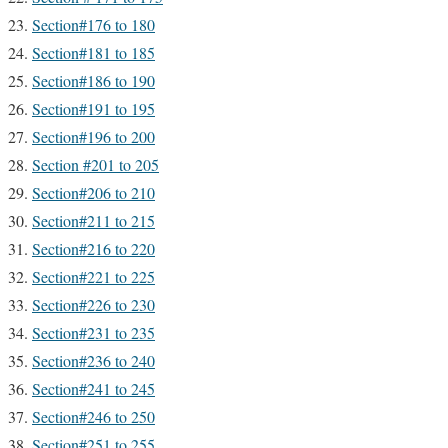
Section#176 to 180
Section#181 to 185
Section#186 to 190
Section#191 to 195
Section#196 to 200
Section #201 to 205
Section#206 to 210
Section#211 to 215
Section#216 to 220
Section#221 to 225
Section#226 to 230
Section#231 to 235
Section#236 to 240
Section#241 to 245
Section#246 to 250
Section#251 to 255