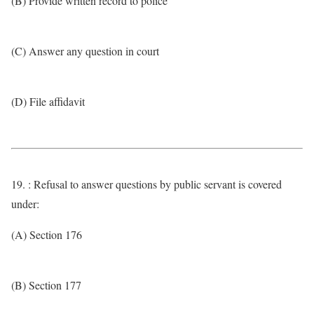
(B) Provide written record to police
(C) Answer any question in court
(D) File affidavit
19. : Refusal to answer questions by public servant is covered
under:
(A) Section 176
(B) Section 177