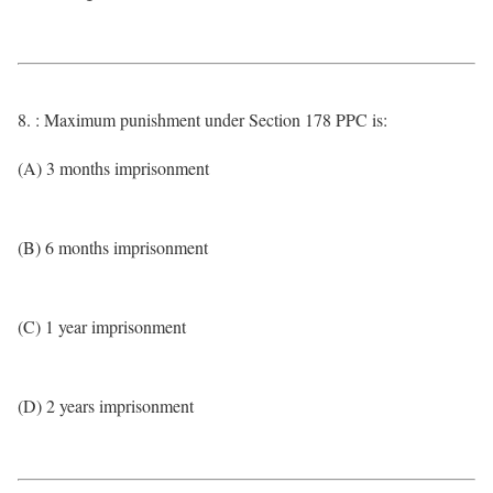
8. : Maximum punishment under Section 178 PPC is:
(A) 3 months imprisonment
(B) 6 months imprisonment
(C) 1 year imprisonment
(D) 2 years imprisonment