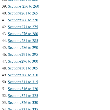
Section# 256 to 260
Section#261 to 265
Section#266 to 270
Section#271 to 275
Section#276 to 280
Section#281 to 285
Section#286 to 290
Section#291 to 295
Section#296 to 300
Section#301 to 305
Section#306 to 310
Section#311 to 315
Section#316 to 320
Section#321 to 325
Section#326 to 330
Section#331 to 335