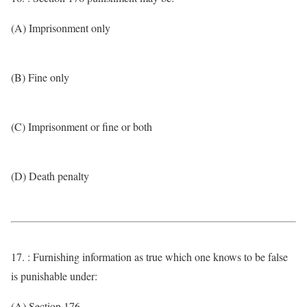
(A) Imprisonment only
(B) Fine only
(C) Imprisonment or fine or both
(D) Death penalty
17. : Furnishing information as true which one knows to be false
is punishable under:
(A) Section 176