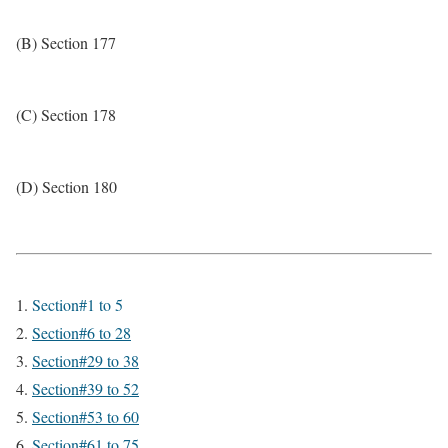
(B) Section 177
(C) Section 178
(D) Section 180
Section#1 to 5
Section#6 to 28
Section#29 to 38
Section#39 to 52
Section#53 to 60
Section#61 to 75