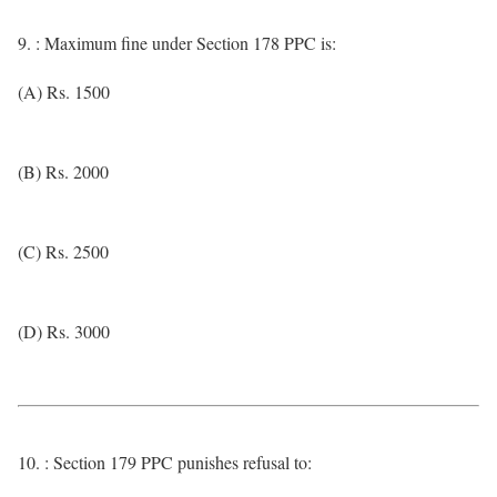
9. : Maximum fine under Section 178 PPC is:
(A) Rs. 1500
(B) Rs. 2000
(C) Rs. 2500
(D) Rs. 3000
10. : Section 179 PPC punishes refusal to: