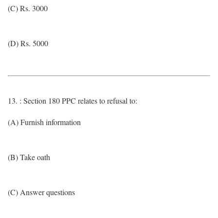
(C) Rs. 3000
(D) Rs. 5000
13. : Section 180 PPC relates to refusal to:
(A) Furnish information
(B) Take oath
(C) Answer questions