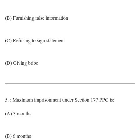
(B) Furnishing false information
(C) Refusing to sign statement
(D) Giving bribe
5. : Maximum imprisonment under Section 177 PPC is:
(A) 3 months
(B) 6 months