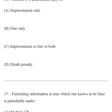
(A) Imprisonment only
(B) Fine only
(C) Imprisonment or fine or both
(D) Death penalty
17. : Furnishing information as true which one knows to be false
is punishable under:
(A) Section 176