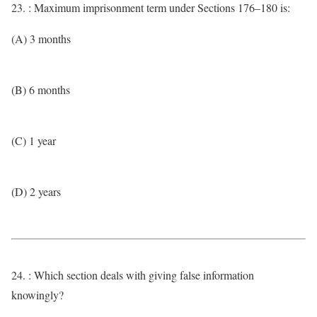
23. : Maximum imprisonment term under Sections 176–180 is:
(A) 3 months
(B) 6 months
(C) 1 year
(D) 2 years
24. : Which section deals with giving false information
knowingly?