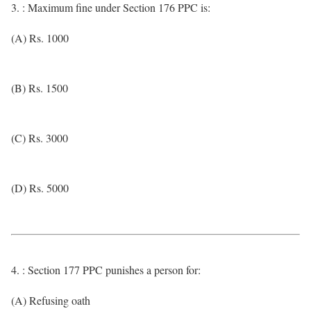
3. : Maximum fine under Section 176 PPC is:
(A) Rs. 1000
(B) Rs. 1500
(C) Rs. 3000
(D) Rs. 5000
4. : Section 177 PPC punishes a person for:
(A) Refusing oath