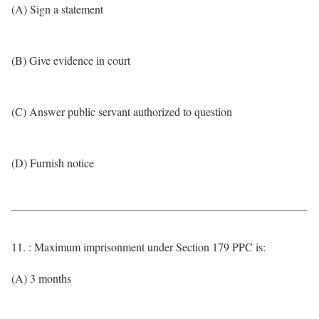
(A) Sign a statement
(B) Give evidence in court
(C) Answer public servant authorized to question
(D) Furnish notice
11. : Maximum imprisonment under Section 179 PPC is:
(A) 3 months