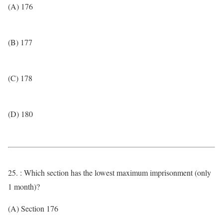
(A) 176
(B) 177
(C) 178
(D) 180
25. : Which section has the lowest maximum imprisonment (only
1 month)?
(A) Section 176