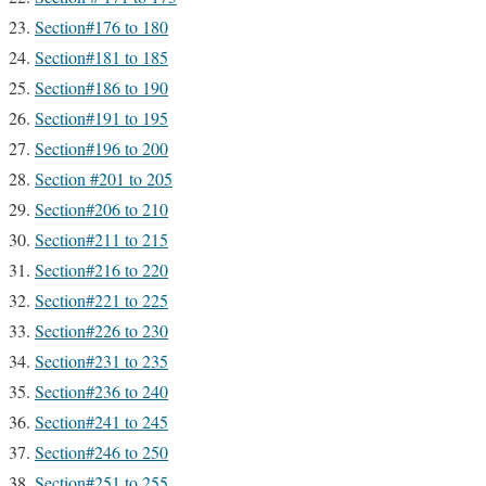
Section#176 to 180
Section#181 to 185
Section#186 to 190
Section#191 to 195
Section#196 to 200
Section #201 to 205
Section#206 to 210
Section#211 to 215
Section#216 to 220
Section#221 to 225
Section#226 to 230
Section#231 to 235
Section#236 to 240
Section#241 to 245
Section#246 to 250
Section#251 to 255