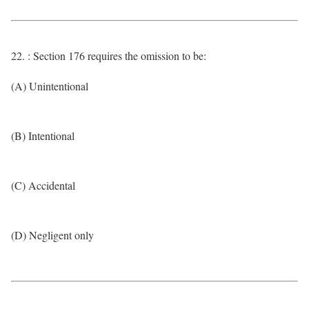
22. : Section 176 requires the omission to be:
(A) Unintentional
(B) Intentional
(C) Accidental
(D) Negligent only