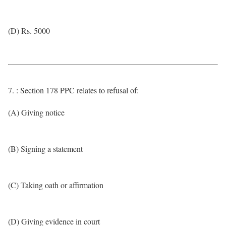
(D) Rs. 5000
7. : Section 178 PPC relates to refusal of:
(A) Giving notice
(B) Signing a statement
(C) Taking oath or affirmation
(D) Giving evidence in court