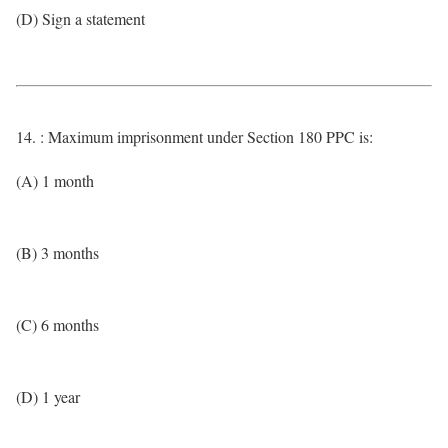
(D) Sign a statement
14. : Maximum imprisonment under Section 180 PPC is:
(A) 1 month
(B) 3 months
(C) 6 months
(D) 1 year