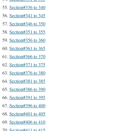
Section#336 to 340
Section#341 to 345
Section#346 to 350
Section#351 to 355
Section#356 to 360
Section#361 to 365
Section#366 to 370
Section#371 to 375
Section#376 to 380
Section#381 to 385
Section#386 to 390
Section#391 to 395
Section#396 to 400
Section#401 to 405
Section#406 to 410
Section#411 to 415