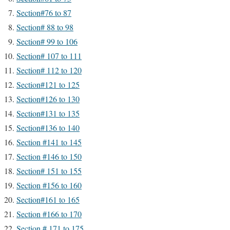
Section#76 to 87
Section# 88 to 98
Section# 99 to 106
Section# 107 to 111
Section# 112 to 120
Section#121 to 125
Section#126 to 130
Section#131 to 135
Section#136 to 140
Section #141 to 145
Section #146 to 150
Section# 151 to 155
Section #156 to 160
Section#161 to 165
Section #166 to 170
Section # 171 to 175