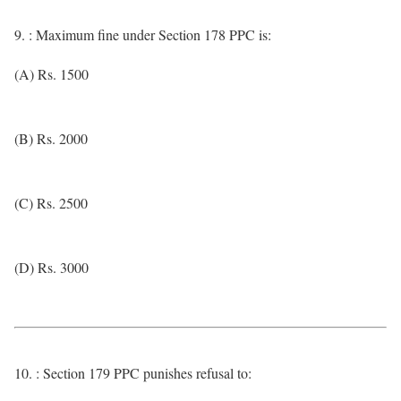
9. : Maximum fine under Section 178 PPC is:
(A) Rs. 1500
(B) Rs. 2000
(C) Rs. 2500
(D) Rs. 3000
10. : Section 179 PPC punishes refusal to: