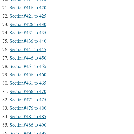
Section#416 to 420
Section#421 to 425
Section#426 to 430
Section#431 to 435
Section#436 to 440
Section#441 to 445
Section#446 to 450
Section#451 to 455
Section#456 to 460.
Section#461 to 465
Section#466 to 470
Section#471 to 475
Section#476 to 480
Section#481 to 485
Section#486 to 490
Section#491 to 495