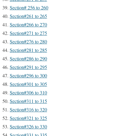
Section# 256 to 260
Section#261 to 265
Section#266 to 270
Section#271 to 275
Section#276 to 280
Section#281 to 285
Section#286 to 290
Section#291 to 295
Section#296 to 300
Section#301 to 305
Section#306 to 310
Section#311 to 315
Section#316 to 320
Section#321 to 325
Section#326 to 330
Section#331 to 335