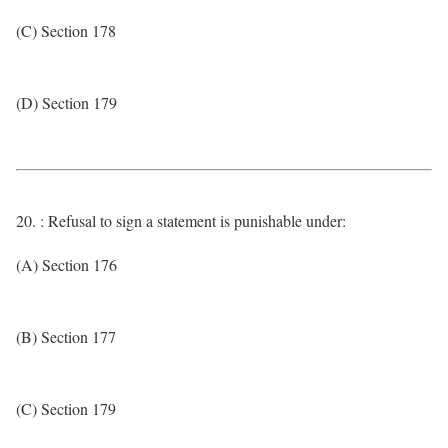
(C) Section 178
(D) Section 179
20. : Refusal to sign a statement is punishable under:
(A) Section 176
(B) Section 177
(C) Section 179