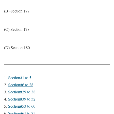
(B) Section 177
(C) Section 178
(D) Section 180
Section#1 to 5
Section#6 to 28
Section#29 to 38
Section#39 to 52
Section#53 to 60
Section#61 to 75