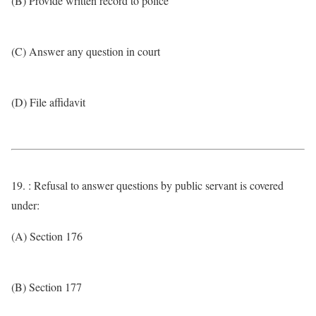
(B) Provide written record to police
(C) Answer any question in court
(D) File affidavit
19. : Refusal to answer questions by public servant is covered
under:
(A) Section 176
(B) Section 177