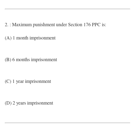
2. : Maximum punishment under Section 176 PPC is:
(A) 1 month imprisonment
(B) 6 months imprisonment
(C) 1 year imprisonment
(D) 2 years imprisonment