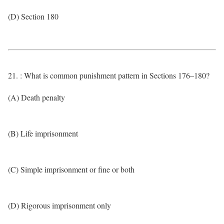
(D) Section 180
21. : What is common punishment pattern in Sections 176–180?
(A) Death penalty
(B) Life imprisonment
(C) Simple imprisonment or fine or both
(D) Rigorous imprisonment only