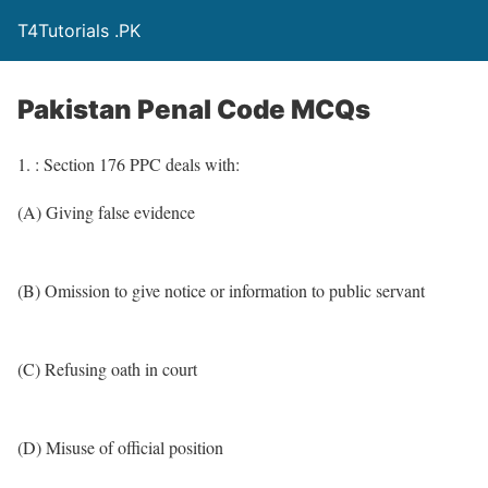
T4Tutorials .PK
Pakistan Penal Code MCQs
1. : Section 176 PPC deals with:
(A) Giving false evidence
(B) Omission to give notice or information to public servant
(C) Refusing oath in court
(D) Misuse of official position