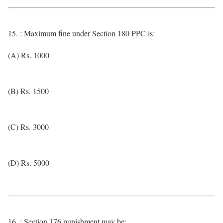
15. : Maximum fine under Section 180 PPC is:
(A) Rs. 1000
(B) Rs. 1500
(C) Rs. 3000
(D) Rs. 5000
16. : Section 176 punishment may be: