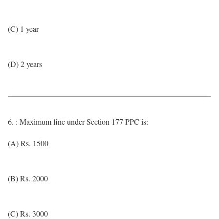
(C) 1 year
(D) 2 years
6. : Maximum fine under Section 177 PPC is:
(A) Rs. 1500
(B) Rs. 2000
(C) Rs. 3000