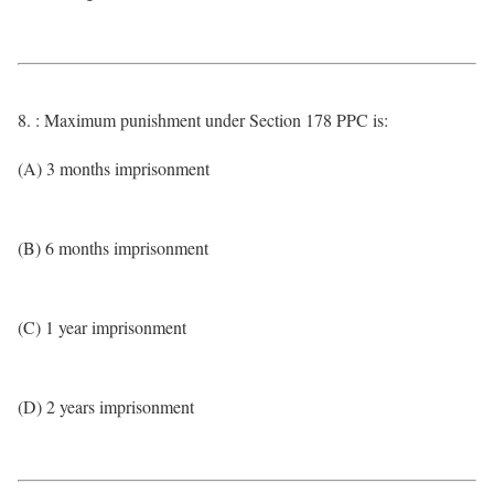
8. : Maximum punishment under Section 178 PPC is:
(A) 3 months imprisonment
(B) 6 months imprisonment
(C) 1 year imprisonment
(D) 2 years imprisonment