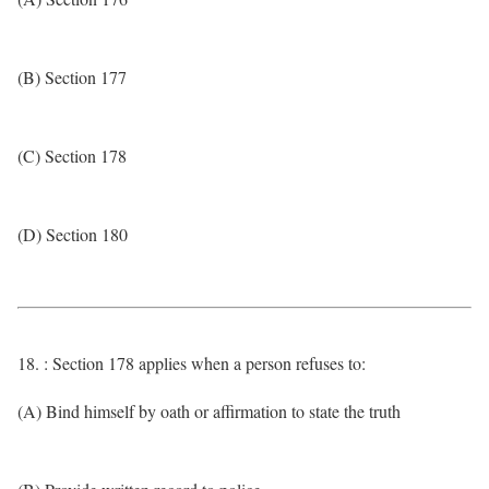
(B) Section 177
(C) Section 178
(D) Section 180
18. : Section 178 applies when a person refuses to:
(A) Bind himself by oath or affirmation to state the truth