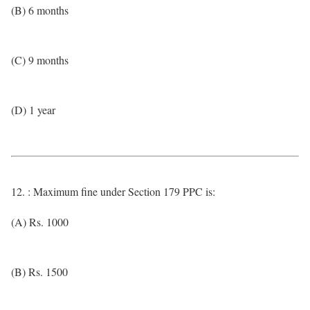
(B) 6 months
(C) 9 months
(D) 1 year
12. : Maximum fine under Section 179 PPC is:
(A) Rs. 1000
(B) Rs. 1500