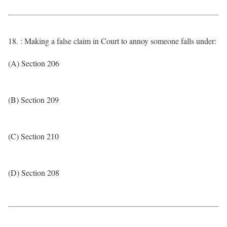
18. : Making a false claim in Court to annoy someone falls under:
(A) Section 206
(B) Section 209
(C) Section 210
(D) Section 208