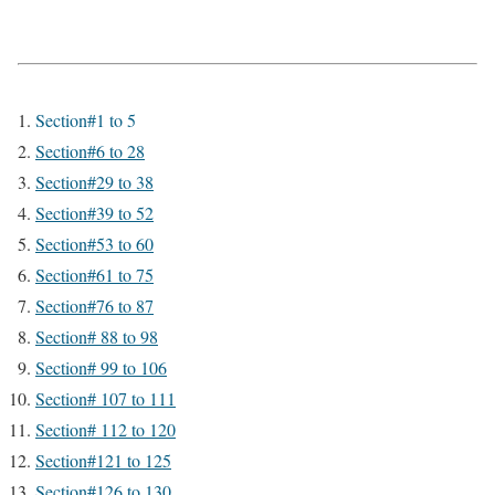
Section#1 to 5
Section#6 to 28
Section#29 to 38
Section#39 to 52
Section#53 to 60
Section#61 to 75
Section#76 to 87
Section# 88 to 98
Section# 99 to 106
Section# 107 to 111
Section# 112 to 120
Section#121 to 125
Section#126 to 130