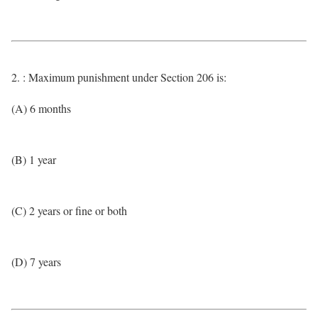
2. : Maximum punishment under Section 206 is:
(A) 6 months
(B) 1 year
(C) 2 years or fine or both
(D) 7 years