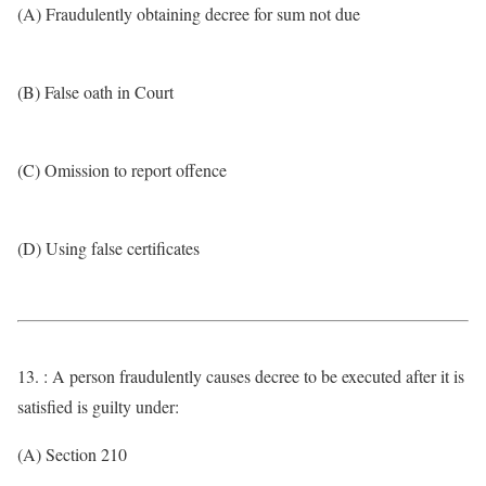
(A) Fraudulently obtaining decree for sum not due
(B) False oath in Court
(C) Omission to report offence
(D) Using false certificates
13. : A person fraudulently causes decree to be executed after it is
satisfied is guilty under:
(A) Section 210