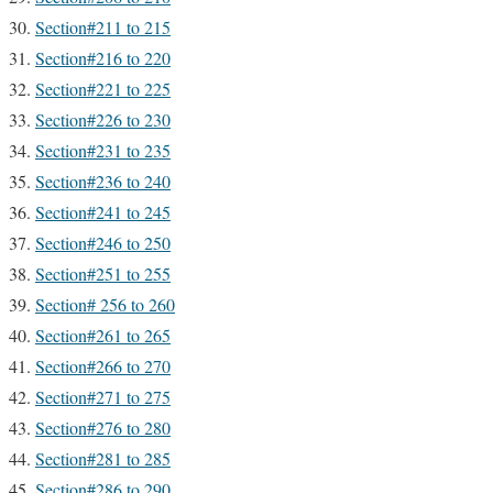
Section#211 to 215
Section#216 to 220
Section#221 to 225
Section#226 to 230
Section#231 to 235
Section#236 to 240
Section#241 to 245
Section#246 to 250
Section#251 to 255
Section# 256 to 260
Section#261 to 265
Section#266 to 270
Section#271 to 275
Section#276 to 280
Section#281 to 285
Section#286 to 290