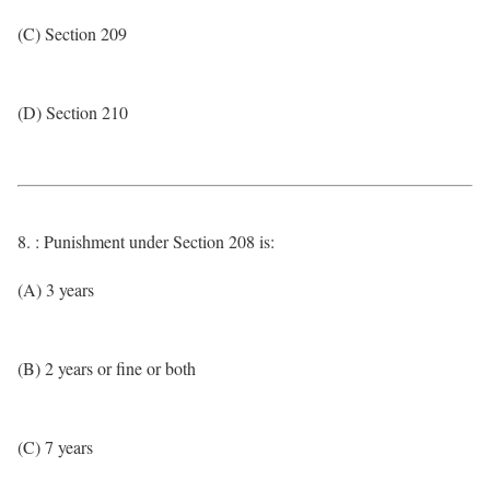
(C) Section 209
(D) Section 210
8. : Punishment under Section 208 is:
(A) 3 years
(B) 2 years or fine or both
(C) 7 years