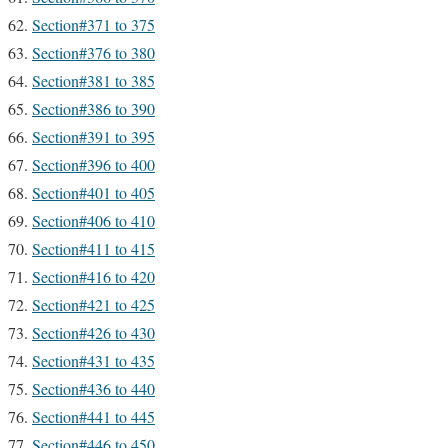
Section#371 to 375
Section#376 to 380
Section#381 to 385
Section#386 to 390
Section#391 to 395
Section#396 to 400
Section#401 to 405
Section#406 to 410
Section#411 to 415
Section#416 to 420
Section#421 to 425
Section#426 to 430
Section#431 to 435
Section#436 to 440
Section#441 to 445
Section#446 to 450