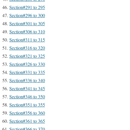
Section#291 to 295
Section#296 to 300
Section#301 to 305
Section#306 to 310
Section#311 to 315
Section#316 to 320
Section#321 to 325
Section#326 to 330
Section#331 to 335
Section#336 to 340
Section#341 to 345
Section#346 to 350
Section#351 to 355
Section#356 to 360
Section#361 to 365
Section#366 to 370