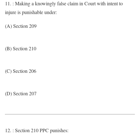
11. : Making a knowingly false claim in Court with intent to
injure is punishable under:
(A) Section 209
(B) Section 210
(C) Section 206
(D) Section 207
12. : Section 210 PPC punishes: