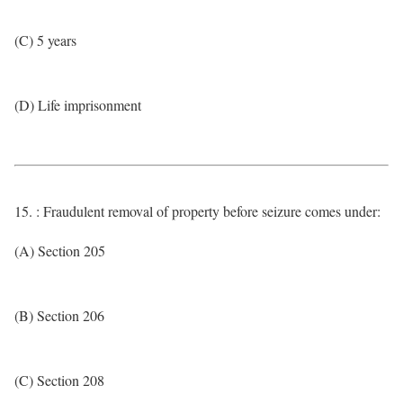
(C) 5 years
(D) Life imprisonment
15. : Fraudulent removal of property before seizure comes under:
(A) Section 205
(B) Section 206
(C) Section 208