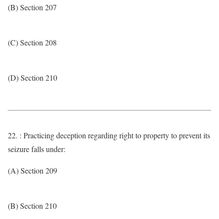
(B) Section 207
(C) Section 208
(D) Section 210
22. : Practicing deception regarding right to property to prevent its
seizure falls under:
(A) Section 209
(B) Section 210