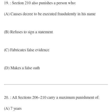
19. : Section 210 also punishes a person who:
(A) Causes decree to be executed fraudulently in his name
(B) Refuses to sign a statement
(C) Fabricates false evidence
(D) Makes a false oath
20. : All Sections 206–210 carry a maximum punishment of:
(A) 7 years