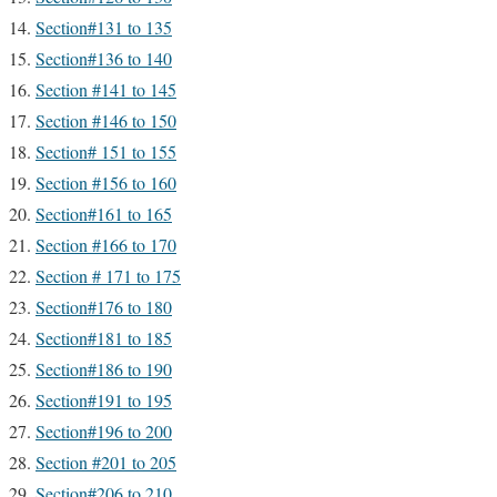
Section#131 to 135
Section#136 to 140
Section #141 to 145
Section #146 to 150
Section# 151 to 155
Section #156 to 160
Section#161 to 165
Section #166 to 170
Section # 171 to 175
Section#176 to 180
Section#181 to 185
Section#186 to 190
Section#191 to 195
Section#196 to 200
Section #201 to 205
Section#206 to 210