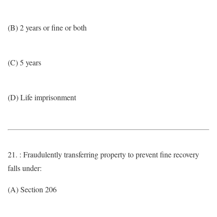
(B) 2 years or fine or both
(C) 5 years
(D) Life imprisonment
21. : Fraudulently transferring property to prevent fine recovery
falls under:
(A) Section 206