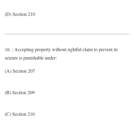
(D) Section 210
16. : Accepting property without rightful claim to prevent its
seizure is punishable under:
(A) Section 207
(B) Section 209
(C) Section 210