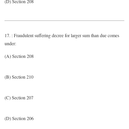
(D) Section 208
17. : Fraudulent suffering decree for larger sum than due comes
under:
(A) Section 208
(B) Section 210
(C) Section 207
(D) Section 206