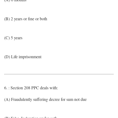
(B) 2 years or fine or both
(C) 5 years
(D) Life imprisonment
6. : Section 208 PPC deals with:
(A) Fraudulently suffering decree for sum not due