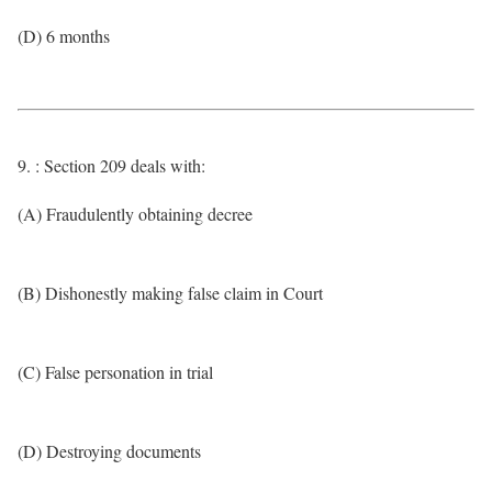
(D) 6 months
9. : Section 209 deals with:
(A) Fraudulently obtaining decree
(B) Dishonestly making false claim in Court
(C) False personation in trial
(D) Destroying documents