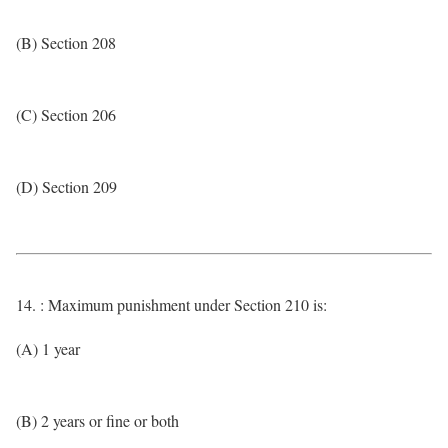
(B) Section 208
(C) Section 206
(D) Section 209
14. : Maximum punishment under Section 210 is:
(A) 1 year
(B) 2 years or fine or both