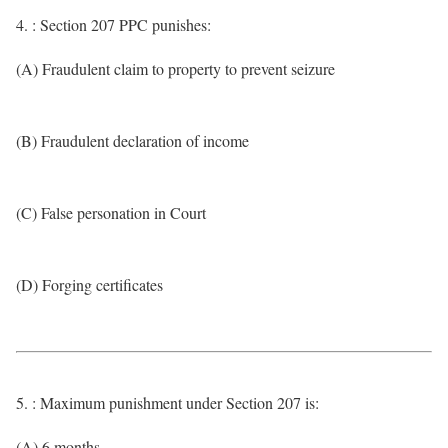
4. : Section 207 PPC punishes:
(A) Fraudulent claim to property to prevent seizure
(B) Fraudulent declaration of income
(C) False personation in Court
(D) Forging certificates
5. : Maximum punishment under Section 207 is:
(A) 6 months