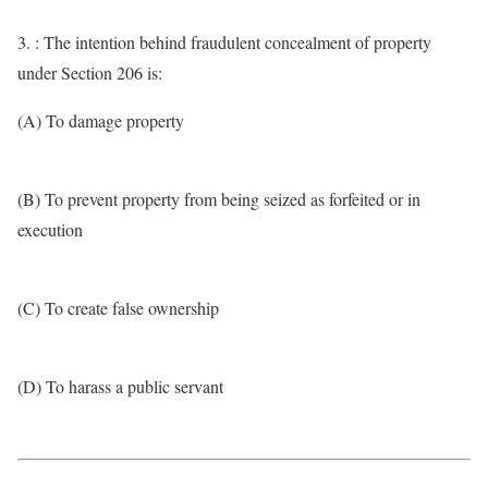
3. : The intention behind fraudulent concealment of property
under Section 206 is:
(A) To damage property
(B) To prevent property from being seized as forfeited or in
execution
(C) To create false ownership
(D) To harass a public servant