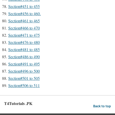
Section#451 to 455
Section#456 to 460.
Section#461 to 465
Section#466 to 470
Section#471 to 475
Section#476 to 480
Section#481 to 485
Section#486 to 490
Section#491 to 495
Section#496 to 500
Section#501 to 505
Section#506 to 511
T4Tutorials .PK
Back to top