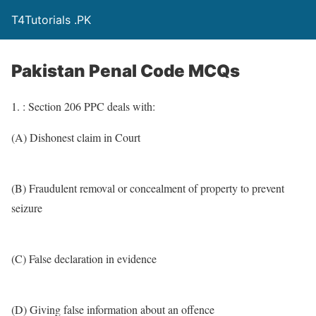
T4Tutorials .PK
Pakistan Penal Code MCQs
1. : Section 206 PPC deals with:
(A) Dishonest claim in Court
(B) Fraudulent removal or concealment of property to prevent
seizure
(C) False declaration in evidence
(D) Giving false information about an offence