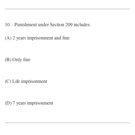
10. : Punishment under Section 209 includes:
(A) 2 years imprisonment and fine
(B) Only fine
(C) Life imprisonment
(D) 7 years imprisonment