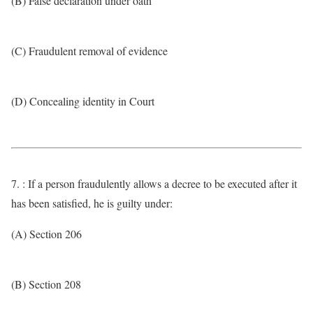
(B) False declaration under oath
(C) Fraudulent removal of evidence
(D) Concealing identity in Court
7. : If a person fraudulently allows a decree to be executed after it
has been satisfied, he is guilty under:
(A) Section 206
(B) Section 208