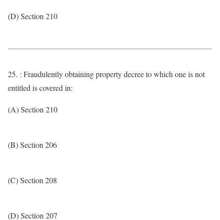
(D) Section 210
25. : Fraudulently obtaining property decree to which one is not
entitled is covered in:
(A) Section 210
(B) Section 206
(C) Section 208
(D) Section 207