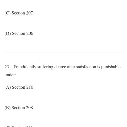
(C) Section 207
(D) Section 206
23. : Fraudulently suffering decree after satisfaction is punishable
under:
(A) Section 210
(B) Section 208