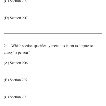
(C) Section 209
(D) Section 207
24. : Which section specifically mentions intent to “injure or
annoy” a person?
(A) Section 206
(B) Section 207
(C) Section 209