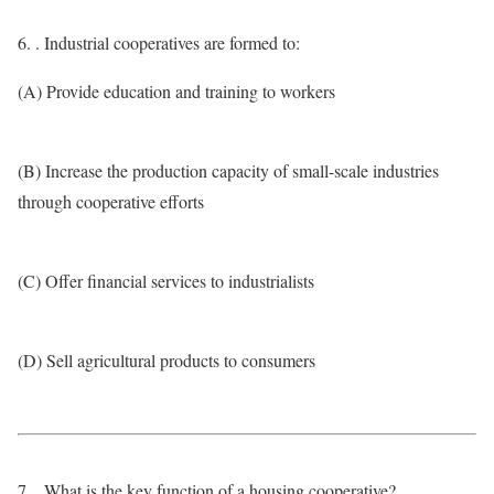
6. . Industrial cooperatives are formed to:
(A) Provide education and training to workers
(B) Increase the production capacity of small-scale industries
through cooperative efforts
(C) Offer financial services to industrialists
(D) Sell agricultural products to consumers
7. . What is the key function of a housing cooperative?