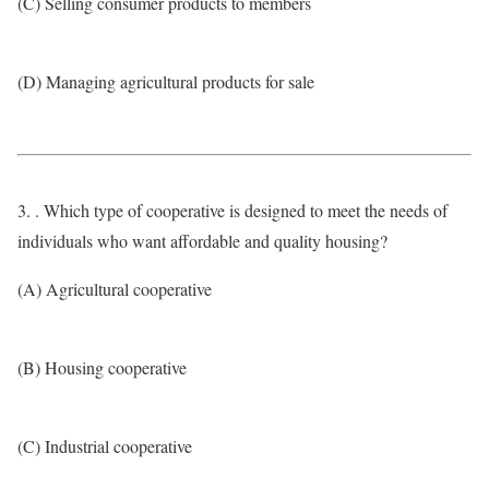
(C) Selling consumer products to members
(D) Managing agricultural products for sale
3. . Which type of cooperative is designed to meet the needs of
individuals who want affordable and quality housing?
(A) Agricultural cooperative
(B) Housing cooperative
(C) Industrial cooperative