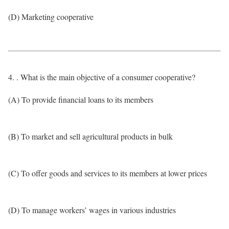
(D) Marketing cooperative
4. . What is the main objective of a consumer cooperative?
(A) To provide financial loans to its members
(B) To market and sell agricultural products in bulk
(C) To offer goods and services to its members at lower prices
(D) To manage workers’ wages in various industries