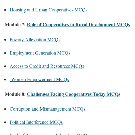
Housing and Urban Cooperatives MCQs
Module 7:
Role of Cooperatives in Rural Development MCQs
Poverty Alleviation MCQs
Employment Generation MCQs
Access to Credit and Resources MCQs
Women Empowerment MCQs
Module 8:
Challenges Facing Cooperatives Today MCQs
Corruption and Mismanagement MCQs
Political Interference MCQs