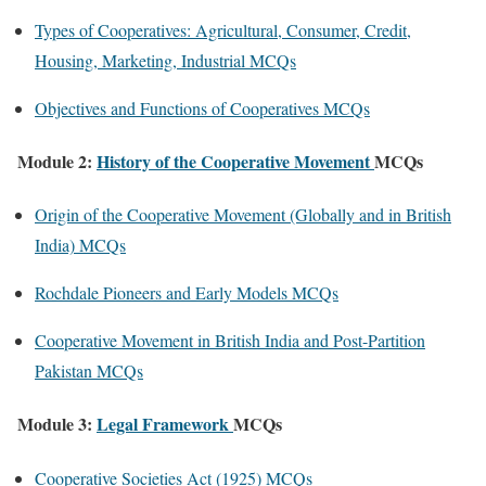
Types of Cooperatives: Agricultural, Consumer, Credit,
Housing, Marketing, Industrial MCQs
Objectives and Functions of Cooperatives MCQs
Module 2:
History of the Cooperative Movement
MCQs
Origin of the Cooperative Movement (Globally and in British
India) MCQs
Rochdale Pioneers and Early Models MCQs
Cooperative Movement in British India and Post-Partition
Pakistan MCQs
Module 3:
Legal Framework
MCQs
Cooperative Societies Act (1925) MCQs