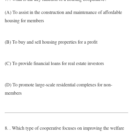
(A) To assist in the construction and maintenance of affordable
housing for members
(B) To buy and sell housing properties for a profit
(C) To provide financial loans for real estate investors
(D) To promote large-scale residential complexes for non-
members
8. . Which type of cooperative focuses on improving the welfare