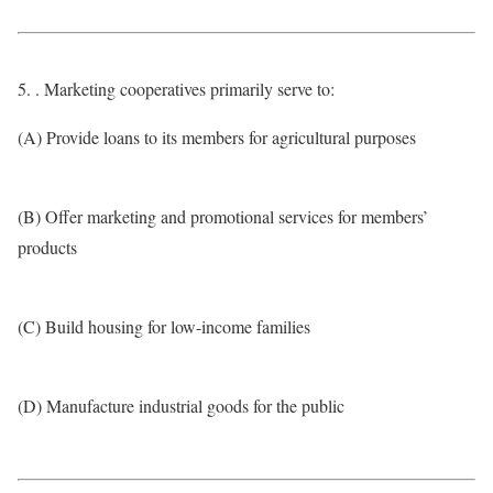
5. . Marketing cooperatives primarily serve to:
(A) Provide loans to its members for agricultural purposes
(B) Offer marketing and promotional services for members’
products
(C) Build housing for low-income families
(D) Manufacture industrial goods for the public