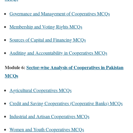
Governance and Management of Cooperatives MCQs
Membership and Voting Rights MCQs
Sources of Capital and Financing MCQs
Auditing and Accountability in Cooperatives MCQs
Module 6:
Sector-wise Analysis of Cooperatives in Pakistan
MCQs
Agricultural Cooperatives MCQs
Credit and Saving Cooperatives (Cooperative Banks) MCQs
Industrial and Artisan Cooperatives MCQs
Women and Youth Cooperatives MCQs