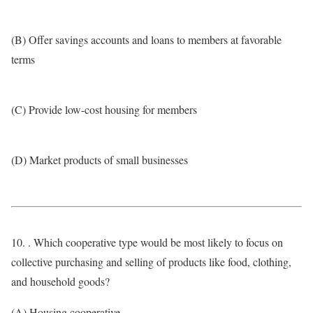
(B) Offer savings accounts and loans to members at favorable
terms
(C) Provide low-cost housing for members
(D) Market products of small businesses
10. . Which cooperative type would be most likely to focus on
collective purchasing and selling of products like food, clothing,
and household goods?
(A) Housing cooperative