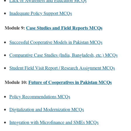
Lack of Awareness and Education MCQs
Inadequate Policy Support MCQs
Module 9:
Case Studies and Field Reports MCQs
Successful Cooperative Models in Pakistan MCQs
Comparative Case Studies (India, Bangladesh, etc.) MCQs
Student Field Visit Report / Research Assignment MCQs
Module 10:
Future of Cooperatives in Pakistan MCQs
Policy Recommendations MCQs
Digitalization and Modernization MCQs
Integration with Microfinance and SMEs MCQs