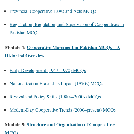
Provincial Cooperative Laws and Acts MCQs
Registration, Regulation, and Supervision of Cooperatives in
Pakistan MCQs
Module 4:
Cooperative Movement in Pakistan MCQs – A
Historical Overview
Early Development (1947–1970) MCQs
Nationalization Era and its Impact (1970s) MCQs
Revival and Policy Shifts (1980s–2000s) MCQs
Modern-Day Cooperative Trends (2000–present) MCQs
Module 5:
Structure and Organization of Cooperatives
MCQs