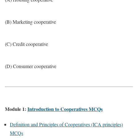
(B) Marketing cooperative
(C) Credit cooperative
(D) Consumer cooperative
Module 1:
Introduction to Cooperatives MCQs
Definition and Principles of Cooperatives (ICA principles)
MCQs