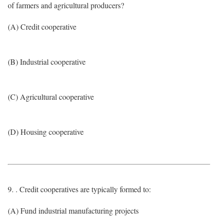
of farmers and agricultural producers?
(A) Credit cooperative
(B) Industrial cooperative
(C) Agricultural cooperative
(D) Housing cooperative
9. . Credit cooperatives are typically formed to:
(A) Fund industrial manufacturing projects