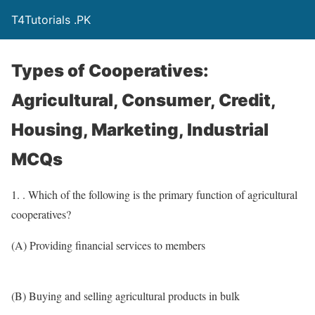
T4Tutorials .PK
Types of Cooperatives:
Agricultural, Consumer, Credit,
Housing, Marketing, Industrial
MCQs
1. . Which of the following is the primary function of agricultural
cooperatives?
(A) Providing financial services to members
(B) Buying and selling agricultural products in bulk