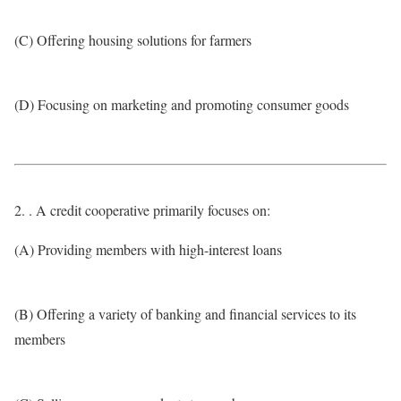
(C) Offering housing solutions for farmers
(D) Focusing on marketing and promoting consumer goods
2. . A credit cooperative primarily focuses on:
(A) Providing members with high-interest loans
(B) Offering a variety of banking and financial services to its
members