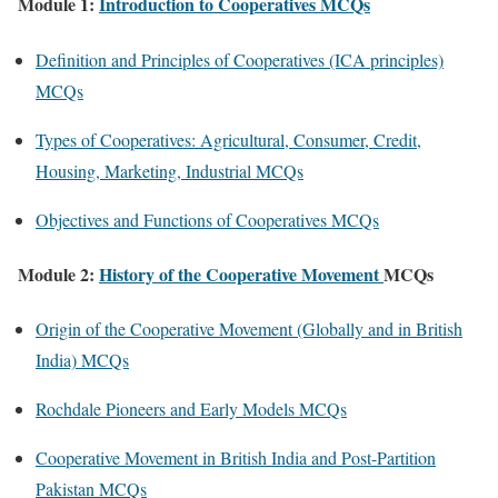
Module 1:
Introduction to Cooperatives MCQs
Definition and Principles of Cooperatives (ICA principles)
MCQs
Types of Cooperatives: Agricultural, Consumer, Credit,
Housing, Marketing, Industrial MCQs
Objectives and Functions of Cooperatives MCQs
Module 2:
History of the Cooperative Movement
MCQs
Origin of the Cooperative Movement (Globally and in British
India) MCQs
Rochdale Pioneers and Early Models MCQs
Cooperative Movement in British India and Post-Partition
Pakistan MCQs