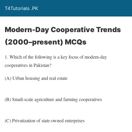
T4Tutorials .PK
Modern-Day Cooperative Trends
(2000–present) MCQs
1. Which of the following is a key focus of modern-day
cooperatives in Pakistan?
(A) Urban housing and real estate
(B) Small-scale agriculture and farming cooperatives
(C) Privatization of state-owned enterprises