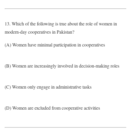
13. Which of the following is true about the role of women in
modern-day cooperatives in Pakistan?
(A) Women have minimal participation in cooperatives
(B) Women are increasingly involved in decision-making roles
(C) Women only engage in administrative tasks
(D) Women are excluded from cooperative activities