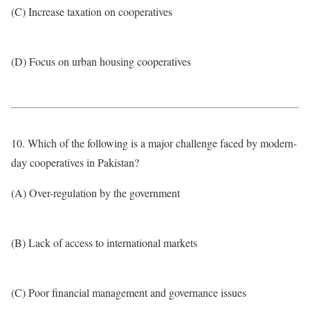
(C) Increase taxation on cooperatives
(D) Focus on urban housing cooperatives
10. Which of the following is a major challenge faced by modern-
day cooperatives in Pakistan?
(A) Over-regulation by the government
(B) Lack of access to international markets
(C) Poor financial management and governance issues