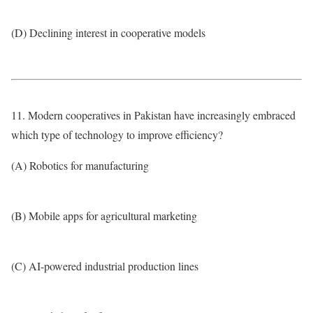
(D) Declining interest in cooperative models
11. Modern cooperatives in Pakistan have increasingly embraced
which type of technology to improve efficiency?
(A) Robotics for manufacturing
(B) Mobile apps for agricultural marketing
(C) AI-powered industrial production lines