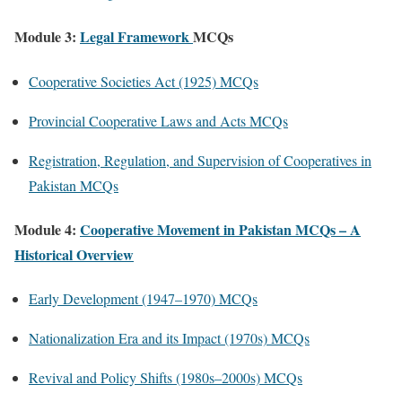
Module 3:
Legal Framework
MCQs
Cooperative Societies Act (1925) MCQs
Provincial Cooperative Laws and Acts MCQs
Registration, Regulation, and Supervision of Cooperatives in
Pakistan MCQs
Module 4:
Cooperative Movement in Pakistan MCQs – A
Historical Overview
Early Development (1947–1970) MCQs
Nationalization Era and its Impact (1970s) MCQs
Revival and Policy Shifts (1980s–2000s) MCQs