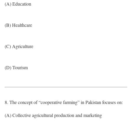
(A) Education
(B) Healthcare
(C) Agriculture
(D) Tourism
8. The concept of “cooperative farming” in Pakistan focuses on:
(A) Collective agricultural production and marketing