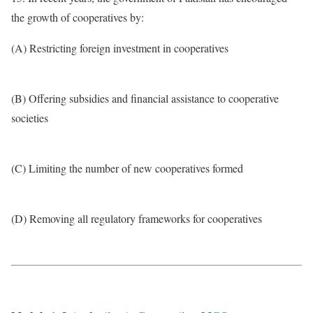
the growth of cooperatives by:
(A) Restricting foreign investment in cooperatives
(B) Offering subsidies and financial assistance to cooperative
societies
(C) Limiting the number of new cooperatives formed
(D) Removing all regulatory frameworks for cooperatives