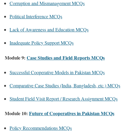
Corruption and Mismanagement MCQs
Political Interference MCQs
Lack of Awareness and Education MCQs
Inadequate Policy Support MCQs
Module 9:
Case Studies and Field Reports MCQs
Successful Cooperative Models in Pakistan MCQs
Comparative Case Studies (India, Bangladesh, etc.) MCQs
Student Field Visit Report / Research Assignment MCQs
Module 10:
Future of Cooperatives in Pakistan MCQs
Policy Recommendations MCQs