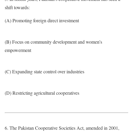
shift towards:
(A) Promoting foreign direct investment
(B) Focus on community development and women’s
empowerment
(C) Expanding state control over industries
(D) Restricting agricultural cooperatives
6. The Pakistan Cooperative Societies Act, amended in 2001,