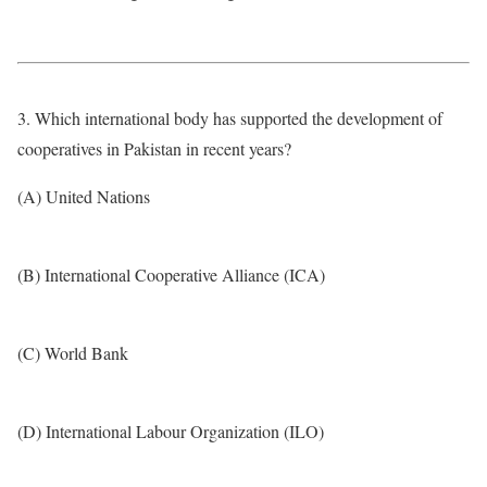
3. Which international body has supported the development of
cooperatives in Pakistan in recent years?
(A) United Nations
(B) International Cooperative Alliance (ICA)
(C) World Bank
(D) International Labour Organization (ILO)