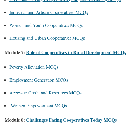
Industrial and Artisan Cooperatives MCQs
Women and Youth Cooperatives MCQs
Housing and Urban Cooperatives MCQs
Module 7:
Role of Cooperatives in Rural Development MCQs
Poverty Alleviation MCQs
Employment Generation MCQs
Access to Credit and Resources MCQs
Women Empowerment MCQs
Module 8:
Challenges Facing Cooperatives Today MCQs