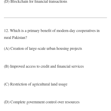
(D) Blockchain for financial transactions
12. Which is a primary benefit of modern-day cooperatives in
rural Pakistan?
(A) Creation of large-scale urban housing projects
(B) Improved access to credit and financial services
(C) Restriction of agricultural land usage
(D) Complete government control over resources