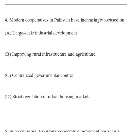
4. Modern cooperatives in Pakistan have increasingly focused on:
(A) Large-scale industrial development
(B) Improving rural infrastructure and agriculture
(C) Centralized governmental control
(D) Strict regulation of urban housing markets
5. In recent years, Pakistan’s cooperative movement has seen a