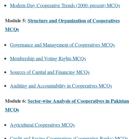
Modern-Day Cooperative Trends (2000–present) MCQs
Module 5:
Structure and Organization of Cooperatives
MCQs
Governance and Management of Cooperatives MCQs
Membership and Voting Rights MCQs
Sources of Capital and Financing MCQs
Auditing and Accountability in Cooperatives MCQs
Module 6:
Sector-wise Analysis of Cooperatives in Pakistan
MCQs
Agricultural Cooperatives MCQs
Credit and Saving Cooperatives (Cooperative Banks) MCQs