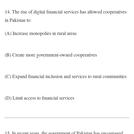
14. The rise of digital financial services has allowed cooperatives
in Pakistan to:
(A) Increase monopolies in rural areas
(B) Create more government-owned cooperatives
(C) Expand financial inclusion and services to rural communities
(D) Limit access to financial services
15. In recent years, the government of Pakistan has encouraged