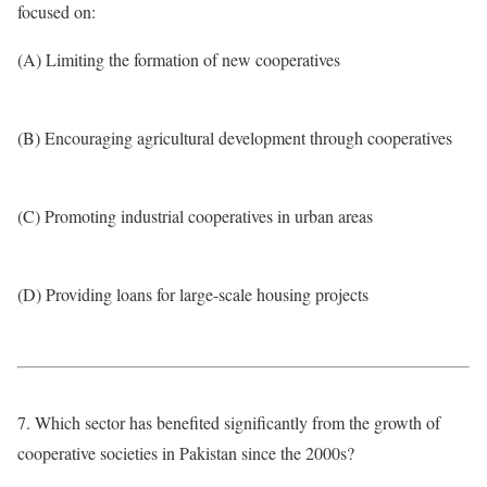
focused on:
(A) Limiting the formation of new cooperatives
(B) Encouraging agricultural development through cooperatives
(C) Promoting industrial cooperatives in urban areas
(D) Providing loans for large-scale housing projects
7. Which sector has benefited significantly from the growth of
cooperative societies in Pakistan since the 2000s?