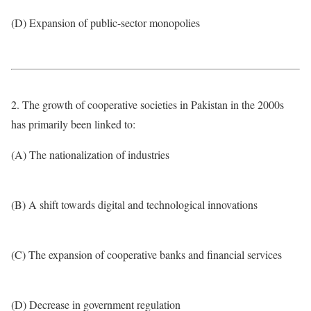
(D) Expansion of public-sector monopolies
2. The growth of cooperative societies in Pakistan in the 2000s
has primarily been linked to:
(A) The nationalization of industries
(B) A shift towards digital and technological innovations
(C) The expansion of cooperative banks and financial services
(D) Decrease in government regulation