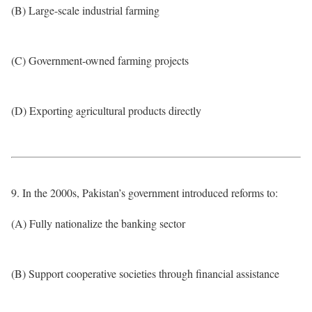
(B) Large-scale industrial farming
(C) Government-owned farming projects
(D) Exporting agricultural products directly
9. In the 2000s, Pakistan’s government introduced reforms to:
(A) Fully nationalize the banking sector
(B) Support cooperative societies through financial assistance