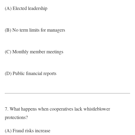
(A) Elected leadership
(B) No term limits for managers
(C) Monthly member meetings
(D) Public financial reports
7. What happens when cooperatives lack whistleblower
protections?
(A) Fraud risks increase