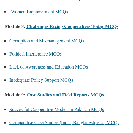
Women Empowerment MCQs
Module 8:
Challenges Facing Cooperatives Today MCQs
Corruption and Mismanagement MCQs
Political Interference MCQs
Lack of Awareness and Education MCQs
Inadequate Policy Support MCQs
Module 9:
Case Studies and Field Reports MCQs
Successful Cooperative Models in Pakistan MCQs
Comparative Case Studies (India, Bangladesh, etc.) MCQs