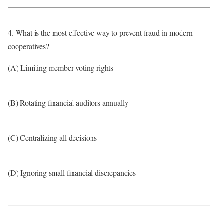
4. What is the most effective way to prevent fraud in modern
cooperatives?
(A) Limiting member voting rights
(B) Rotating financial auditors annually
(C) Centralizing all decisions
(D) Ignoring small financial discrepancies