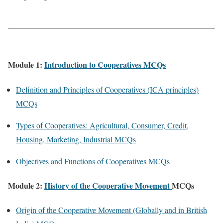
Module 1:
Introduction to Cooperatives MCQs
Definition and Principles of Cooperatives (ICA principles)
MCQs
Types of Cooperatives: Agricultural, Consumer, Credit,
Housing, Marketing, Industrial MCQs
Objectives and Functions of Cooperatives MCQs
Module 2:
History of the Cooperative Movement
MCQs
Origin of the Cooperative Movement (Globally and in British