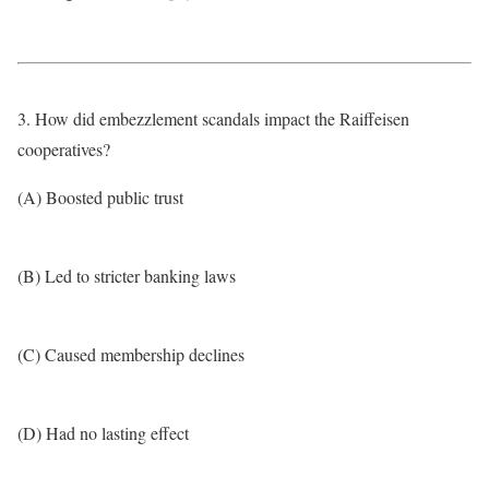
3. How did embezzlement scandals impact the Raiffeisen
cooperatives?
(A) Boosted public trust
(B) Led to stricter banking laws
(C) Caused membership declines
(D) Had no lasting effect