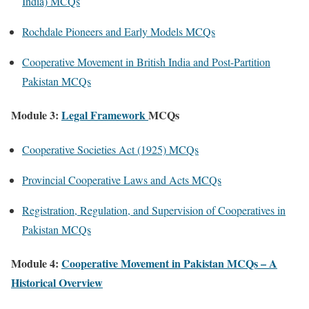
India) MCQs
Rochdale Pioneers and Early Models MCQs
Cooperative Movement in British India and Post-Partition
Pakistan MCQs
Module 3:
Legal Framework
MCQs
Cooperative Societies Act (1925) MCQs
Provincial Cooperative Laws and Acts MCQs
Registration, Regulation, and Supervision of Cooperatives in
Pakistan MCQs
Module 4:
Cooperative Movement in Pakistan MCQs – A
Historical Overview