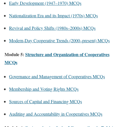
Early Development (1947–1970) MCQs
Nationalization Era and its Impact (1970s) MCQs
Revival and Policy Shifts (1980s–2000s) MCQs
Modern-Day Cooperative Trends (2000–present) MCQs
Module 5:
Structure and Organization of Cooperatives
MCQs
Governance and Management of Cooperatives MCQs
Membership and Voting Rights MCQs
Sources of Capital and Financing MCQs
Auditing and Accountability in Cooperatives MCQs