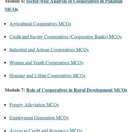
Module 6:
Sector-wise Analysis of Cooperatives in Pakistan
MCQs
Agricultural Cooperatives MCQs
Credit and Saving Cooperatives (Cooperative Banks) MCQs
Industrial and Artisan Cooperatives MCQs
Women and Youth Cooperatives MCQs
Housing and Urban Cooperatives MCQs
Module 7:
Role of Cooperatives in Rural Development MCQs
Poverty Alleviation MCQs
Employment Generation MCQs
Access to Credit and Resources MCQs