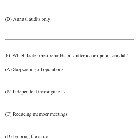
(D) Annual audits only
10. Which factor most rebuilds trust after a corruption scandal?
(A) Suspending all operations
(B) Independent investigations
(C) Reducing member meetings
(D) Ignoring the issue