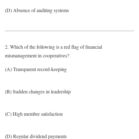
(D) Absence of auditing systems
2. Which of the following is a red flag of financial
mismanagement in cooperatives?
(A) Transparent record-keeping
(B) Sudden changes in leadership
(C) High member satisfaction
(D) Regular dividend payments