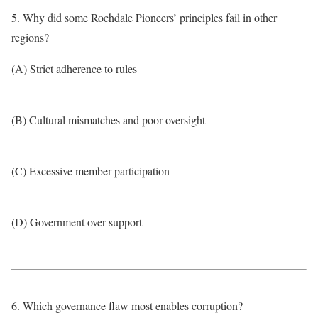
5. Why did some Rochdale Pioneers’ principles fail in other
regions?
(A) Strict adherence to rules
(B) Cultural mismatches and poor oversight
(C) Excessive member participation
(D) Government over-support
6. Which governance flaw most enables corruption?