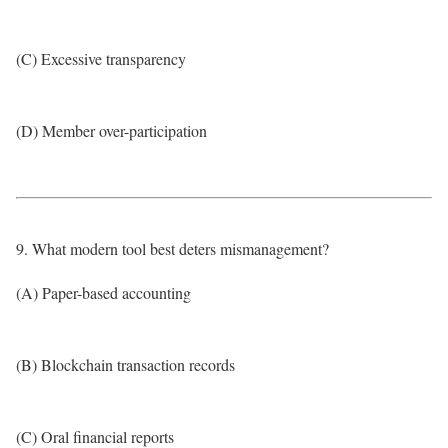
(C) Excessive transparency
(D) Member over-participation
9. What modern tool best deters mismanagement?
(A) Paper-based accounting
(B) Blockchain transaction records
(C) Oral financial reports