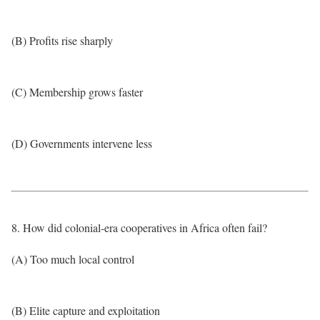
(B) Profits rise sharply
(C) Membership grows faster
(D) Governments intervene less
8. How did colonial-era cooperatives in Africa often fail?
(A) Too much local control
(B) Elite capture and exploitation