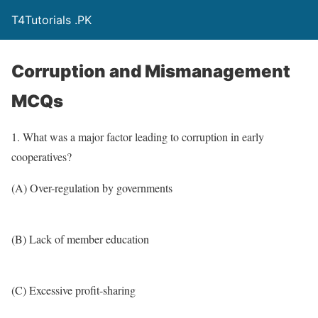
T4Tutorials .PK
Corruption and Mismanagement
MCQs
1. What was a major factor leading to corruption in early
cooperatives?
(A) Over-regulation by governments
(B) Lack of member education
(C) Excessive profit-sharing