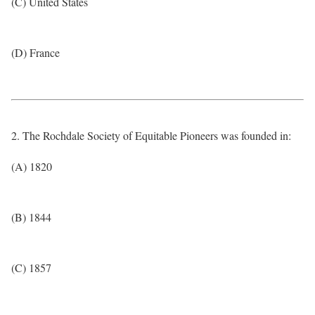
(C) United States
(D) France
2. The Rochdale Society of Equitable Pioneers was founded in:
(A) 1820
(B) 1844
(C) 1857