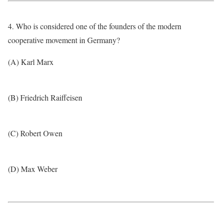
4. Who is considered one of the founders of the modern
cooperative movement in Germany?
(A) Karl Marx
(B) Friedrich Raiffeisen
(C) Robert Owen
(D) Max Weber