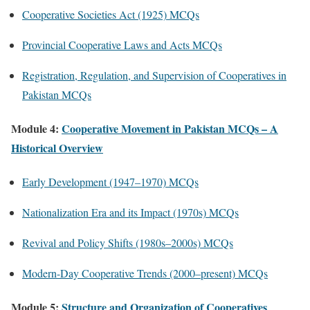
Cooperative Societies Act (1925) MCQs
Provincial Cooperative Laws and Acts MCQs
Registration, Regulation, and Supervision of Cooperatives in
Pakistan MCQs
Module 4:
Cooperative Movement in Pakistan MCQs – A
Historical Overview
Early Development (1947–1970) MCQs
Nationalization Era and its Impact (1970s) MCQs
Revival and Policy Shifts (1980s–2000s) MCQs
Modern-Day Cooperative Trends (2000–present) MCQs
Module 5:
Structure and Organization of Cooperatives