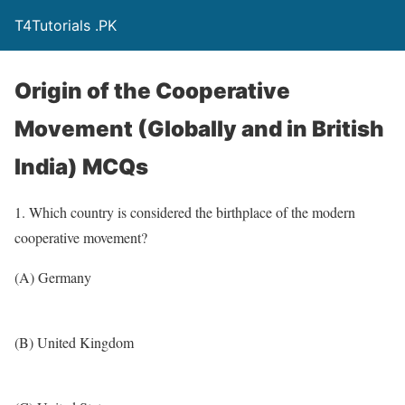
T4Tutorials .PK
Origin of the Cooperative
Movement (Globally and in British
India) MCQs
1. Which country is considered the birthplace of the modern
cooperative movement?
(A) Germany
(B) United Kingdom