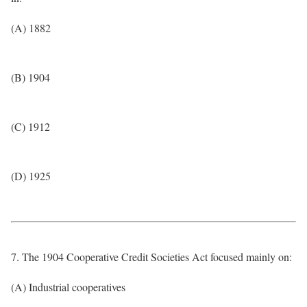
(A) 1882
(B) 1904
(C) 1912
(D) 1925
7. The 1904 Cooperative Credit Societies Act focused mainly on:
(A) Industrial cooperatives