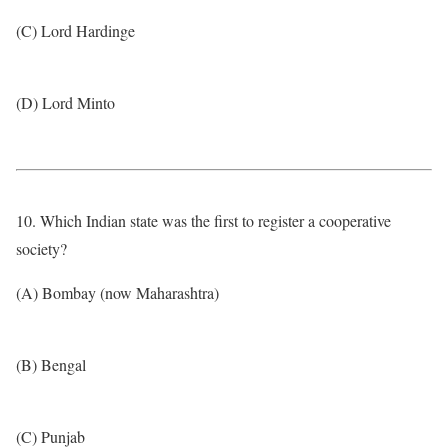
(C) Lord Hardinge
(D) Lord Minto
10. Which Indian state was the first to register a cooperative
society?
(A) Bombay (now Maharashtra)
(B) Bengal
(C) Punjab