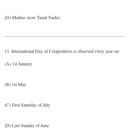
(D) Madras (now Tamil Nadu)
11. International Day of Cooperatives is observed every year on:
(A) 1st January
(B) 1st May
(C) First Saturday of July
(D) Last Sunday of June