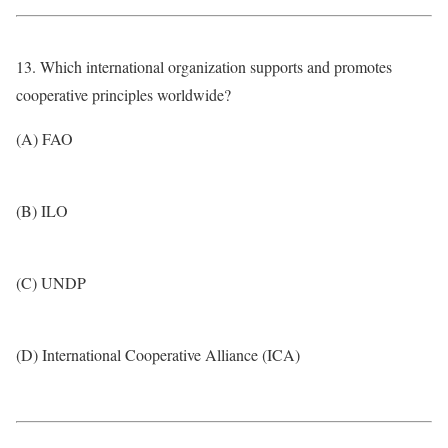
13. Which international organization supports and promotes
cooperative principles worldwide?
(A) FAO
(B) ILO
(C) UNDP
(D) International Cooperative Alliance (ICA)