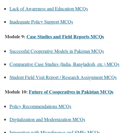
Lack of Awareness and Education MCQs
Inadequate Policy Support MCQs
Module 9:
Case Studies and Field Reports MCQs
Successful Cooperative Models in Pakistan MCQs
Comparative Case Studies (India, Bangladesh, etc.) MCQs
Student Field Visit Report / Research Assignment MCQs
Module 10:
Future of Cooperatives in Pakistan MCQs
Policy Recommendations MCQs
Digitalization and Modernization MCQs
Integration with Microfinance and SMEs MCQs