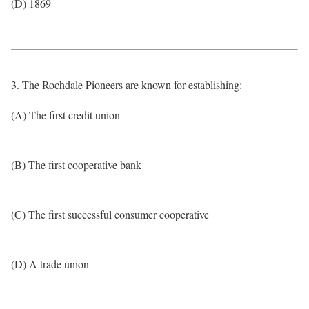
(D) 1869
3. The Rochdale Pioneers are known for establishing:
(A) The first credit union
(B) The first cooperative bank
(C) The first successful consumer cooperative
(D) A trade union