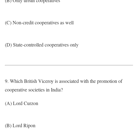
(B) Only urban cooperatives
(C) Non-credit cooperatives as well
(D) State-controlled cooperatives only
9. Which British Viceroy is associated with the promotion of
cooperative societies in India?
(A) Lord Curzon
(B) Lord Ripon