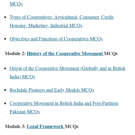
MCQs
Types of Cooperatives: Agricultural, Consumer, Credit,
Housing, Marketing, Industrial MCQs
Objectives and Functions of Cooperatives MCQs
Module 2:
History of the Cooperative Movement
MCQs
Origin of the Cooperative Movement (Globally and in British
India) MCQs
Rochdale Pioneers and Early Models MCQs
Cooperative Movement in British India and Post-Partition
Pakistan MCQs
Module 3:
Legal Framework
MCQs