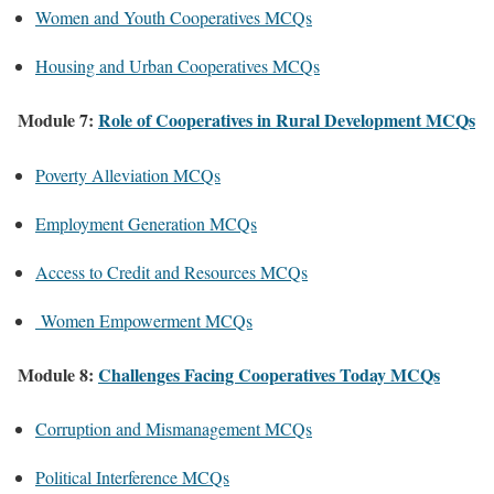
Women and Youth Cooperatives MCQs
Housing and Urban Cooperatives MCQs
Module 7:
Role of Cooperatives in Rural Development MCQs
Poverty Alleviation MCQs
Employment Generation MCQs
Access to Credit and Resources MCQs
Women Empowerment MCQs
Module 8:
Challenges Facing Cooperatives Today MCQs
Corruption and Mismanagement MCQs
Political Interference MCQs