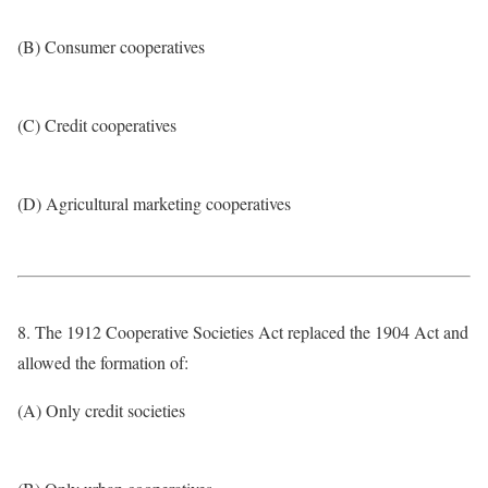
(B) Consumer cooperatives
(C) Credit cooperatives
(D) Agricultural marketing cooperatives
8. The 1912 Cooperative Societies Act replaced the 1904 Act and
allowed the formation of:
(A) Only credit societies