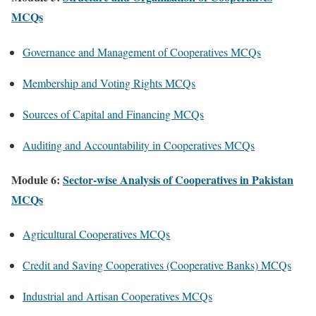
MCQs
Governance and Management of Cooperatives MCQs
Membership and Voting Rights MCQs
Sources of Capital and Financing MCQs
Auditing and Accountability in Cooperatives MCQs
Module 6:
Sector-wise Analysis of Cooperatives in Pakistan
MCQs
Agricultural Cooperatives MCQs
Credit and Saving Cooperatives (Cooperative Banks) MCQs
Industrial and Artisan Cooperatives MCQs