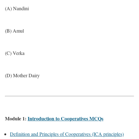
(A) Nandini
(B) Amul
(C) Verka
(D) Mother Dairy
Module 1:
Introduction to Cooperatives MCQs
Definition and Principles of Cooperatives (ICA principles)