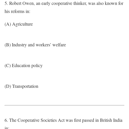
5. Robert Owen, an early cooperative thinker, was also known for
his reforms in:
(A) Agriculture
(B) Industry and workers’ welfare
(C) Education policy
(D) Transportation
6. The Cooperative Societies Act was first passed in British India
in: