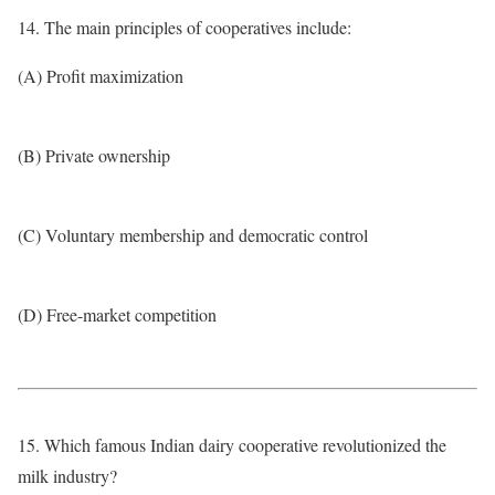
14. The main principles of cooperatives include:
(A) Profit maximization
(B) Private ownership
(C) Voluntary membership and democratic control
(D) Free-market competition
15. Which famous Indian dairy cooperative revolutionized the
milk industry?