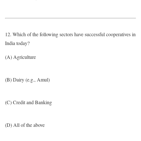
12. Which of the following sectors have successful cooperatives in
India today?
(A) Agriculture
(B) Dairy (e.g., Amul)
(C) Credit and Banking
(D) All of the above