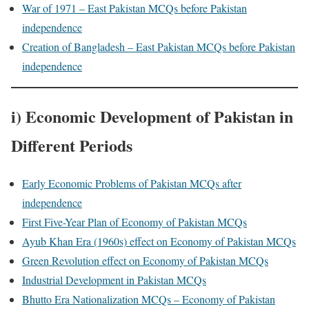
War of 1971 – East Pakistan MCQs before Pakistan
independence
Creation of Bangladesh – East Pakistan MCQs before Pakistan
independence
i) Economic Development of Pakistan in
Different Periods
Early Economic Problems of Pakistan MCQs after
independence
First Five-Year Plan of Economy of Pakistan MCQs
Ayub Khan Era (1960s) effect on Economy of Pakistan MCQs
Green Revolution effect on Economy of Pakistan MCQs
Industrial Development in Pakistan MCQs
Bhutto Era Nationalization MCQs – Economy of Pakistan