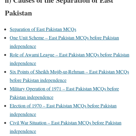
Pakistan
Separation of East Pakistan MCQs
One Unit Scheme – East Pakistan MCQs before Pakistan
independence
Role of Awami League – East Pakistan MCQs before Pakistan
independence
Six Points of Sheikh Mujib-ur-Rehman – East Pakistan MCQs
before Pakistan independence
Military Operation of 1971 – East Pakistan MCQs before
Pakistan independence
Election of 1970 – East Pakistan MCQs before Pakistan
independence
Civil War Situation – East Pakistan MCQs before Pakistan
independence