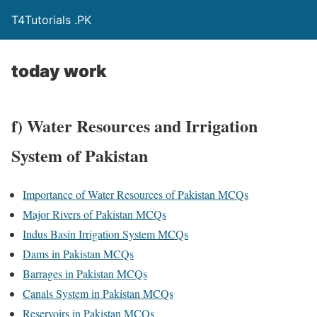
T4Tutorials .PK
today work
f) Water Resources and Irrigation
System of Pakistan
Importance of Water Resources of Pakistan MCQs
Major Rivers of Pakistan MCQs
Indus Basin Irrigation System MCQs
Dams in Pakistan MCQs
Barrages in Pakistan MCQs
Canals System in Pakistan MCQs
Reservoirs in Pakistan MCQs