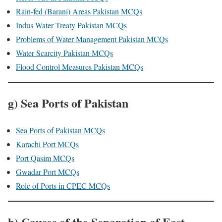
Rain-fed (Barani) Areas Pakistan MCQs
Indus Water Treaty Pakistan MCQs
Problems of Water Management Pakistan MCQs
Water Scarcity Pakistan MCQs
Flood Control Measures Pakistan MCQs
g) Sea Ports of Pakistan
Sea Ports of Pakistan MCQs
Karachi Port MCQs
Port Qasim MCQs
Gwadar Port MCQs
Role of Ports in CPEC MCQs
h) Causes of the Separation of East