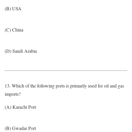
(B) USA
(C) China
(D) Saudi Arabia
13. Which of the following ports is primarily used for oil and gas
imports?
(A) Karachi Port
(B) Gwadar Port