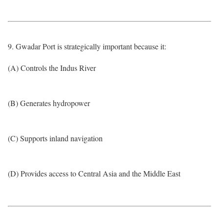
9. Gwadar Port is strategically important because it:
(A) Controls the Indus River
(B) Generates hydropower
(C) Supports inland navigation
(D) Provides access to Central Asia and the Middle East