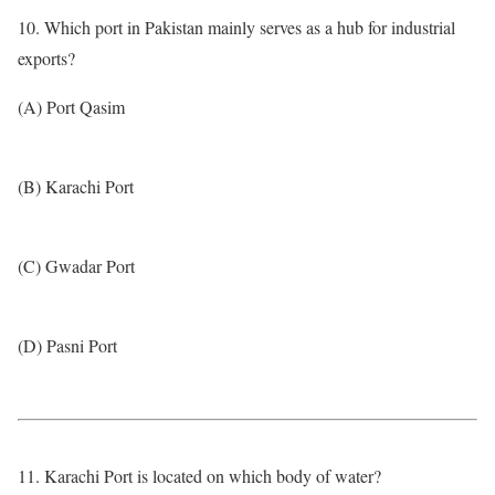
10. Which port in Pakistan mainly serves as a hub for industrial
exports?
(A) Port Qasim
(B) Karachi Port
(C) Gwadar Port
(D) Pasni Port
11. Karachi Port is located on which body of water?