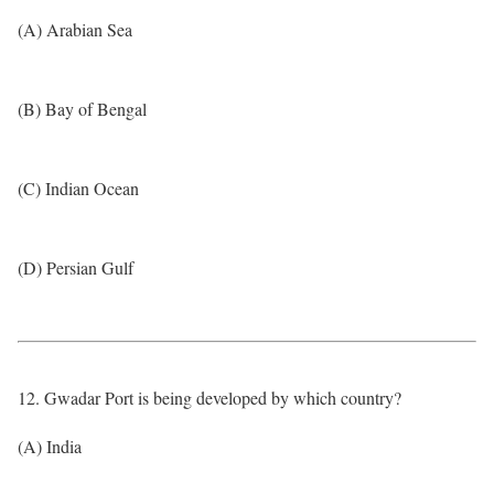
(A) Arabian Sea
(B) Bay of Bengal
(C) Indian Ocean
(D) Persian Gulf
12. Gwadar Port is being developed by which country?
(A) India