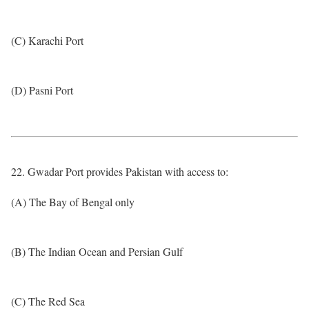
(C) Karachi Port
(D) Pasni Port
22. Gwadar Port provides Pakistan with access to:
(A) The Bay of Bengal only
(B) The Indian Ocean and Persian Gulf
(C) The Red Sea