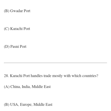
(B) Gwadar Port
(C) Karachi Port
(D) Pasni Port
28. Karachi Port handles trade mostly with which countries?
(A) China, India, Middle East
(B) USA, Europe, Middle East