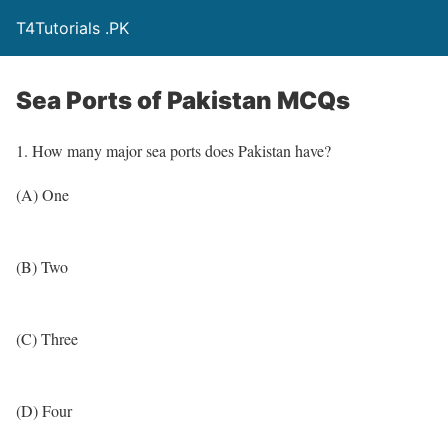
T4Tutorials .PK
Sea Ports of Pakistan MCQs
1. How many major sea ports does Pakistan have?
(A) One
(B) Two
(C) Three
(D) Four