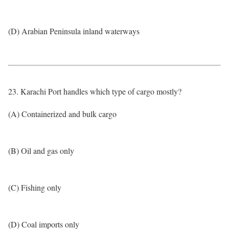
(D) Arabian Peninsula inland waterways
23. Karachi Port handles which type of cargo mostly?
(A) Containerized and bulk cargo
(B) Oil and gas only
(C) Fishing only
(D) Coal imports only