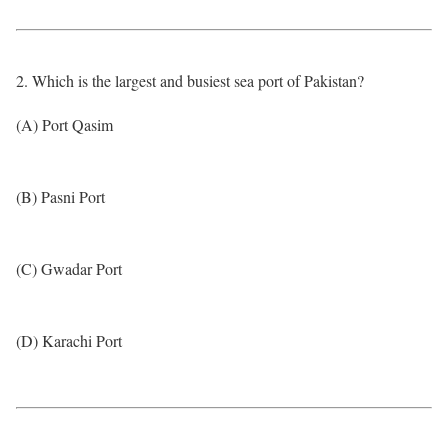
2. Which is the largest and busiest sea port of Pakistan?
(A) Port Qasim
(B) Pasni Port
(C) Gwadar Port
(D) Karachi Port