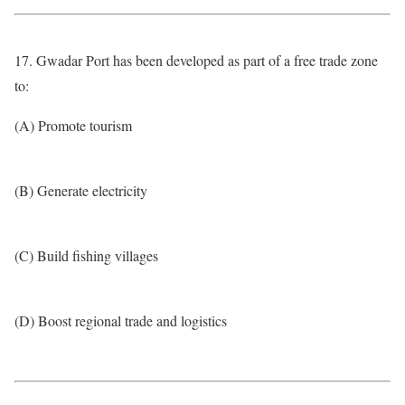
17. Gwadar Port has been developed as part of a free trade zone
to:
(A) Promote tourism
(B) Generate electricity
(C) Build fishing villages
(D) Boost regional trade and logistics