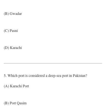
(B) Gwadar
(C) Pasni
(D) Karachi
5. Which port is considered a deep-sea port in Pakistan?
(A) Karachi Port
(B) Port Qasim