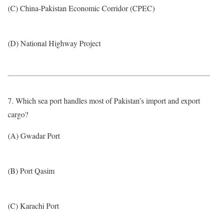
(C) China-Pakistan Economic Corridor (CPEC)
(D) National Highway Project
7. Which sea port handles most of Pakistan’s import and export
cargo?
(A) Gwadar Port
(B) Port Qasim
(C) Karachi Port