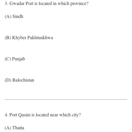
3. Gwadar Port is located in which province?
(A) Sindh
(B) Khyber Pakhtunkhwa
(C) Punjab
(D) Balochistan
4. Port Qasim is located near which city?
(A) Thatta