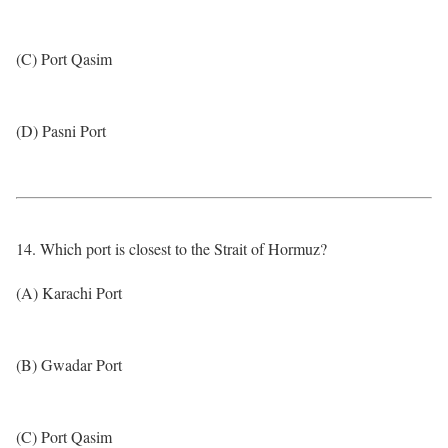
(C) Port Qasim
(D) Pasni Port
14. Which port is closest to the Strait of Hormuz?
(A) Karachi Port
(B) Gwadar Port
(C) Port Qasim