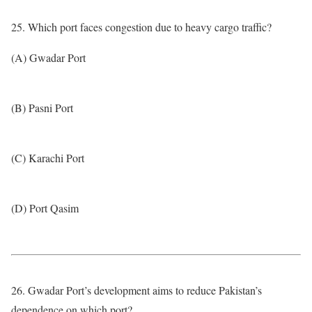
25. Which port faces congestion due to heavy cargo traffic?
(A) Gwadar Port
(B) Pasni Port
(C) Karachi Port
(D) Port Qasim
26. Gwadar Port’s development aims to reduce Pakistan’s
dependence on which port?