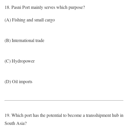
18. Pasni Port mainly serves which purpose?
(A) Fishing and small cargo
(B) International trade
(C) Hydropower
(D) Oil imports
19. Which port has the potential to become a transshipment hub in
South Asia?