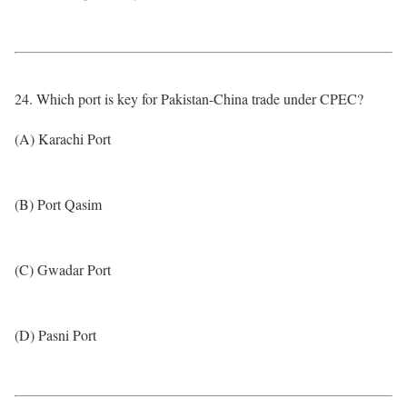
24. Which port is key for Pakistan-China trade under CPEC?
(A) Karachi Port
(B) Port Qasim
(C) Gwadar Port
(D) Pasni Port