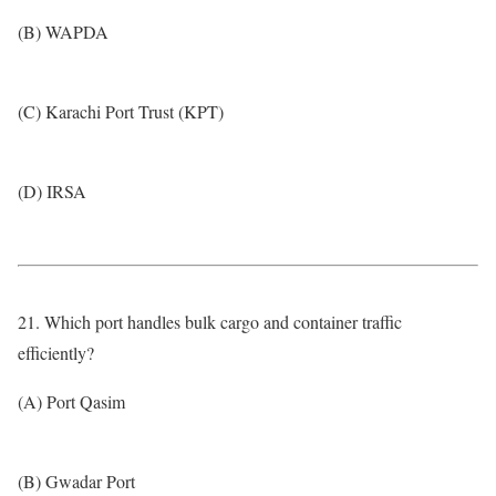
(B) WAPDA
(C) Karachi Port Trust (KPT)
(D) IRSA
21. Which port handles bulk cargo and container traffic
efficiently?
(A) Port Qasim
(B) Gwadar Port