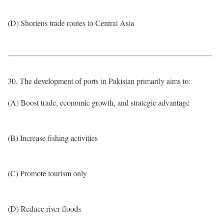
(D) Shortens trade routes to Central Asia
30. The development of ports in Pakistan primarily aims to:
(A) Boost trade, economic growth, and strategic advantage
(B) Increase fishing activities
(C) Promote tourism only
(D) Reduce river floods