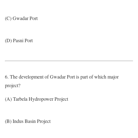
(C) Gwadar Port
(D) Pasni Port
6. The development of Gwadar Port is part of which major
project?
(A) Tarbela Hydropower Project
(B) Indus Basin Project