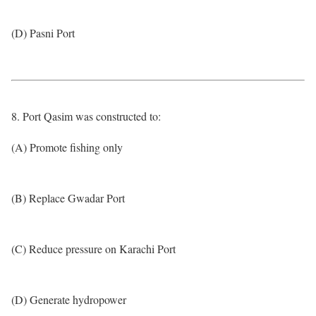
(D) Pasni Port
8. Port Qasim was constructed to:
(A) Promote fishing only
(B) Replace Gwadar Port
(C) Reduce pressure on Karachi Port
(D) Generate hydropower