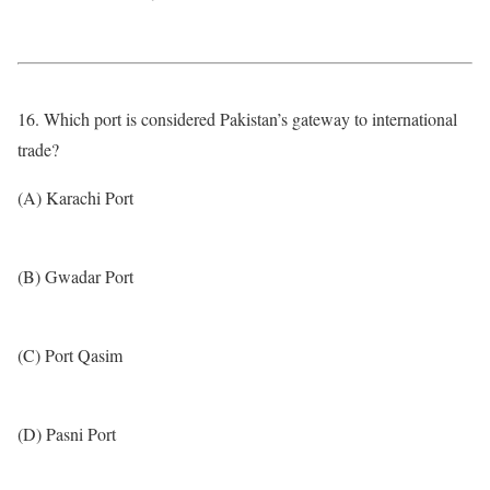
16. Which port is considered Pakistan’s gateway to international
trade?
(A) Karachi Port
(B) Gwadar Port
(C) Port Qasim
(D) Pasni Port