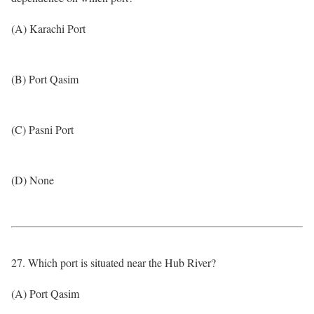
(A) Karachi Port
(B) Port Qasim
(C) Pasni Port
(D) None
27. Which port is situated near the Hub River?
(A) Port Qasim