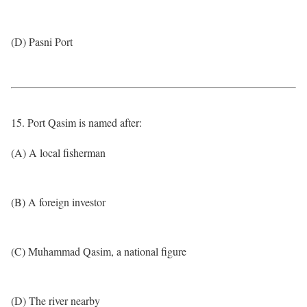
(D) Pasni Port
15. Port Qasim is named after:
(A) A local fisherman
(B) A foreign investor
(C) Muhammad Qasim, a national figure
(D) The river nearby