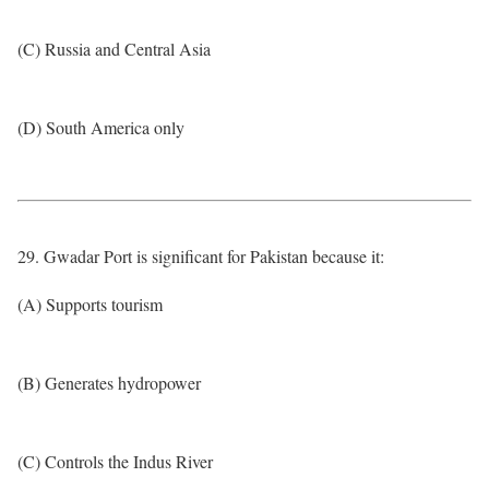
(C) Russia and Central Asia
(D) South America only
29. Gwadar Port is significant for Pakistan because it:
(A) Supports tourism
(B) Generates hydropower
(C) Controls the Indus River