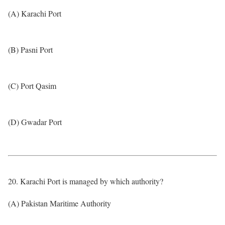
(A) Karachi Port
(B) Pasni Port
(C) Port Qasim
(D) Gwadar Port
20. Karachi Port is managed by which authority?
(A) Pakistan Maritime Authority