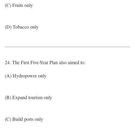
(C) Fruits only
(D) Tobacco only
24. The First Five-Year Plan also aimed to:
(A) Hydropower only
(B) Expand tourism only
(C) Build ports only