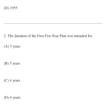
(D) 1955
2. The duration of the First Five-Year Plan was intended for:
(A) 3 years
(B) 5 years
(C) 4 years
(D) 6 years