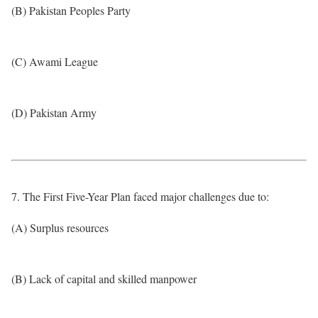
(B) Pakistan Peoples Party
(C) Awami League
(D) Pakistan Army
7. The First Five-Year Plan faced major challenges due to:
(A) Surplus resources
(B) Lack of capital and skilled manpower