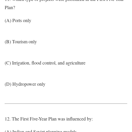
Plan?
(A) Ports only
(B) Tourism only
(C) Irrigation, flood control, and agriculture
(D) Hydropower only
12. The First Five-Year Plan was influenced by:
(A) Indian and Soviet planning models