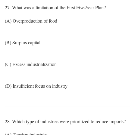
27. What was a limitation of the First Five-Year Plan?
(A) Overproduction of food
(B) Surplus capital
(C) Excess industrialization
(D) Insufficient focus on industry
28. Which type of industries were prioritized to reduce imports?
(A) Tourism industries