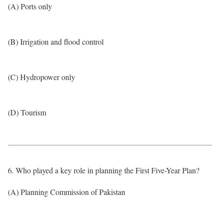
(A) Ports only
(B) Irrigation and flood control
(C) Hydropower only
(D) Tourism
6. Who played a key role in planning the First Five-Year Plan?
(A) Planning Commission of Pakistan