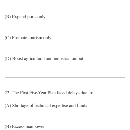
(B) Expand ports only
(C) Promote tourism only
(D) Boost agricultural and industrial output
22. The First Five-Year Plan faced delays due to:
(A) Shortage of technical expertise and funds
(B) Excess manpower