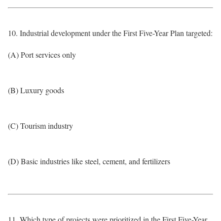
10. Industrial development under the First Five-Year Plan targeted:
(A) Port services only
(B) Luxury goods
(C) Tourism industry
(D) Basic industries like steel, cement, and fertilizers
11. Which type of projects were prioritized in the First Five-Year