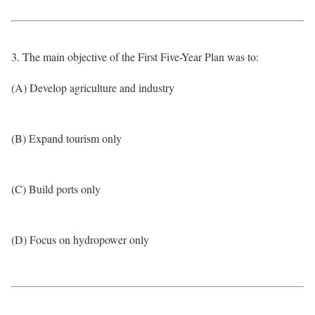
3. The main objective of the First Five-Year Plan was to:
(A) Develop agriculture and industry
(B) Expand tourism only
(C) Build ports only
(D) Focus on hydropower only