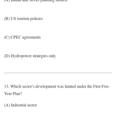
(B) US tourism policies
(C) CPEC agreements
(D) Hydropower strategies only
13. Which sector’s development was limited under the First Five-
Year Plan?
(A) Industrial sector