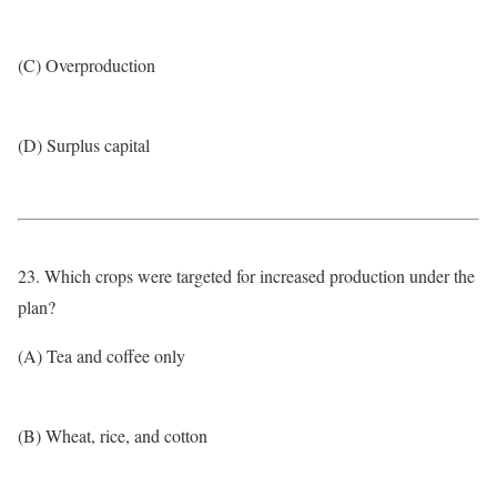
(C) Overproduction
(D) Surplus capital
23. Which crops were targeted for increased production under the
plan?
(A) Tea and coffee only
(B) Wheat, rice, and cotton