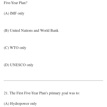
Five-Year Plan?
(A) IMF only
(B) United Nations and World Bank
(C) WTO only
(D) UNESCO only
21. The First Five-Year Plan’s primary goal was to:
(A) Hydropower only