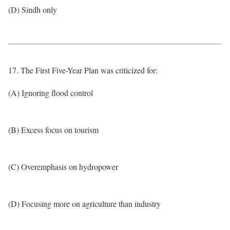
(D) Sindh only
17. The First Five-Year Plan was criticized for:
(A) Ignoring flood control
(B) Excess focus on tourism
(C) Overemphasis on hydropower
(D) Focusing more on agriculture than industry