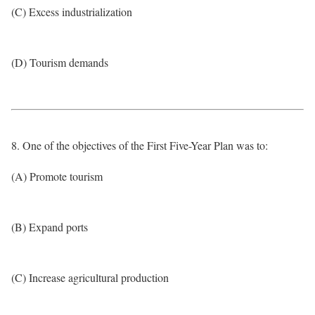
(C) Excess industrialization
(D) Tourism demands
8. One of the objectives of the First Five-Year Plan was to:
(A) Promote tourism
(B) Expand ports
(C) Increase agricultural production