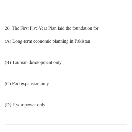
26. The First Five-Year Plan laid the foundation for:
(A) Long-term economic planning in Pakistan
(B) Tourism development only
(C) Port expansion only
(D) Hydropower only