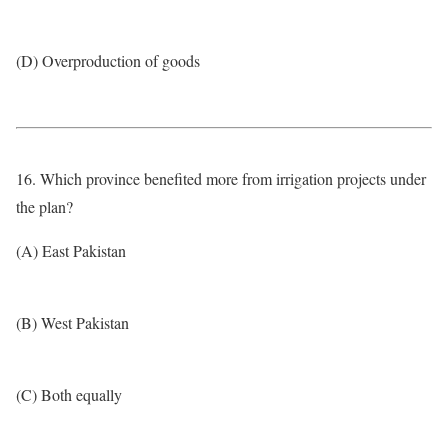
(D) Overproduction of goods
16. Which province benefited more from irrigation projects under
the plan?
(A) East Pakistan
(B) West Pakistan
(C) Both equally