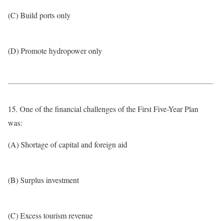
(C) Build ports only
(D) Promote hydropower only
15. One of the financial challenges of the First Five-Year Plan
was:
(A) Shortage of capital and foreign aid
(B) Surplus investment
(C) Excess tourism revenue