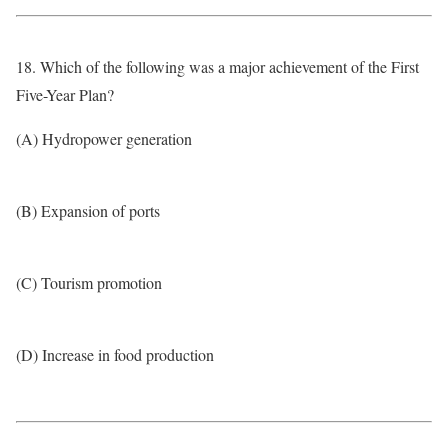
18. Which of the following was a major achievement of the First
Five-Year Plan?
(A) Hydropower generation
(B) Expansion of ports
(C) Tourism promotion
(D) Increase in food production