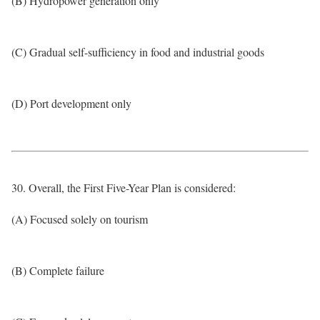
(B) Hydropower generation only
(C) Gradual self-sufficiency in food and industrial goods
(D) Port development only
30. Overall, the First Five-Year Plan is considered:
(A) Focused solely on tourism
(B) Complete failure