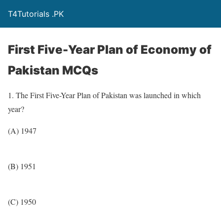
T4Tutorials .PK
First Five-Year Plan of Economy of
Pakistan MCQs
1. The First Five-Year Plan of Pakistan was launched in which
year?
(A) 1947
(B) 1951
(C) 1950