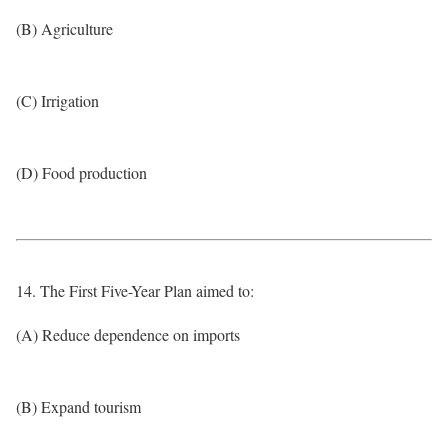
(B) Agriculture
(C) Irrigation
(D) Food production
14. The First Five-Year Plan aimed to:
(A) Reduce dependence on imports
(B) Expand tourism