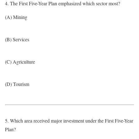
4. The First Five-Year Plan emphasized which sector most?
(A) Mining
(B) Services
(C) Agriculture
(D) Tourism
5. Which area received major investment under the First Five-Year
Plan?