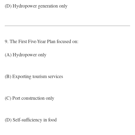
(D) Hydropower generation only
9. The First Five-Year Plan focused on:
(A) Hydropower only
(B) Exporting tourism services
(C) Port construction only
(D) Self-sufficiency in food