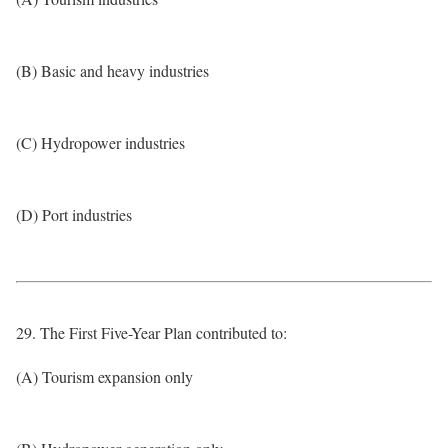
(B) Basic and heavy industries
(C) Hydropower industries
(D) Port industries
29. The First Five-Year Plan contributed to:
(A) Tourism expansion only