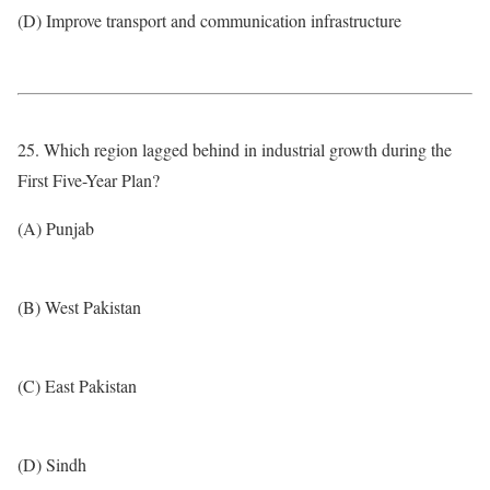
(D) Improve transport and communication infrastructure
25. Which region lagged behind in industrial growth during the
First Five-Year Plan?
(A) Punjab
(B) West Pakistan
(C) East Pakistan
(D) Sindh