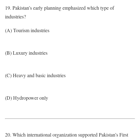
19. Pakistan’s early planning emphasized which type of
industries?
(A) Tourism industries
(B) Luxury industries
(C) Heavy and basic industries
(D) Hydropower only
20. Which international organization supported Pakistan’s First