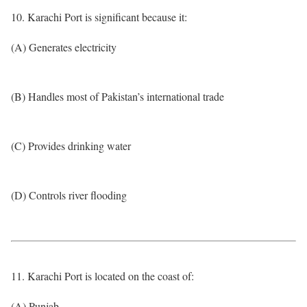
10. Karachi Port is significant because it:
(A) Generates electricity
(B) Handles most of Pakistan’s international trade
(C) Provides drinking water
(D) Controls river flooding
11. Karachi Port is located on the coast of:
(A) Punjab