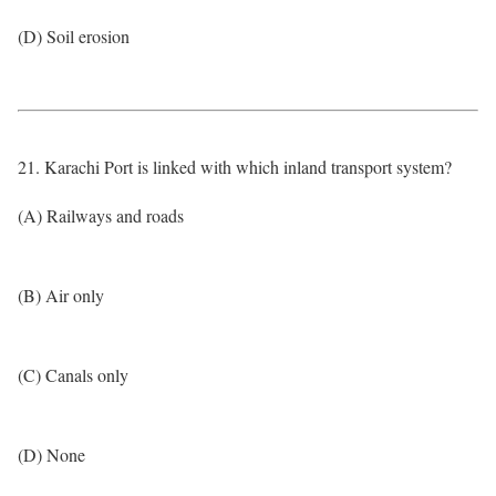
(D) Soil erosion
21. Karachi Port is linked with which inland transport system?
(A) Railways and roads
(B) Air only
(C) Canals only
(D) None