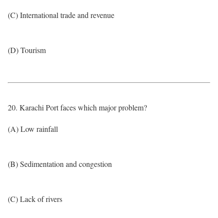
(C) International trade and revenue
(D) Tourism
20. Karachi Port faces which major problem?
(A) Low rainfall
(B) Sedimentation and congestion
(C) Lack of rivers