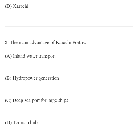
(D) Karachi
8. The main advantage of Karachi Port is:
(A) Inland water transport
(B) Hydropower generation
(C) Deep-sea port for large ships
(D) Tourism hub