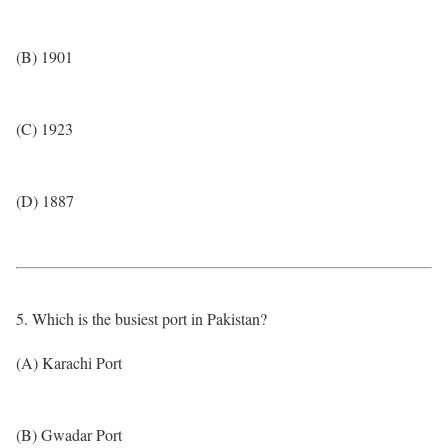
(B) 1901
(C) 1923
(D) 1887
5. Which is the busiest port in Pakistan?
(A) Karachi Port
(B) Gwadar Port