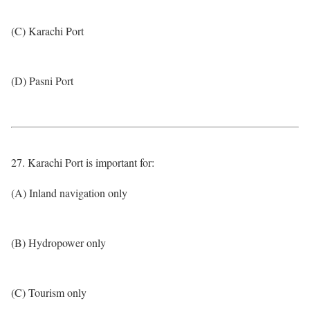
(C) Karachi Port
(D) Pasni Port
27. Karachi Port is important for:
(A) Inland navigation only
(B) Hydropower only
(C) Tourism only