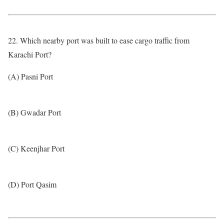
22. Which nearby port was built to ease cargo traffic from
Karachi Port?
(A) Pasni Port
(B) Gwadar Port
(C) Keenjhar Port
(D) Port Qasim