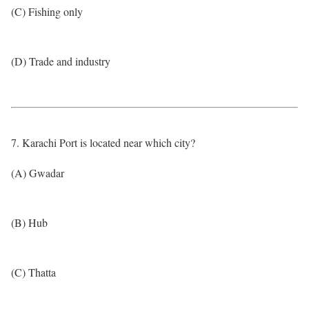
(C) Fishing only
(D) Trade and industry
7. Karachi Port is located near which city?
(A) Gwadar
(B) Hub
(C) Thatta