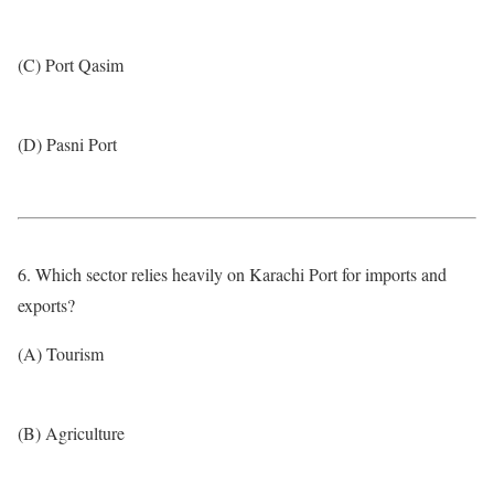
(C) Port Qasim
(D) Pasni Port
6. Which sector relies heavily on Karachi Port for imports and
exports?
(A) Tourism
(B) Agriculture