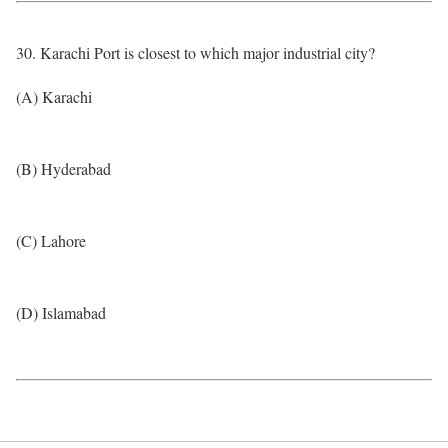
30. Karachi Port is closest to which major industrial city?
(A) Karachi
(B) Hyderabad
(C) Lahore
(D) Islamabad