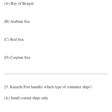
(A) Bay of Bengal
(B) Arabian Sea
(C) Red Sea
(D) Caspian Sea
25. Karachi Port handles which type of container ships?
(A) Small coastal ships only