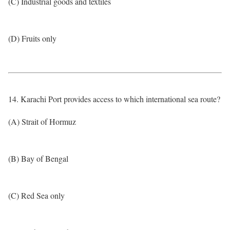
(C) Industrial goods and textiles
(D) Fruits only
14. Karachi Port provides access to which international sea route?
(A) Strait of Hormuz
(B) Bay of Bengal
(C) Red Sea only