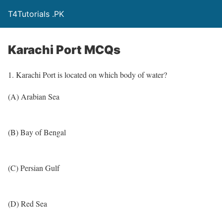
T4Tutorials .PK
Karachi Port MCQs
1. Karachi Port is located on which body of water?
(A) Arabian Sea
(B) Bay of Bengal
(C) Persian Gulf
(D) Red Sea