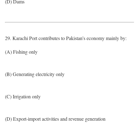
(D) Dams
29. Karachi Port contributes to Pakistan’s economy mainly by:
(A) Fishing only
(B) Generating electricity only
(C) Irrigation only
(D) Export-import activities and revenue generation