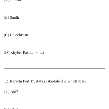
(B) Sindh
(C) Balochistan
(D) Khyber Pakhtunkhwa
12. Karachi Port Trust was established in which year?
(A) 1887