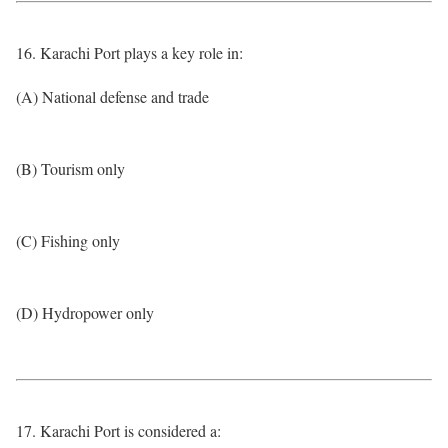
16. Karachi Port plays a key role in:
(A) National defense and trade
(B) Tourism only
(C) Fishing only
(D) Hydropower only
17. Karachi Port is considered a: