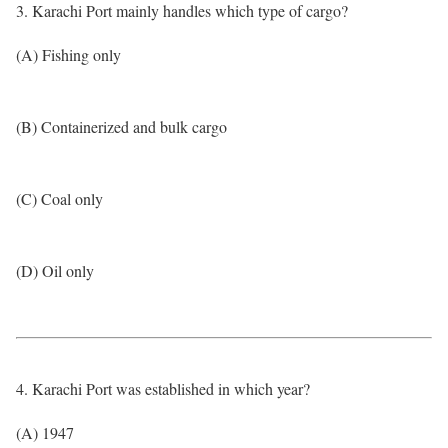
3. Karachi Port mainly handles which type of cargo?
(A) Fishing only
(B) Containerized and bulk cargo
(C) Coal only
(D) Oil only
4. Karachi Port was established in which year?
(A) 1947