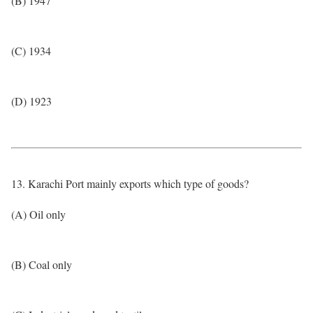
(B) 1947
(C) 1934
(D) 1923
13. Karachi Port mainly exports which type of goods?
(A) Oil only
(B) Coal only