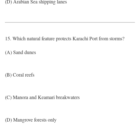
(D) Arabian Sea shipping lanes
15. Which natural feature protects Karachi Port from storms?
(A) Sand dunes
(B) Coral reefs
(C) Manora and Keamari breakwaters
(D) Mangrove forests only