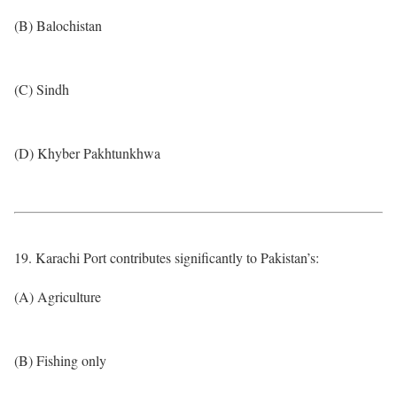
(B) Balochistan
(C) Sindh
(D) Khyber Pakhtunkhwa
19. Karachi Port contributes significantly to Pakistan’s:
(A) Agriculture
(B) Fishing only