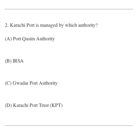
2. Karachi Port is managed by which authority?
(A) Port Qasim Authority
(B) IRSA
(C) Gwadar Port Authority
(D) Karachi Port Trust (KPT)