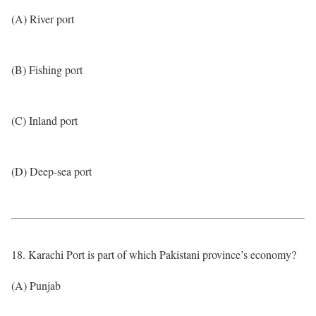
(A) River port
(B) Fishing port
(C) Inland port
(D) Deep-sea port
18. Karachi Port is part of which Pakistani province’s economy?
(A) Punjab