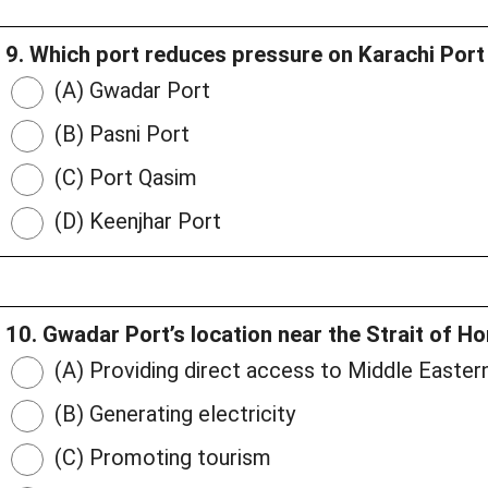
9. Which port reduces pressure on Karachi Por
(A) Gwadar Port
(B) Pasni Port
(C) Port Qasim
(D) Keenjhar Port
10. Gwadar Port’s location near the Strait of H
(A) Providing direct access to Middle Easter
(B) Generating electricity
(C) Promoting tourism