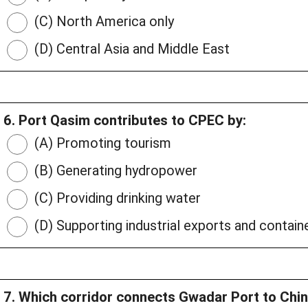
(C) North America only
(D) Central Asia and Middle East
6. Port Qasim contributes to CPEC by:
(A) Promoting tourism
(B) Generating hydropower
(C) Providing drinking water
(D) Supporting industrial exports and contain
7. Which corridor connects Gwadar Port to Chi