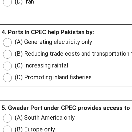
(D) Iran
4. Ports in CPEC help Pakistan by:
(A) Generating electricity only
(B) Reducing trade costs and transportation 
(C) Increasing rainfall
(D) Promoting inland fisheries
5. Gwadar Port under CPEC provides access to 
(A) South America only
(B) Europe only