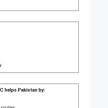
y
 helps Pakistan by:
 routes