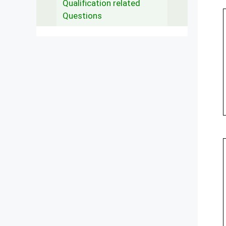
Qualification related
Questions