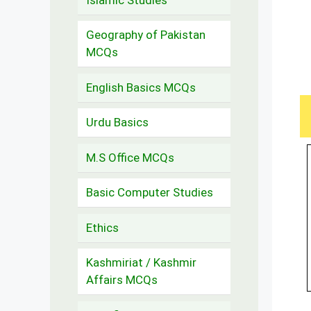
Geography of Pakistan
MCQs
English Basics MCQs
Urdu Basics
M.S Office MCQs
Basic Computer Studies
Ethics
Kashmiriat / Kashmir
Affairs MCQs