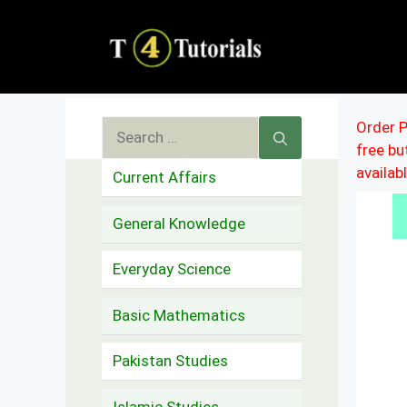
Skip
to
content
Search
Order P
free b
for:
availab
Current Affairs
General Knowledge
Everyday Science
Basic Mathematics
Pakistan Studies
Islamic Studies