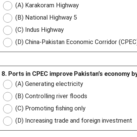
(A) Karakoram Highway
(B) National Highway 5
(C) Indus Highway
(D) China-Pakistan Economic Corridor (CPEC
8. Ports in CPEC improve Pakistan’s economy by
(A) Generating electricity
(B) Controlling river floods
(C) Promoting fishing only
(D) Increasing trade and foreign investment