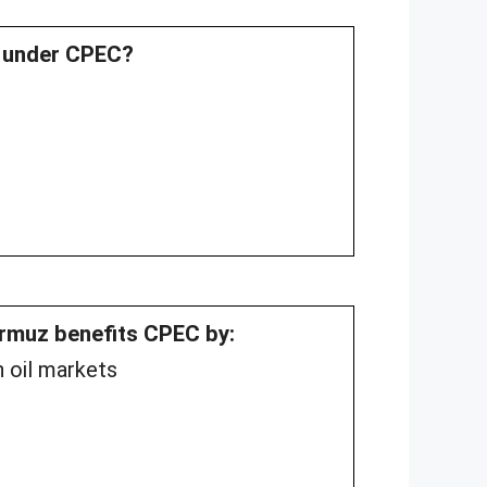
t under CPEC?
ormuz benefits CPEC by:
n oil markets