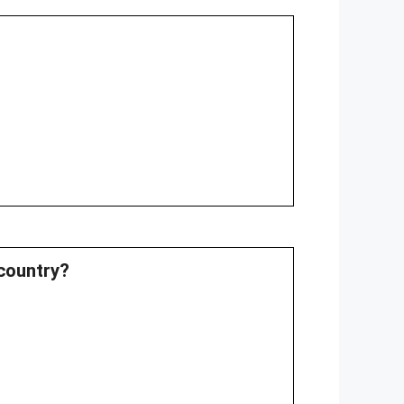
country?