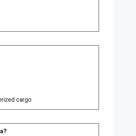
erized cargo
na?