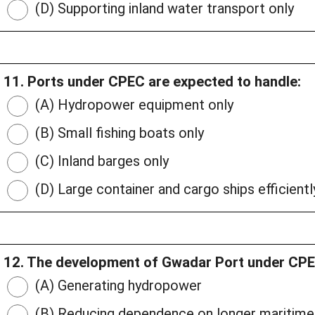
(D) Supporting inland water transport only
11. Ports under CPEC are expected to handle:
(A) Hydropower equipment only
(B) Small fishing boats only
(C) Inland barges only
(D) Large container and cargo ships efficientl
12. The development of Gwadar Port under CPEC
(A) Generating hydropower
(B) Reducing dependence on longer maritime