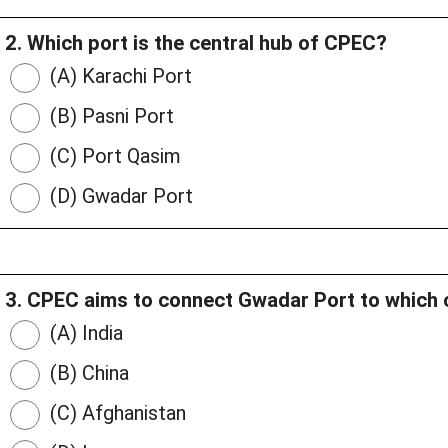
2. Which port is the central hub of CPEC?
(A) Karachi Port
(B) Pasni Port
(C) Port Qasim
(D) Gwadar Port
3. CPEC aims to connect Gwadar Port to which 
(A) India
(B) China
(C) Afghanistan