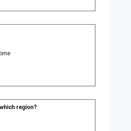
time
which region?