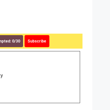
pted: 0/30
Subscribe
ty