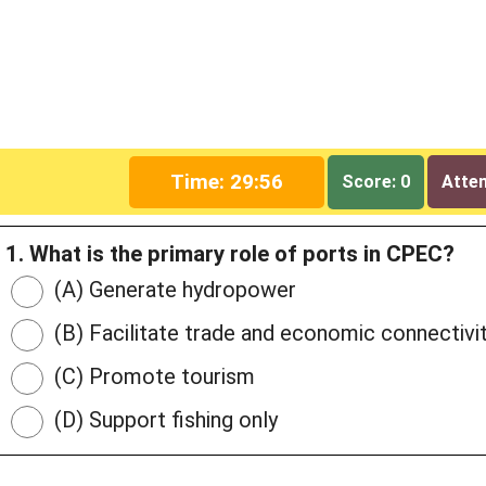
Time: 29:55
Score: 0
Attem
1. What is the primary role of ports in CPEC?
(A) Generate hydropower
(B) Facilitate trade and economic connectivi
(C) Promote tourism
(D) Support fishing only