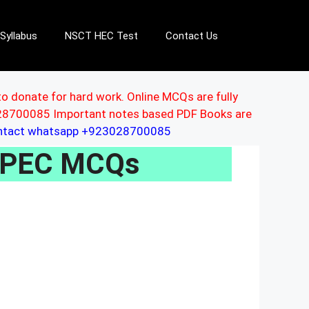
Syllabus
NSCT HEC Test
Contact Us
to donate for hard work. Online MCQs are fully
3028700085 Important notes based PDF Books are
ontact whatsapp +923028700085
 CPEC MCQs