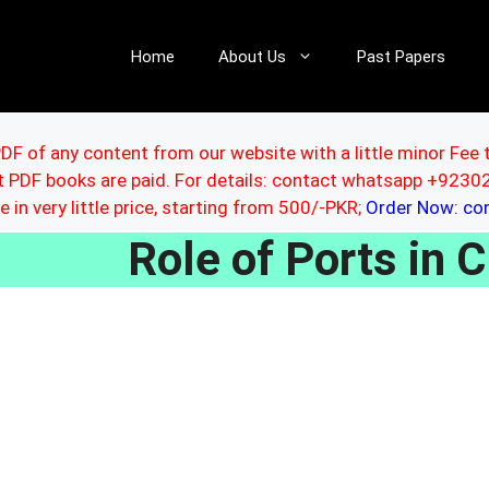
Home
About Us
Past Papers
DF of any content from our website with a little minor Fee 
ut PDF books are paid. For details: contact whatsapp +92
le in very little price, starting from 500/-PKR;
Order Now: c
Role of Ports in