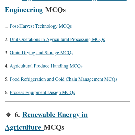
Engineering
MCQs
Post-Harvest Technology MCQs
Unit Operations in Agricultural Processing MCQs
Grain Drying and Storage MCQs
Agricultural Produce Handling MCQs
Food Refrigeration and Cold Chain Management MCQs
Process Equipment Design MCQs
🔹
6.
Renewable Energy in
Agriculture
MCQs