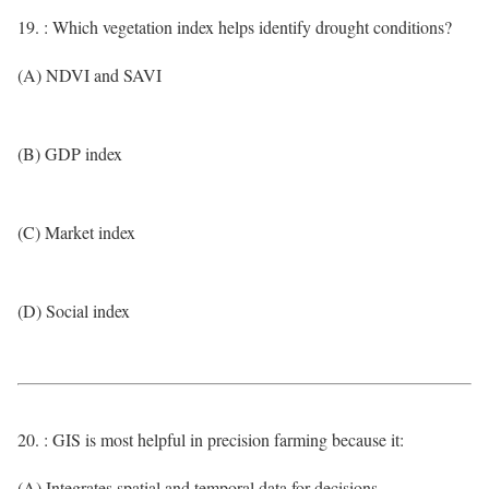
19. : Which vegetation index helps identify drought conditions?
(A) NDVI and SAVI
(B) GDP index
(C) Market index
(D) Social index
20. : GIS is most helpful in precision farming because it:
(A) Integrates spatial and temporal data for decisions