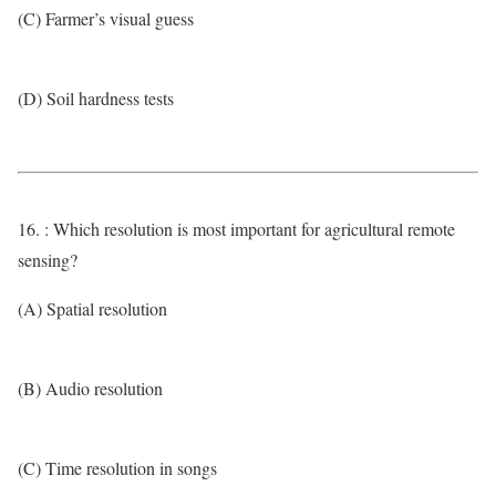
(C) Farmer’s visual guess
(D) Soil hardness tests
16. : Which resolution is most important for agricultural remote
sensing?
(A) Spatial resolution
(B) Audio resolution
(C) Time resolution in songs