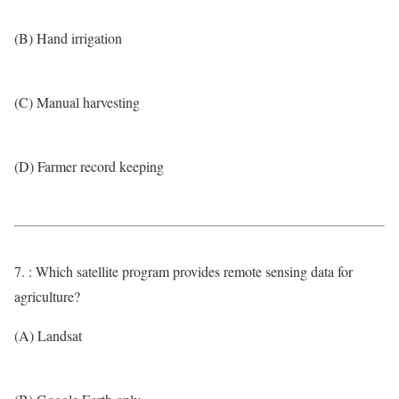
(B) Hand irrigation
(C) Manual harvesting
(D) Farmer record keeping
7. : Which satellite program provides remote sensing data for
agriculture?
(A) Landsat