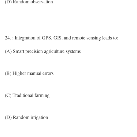
(D) Random observation
24. : Integration of GPS, GIS, and remote sensing leads to:
(A) Smart precision agriculture systems
(B) Higher manual errors
(C) Traditional farming
(D) Random irrigation