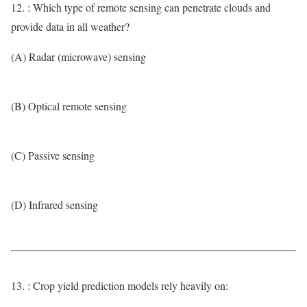
12. : Which type of remote sensing can penetrate clouds and
provide data in all weather?
(A) Radar (microwave) sensing
(B) Optical remote sensing
(C) Passive sensing
(D) Infrared sensing
13. : Crop yield prediction models rely heavily on: