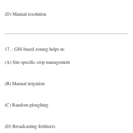
(D) Manual resolution
17. : GIS-based zoning helps in:
(A) Site-specific crop management
(B) Manual irrigation
(C) Random ploughing
(D) Broadcasting fertilizers