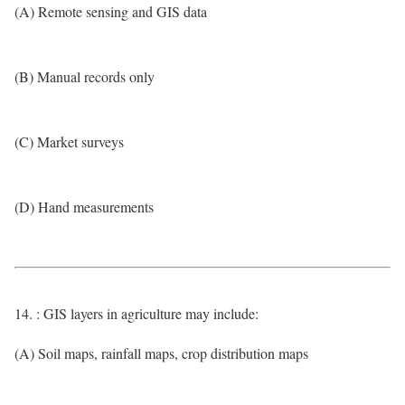
(A) Remote sensing and GIS data
(B) Manual records only
(C) Market surveys
(D) Hand measurements
14. : GIS layers in agriculture may include:
(A) Soil maps, rainfall maps, crop distribution maps