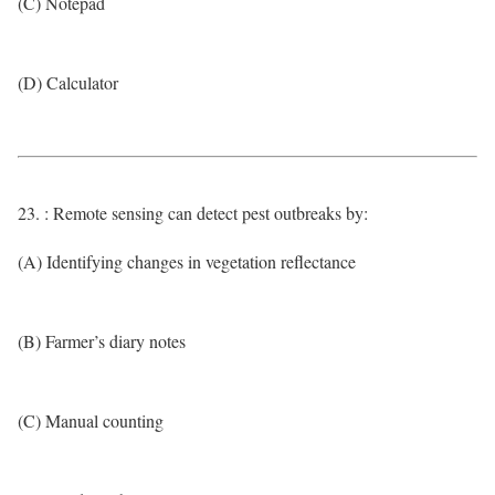
(C) Notepad
(D) Calculator
23. : Remote sensing can detect pest outbreaks by:
(A) Identifying changes in vegetation reflectance
(B) Farmer’s diary notes
(C) Manual counting