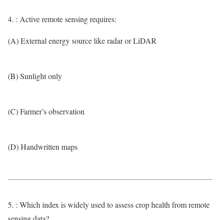
4. : Active remote sensing requires:
(A) External energy source like radar or LiDAR
(B) Sunlight only
(C) Farmer’s observation
(D) Handwritten maps
5. : Which index is widely used to assess crop health from remote
sensing data?