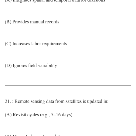
(B) Provides manual records
(C) Increases labor requirements
(D) Ignores field variability
21. : Remote sensing data from satellites is updated in:
(A) Revisit cycles (e.g., 5–16 days)