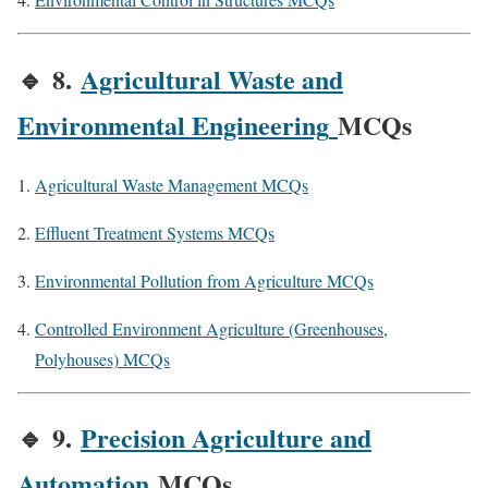
🔹
8.
Agricultural Waste and
Environmental Engineering
MCQs
Agricultural Waste Management MCQs
Effluent Treatment Systems MCQs
Environmental Pollution from Agriculture MCQs
Controlled Environment Agriculture (Greenhouses,
Polyhouses) MCQs
🔹
9.
Precision Agriculture and
Automation
MCQs