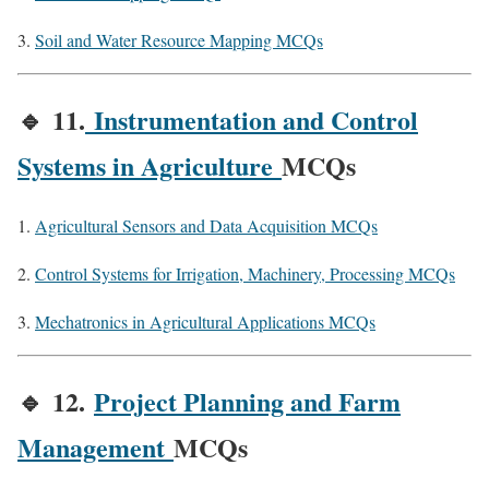
Soil and Water Resource Mapping MCQs
🔹
11.
Instrumentation and Control
Systems in Agriculture
MCQs
Agricultural Sensors and Data Acquisition MCQs
Control Systems for Irrigation, Machinery, Processing MCQs
Mechatronics in Agricultural Applications MCQs
🔹
12.
Project Planning and Farm
Management
MCQs