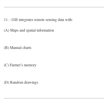
11. : GIS integrates remote sensing data with:
(A) Maps and spatial information
(B) Manual charts
(C) Farmer’s memory
(D) Random drawings