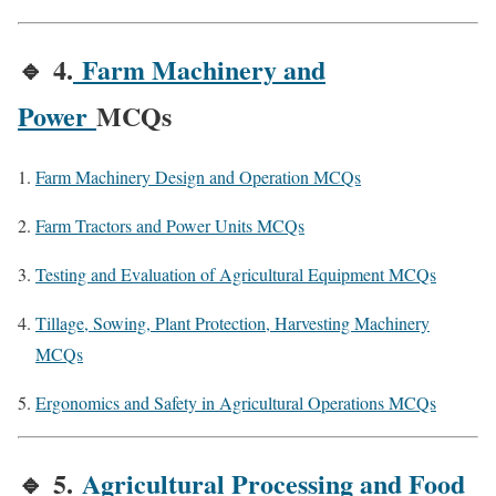
🔹
4.
Farm Machinery and
Power
MCQs
Farm Machinery Design and Operation MCQs
Farm Tractors and Power Units MCQs
Testing and Evaluation of Agricultural Equipment MCQs
Tillage, Sowing, Plant Protection, Harvesting Machinery
MCQs
Ergonomics and Safety in Agricultural Operations MCQs
🔹
5.
Agricultural Processing and Food