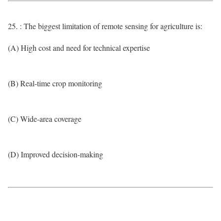
25. : The biggest limitation of remote sensing for agriculture is:
(A) High cost and need for technical expertise
(B) Real-time crop monitoring
(C) Wide-area coverage
(D) Improved decision-making