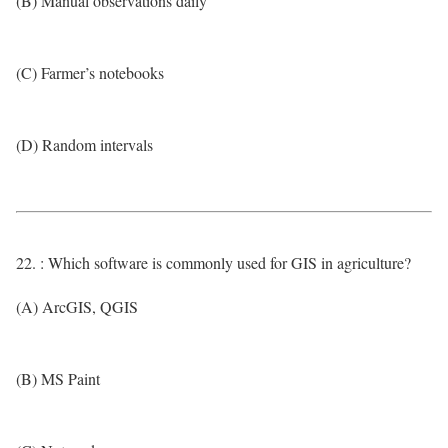
(B) Manual observations daily
(C) Farmer’s notebooks
(D) Random intervals
22. : Which software is commonly used for GIS in agriculture?
(A) ArcGIS, QGIS
(B) MS Paint