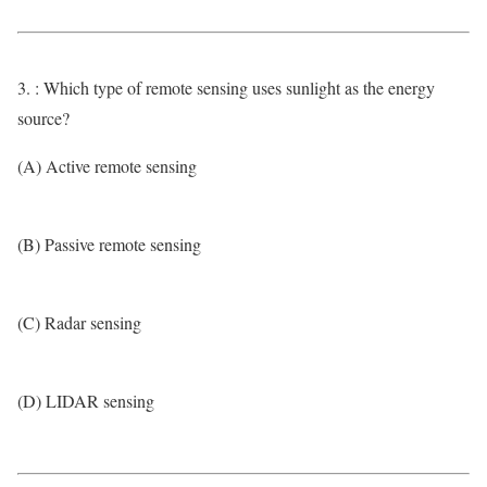
3. : Which type of remote sensing uses sunlight as the energy
source?
(A) Active remote sensing
(B) Passive remote sensing
(C) Radar sensing
(D) LIDAR sensing