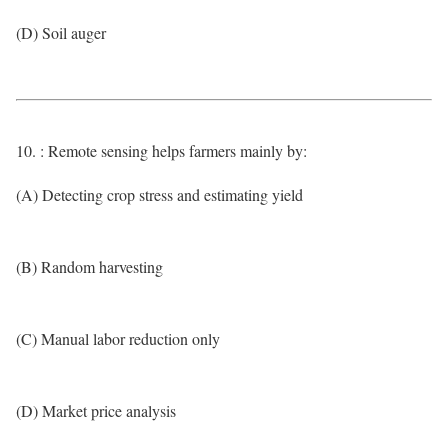
(D) Soil auger
10. : Remote sensing helps farmers mainly by:
(A) Detecting crop stress and estimating yield
(B) Random harvesting
(C) Manual labor reduction only
(D) Market price analysis