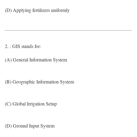
(D) Applying fertilizers uniformly
2. : GIS stands for:
(A) General Information System
(B) Geographic Information System
(C) Global Irrigation Setup
(D) Ground Input System