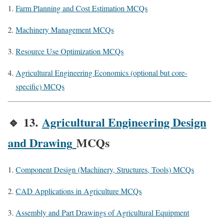
Farm Planning and Cost Estimation MCQs
Machinery Management MCQs
Resource Use Optimization MCQs
Agricultural Engineering Economics (optional but core-
specific) MCQs
🔹
13.
Agricultural Engineering Design
and Drawing
MCQs
Component Design (Machinery, Structures, Tools) MCQs
CAD Applications in Agriculture MCQs
Assembly and Part Drawings of Agricultural Equipment