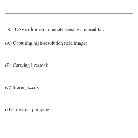
18. : UAVs (drones) in remote sensing are used for:
(A) Capturing high-resolution field images
(B) Carrying livestock
(C) Storing seeds
(D) Irrigation pumping