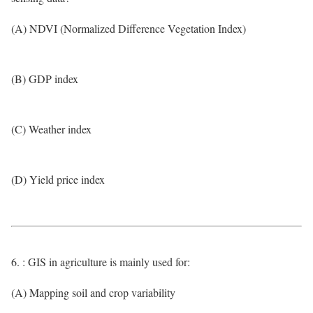
(A) NDVI (Normalized Difference Vegetation Index)
(B) GDP index
(C) Weather index
(D) Yield price index
6. : GIS in agriculture is mainly used for:
(A) Mapping soil and crop variability