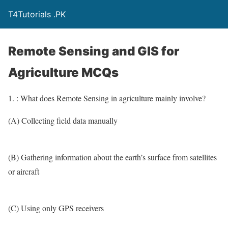
T4Tutorials .PK
Remote Sensing and GIS for
Agriculture MCQs
1. : What does Remote Sensing in agriculture mainly involve?
(A) Collecting field data manually
(B) Gathering information about the earth’s surface from satellites
or aircraft
(C) Using only GPS receivers