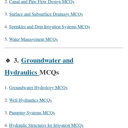
Canal and Pipe Flow Design MCQs
Surface and Subsurface Drainage MCQs
Sprinkler and Drip Irrigation Systems MCQs
Water Management MCQs
🔹
3.
Groundwater and
Hydraulics
MCQs
Groundwater Hydrology MCQs
Well Hydraulics MCQs
Pumping Systems MCQs
Hydraulic Structures for Irrigation MCQs