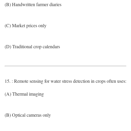
(B) Handwritten farmer diaries
(C) Market prices only
(D) Traditional crop calendars
15. : Remote sensing for water stress detection in crops often uses:
(A) Thermal imaging
(B) Optical cameras only