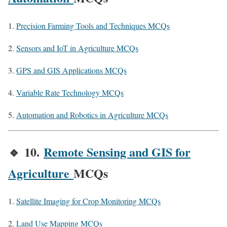
Precision Farming Tools and Techniques MCQs
Sensors and IoT in Agriculture MCQs
GPS and GIS Applications MCQs
Variable Rate Technology MCQs
Automation and Robotics in Agriculture MCQs
🔹
10.
Remote Sensing and GIS for
Agriculture
MCQs
Satellite Imaging for Crop Monitoring MCQs
Land Use Mapping MCQs