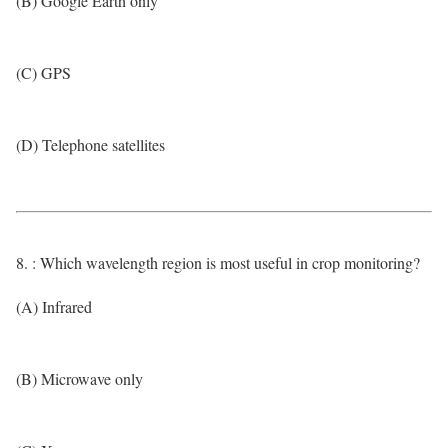
(B) Google Earth only
(C) GPS
(D) Telephone satellites
8. : Which wavelength region is most useful in crop monitoring?
(A) Infrared
(B) Microwave only