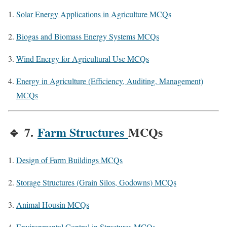
Solar Energy Applications in Agriculture MCQs
Biogas and Biomass Energy Systems MCQs
Wind Energy for Agricultural Use MCQs
Energy in Agriculture (Efficiency, Auditing, Management)
MCQs
🔹
7.
Farm Structures
MCQs
Design of Farm Buildings MCQs
Storage Structures (Grain Silos, Godowns) MCQs
Animal Housin MCQs
Environmental Control in Structures MCQs