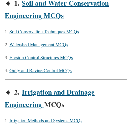
🔹
1.
Soil and Water Conservation
Engineering MCQs
Soil Conservation Techniques MCQs
Watershed Management MCQs
Erosion Control Structures MCQs
Gully and Ravine Control MCQs
🔹
2.
Irrigation and Drainage
Engineering
MCQs
Irrigation Methods and Systems MCQs