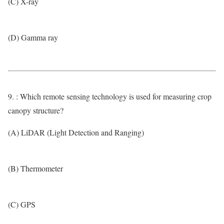
(C) X-ray
(D) Gamma ray
9. : Which remote sensing technology is used for measuring crop
canopy structure?
(A) LiDAR (Light Detection and Ranging)
(B) Thermometer
(C) GPS