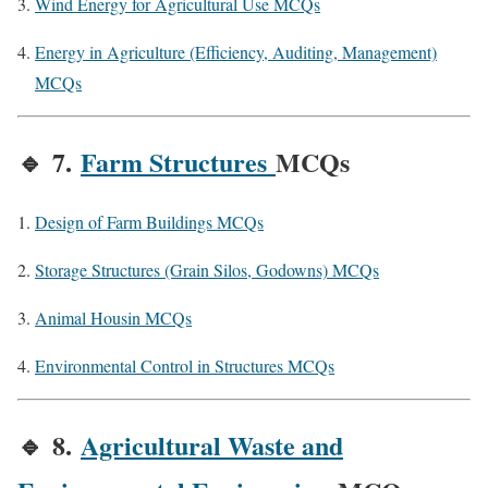
Wind Energy for Agricultural Use MCQs
Energy in Agriculture (Efficiency, Auditing, Management)
MCQs
🔹
7.
Farm Structures
MCQs
Design of Farm Buildings MCQs
Storage Structures (Grain Silos, Godowns) MCQs
Animal Housin MCQs
Environmental Control in Structures MCQs
🔹
8.
Agricultural Waste and