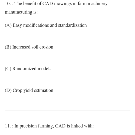
10. : The benefit of CAD drawings in farm machinery
manufacturing is:
(A) Easy modifications and standardization
(B) Increased soil erosion
(C) Randomized models
(D) Crop yield estimation
11. : In precision farming, CAD is linked with: