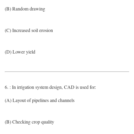
(B) Random drawing
(C) Increased soil erosion
(D) Lower yield
6. : In irrigation system design, CAD is used for:
(A) Layout of pipelines and channels
(B) Checking crop quality