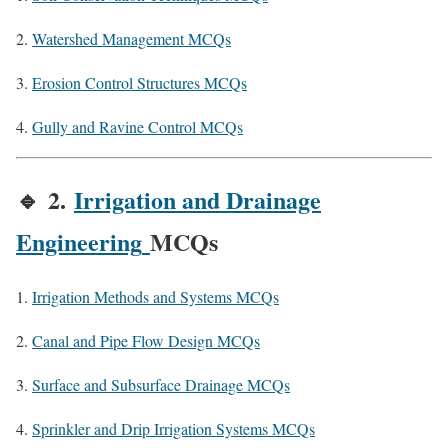
Watershed Management MCQs
Erosion Control Structures MCQs
Gully and Ravine Control MCQs
🔹
2.
Irrigation and Drainage
Engineering
MCQs
Irrigation Methods and Systems MCQs
Canal and Pipe Flow Design MCQs
Surface and Subsurface Drainage MCQs
Sprinkler and Drip Irrigation Systems MCQs