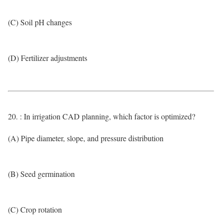
(C) Soil pH changes
(D) Fertilizer adjustments
20. : In irrigation CAD planning, which factor is optimized?
(A) Pipe diameter, slope, and pressure distribution
(B) Seed germination
(C) Crop rotation