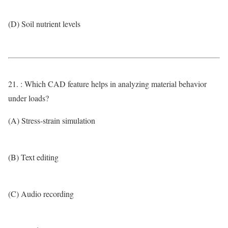
(D) Soil nutrient levels
21. : Which CAD feature helps in analyzing material behavior
under loads?
(A) Stress-strain simulation
(B) Text editing
(C) Audio recording