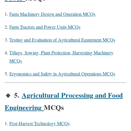
Farm Machinery Design and Operation MCQs
Farm Tractors and Power Units MCQs
Testing and Evaluation of Agricultural Equipment MCQs
Tillage, Sowing, Plant Protection, Harvesting Machinery
MCQs
Ergonomics and Safety in Agricultural Operations MCQs
🔹
5.
Agricultural Processing and Food
Engineering
MCQs
Post-Harvest Technology MCQs