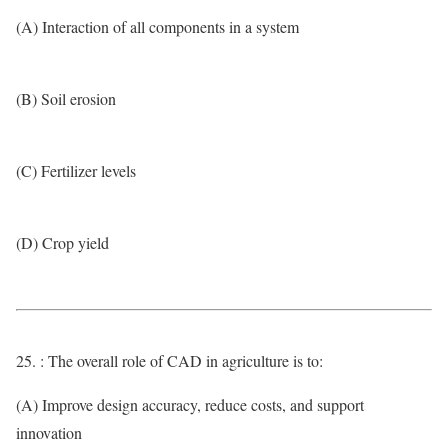
(A) Interaction of all components in a system
(B) Soil erosion
(C) Fertilizer levels
(D) Crop yield
25. : The overall role of CAD in agriculture is to:
(A) Improve design accuracy, reduce costs, and support
innovation