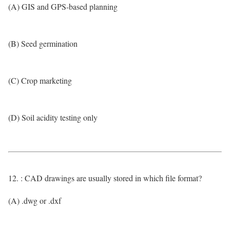
(A) GIS and GPS-based planning
(B) Seed germination
(C) Crop marketing
(D) Soil acidity testing only
12. : CAD drawings are usually stored in which file format?
(A) .dwg or .dxf