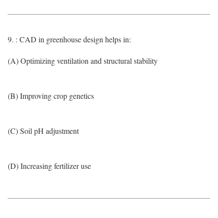
9. : CAD in greenhouse design helps in:
(A) Optimizing ventilation and structural stability
(B) Improving crop genetics
(C) Soil pH adjustment
(D) Increasing fertilizer use