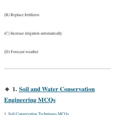
(B) Replace fertilizers
(C) Increase irrigation automatically
(D) Forecast weather
🔹
1.
Soil and Water Conservation
Engineering MCQs
Soil Conservation Techniques MCQs