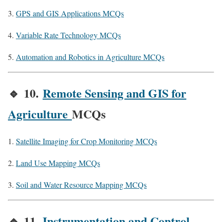
GPS and GIS Applications MCQs
Variable Rate Technology MCQs
Automation and Robotics in Agriculture MCQs
🔹
10.
Remote Sensing and GIS for
Agriculture
MCQs
Satellite Imaging for Crop Monitoring MCQs
Land Use Mapping MCQs
Soil and Water Resource Mapping MCQs
🔹
11.
Instrumentation and Control