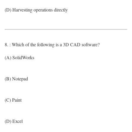
(D) Harvesting operations directly
8. : Which of the following is a 3D CAD software?
(A) SolidWorks
(B) Notepad
(C) Paint
(D) Excel