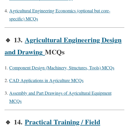
Agricultural Engineering Economics (optional but core-
specific) MCQs
🔹
13.
Agricultural Engineering Design
and Drawing
MCQs
Component Design (Machinery, Structures, Tools) MCQs
CAD Applications in Agriculture MCQs
Assembly and Part Drawings of Agricultural Equipment
MCQs
🔹
14.
Practical Training / Field