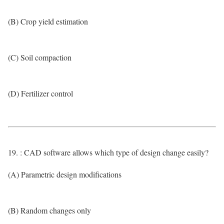
(B) Crop yield estimation
(C) Soil compaction
(D) Fertilizer control
19. : CAD software allows which type of design change easily?
(A) Parametric design modifications
(B) Random changes only