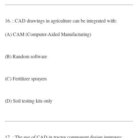
16. : CAD drawings in agriculture can be integrated with:
(A) CAM (Computer-Aided Manufacturing)
(B) Random software
(C) Fertilizer sprayers
(D) Soil testing kits only
17. : The use of CAD in tractor component design improves: