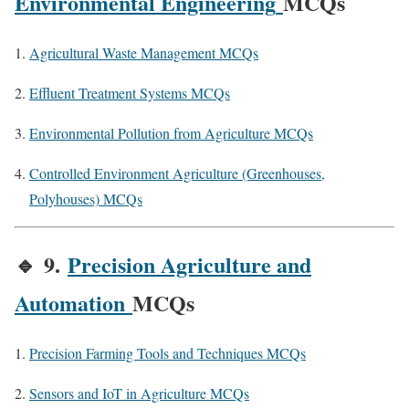
Environmental Engineering
MCQs
Agricultural Waste Management MCQs
Effluent Treatment Systems MCQs
Environmental Pollution from Agriculture MCQs
Controlled Environment Agriculture (Greenhouses,
Polyhouses) MCQs
🔹
9.
Precision Agriculture and
Automation
MCQs
Precision Farming Tools and Techniques MCQs
Sensors and IoT in Agriculture MCQs