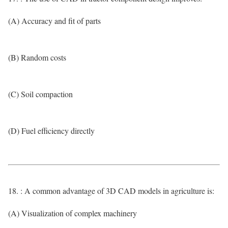
(A) Accuracy and fit of parts
(B) Random costs
(C) Soil compaction
(D) Fuel efficiency directly
18. : A common advantage of 3D CAD models in agriculture is:
(A) Visualization of complex machinery