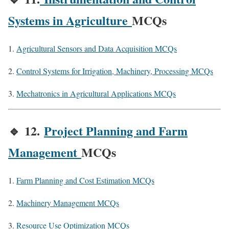
Systems in Agriculture
MCQs
Agricultural Sensors and Data Acquisition MCQs
Control Systems for Irrigation, Machinery, Processing MCQs
Mechatronics in Agricultural Applications MCQs
🔹
12.
Project Planning and Farm
Management
MCQs
Farm Planning and Cost Estimation MCQs
Machinery Management MCQs
Resource Use Optimization MCQs