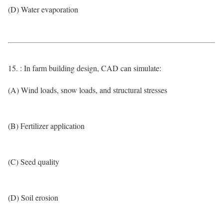
(D) Water evaporation
15. : In farm building design, CAD can simulate:
(A) Wind loads, snow loads, and structural stresses
(B) Fertilizer application
(C) Seed quality
(D) Soil erosion