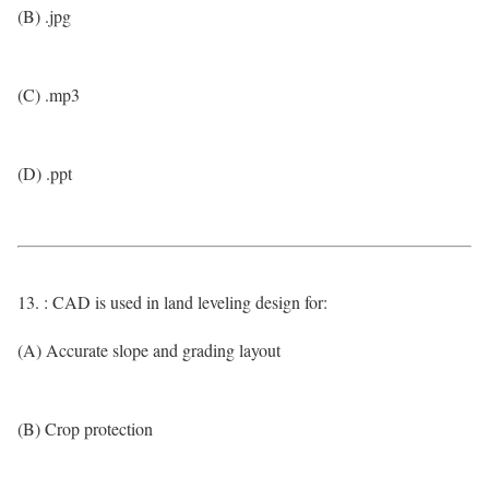
(B) .jpg
(C) .mp3
(D) .ppt
13. : CAD is used in land leveling design for:
(A) Accurate slope and grading layout
(B) Crop protection