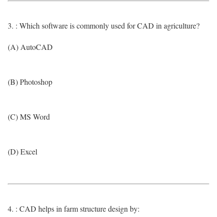
3. : Which software is commonly used for CAD in agriculture?
(A) AutoCAD
(B) Photoshop
(C) MS Word
(D) Excel
4. : CAD helps in farm structure design by: