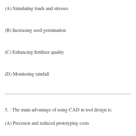
(A) Simulating loads and stresses
(B) Increasing seed germination
(C) Enhancing fertilizer quality
(D) Monitoring rainfall
5. : The main advantage of using CAD in tool design is:
(A) Precision and reduced prototyping costs