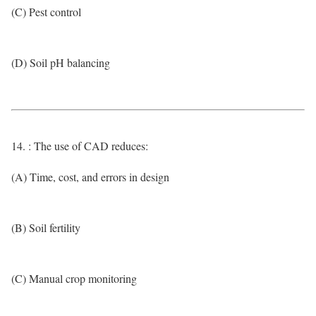
(C) Pest control
(D) Soil pH balancing
14. : The use of CAD reduces:
(A) Time, cost, and errors in design
(B) Soil fertility
(C) Manual crop monitoring