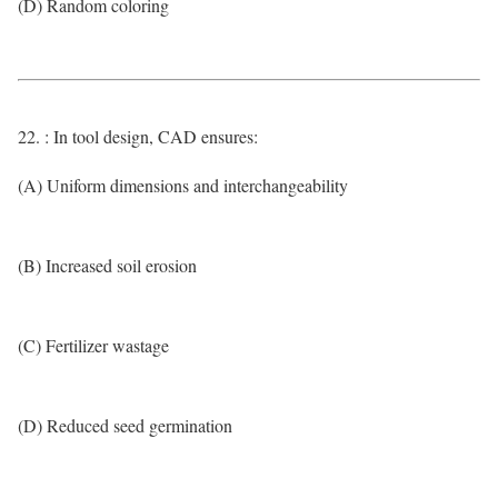
(D) Random coloring
22. : In tool design, CAD ensures:
(A) Uniform dimensions and interchangeability
(B) Increased soil erosion
(C) Fertilizer wastage
(D) Reduced seed germination