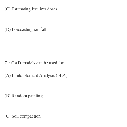
(C) Estimating fertilizer doses
(D) Forecasting rainfall
7. : CAD models can be used for:
(A) Finite Element Analysis (FEA)
(B) Random painting
(C) Soil compaction