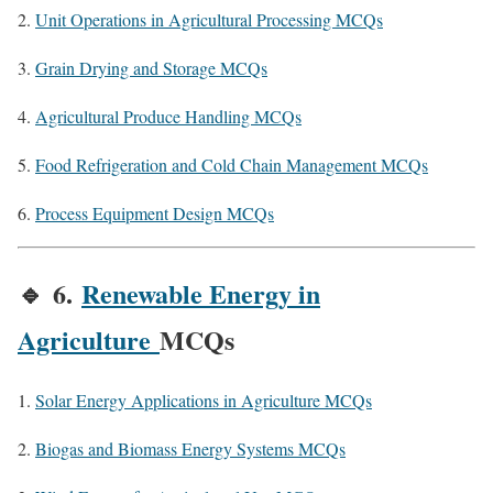
Unit Operations in Agricultural Processing MCQs
Grain Drying and Storage MCQs
Agricultural Produce Handling MCQs
Food Refrigeration and Cold Chain Management MCQs
Process Equipment Design MCQs
🔹
6.
Renewable Energy in
Agriculture
MCQs
Solar Energy Applications in Agriculture MCQs
Biogas and Biomass Energy Systems MCQs