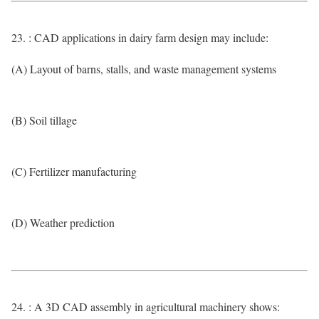
23. : CAD applications in dairy farm design may include:
(A) Layout of barns, stalls, and waste management systems
(B) Soil tillage
(C) Fertilizer manufacturing
(D) Weather prediction
24. : A 3D CAD assembly in agricultural machinery shows: