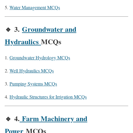
Water Management MCQs
🔹
3.
Groundwater and
Hydraulics
MCQs
Groundwater Hydrology MCQs
Well Hydraulics MCQs
Pumping Systems MCQs
Hydraulic Structures for Irrigation MCQs
🔹
4.
Farm Machinery and
Power
MCQs