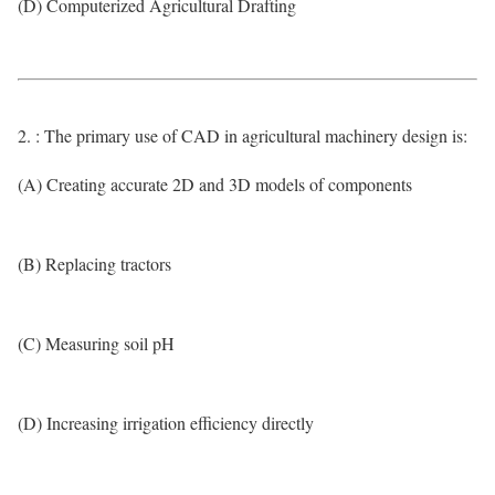
(D) Computerized Agricultural Drafting
2. : The primary use of CAD in agricultural machinery design is:
(A) Creating accurate 2D and 3D models of components
(B) Replacing tractors
(C) Measuring soil pH
(D) Increasing irrigation efficiency directly