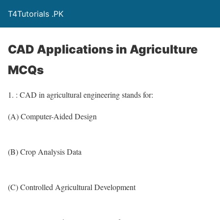
T4Tutorials .PK
CAD Applications in Agriculture
MCQs
1. : CAD in agricultural engineering stands for:
(A) Computer-Aided Design
(B) Crop Analysis Data
(C) Controlled Agricultural Development