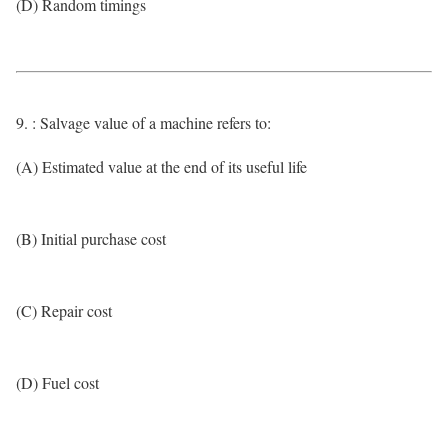
(D) Random timings
9. : Salvage value of a machine refers to:
(A) Estimated value at the end of its useful life
(B) Initial purchase cost
(C) Repair cost
(D) Fuel cost