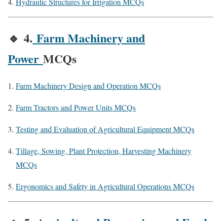
Hydraulic Structures for Irrigation MCQs
🔹
4.
Farm Machinery and
Power
MCQs
Farm Machinery Design and Operation MCQs
Farm Tractors and Power Units MCQs
Testing and Evaluation of Agricultural Equipment MCQs
Tillage, Sowing, Plant Protection, Harvesting Machinery
MCQs
Ergonomics and Safety in Agricultural Operations MCQs