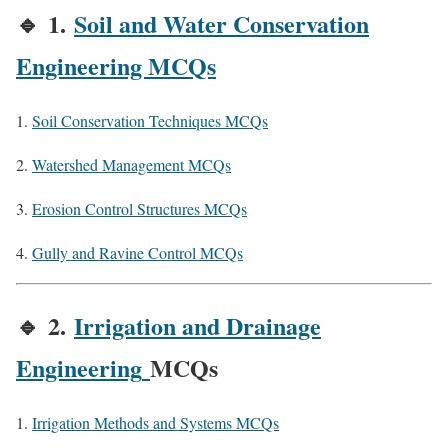
🔹
1.
Soil and Water Conservation
Engineering MCQs
Soil Conservation Techniques MCQs
Watershed Management MCQs
Erosion Control Structures MCQs
Gully and Ravine Control MCQs
🔹
2.
Irrigation and Drainage
Engineering
MCQs
Irrigation Methods and Systems MCQs