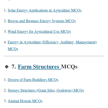
Solar Energy Applications in Agriculture MCQs
Biogas and Biomass Energy Systems MCQs
Wind Energy for Agricultural Use MCQs
Energy in Agriculture (Efficiency, Auditing, Management)
MCQs
🔹
7.
Farm Structures
MCQs
Design of Farm Buildings MCQs
Storage Structures (Grain Silos, Godowns) MCQs
Animal Housin MCQs