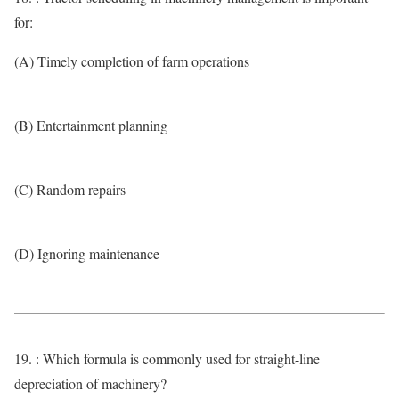
for:
(A) Timely completion of farm operations
(B) Entertainment planning
(C) Random repairs
(D) Ignoring maintenance
19. : Which formula is commonly used for straight-line
depreciation of machinery?