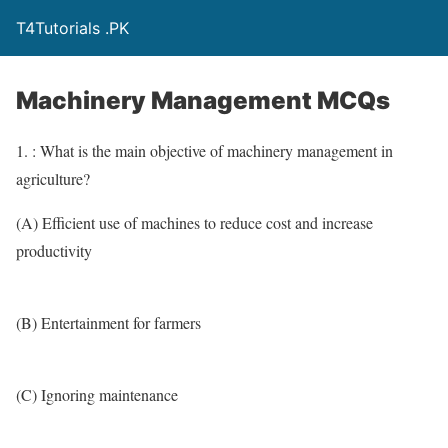
T4Tutorials .PK
Machinery Management MCQs
1. : What is the main objective of machinery management in
agriculture?
(A) Efficient use of machines to reduce cost and increase
productivity
(B) Entertainment for farmers
(C) Ignoring maintenance