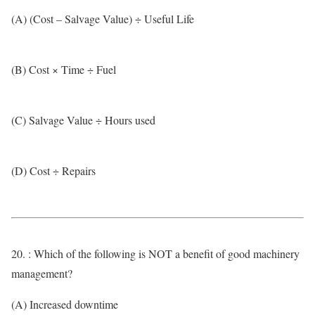
(A) (Cost – Salvage Value) ÷ Useful Life
(B) Cost × Time ÷ Fuel
(C) Salvage Value ÷ Hours used
(D) Cost ÷ Repairs
20. : Which of the following is NOT a benefit of good machinery
management?
(A) Increased downtime