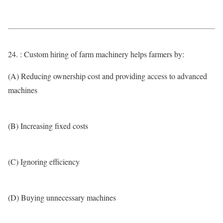
24. : Custom hiring of farm machinery helps farmers by:
(A) Reducing ownership cost and providing access to advanced
machines
(B) Increasing fixed costs
(C) Ignoring efficiency
(D) Buying unnecessary machines