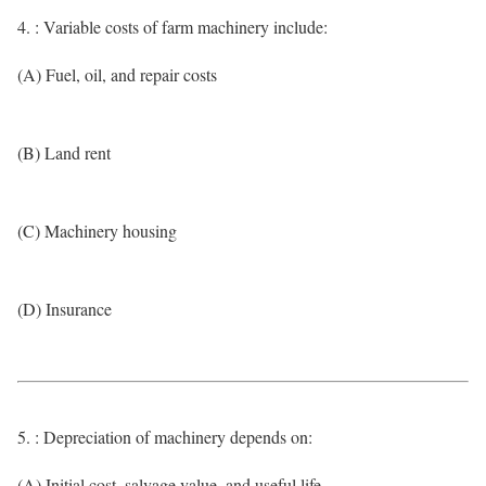
4. : Variable costs of farm machinery include:
(A) Fuel, oil, and repair costs
(B) Land rent
(C) Machinery housing
(D) Insurance
5. : Depreciation of machinery depends on:
(A) Initial cost, salvage value, and useful life