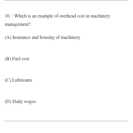
10. : Which is an example of overhead cost in machinery
management?
(A) Insurance and housing of machinery
(B) Fuel cost
(C) Lubricants
(D) Daily wages