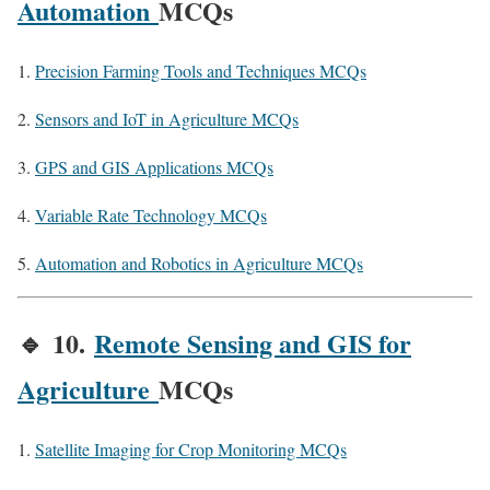
Automation
MCQs
Precision Farming Tools and Techniques MCQs
Sensors and IoT in Agriculture MCQs
GPS and GIS Applications MCQs
Variable Rate Technology MCQs
Automation and Robotics in Agriculture MCQs
🔹
10.
Remote Sensing and GIS for
Agriculture
MCQs
Satellite Imaging for Crop Monitoring MCQs