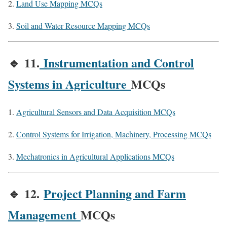
Land Use Mapping MCQs
Soil and Water Resource Mapping MCQs
🔹
11.
Instrumentation and Control
Systems in Agriculture
MCQs
Agricultural Sensors and Data Acquisition MCQs
Control Systems for Irrigation, Machinery, Processing MCQs
Mechatronics in Agricultural Applications MCQs
🔹
12.
Project Planning and Farm
Management
MCQs