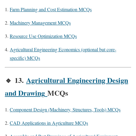
Farm Planning and Cost Estimation MCQs
Machinery Management MCQs
Resource Use Optimization MCQs
Agricultural Engineering Economics (optional but core-
specific) MCQs
🔹
13.
Agricultural Engineering Design
and Drawing
MCQs
Component Design (Machinery, Structures, Tools) MCQs
CAD Applications in Agriculture MCQs