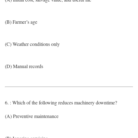
(B) Farmer’s age
(C) Weather conditions only
(D) Manual records
6. : Which of the following reduces machinery downtime?
(A) Preventive maintenance