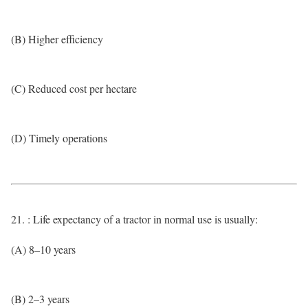
(B) Higher efficiency
(C) Reduced cost per hectare
(D) Timely operations
21. : Life expectancy of a tractor in normal use is usually:
(A) 8–10 years
(B) 2–3 years