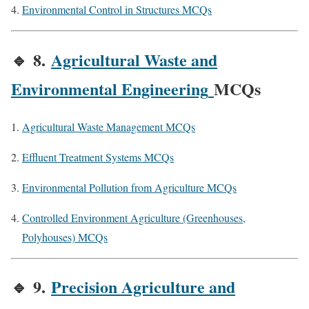
Environmental Control in Structures MCQs
🔹
8.
Agricultural Waste and
Environmental Engineering
MCQs
Agricultural Waste Management MCQs
Effluent Treatment Systems MCQs
Environmental Pollution from Agriculture MCQs
Controlled Environment Agriculture (Greenhouses,
Polyhouses) MCQs
🔹
9.
Precision Agriculture and