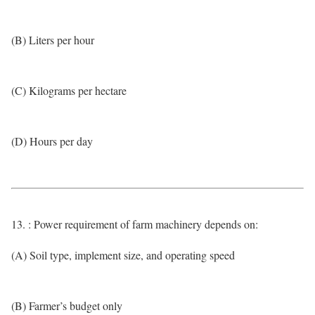
(B) Liters per hour
(C) Kilograms per hectare
(D) Hours per day
13. : Power requirement of farm machinery depends on:
(A) Soil type, implement size, and operating speed
(B) Farmer’s budget only