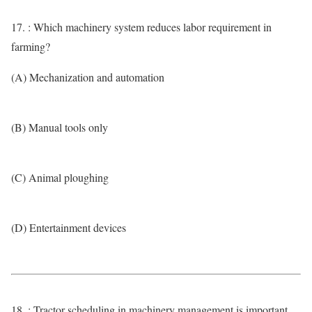
17. : Which machinery system reduces labor requirement in
farming?
(A) Mechanization and automation
(B) Manual tools only
(C) Animal ploughing
(D) Entertainment devices
18. : Tractor scheduling in machinery management is important