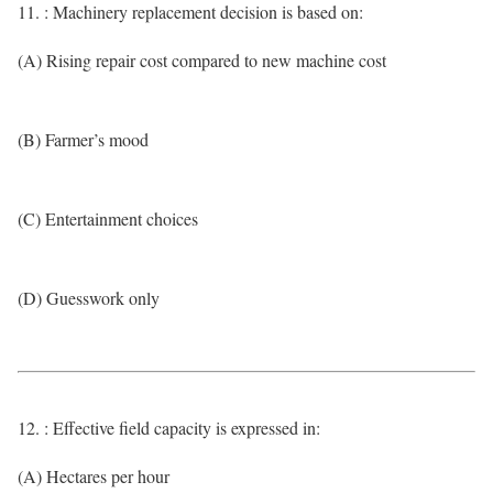
11. : Machinery replacement decision is based on:
(A) Rising repair cost compared to new machine cost
(B) Farmer’s mood
(C) Entertainment choices
(D) Guesswork only
12. : Effective field capacity is expressed in:
(A) Hectares per hour