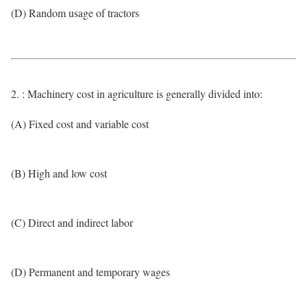
(D) Random usage of tractors
2. : Machinery cost in agriculture is generally divided into:
(A) Fixed cost and variable cost
(B) High and low cost
(C) Direct and indirect labor
(D) Permanent and temporary wages