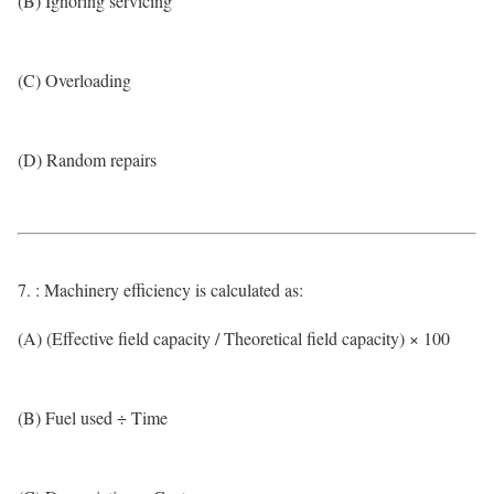
(B) Ignoring servicing
(C) Overloading
(D) Random repairs
7. : Machinery efficiency is calculated as:
(A) (Effective field capacity / Theoretical field capacity) × 100
(B) Fuel used ÷ Time