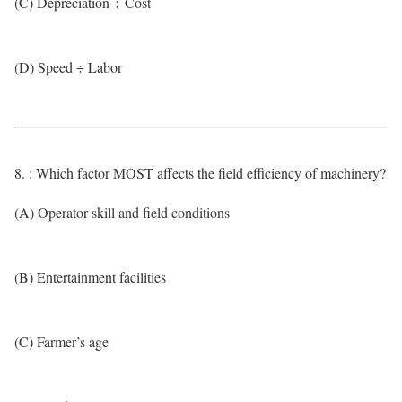
(C) Depreciation ÷ Cost
(D) Speed ÷ Labor
8. : Which factor MOST affects the field efficiency of machinery?
(A) Operator skill and field conditions
(B) Entertainment facilities
(C) Farmer’s age