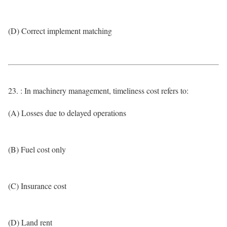
(D) Correct implement matching
23. : In machinery management, timeliness cost refers to:
(A) Losses due to delayed operations
(B) Fuel cost only
(C) Insurance cost
(D) Land rent