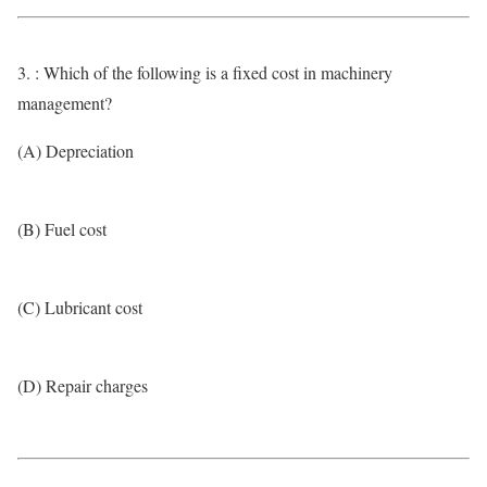
3. : Which of the following is a fixed cost in machinery
management?
(A) Depreciation
(B) Fuel cost
(C) Lubricant cost
(D) Repair charges