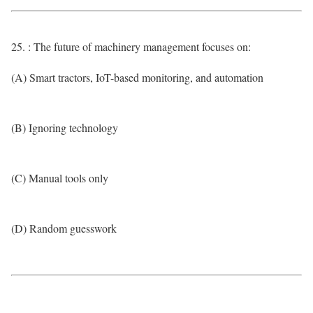
25. : The future of machinery management focuses on:
(A) Smart tractors, IoT-based monitoring, and automation
(B) Ignoring technology
(C) Manual tools only
(D) Random guesswork