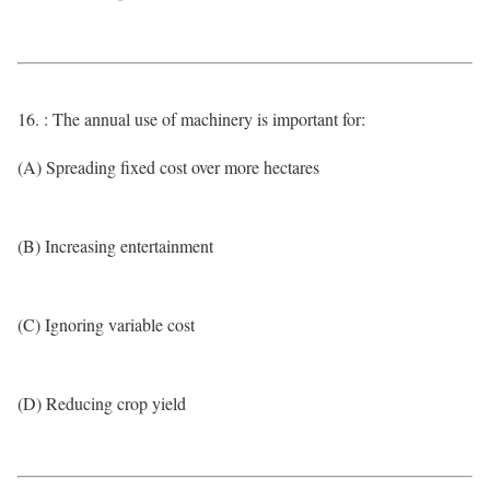
16. : The annual use of machinery is important for:
(A) Spreading fixed cost over more hectares
(B) Increasing entertainment
(C) Ignoring variable cost
(D) Reducing crop yield