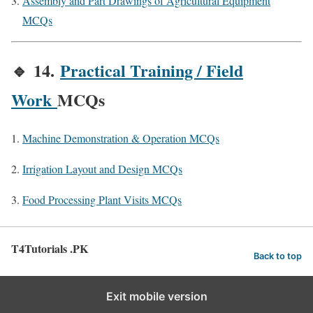
Assembly and Part Drawings of Agricultural Equipment
MCQs
🔹
14.
Practical Training / Field
Work
MCQs
Machine Demonstration & Operation MCQs
Irrigation Layout and Design MCQs
Food Processing Plant Visits MCQs
T4Tutorials .PK
Back to top
Exit mobile version