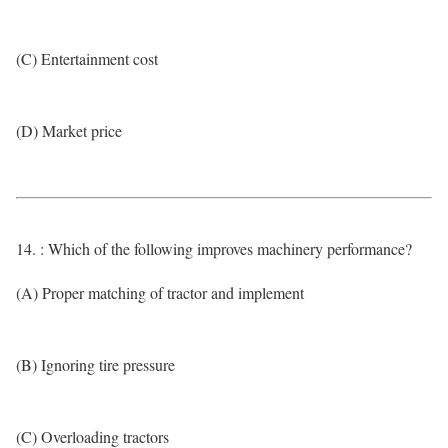
(C) Entertainment cost
(D) Market price
14. : Which of the following improves machinery performance?
(A) Proper matching of tractor and implement
(B) Ignoring tire pressure
(C) Overloading tractors