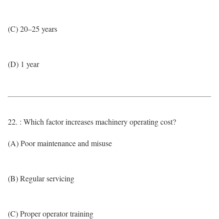
(C) 20–25 years
(D) 1 year
22. : Which factor increases machinery operating cost?
(A) Poor maintenance and misuse
(B) Regular servicing
(C) Proper operator training