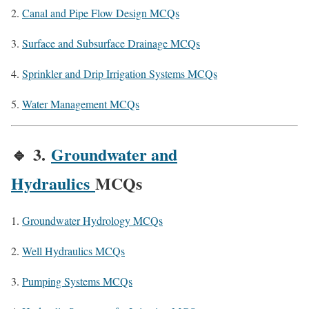
Canal and Pipe Flow Design MCQs
Surface and Subsurface Drainage MCQs
Sprinkler and Drip Irrigation Systems MCQs
Water Management MCQs
🔹
3.
Groundwater and
Hydraulics
MCQs
Groundwater Hydrology MCQs
Well Hydraulics MCQs
Pumping Systems MCQs