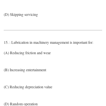
(D) Skipping servicing
15. : Lubrication in machinery management is important for:
(A) Reducing friction and wear
(B) Increasing entertainment
(C) Reducing depreciation value
(D) Random operation