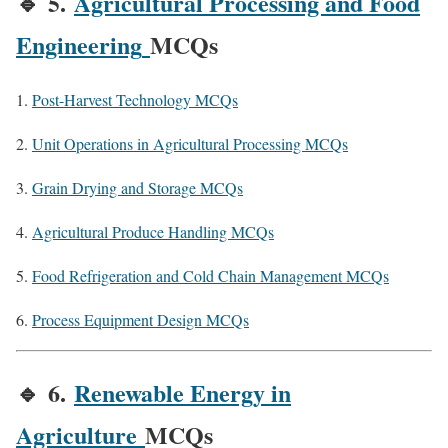
🔹
5.
Agricultural Processing and Food
Engineering
MCQs
Post-Harvest Technology MCQs
Unit Operations in Agricultural Processing MCQs
Grain Drying and Storage MCQs
Agricultural Produce Handling MCQs
Food Refrigeration and Cold Chain Management MCQs
Process Equipment Design MCQs
🔹
6.
Renewable Energy in
Agriculture
MCQs