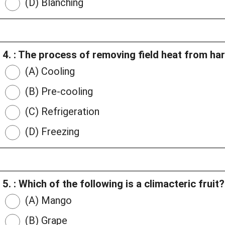
(D) Blanching
4. : The process of removing field heat from ha
(A) Cooling
(B) Pre-cooling
(C) Refrigeration
(D) Freezing
5. : Which of the following is a climacteric fruit?
(A) Mango
(B) Grape