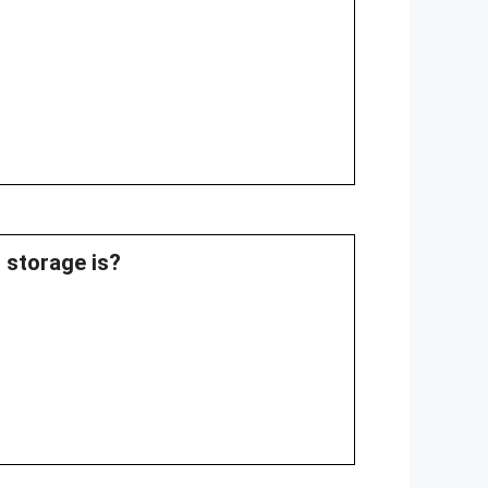
g storage is?