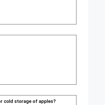
or cold storage of apples?