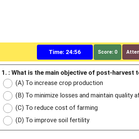
Time: 24:55
Score: 0
Attem
1. : What is the main objective of post-harvest
(A) To increase crop production
(B) To minimize losses and maintain quality a
(C) To reduce cost of farming
(D) To improve soil fertility