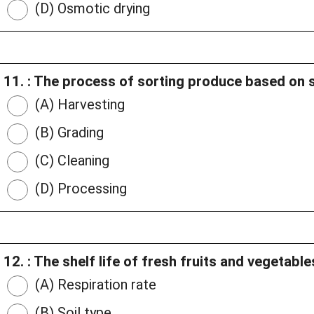
(D) Osmotic drying
11. : The process of sorting produce based on si
(A) Harvesting
(B) Grading
(C) Cleaning
(D) Processing
12. : The shelf life of fresh fruits and vegetab
(A) Respiration rate
(B) Soil type