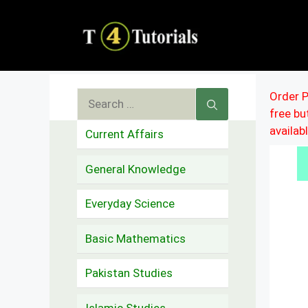
Skip
to
content
Search
Order P
free b
for:
availab
Current Affairs
General Knowledge
Everyday Science
Basic Mathematics
Pakistan Studies
Islamic Studies