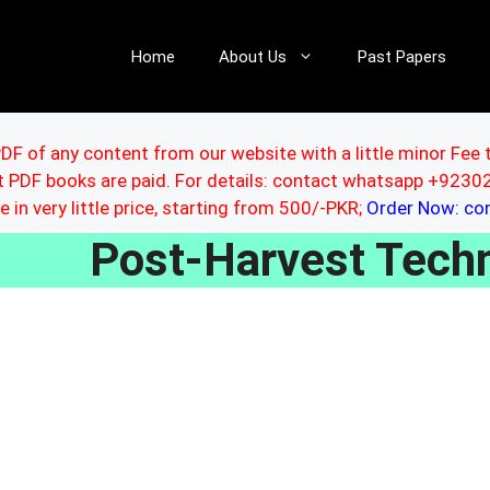
Home
About Us
Past Papers
DF of any content from our website with a little minor Fee 
ut PDF books are paid. For details: contact whatsapp +92
le in very little price, starting from 500/-PKR;
Order Now: c
Post-Harvest Tec