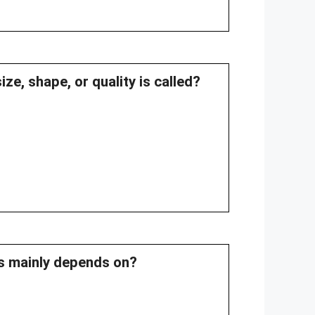
ze, shape, or quality is called?
les mainly depends on?