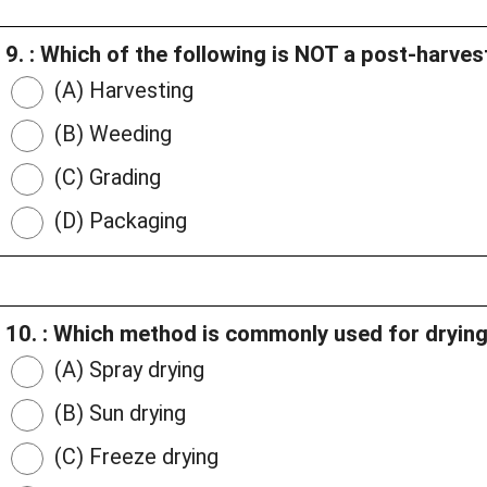
9. : Which of the following is NOT a post-harve
(A) Harvesting
(B) Weeding
(C) Grading
(D) Packaging
10. : Which method is commonly used for drying
(A) Spray drying
(B) Sun drying
(C) Freeze drying