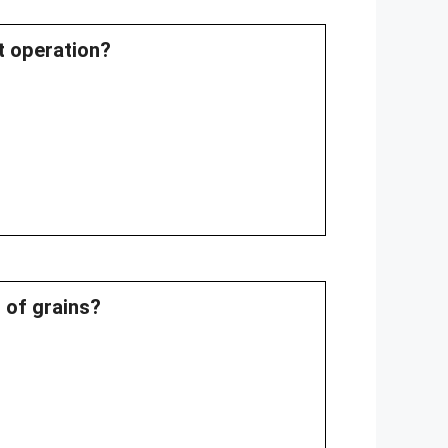
st operation?
 of grains?