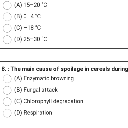
(A) 15–20 °C
(B) 0–4 °C
(C) –18 °C
(D) 25–30 °C
8. : The main cause of spoilage in cereals durin
(A) Enzymatic browning
(B) Fungal attack
(C) Chlorophyll degradation
(D) Respiration