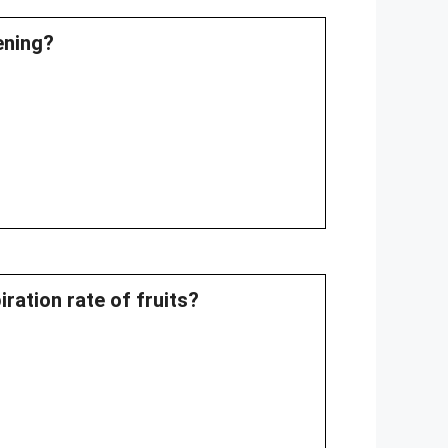
pening?
ration rate of fruits?