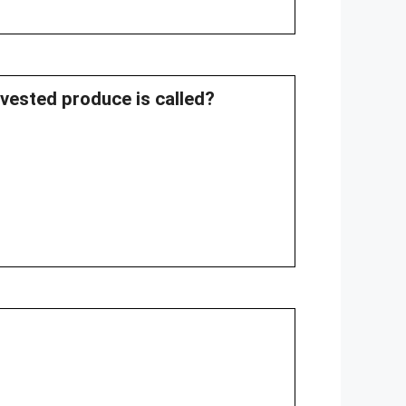
rvested produce is called?