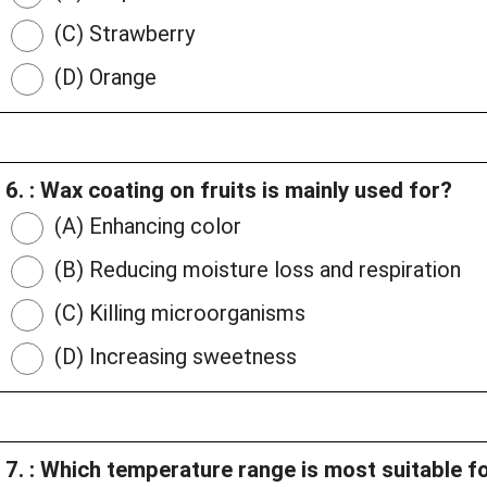
(C) Strawberry
(D) Orange
6. : Wax coating on fruits is mainly used for?
(A) Enhancing color
(B) Reducing moisture loss and respiration
(C) Killing microorganisms
(D) Increasing sweetness
7. : Which temperature range is most suitable f