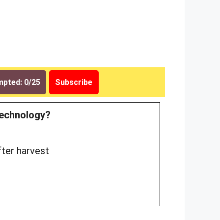
pted: 0/25
Subscribe
 technology?
fter harvest