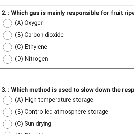
2. : Which gas is mainly responsible for fruit ri
(A) Oxygen
(B) Carbon dioxide
(C) Ethylene
(D) Nitrogen
3. : Which method is used to slow down the respi
(A) High temperature storage
(B) Controlled atmosphere storage
(C) Sun drying