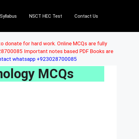
Syllabus
NSCT HEC Test
Contact Us
to donate for hard work. Online MCQs are fully
3028700085 Important notes based PDF Books are
ontact whatsapp +923028700085
hnology MCQs