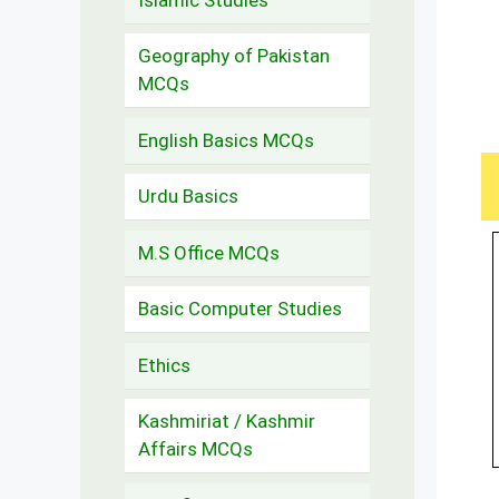
Geography of Pakistan
MCQs
English Basics MCQs
Urdu Basics
M.S Office MCQs
Basic Computer Studies
Ethics
Kashmiriat / Kashmir
Affairs MCQs