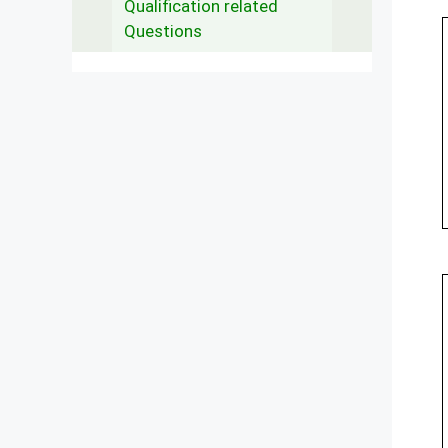
Qualification related
Questions