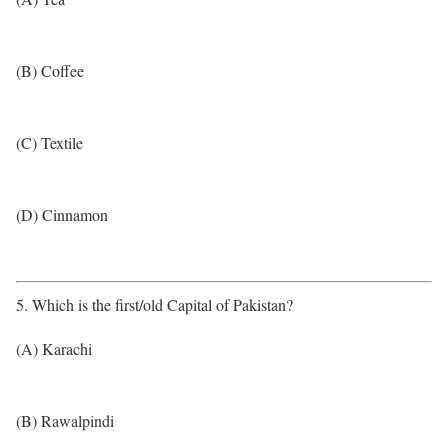
(B) Coffee
(C) Textile
(D) Cinnamon
5. Which is the first/old Capital of Pakistan?
(A) Karachi
(B) Rawalpindi