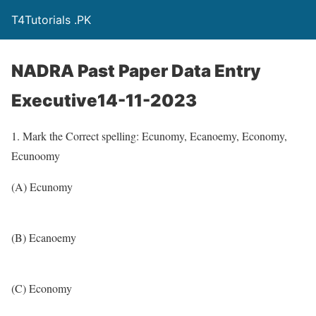
T4Tutorials .PK
NADRA Past Paper Data Entry
Executive14-11-2023
1. Mark the Correct spelling: Ecunomy, Ecanoemy, Economy,
Ecunoomy
(A) Ecunomy
(B) Ecanoemy
(C) Economy