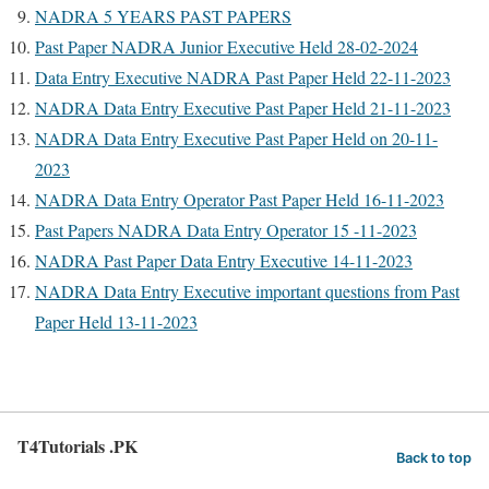
NADRA 5 YEARS PAST PAPERS
Past Paper NADRA Junior Executive Held 28-02-2024
Data Entry Executive NADRA Past Paper Held 22-11-2023
NADRA Data Entry Executive Past Paper Held 21-11-2023
NADRA Data Entry Executive Past Paper Held on 20-11-
2023
NADRA Data Entry Operator Past Paper Held 16-11-2023
Past Papers NADRA Data Entry Operator 15 -11-2023
NADRA Past Paper Data Entry Executive 14-11-2023
NADRA Data Entry Executive important questions from Past
Paper Held 13-11-2023
T4Tutorials .PK
Back to top