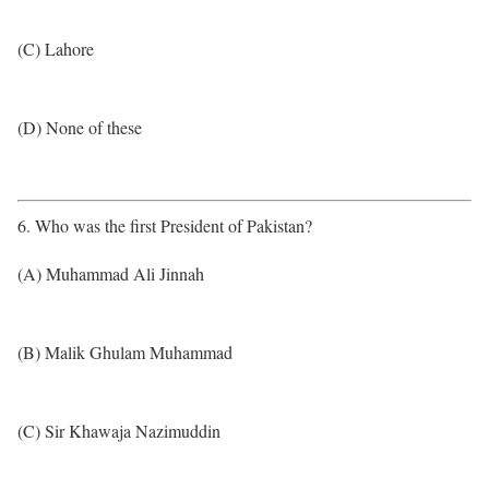
(C) Lahore
(D) None of these
6. Who was the first President of Pakistan?
(A) Muhammad Ali Jinnah
(B) Malik Ghulam Muhammad
(C) Sir Khawaja Nazimuddin