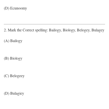
(D) Ecunoomy
2. Mark the Correct spelling: Bailogy, Biology, Belogey, Bulagey
(A) Bailogy
(B) Biology
(C) Belogeey
(D) Bulagiey