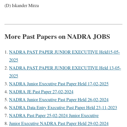
(D) Iskander Mirza
More Past Papers on NADRA JOBS
NADRA PAST PAPER JUNIOR EXECUTIVE Held15-05-
2025
NADRA PAST PAPER JUNIOR EXECUTIVE Held 13-05-
2025
NADRA Junior Executive Past Paper Held 17-02-2025
NADRA JE Past Paper 27-02-2024
NADRA Junior Executive Past Paper Held 26-02-2024
NADRA Data Entry Executive Past Paper Held 23-11-2023
NADRA Past Paper 25-02-2024 Junior Executive
Junior Executive NADRA Past Paper Held 29-02-2024