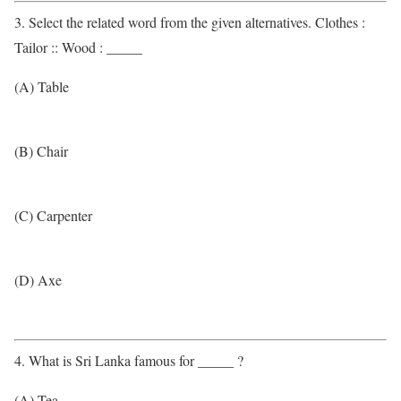
3. Select the related word from the given alternatives. Clothes :
Tailor :: Wood : _____
(A) Table
(B) Chair
(C) Carpenter
(D) Axe
4. What is Sri Lanka famous for _____ ?
(A) Tea