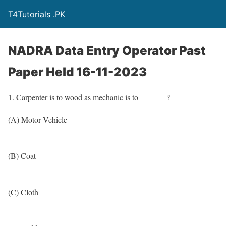
T4Tutorials .PK
NADRA Data Entry Operator Past
Paper Held 16-11-2023
1. Carpenter is to wood as mechanic is to ______ ?
(A) Motor Vehicle
(B) Coat
(C) Cloth