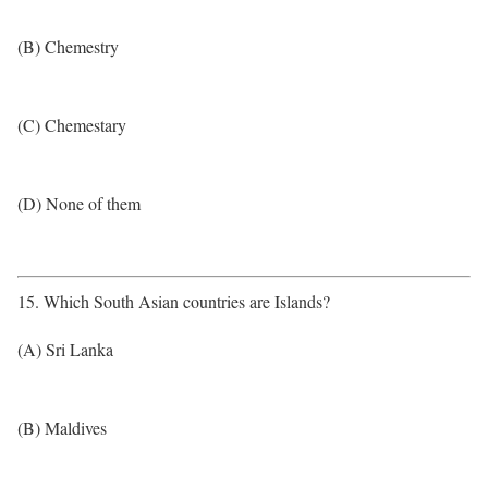
(B) Chemestry
(C) Chemestary
(D) None of them
15. Which South Asian countries are Islands?
(A) Sri Lanka
(B) Maldives