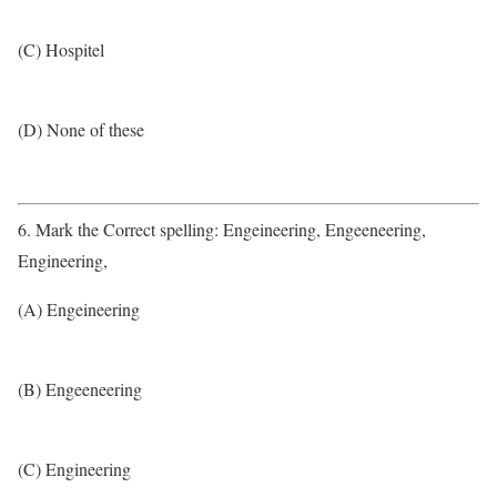
(C) Hospitel
(D) None of these
6. Mark the Correct spelling: Engeineering, Engeeneering,
Engineering,
(A) Engeineering
(B) Engeeneering
(C) Engineering