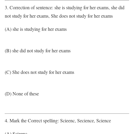
3. Correction of sentence: she is studying for her exams, she did
not study for her exams, She does not study for her exams
(A) she is studying for her exams
(B) she did not study for her exams
(C) She does not study for her exams
(D) None of these
4. Mark the Correct spelling: Scieenc, Secience, Science
(A) Scieenc