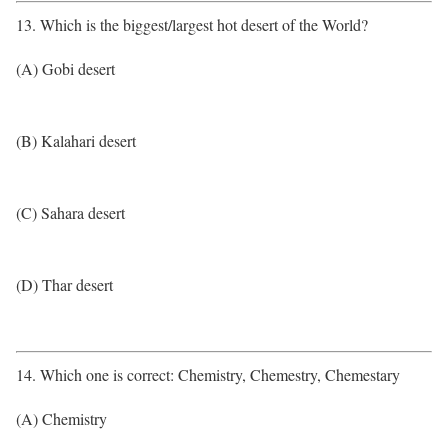
13. Which is the biggest/largest hot desert of the World?
(A) Gobi desert
(B) Kalahari desert
(C) Sahara desert
(D) Thar desert
14. Which one is correct: Chemistry, Chemestry, Chemestary
(A) Chemistry