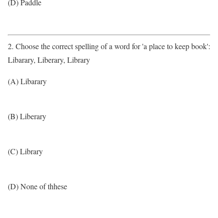
(D) Paddle
2. Choose the correct spelling of a word for 'a place to keep book':
Libarary, Liberary, Library
(A) Libarary
(B) Liberary
(C) Library
(D) None of thhese