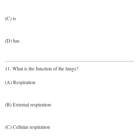
(C) is
(D) has
11. What is the function of the lungs?
(A) Respiration
(B) External respiration
(C) Cellular respiration