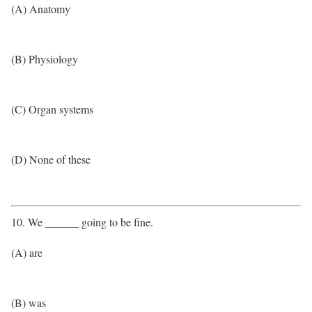
(A) Anatomy
(B) Physiology
(C) Organ systems
(D) None of these
10. We ______ going to be fine.
(A) are
(B) was