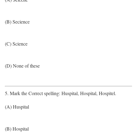
(B) Secience
(C) Science
(D) None of these
5. Mark the Correct spelling: Huspital, Hospital, Hospitel.
(A) Huspital
(B) Hospital