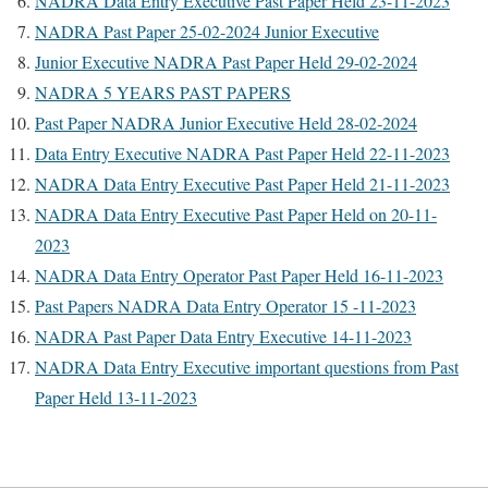
NADRA Data Entry Executive Past Paper Held 23-11-2023
NADRA Past Paper 25-02-2024 Junior Executive
Junior Executive NADRA Past Paper Held 29-02-2024
NADRA 5 YEARS PAST PAPERS
Past Paper NADRA Junior Executive Held 28-02-2024
Data Entry Executive NADRA Past Paper Held 22-11-2023
NADRA Data Entry Executive Past Paper Held 21-11-2023
NADRA Data Entry Executive Past Paper Held on 20-11-
2023
NADRA Data Entry Operator Past Paper Held 16-11-2023
Past Papers NADRA Data Entry Operator 15 -11-2023
NADRA Past Paper Data Entry Executive 14-11-2023
NADRA Data Entry Executive important questions from Past
Paper Held 13-11-2023