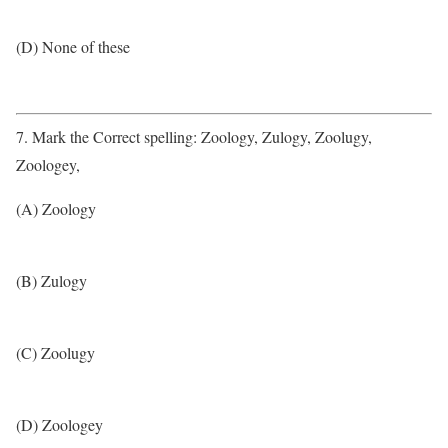
(D) None of these
7. Mark the Correct spelling: Zoology, Zulogy, Zoolugy,
Zoologey,
(A) Zoology
(B) Zulogy
(C) Zoolugy
(D) Zoologey