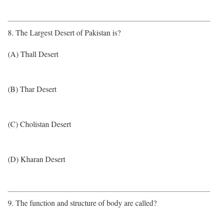
8. The Largest Desert of Pakistan is?
(A) Thall Desert
(B) Thar Desert
(C) Cholistan Desert
(D) Kharan Desert
9. The function and structure of body are called?