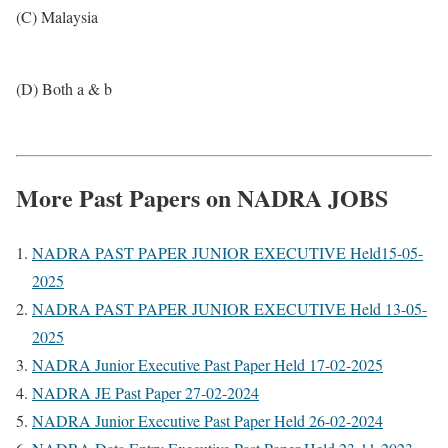
(C) Malaysia
(D) Both a & b
More Past Papers on NADRA JOBS
NADRA PAST PAPER JUNIOR EXECUTIVE Held15-05-
2025
NADRA PAST PAPER JUNIOR EXECUTIVE Held 13-05-
2025
NADRA Junior Executive Past Paper Held 17-02-2025
NADRA JE Past Paper 27-02-2024
NADRA Junior Executive Past Paper Held 26-02-2024