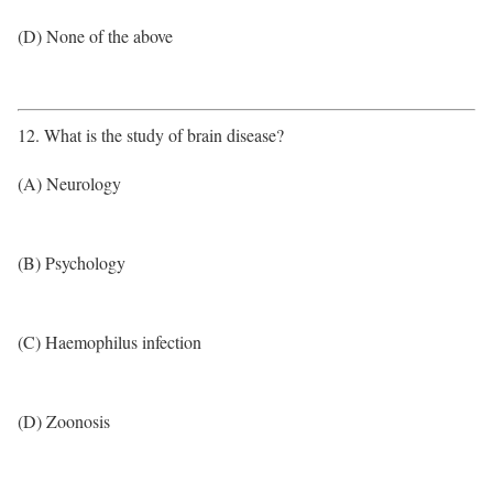
(D) None of the above
12. What is the study of brain disease?
(A) Neurology
(B) Psychology
(C) Haemophilus infection
(D) Zoonosis