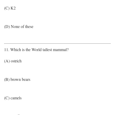
(C) K2
(D) None of these
11. Which is the World tallest mammal?
(A) ostrich
(B) brown bears
(C) camels