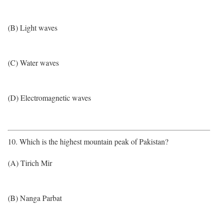
(B) Light waves
(C) Water waves
(D) Electromagnetic waves
10. Which is the highest mountain peak of Pakistan?
(A) Tirich Mir
(B) Nanga Parbat