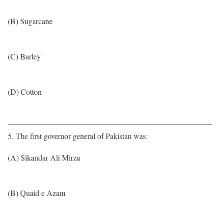
(B) Sugarcane
(C) Barley
(D) Cotton
5. The first governor general of Pakistan was:
(A) Sikandar Ali Mirza
(B) Quaid e Azam