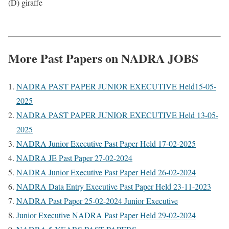
(D) giraffe
More Past Papers on NADRA JOBS
NADRA PAST PAPER JUNIOR EXECUTIVE Held15-05-
2025
NADRA PAST PAPER JUNIOR EXECUTIVE Held 13-05-
2025
NADRA Junior Executive Past Paper Held 17-02-2025
NADRA JE Past Paper 27-02-2024
NADRA Junior Executive Past Paper Held 26-02-2024
NADRA Data Entry Executive Past Paper Held 23-11-2023
NADRA Past Paper 25-02-2024 Junior Executive
Junior Executive NADRA Past Paper Held 29-02-2024