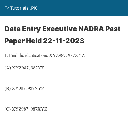
T4Tutorials .PK
Data Entry Executive NADRA Past
Paper Held 22-11-2023
1. Find the identical one XYZ987; 987XYZ
(A) XYZ987; 987YZ
(B) XY987; 987XYZ
(C) XYZ987; 987XYZ