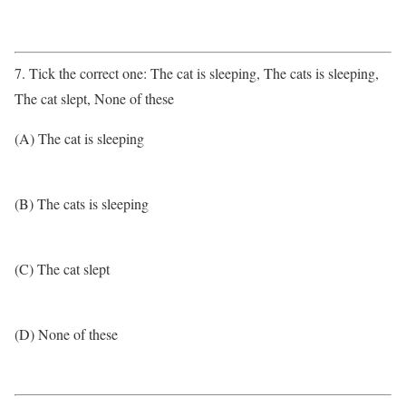
7. Tick the correct one: The cat is sleeping, The cats is sleeping,
The cat slept, None of these
(A) The cat is sleeping
(B) The cats is sleeping
(C) The cat slept
(D) None of these