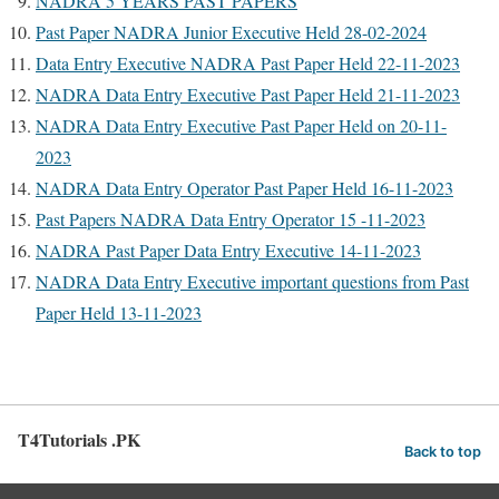
NADRA 5 YEARS PAST PAPERS
Past Paper NADRA Junior Executive Held 28-02-2024
Data Entry Executive NADRA Past Paper Held 22-11-2023
NADRA Data Entry Executive Past Paper Held 21-11-2023
NADRA Data Entry Executive Past Paper Held on 20-11-
2023
NADRA Data Entry Operator Past Paper Held 16-11-2023
Past Papers NADRA Data Entry Operator 15 -11-2023
NADRA Past Paper Data Entry Executive 14-11-2023
NADRA Data Entry Executive important questions from Past
Paper Held 13-11-2023
T4Tutorials .PK
Back to top