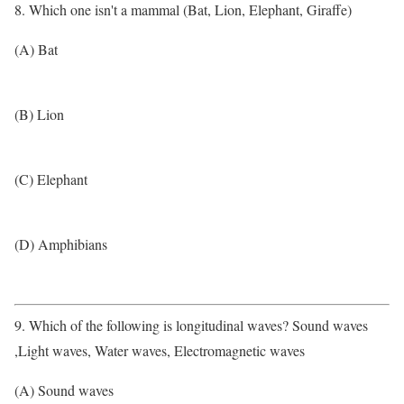
8. Which one isn't a mammal (Bat, Lion, Elephant, Giraffe)
(A) Bat
(B) Lion
(C) Elephant
(D) Amphibians
9. Which of the following is longitudinal waves? Sound waves
,Light waves, Water waves, Electromagnetic waves
(A) Sound waves