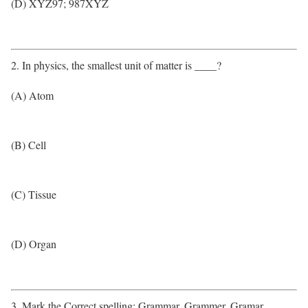
(D) XYZ97; 987XYZ
2. In physics, the smallest unit of matter is ____?
(A) Atom
(B) Cell
(C) Tissue
(D) Organ
3. Mark the Correct spelling: Grammar, Grammer, Gramar,