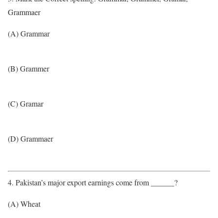
Grammaer
(A) Grammar
(B) Grammer
(C) Gramar
(D) Grammaer
4. Pakistan’s major export earnings come from ______?
(A) Wheat