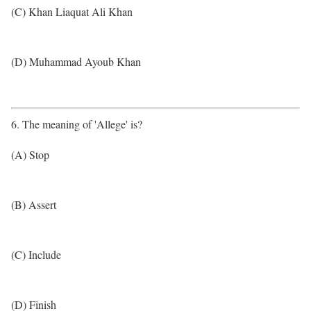
(C) Khan Liaquat Ali Khan
(D) Muhammad Ayoub Khan
6. The meaning of 'Allege' is?
(A) Stop
(B) Assert
(C) Include
(D) Finish