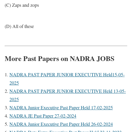
(C) Zaps and zops
(D) All of these
More Past Papers on NADRA JOBS
NADRA PAST PAPER JUNIOR EXECUTIVE Held15-05-
2025
NADRA PAST PAPER JUNIOR EXECUTIVE Held 13-05-
2025
NADRA Junior Executive Past Paper Held 17-02-2025
NADRA JE Past Paper 27-02-2024
NADRA Junior Executive Past Paper Held 26-02-2024