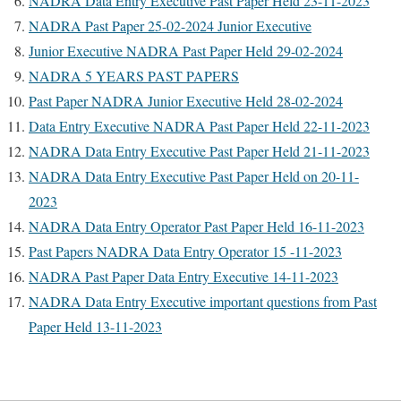
NADRA Data Entry Executive Past Paper Held 23-11-2023
NADRA Past Paper 25-02-2024 Junior Executive
Junior Executive NADRA Past Paper Held 29-02-2024
NADRA 5 YEARS PAST PAPERS
Past Paper NADRA Junior Executive Held 28-02-2024
Data Entry Executive NADRA Past Paper Held 22-11-2023
NADRA Data Entry Executive Past Paper Held 21-11-2023
NADRA Data Entry Executive Past Paper Held on 20-11-
2023
NADRA Data Entry Operator Past Paper Held 16-11-2023
Past Papers NADRA Data Entry Operator 15 -11-2023
NADRA Past Paper Data Entry Executive 14-11-2023
NADRA Data Entry Executive important questions from Past
Paper Held 13-11-2023