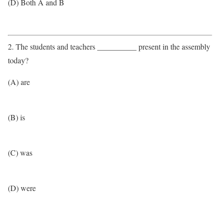
(D) Both A and B
2. The students and teachers __________ present in the assembly
today?
(A) are
(B) is
(C) was
(D) were