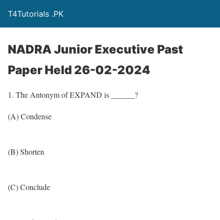
T4Tutorials .PK
NADRA Junior Executive Past
Paper Held 26-02-2024
1. The Antonym of EXPAND is ______?
(A) Condense
(B) Shorten
(C) Conclude