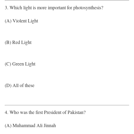
3. Which light is more important for photosynthesis?
(A) Violent Light
(B) Red Light
(C) Green Light
(D) All of these
4. Who was the first President of Pakistan?
(A) Muhammad Ali Jinnah