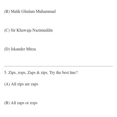
(B) Malik Ghulam Muhammad
(C) Sir Khawaja Nazimuddin
(D) Iskander Mirza
5. Zips, zops, Zaps & zips, Try the best line?
(A) All zips are zaps
(B) All zaps or zops