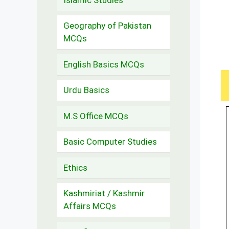
Geography of Pakistan
MCQs
English Basics MCQs
Urdu Basics
M.S Office MCQs
Basic Computer Studies
Ethics
Kashmiriat / Kashmir
Affairs MCQs