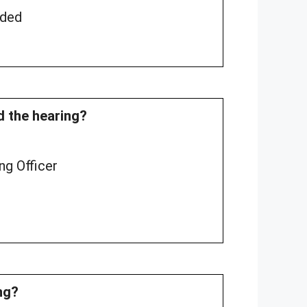
rded
nd the hearing?
ng Officer
ng?