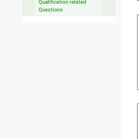
Qualification related
Questions