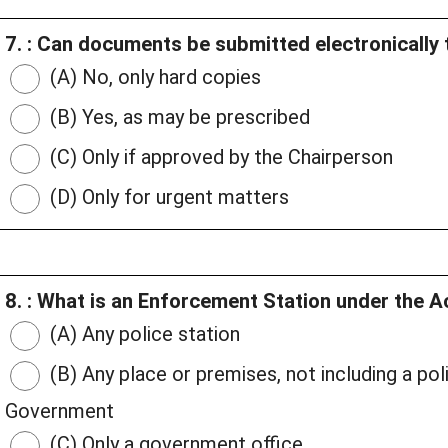
7. : Can documents be submitted electronically 
(A) No, only hard copies
(B) Yes, as may be prescribed
(C) Only if approved by the Chairperson
(D) Only for urgent matters
8. : What is an Enforcement Station under the A
(A) Any police station
(B) Any place or premises, not including a pol
Government
(C) Only a government office