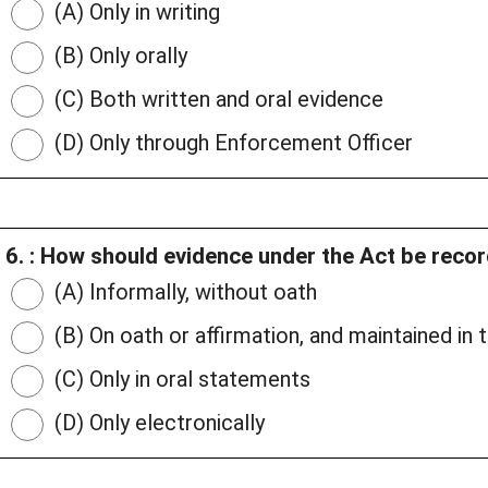
(A) Only in writing
(B) Only orally
(C) Both written and oral evidence
(D) Only through Enforcement Officer
6. : How should evidence under the Act be reco
(A) Informally, without oath
(B) On oath or affirmation, and maintained in
(C) Only in oral statements
(D) Only electronically