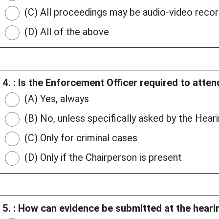
(C) All proceedings may be audio-video reco
(D) All of the above
4. : Is the Enforcement Officer required to atte
(A) Yes, always
(B) No, unless specifically asked by the Heari
(C) Only for criminal cases
(D) Only if the Chairperson is present
5. : How can evidence be submitted at the heari