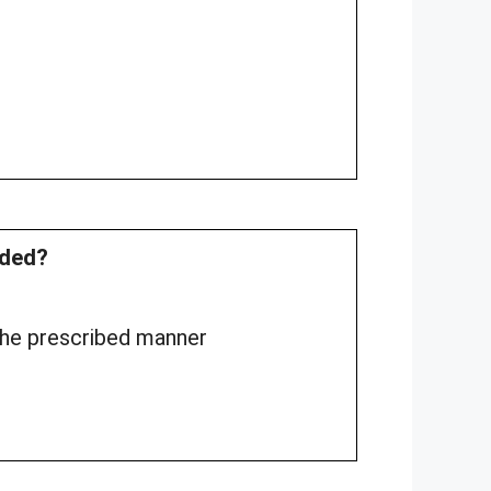
rded?
 the prescribed manner