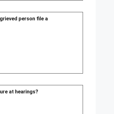
grieved person file a
dure at hearings?