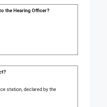
to the Hearing Officer?
ct?
ice station, declared by the