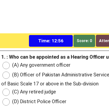
Time: 12:55
Score: 0
Attem
1. : Who can be appointed as a Hearing Officer 
(A) Any government officer
(B) Officer of Pakistan Administrative Servi
of Basic Scale 17 or above in the Sub-division
(C) Any retired judge
(D) District Police Officer