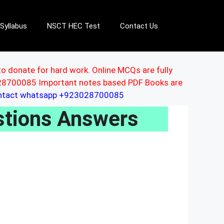
Syllabus
NSCT HEC Test
Contact Us
to donate for hard work. Online MCQs are fully
3028700085 Important notes based PDF Books are
ontact whatsapp +923028700085
stions Answers