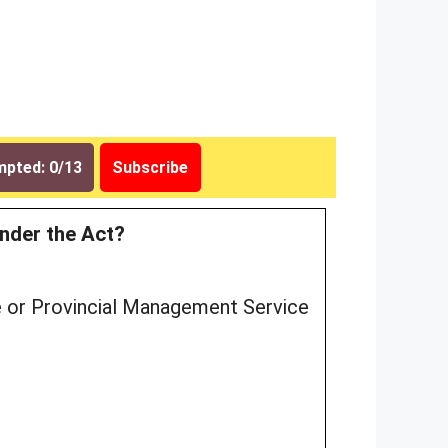
pted: 0/13
Subscribe
under the Act?
ce or Provincial Management Service