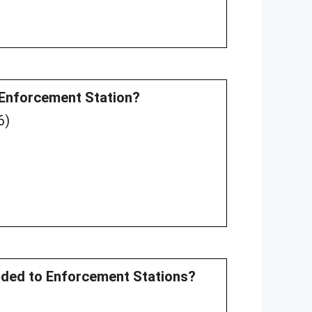
an Enforcement Station?
6)
ovided to Enforcement Stations?