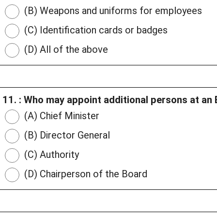
(B) Weapons and uniforms for employees
(C) Identification cards or badges
(D) All of the above
11. : Who may appoint additional persons at an 
(A) Chief Minister
(B) Director General
(C) Authority
(D) Chairperson of the Board