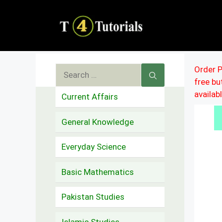
Skip
to
content
Search
Order P
free b
for:
availab
Current Affairs
General Knowledge
Everyday Science
Basic Mathematics
Pakistan Studies
Islamic Studies