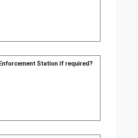
Enforcement Station if required?