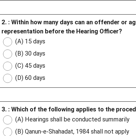
2. : Within how many days can an offender or ag
representation before the Hearing Officer?
(A) 15 days
(B) 30 days
(C) 45 days
(D) 60 days
3. : Which of the following applies to the proce
(A) Hearings shall be conducted summarily
(B) Qanun-e-Shahadat, 1984 shall not apply