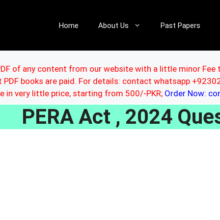
Home
About Us
Past Papers
DF of any content from our website with a little minor Fee 
ut PDF books are paid. For details: contact whatsapp +92
le in very little price, starting from 500/-PKR;
Order Now: c
PERA Act , 2024 Que