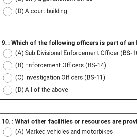
(D) A court building
9. : Which of the following officers is part of 
(A) Sub Divisional Enforcement Officer (BS-1
(B) Enforcement Officers (BS-14)
(C) Investigation Officers (BS-11)
(D) All of the above
10. : What other facilities or resources are pr
(A) Marked vehicles and motorbikes